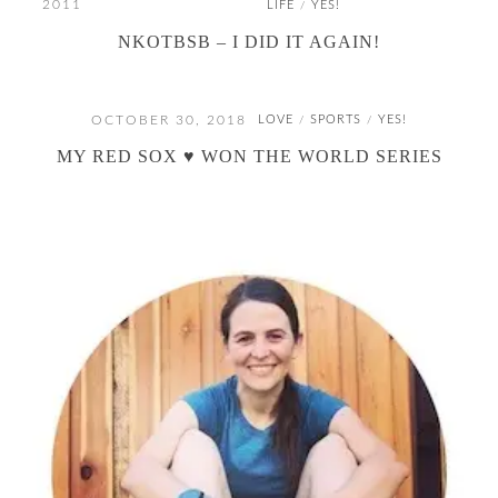
2011
LIFE
YES!
/
NKOTBSB – I DID IT AGAIN!
OCTOBER 30, 2018
LOVE
SPORTS
YES!
/
/
MY RED SOX ♥ WON THE WORLD SERIES