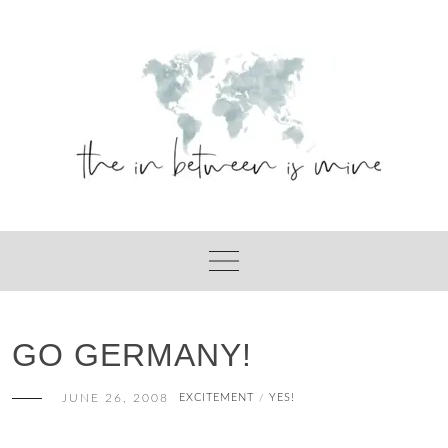
Skip
to
content
GO GERMANY!
JUNE 26, 2008
EXCITEMENT
YES!
/