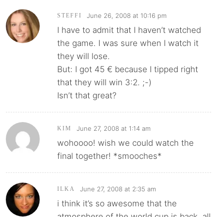
June 26, 2008 at 10:16 pm
STEFFI
I have to admit that I haven’t watched
the game. I was sure when I watch it
they will lose.
But: I got 45 € because I tipped right
that they will win 3:2. ;-)
Isn’t that great?
June 27, 2008 at 1:14 am
KIM
wohoooo! wish we could watch the
final together! *smooches*
June 27, 2008 at 2:35 am
ILKA
i think it’s so awesome that the
atmosphere of the world cup is back. all