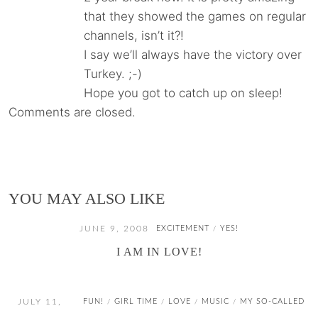
that they showed the games on regular
channels, isn’t it?!
I say we’ll always have the victory over
Turkey. ;-)
Hope you got to catch up on sleep!
Comments are closed.
YOU MAY ALSO LIKE
JUNE 9, 2008
EXCITEMENT
YES!
/
I AM IN LOVE!
JULY 11,
FUN!
GIRL TIME
LOVE
MUSIC
MY SO-CALLED
/
/
/
/