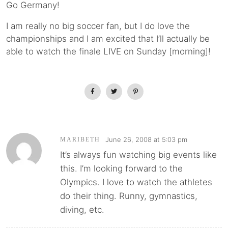
Go Germany!
I am really no big soccer fan, but I do love the
championships and I am excited that I’ll actually be
able to watch the finale LIVE on Sunday [morning]!
June 26, 2008 at 5:03 pm
MARIBETH
It’s always fun watching big events like
this. I’m looking forward to the
Olympics. I love to watch the athletes
do their thing. Runny, gymnastics,
diving, etc.