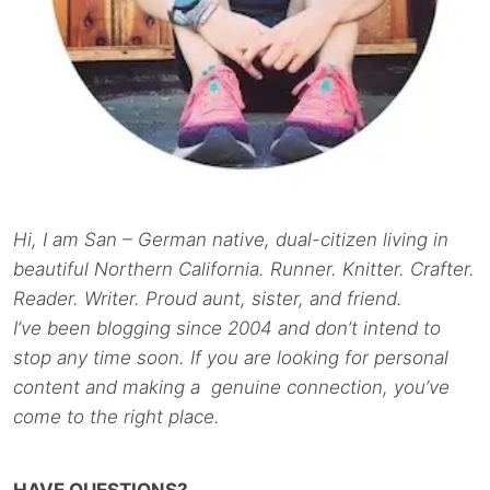
Hi, I am San – German native, dual-citizen living in
beautiful Northern California. Runner. Knitter. Crafter.
Reader. Writer. Proud aunt, sister, and friend.
I’ve been blogging since 2004 and don’t intend to
stop any time soon. If you are looking for personal
content and making a genuine connection, you’ve
come to the right place.