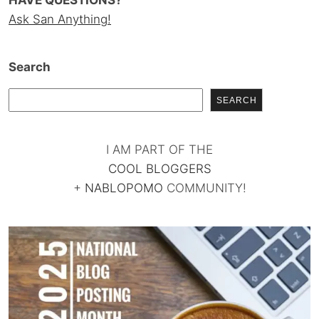
HAVE QUESTIONS?
Ask San Anything!
Search
SEARCH
I AM PART OF THE
COOL BLOGGERS
+
NABLOPOMO
COMMUNITY!