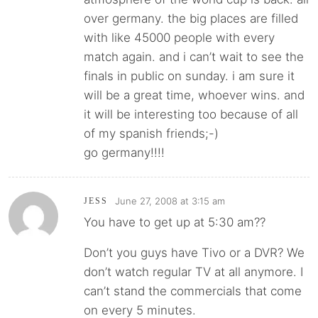
over germany. the big places are filled
with like 45000 people with every
match again. and i can’t wait to see the
finals in public on sunday. i am sure it
will be a great time, whoever wins. and
it will be interesting too because of all
of my spanish friends;-)
go germany!!!!
June 27, 2008 at 3:15 am
JESS
You have to get up at 5:30 am??
Don’t you guys have Tivo or a DVR? We
don’t watch regular TV at all anymore. I
can’t stand the commercials that come
on every 5 minutes.