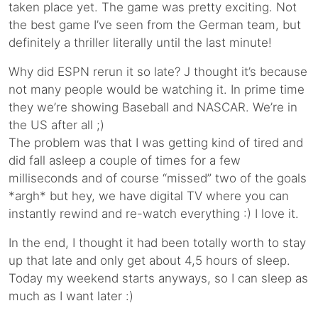
taken place yet. The game was pretty exciting. Not
the best game I’ve seen from the German team, but
definitely a thriller literally until the last minute!
Why did ESPN rerun it so late? J thought it’s because
not many people would be watching it. In prime time
they we’re showing Baseball and NASCAR. We’re in
the US after all ;)
The problem was that I was getting kind of tired and
did fall asleep a couple of times for a few
milliseconds and of course “missed” two of the goals
*argh* but hey, we have digital TV where you can
instantly rewind and re-watch everything :) I love it.
In the end, I thought it had been totally worth to stay
up that late and only get about 4,5 hours of sleep.
Today my weekend starts anyways, so I can sleep as
much as I want later :)