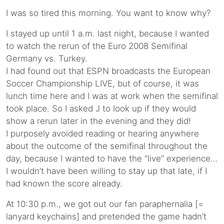
I was so tired this morning. You want to know why?
I stayed up until 1 a.m. last night, because I wanted
to watch the rerun of the Euro 2008 Semifinal
Germany vs. Turkey.
I had found out that ESPN broadcasts the European
Soccer Championship LIVE, but of course, it was
lunch time here and I was at work when the semifinal
took place. So I asked J to look up if they would
show a rerun later in the evening and they did!
I purposely avoided reading or hearing anywhere
about the outcome of the semifinal throughout the
day, because I wanted to have the “live” experience…
I wouldn’t have been willing to stay up that late, if I
had known the score already.
At 10:30 p.m., we got out our fan paraphernalia [=
lanyard keychains] and pretended the game hadn’t