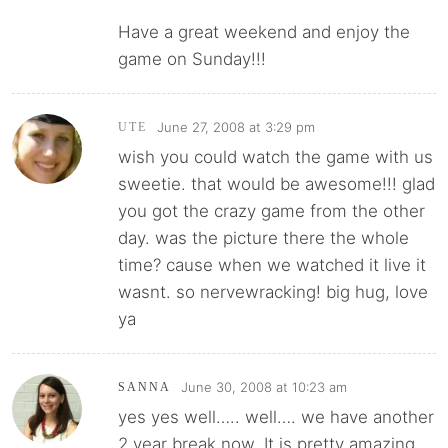
Have a great weekend and enjoy the
game on Sunday!!!
June 27, 2008 at 3:29 pm
UTE
wish you could watch the game with us
sweetie. that would be awesome!!! glad
you got the crazy game from the other
day. was the picture there the whole
time? cause when we watched it live it
wasnt. so nervewracking! big hug, love
ya
June 30, 2008 at 10:23 am
SANNA
yes yes well….. well…. we have another
2 year break now. It is pretty amazing