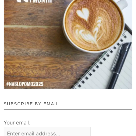
SUBSCRIBE BY EMAIL
Your email: