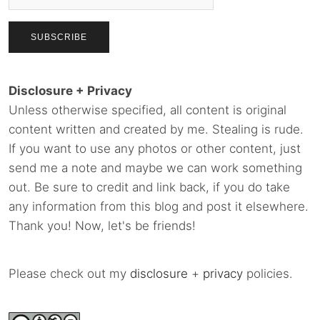
Disclosure + Privacy
Unless otherwise specified, all content is original
content written and created by me. Stealing is rude.
If you want to use any photos or other content, just
send me a note and maybe we can work something
out. Be sure to credit and link back, if you do take
any information from this blog and post it elsewhere.
Thank you! Now, let's be friends!
Please check out my
disclosure
+
privacy
policies.