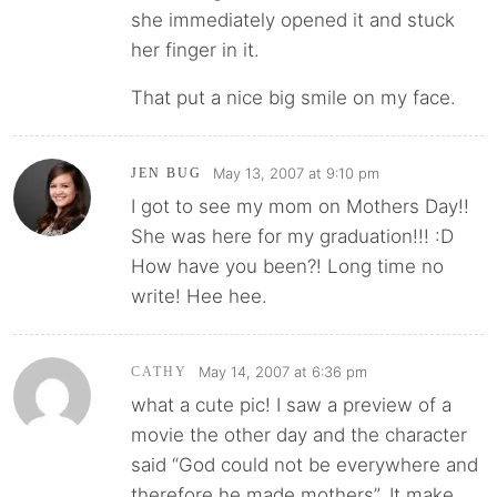
she immediately opened it and stuck
her finger in it.
That put a nice big smile on my face.
May 13, 2007 at 9:10 pm
JEN BUG
I got to see my mom on Mothers Day!!
She was here for my graduation!!! :D
How have you been?! Long time no
write! Hee hee.
May 14, 2007 at 6:36 pm
CATHY
what a cute pic! I saw a preview of a
movie the other day and the character
said “God could not be everywhere and
therefore he made mothers”. It make