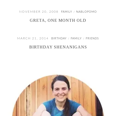
NOVEMBER 20, 2008
FAMILY
NABLOPOMO
/
GRETA, ONE MONTH OLD
MARCH 21, 2014
BIRTHDAY
FAMILY
FRIENDS
/
/
BIRTHDAY SHENANIGANS