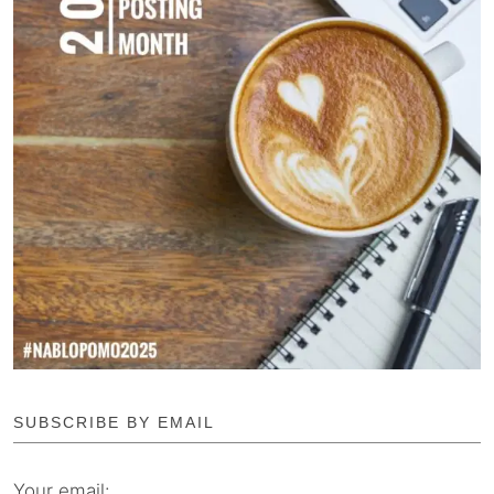
SUBSCRIBE BY EMAIL
Your email: