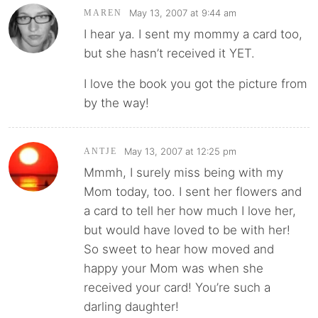
May 13, 2007 at 9:44 am
MAREN
I hear ya. I sent my mommy a card too,
but she hasn’t received it YET.
I love the book you got the picture from
by the way!
May 13, 2007 at 12:25 pm
ANTJE
Mmmh, I surely miss being with my
Mom today, too. I sent her flowers and
a card to tell her how much I love her,
but would have loved to be with her!
So sweet to hear how moved and
happy your Mom was when she
received your card! You’re such a
darling daughter!