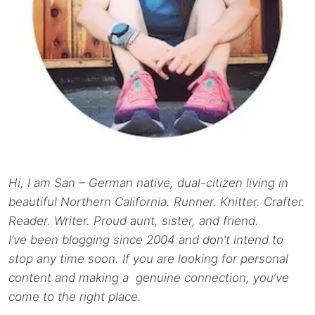
Hi, I am San – German native, dual-citizen living in
beautiful Northern California. Runner. Knitter. Crafter.
Reader. Writer. Proud aunt, sister, and friend.
I’ve been blogging since 2004 and don’t intend to
stop any time soon. If you are looking for personal
content and making a genuine connection, you’ve
come to the right place.