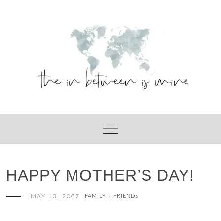
Skip
to
content
HAPPY MOTHER’S DAY!
MAY 13, 2007
FAMILY
FRIENDS
/