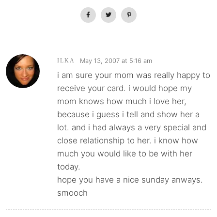
May 13, 2007 at 5:16 am
ILKA
i am sure your mom was really happy to
receive your card. i would hope my
mom knows how much i love her,
because i guess i tell and show her a
lot. and i had always a very special and
close relationship to her. i know how
much you would like to be with her
today.
hope you have a nice sunday anways.
smooch