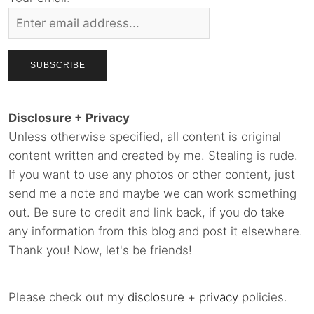
Disclosure + Privacy
Unless otherwise specified, all content is original
content written and created by me. Stealing is rude.
If you want to use any photos or other content, just
send me a note and maybe we can work something
out. Be sure to credit and link back, if you do take
any information from this blog and post it elsewhere.
Thank you! Now, let's be friends!
Please check out my
disclosure
+
privacy
policies.