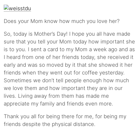
Does your Mom know how much you love her?
So, today is Mother’s Day! I hope you all have made
sure that you tell your Mom today how important she
is to you. I sent a card to my Mom a week ago and as
I heard from one of her friends today, she received it
early and was so moved by it that she showed it her
friends when they went out for coffee yesterday.
Sometimes we don’t tell people enough how much
we love them and how important they are in our
lives. Living away from them has made me
appreciate my family and friends even more.
Thank you all for being there for me, for being my
friends despite the physical distance.