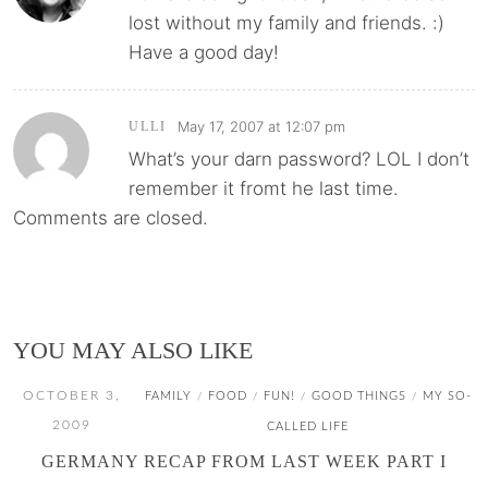
lost without my family and friends. :)
Have a good day!
May 17, 2007 at 12:07 pm
ULLI
What’s your darn password? LOL I don’t
remember it fromt he last time.
Comments are closed.
YOU MAY ALSO LIKE
OCTOBER 3,
FAMILY
FOOD
FUN!
GOOD THINGS
MY SO-
/
/
/
/
2009
CALLED LIFE
GERMANY RECAP FROM LAST WEEK PART I