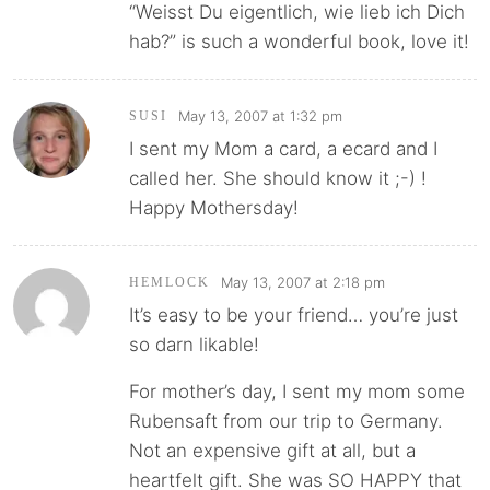
“Weisst Du eigentlich, wie lieb ich Dich
hab?” is such a wonderful book, love it!
May 13, 2007 at 1:32 pm
SUSI
I sent my Mom a card, a ecard and I
called her. She should know it ;-) !
Happy Mothersday!
May 13, 2007 at 2:18 pm
HEMLOCK
It’s easy to be your friend… you’re just
so darn likable!
For mother’s day, I sent my mom some
Rubensaft from our trip to Germany.
Not an expensive gift at all, but a
heartfelt gift. She was SO HAPPY that