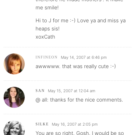
me smile!
Hi to J for me :-) Love ya and miss ya
heaps sis!
xoxCath
May 14, 2007 at 6:46 pm
INFINEON
awwwww. that was really cute :-)
May 15, 2007 at 12:04 am
SAN
@ all: thanks for the nice comments.
May 16, 2007 at 2:05 pm
SILKE
You are so right. Gosh, I would be so