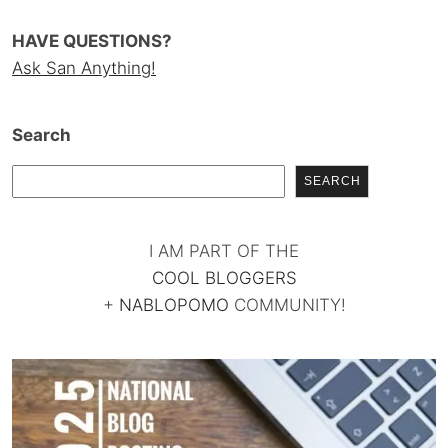
HAVE QUESTIONS?
Ask San Anything!
Search
SEARCH
I AM PART OF THE
COOL BLOGGERS
+
NABLOPOMO
COMMUNITY!