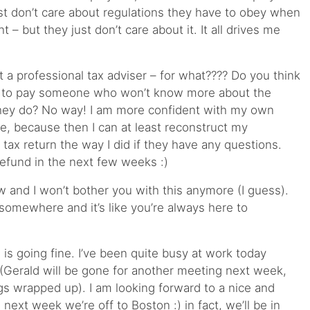
ust don’t care about regulations they have to obey when
 – but they just don’t care about it. It all drives me
 a professional tax adviser – for what???? Do you think
+ to pay someone who won’t know more about the
 they do? No way! I am more confident with my own
e, because then I can at least reconstruct my
e tax return the way I did if they have any questions.
refund in the next few weeks :)
w and I won’t bother you with this anymore (I guess).
 somewhere and it’s like you’re always here to
 is going fine. I’ve been quite busy at work today
(Gerald will be gone for another meeting next week,
gs wrapped up). I am looking forward to a nice and
ext week we’re off to Boston :) in fact, we’ll be in