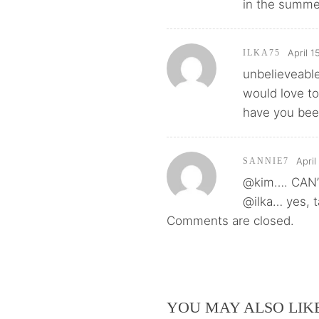
in the summer
April 1
ILKA75
unbelieveable
would love to
have you been
April
SANNIE7
@kim…. CAN’
@ilka… yes, t
Comments are closed.
YOU MAY ALSO LIK