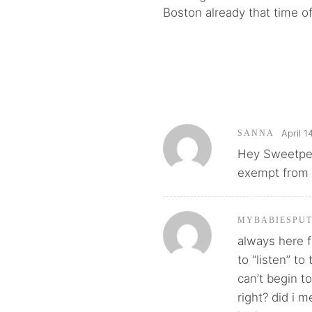
Boston already that time of
April 1
SANNA
Hey Sweetpea,
exempt from F
MYBABIESPU
always here f
to “listen” to
can’t begin to
right? did i