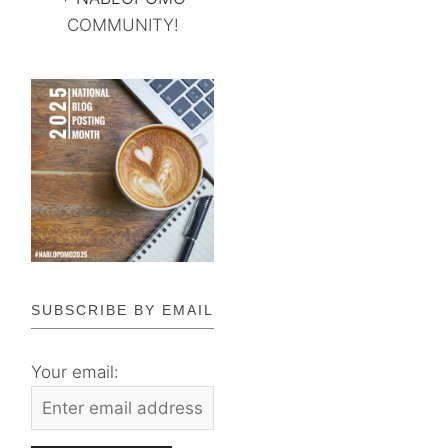
COMMUNITY!
SUBSCRIBE BY EMAIL
Your email: