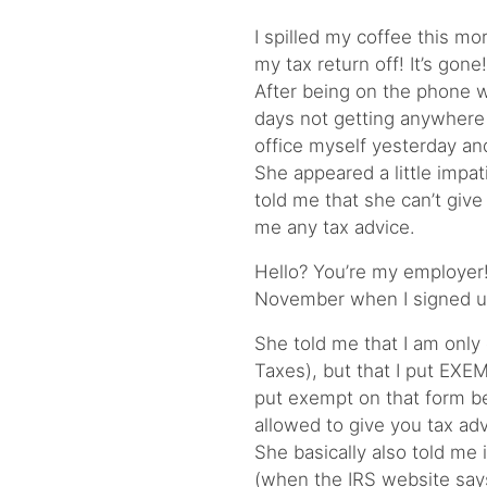
I spilled my coffee this mor
my tax return off! It’s gone!
After being on the phone w
days not getting anywhere 
office myself yesterday and
She appeared a little impa
told me that she can’t give
me any tax advice.
Hello? You’re my employer!
November when I signed up 
She told me that I am only
Taxes), but that I put EXE
put exempt on that form be
allowed to give you tax advi
She basically also told me 
(when the IRS website says