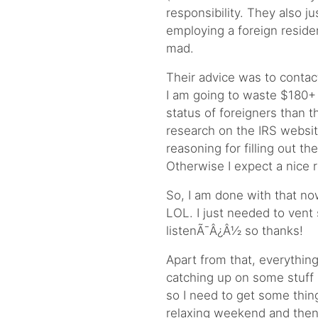
responsibility. They also j
employing a foreign resident
mad.
Their advice was to contact
I am going to waste $180
status of foreigners than
research on the IRS websit
reasoning for filling out th
Otherwise I expect a nice 
So, I am done with that no
LOL. I just needed to vent
listenÃ¯Â¿Â½ so thanks!
Apart from that, everything
catching up on some stuff 
so I need to get some thin
relaxing weekend and then n