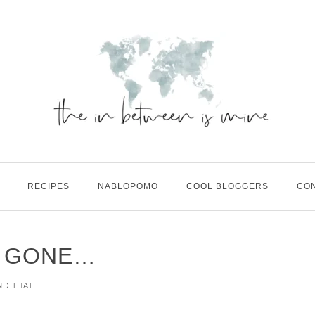
RECIPES
NABLOPOMO
COOL BLOGGERS
CO
S GONE…
ND THAT