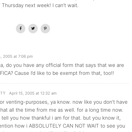
 Thursday next week! I can’t wait.
4, 2005 at 7:06 pm
 do you have any official form that says that we are
ICA? Cause I’d like to be exempt from that, too!!
April 15, 2005 at 12:32 am
TTY
or venting-purposes, ya know. now like you don’t have
 that all the time from me as well. for a long time now.
 tell you how thankful i am for that. but you know it,
 mention how i ABSOLUTELY CAN NOT WAIT to see you