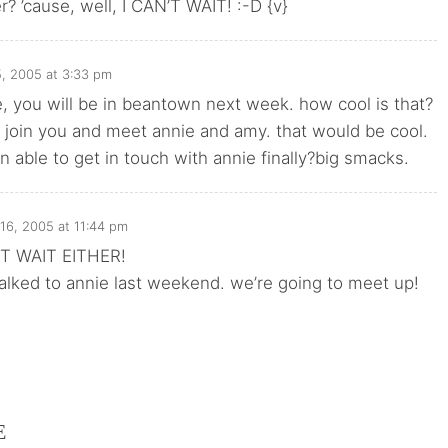
? ’cause, well, I CAN’T WAIT! :-D {v}
5, 2005 at 3:33 pm
, you will be in beantown next week. how cool is that?
 join you and meet annie and amy. that would be cool.
 able to get in touch with annie finally?big smacks.
 16, 2005 at 11:44 pm
T WAIT EITHER!
alked to annie last weekend. we’re going to meet up!
E