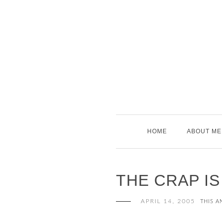
Skip
to
content
HOME
ABOUT ME
THE CRAP I
APRIL 14, 2005
THIS A