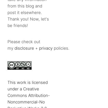
from this blog and
post it elsewhere.
Thank you! Now, let's
be friends!
Please check out
my
disclosure
+
privacy
policies.
This work is licensed
under a Creative
Commons Attribution-
Noncommercial-No