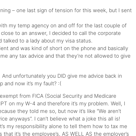
ning – one last sign of tension for this week, but I sent
ith my temp agency on and off for the last couple of
close to an answer, I decided to call the corporate
 talked to a lady about my visa status.
tient and was kind of short on the phone and basically
 me any tax advice and that they’re not allowed to give
 And unfortunately you DID give me advice back in
and now it’s my fault? :(
 exempt from FICA (Social Security and Medicare
MPT on my W-4 and therefore it’s my problem. Well, I
cause they told me so, but now it’s like “We aren’t
ce anyways”. I can’t believe what a joke this all is!
it’s my responsibility alone to tell them how to tax me
 that it’s the employee’s, AS WELL AS the employer’s