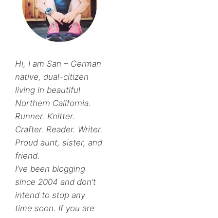
Hi, I am San – German
native, dual-citizen
living in beautiful
Northern California.
Runner. Knitter.
Crafter. Reader. Writer.
Proud aunt, sister, and
friend.
I’ve been blogging
since 2004 and don’t
intend to stop any
time soon. If you are