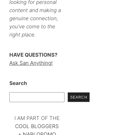
looking for personal
content and making a
genuine connection,
you’ve come to the
right place.
HAVE QUESTIONS?
Ask San Anything!
Search
SEARCH
I AM PART OF THE
COOL BLOGGERS
+
NABLOPOMO