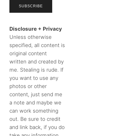
Disclosure + Privacy
Unless otherwise
specified, all content is
original content
written and created by
me. Stealing is rude. If
you want to use any
photos or other
content, just send me
a note and maybe we
can work something
out. Be sure to credit
and link back, if you do
take any information