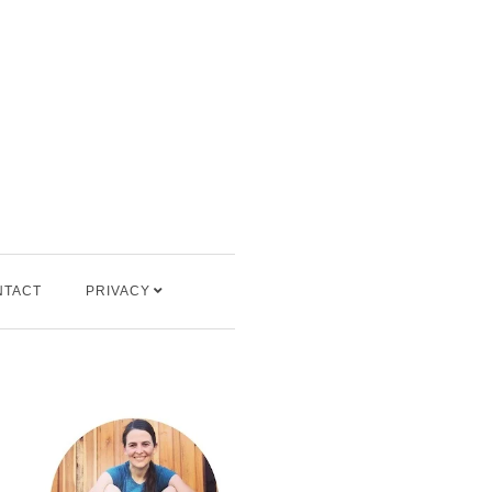
NTACT
PRIVACY