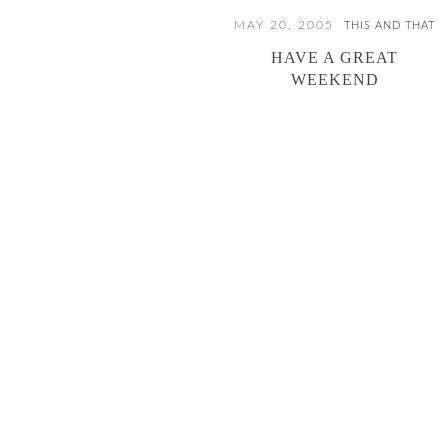
MAY 20, 2005
THIS AND THAT
HAVE A GREAT
WEEKEND