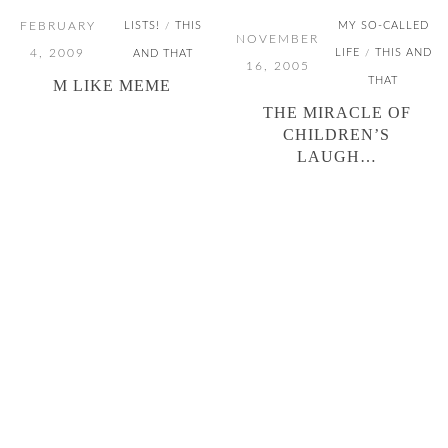
FEBRUARY
LISTS!
THIS
MY SO-CALLED
/
NOVEMBER
4, 2009
LIFE
THIS AND
AND THAT
/
16, 2005
THAT
M LIKE MEME
THE MIRACLE OF
CHILDREN’S
LAUGH…