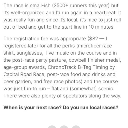
The race is small-ish (2500+ runners this year) but
it’s well-organized and I’d run again in a heartbeat. It
was really fun and since it’s local, it’s nice to just roll
out of bed and get to the start line in 10 minutes!
The registration fee was appropriate ($82 — I
registered late) for all the perks (microfiber race
shirt, sunglasses, live music on the course and in
the post-race party pasture, cowbell finisher medal,
age-group awards, ChronoTrack B-Tag Timing by
Capital Road Race, post-race food and drinks and
beer garden, and free race photos) and the course
was just fun to run – flat and (somewhat) scenic.
There were also plenty of spectators along the way.
When is your next race? Do you run local races?