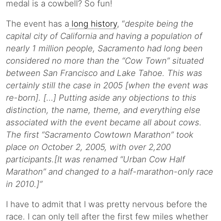
medal is a cowbell? So fun!
The event has a
long history
, “
despite being the
capital city of California and having a population of
nearly 1 million people, Sacramento had long been
considered no more than the “Cow Town” situated
between San Francisco and Lake Tahoe. This was
certainly still the case in 2005 [when the event was
re-born]. […] Putting aside any objections to this
distinction, the name, theme, and everything else
associated with the event became all about cows.
The first “Sacramento Cowtown Marathon” took
place on October 2, 2005, with over 2,200
participants.[It was renamed “Urban Cow Half
Marathon” and changed to a half-marathon-only race
in 2010.]”
I have to admit that I was pretty nervous before the
race. I can only tell after the first few miles whether