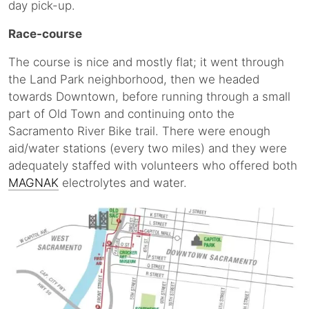
day pick-up.
Race-course
The course is nice and mostly flat; it went through
the Land Park neighborhood, then we headed
towards Downtown, before running through a small
part of Old Town and continuing onto the
Sacramento River Bike trail. There were enough
aid/water stations (every two miles) and they were
adequately staffed with volunteers who offered both
MAGNAK
electrolytes and water.