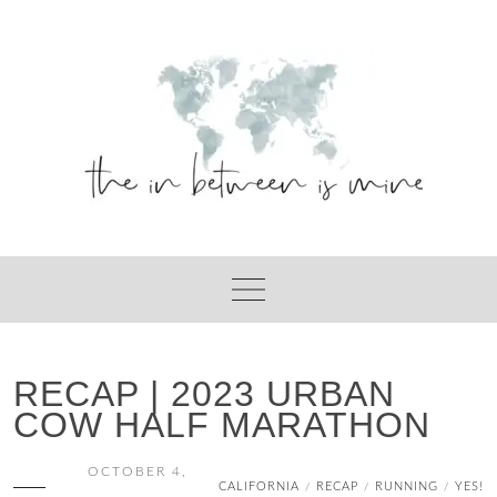
Skip
to
content
RECAP | 2023 URBAN
COW HALF MARATHON
OCTOBER 4,
CALIFORNIA
RECAP
RUNNING
YES!
/
/
/