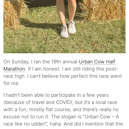
On Sunday, I ran the 19th annual
Urban Cow Half
Marathon
. If I am honest: I am still riding this post-
race high. I can’t believe how perfect this race went
for me.
I hadn’t been able to participate in a few years
(because of travel and COVID), but it’s a local race
with a fun, mostly flat course, and there’s really no
excuse not to run it. The slogan is “Urban Cow – A
race like no udder!”, haha. And did I mention that the