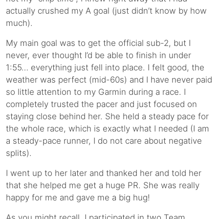
actually crushed my A goal (just didn’t know by how
much).
My main goal was to get the official sub-2, but I
never, ever thought I’d be able to finish in under
1:55… everything just fell into place. I felt good, the
weather was perfect (mid-60s) and I have never paid
so little attention to my Garmin during a race. I
completely trusted the pacer and just focused on
staying close behind her. She held a steady pace for
the whole race, which is exactly what I needed (I am
a steady-pace runner, I do not care about negative
splits).
I went up to her later and thanked her and told her
that she helped me get a huge PR. She was really
happy for me and gave me a big hug!
As you might recall, I participated in two Team