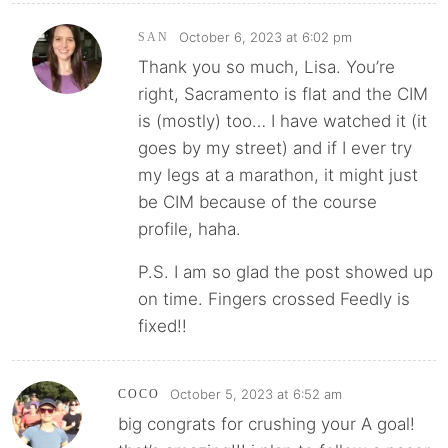
October 6, 2023 at 6:02 pm
SAN
Thank you so much, Lisa. You’re
right, Sacramento is flat and the CIM
is (mostly) too… I have watched it (it
goes by my street) and if I ever try
my legs at a marathon, it might just
be CIM because of the course
profile, haha.
P.S. I am so glad the post showed up
on time. Fingers crossed Feedly is
fixed!!
October 5, 2023 at 6:52 am
COCO
big congrats for crushing your A goal!