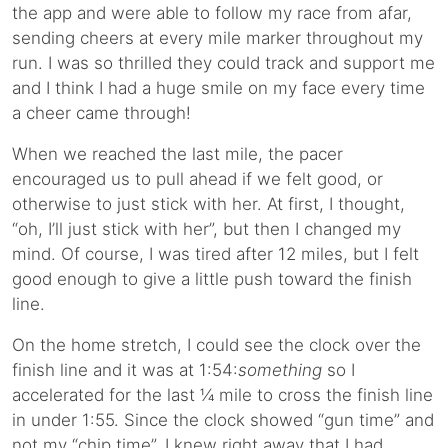
the app and were able to follow my race from afar,
sending cheers at every mile marker throughout my
run. I was so thrilled they could track and support me
and I think I had a huge smile on my face every time
a cheer came through!
When we reached the last mile, the pacer
encouraged us to pull ahead if we felt good, or
otherwise to just stick with her. At first, I thought,
“oh, I’ll just stick with her”, but then I changed my
mind. Of course, I was tired after 12 miles, but I felt
good enough to give a little push toward the finish
line.
On the home stretch, I could see the clock over the
finish line and it was at 1:54:
something
so I
accelerated for the last ¼ mile to cross the finish line
in under 1:55. Since the clock showed “gun time” and
not my “chip time”, I knew right away that I had