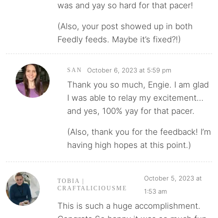
was and yay so hard for that pacer!
(Also, your post showed up in both
Feedly feeds. Maybe it’s fixed?!)
October 6, 2023 at 5:59 pm
SAN
Thank you so much, Engie. I am glad
I was able to relay my excitement…
and yes, 100% yay for that pacer.
(Also, thank you for the feedback! I’m
having high hopes at this point.)
October 5, 2023 at
TOBIA |
CRAFTALICIOUSME
1:53 am
This is such a huge accomplishment.