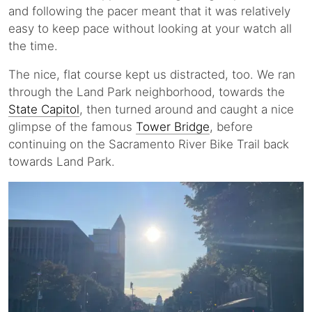
and following the pacer meant that it was relatively
easy to keep pace without looking at your watch all
the time.
The nice, flat course kept us distracted, too. We ran
through the Land Park neighborhood, towards the
State Capitol
, then turned around and caught a nice
glimpse of the famous
Tower Bridge
, before
continuing on the Sacramento River Bike Trail back
towards Land Park.