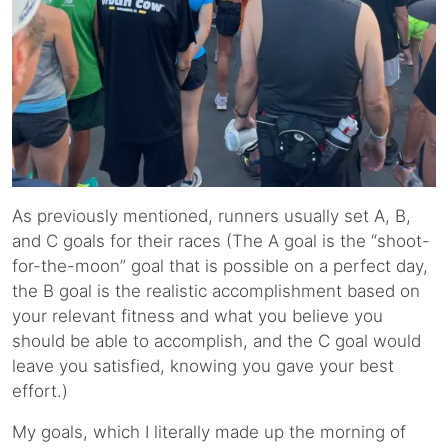
As previously mentioned, runners usually set A, B,
and C goals for their races (The A goal is the “shoot-
for-the-moon” goal that is possible on a perfect day,
the B goal is the realistic accomplishment based on
your relevant fitness and what you believe you
should be able to accomplish, and the C goal would
leave you satisfied, knowing you gave your best
effort.)
My goals, which I literally made up the morning of