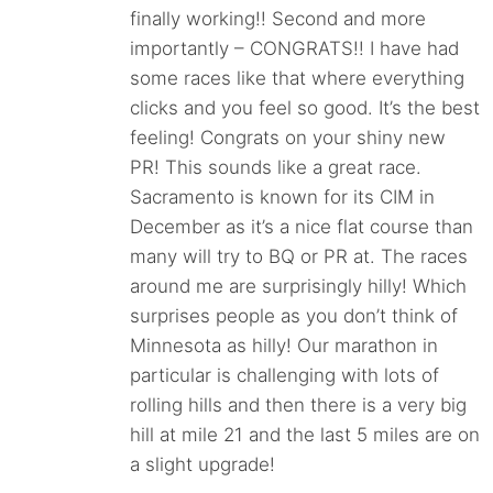
finally working!! Second and more
importantly – CONGRATS!! I have had
some races like that where everything
clicks and you feel so good. It’s the best
feeling! Congrats on your shiny new
PR! This sounds like a great race.
Sacramento is known for its CIM in
December as it’s a nice flat course than
many will try to BQ or PR at. The races
around me are surprisingly hilly! Which
surprises people as you don’t think of
Minnesota as hilly! Our marathon in
particular is challenging with lots of
rolling hills and then there is a very big
hill at mile 21 and the last 5 miles are on
a slight upgrade!