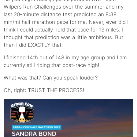
Wilpers Run Challenges over the summer and my
last 20-minute distance test predicted an 8:38
min/mi half marathon pace for me. Never, ever did I
think I could actually hold that pace for 13 miles. I
thought that prediction was a little ambitious. But
then I did EXACTLY that.
I finished 14th out of 148 in my age group and I am
currently still riding that post-race high!
What was that? Can you speak louder?
Oh, right: TRUST THE PROCESS!