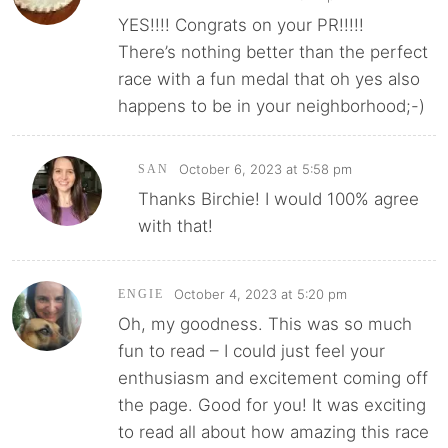
YES!!!! Congrats on your PR!!!!!
There’s nothing better than the perfect
race with a fun medal that oh yes also
happens to be in your neighborhood;-)
October 6, 2023 at 5:58 pm
SAN
Thanks Birchie! I would 100% agree
with that!
October 4, 2023 at 5:20 pm
ENGIE
Oh, my goodness. This was so much
fun to read – I could just feel your
enthusiasm and excitement coming off
the page. Good for you! It was exciting
to read all about how amazing this race