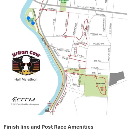
Finish line and Post Race Amenities