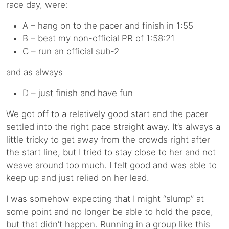
race day, were:
A – hang on to the pacer and finish in 1:55
B – beat my non-official PR of 1:58:21
C – run an official sub-2
and as always
D – just finish and have fun
We got off to a relatively good start and the pacer
settled into the right pace straight away. It’s always a
little tricky to get away from the crowds right after
the start line, but I tried to stay close to her and not
weave around too much. I felt good and was able to
keep up and just relied on her lead.
I was somehow expecting that I might “slump” at
some point and no longer be able to hold the pace,
but that didn’t happen. Running in a group like this