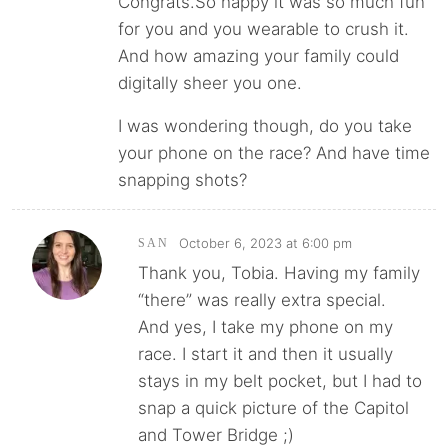
Congrats.So happy it was so much fun
for you and you wearable to crush it.
And how amazing your family could
digitally sheer you one.
I was wondering though, do you take
your phone on the race? And have time
snapping shots?
October 6, 2023 at 6:00 pm
SAN
Thank you, Tobia. Having my family
“there” was really extra special.
And yes, I take my phone on my
race. I start it and then it usually
stays in my belt pocket, but I had to
snap a quick picture of the Capitol
and Tower Bridge ;)