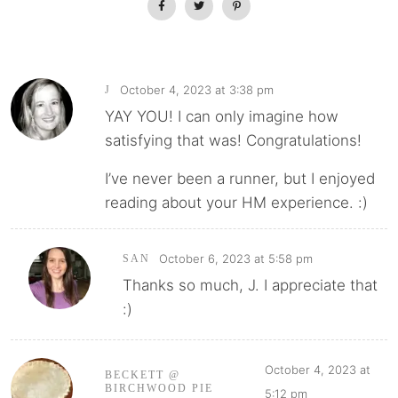
October 4, 2023 at 3:38 pm
J
YAY YOU! I can only imagine how
satisfying that was! Congratulations!
I’ve never been a runner, but I enjoyed
reading about your HM experience. :)
October 6, 2023 at 5:58 pm
SAN
Thanks so much, J. I appreciate that
:)
October 4, 2023 at
BECKETT @
BIRCHWOOD PIE
5:12 pm