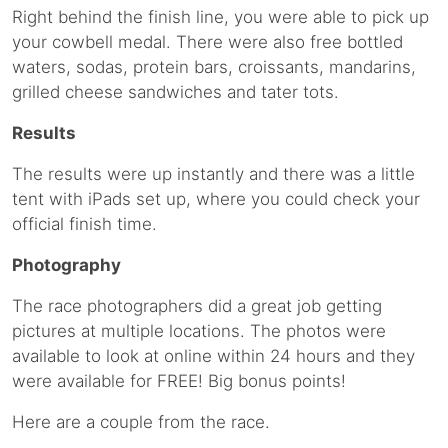
Right behind the finish line, you were able to pick up
your cowbell medal. There were also free bottled
waters, sodas, protein bars, croissants, mandarins,
grilled cheese sandwiches and tater tots.
Results
The results were up instantly and there was a little
tent with iPads set up, where you could check your
official finish time.
Photography
The race photographers did a great job getting
pictures at multiple locations. The photos were
available to look at online within 24 hours and they
were available for FREE! Big bonus points!
Here are a couple from the race.