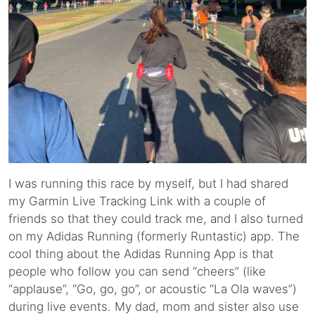
I was running this race by myself, but I had shared
my Garmin Live Tracking Link with a couple of
friends so that they could track me, and I also turned
on my Adidas Running (formerly Runtastic) app. The
cool thing about the Adidas Running App is that
people who follow you can send “cheers” (like
“applause”, “Go, go, go”, or acoustic “La Ola waves”)
during live events. My dad, mom and sister also use