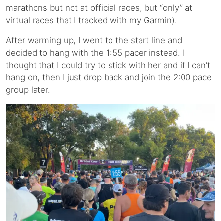
marathons but not at official races, but “only” at
virtual races that I tracked with my Garmin).
After warming up, I went to the start line and
decided to hang with the 1:55 pacer instead. I
thought that I could try to stick with her and if I can’t
hang on, then I just drop back and join the 2:00 pace
group later.