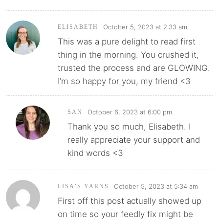
October 5, 2023 at 2:33 am
ELISABETH
This was a pure delight to read first
thing in the morning. You crushed it,
trusted the process and are GLOWING.
I’m so happy for you, my friend <3
October 6, 2023 at 6:00 pm
SAN
Thank you so much, Elisabeth. I
really appreciate your support and
kind words <3
October 5, 2023 at 5:34 am
LISA’S YARNS
First off this post actually showed up
on time so your feedly fix might be