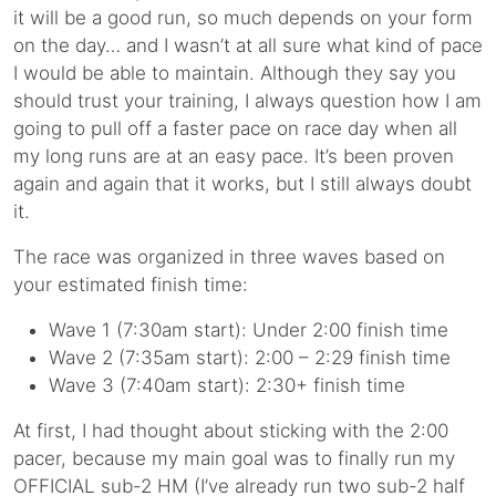
it will be a good run, so much depends on your form
on the day… and I wasn’t at all sure what kind of pace
I would be able to maintain. Although they say you
should trust your training, I always question how I am
going to pull off a faster pace on race day when all
my long runs are at an easy pace. It’s been proven
again and again that it works, but I still always doubt
it.
The race was organized in three waves based on
your estimated finish time:
Wave 1 (7:30am start): Under 2:00 finish time
Wave 2 (7:35am start): 2:00 – 2:29 finish time
Wave 3 (7:40am start): 2:30+ finish time
At first, I had thought about sticking with the 2:00
pacer, because my main goal was to finally run my
OFFICIAL sub-2 HM (I’ve already run two sub-2 half