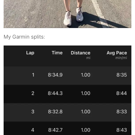
My Garmin splits: