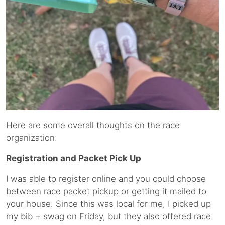
Here are some overall thoughts on the race
organization:
Registration and Packet Pick Up
I was able to register online and you could choose
between race packet pickup or getting it mailed to
your house. Since this was local for me, I picked up
my bib + swag on Friday, but they also offered race