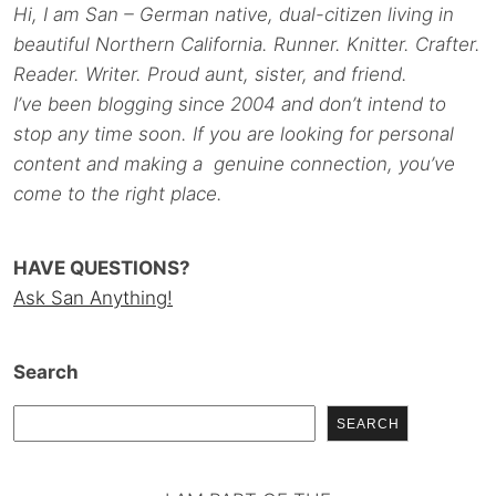
Hi, I am San – German native, dual-citizen living in
beautiful Northern California. Runner. Knitter. Crafter.
Reader. Writer. Proud aunt, sister, and friend.
I’ve been blogging since 2004 and don’t intend to
stop any time soon. If you are looking for personal
content and making a genuine connection, you’ve
come to the right place.
HAVE QUESTIONS?
Ask San Anything!
Search
SEARCH