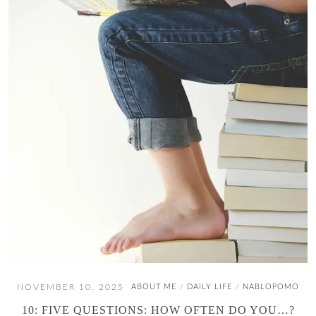
NOVEMBER 10, 2025
ABOUT ME
DAILY LIFE
NABLOPOMO
/
/
10: FIVE QUESTIONS: HOW OFTEN DO YOU…?