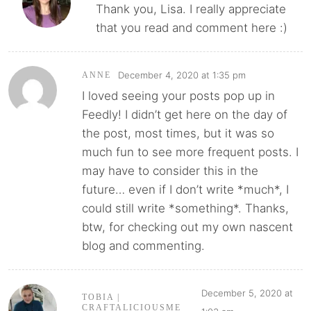
Thank you, Lisa. I really appreciate
that you read and comment here :)
December 4, 2020 at 1:35 pm
ANNE
I loved seeing your posts pop up in
Feedly! I didn’t get here on the day of
the post, most times, but it was so
much fun to see more frequent posts. I
may have to consider this in the
future… even if I don’t write *much*, I
could still write *something*. Thanks,
btw, for checking out my own nascent
blog and commenting.
December 5, 2020 at
TOBIA |
CRAFTALICIOUSME