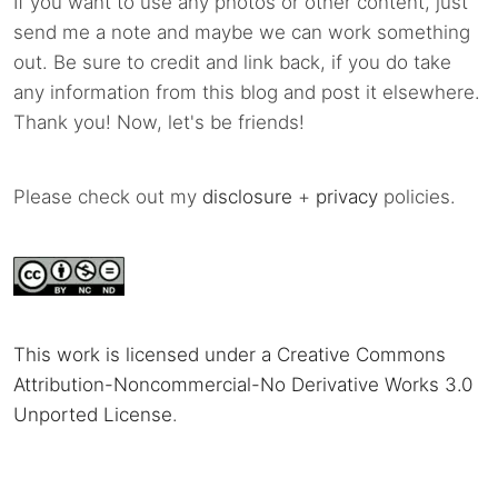
If you want to use any photos or other content, just
send me a note and maybe we can work something
out. Be sure to credit and link back, if you do take
any information from this blog and post it elsewhere.
Thank you! Now, let's be friends!
Please check out my
disclosure
+
privacy
policies.
This work is licensed under a Creative Commons
Attribution-Noncommercial-No Derivative Works 3.0
Unported License
.