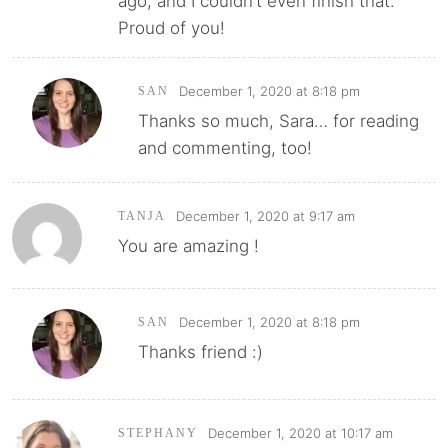
ago, and I couldn’t even finish that.
Proud of you!
December 1, 2020 at 8:18 pm
SAN
Thanks so much, Sara… for reading
and commenting, too!
December 1, 2020 at 9:17 am
TANJA
You are amazing !
December 1, 2020 at 8:18 pm
SAN
Thanks friend :)
December 1, 2020 at 10:17 am
STEPHANY