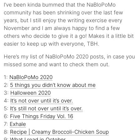
I’ve been kinda bummed that the NaBloPoMo
community has been shrinking over the last few
years, but I still enjoy the writing exercise every
November and I am always happy to find a few
others who decide to give it a go! Makes it a little bit
easier to keep up with everyone, TBH.
Here’s my list of NaBloPoMo 2020 posts, in case you
missed some and want to check them out.
1:
NaBloPoMo 2020
2:
5 things you didn’t know about me
3:
Halloween 2020
4:
It’s not over until it’s over.
5:
It’s still not over until it’s over.
6:
Five Things Friday Vol. 16
7:
Exhale
8:
Recipe | Creamy Broccoli-Chicken Soup
9:
What I read in October