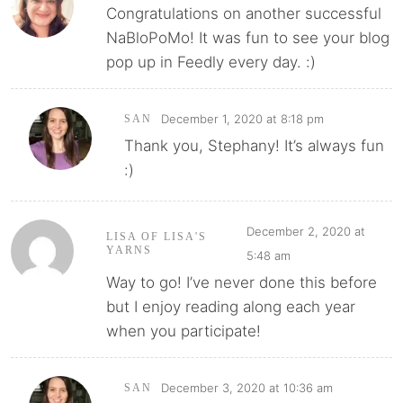
Congratulations on another successful
NaBloPoMo! It was fun to see your blog
pop up in Feedly every day. :)
December 1, 2020 at 8:18 pm
SAN
Thank you, Stephany! It’s always fun
:)
December 2, 2020 at
LISA OF LISA'S
YARNS
5:48 am
Way to go! I’ve never done this before
but I enjoy reading along each year
when you participate!
December 3, 2020 at 10:36 am
SAN