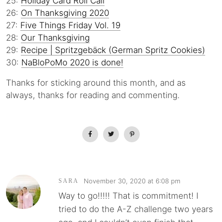
25:
Holiday Card Roll Call
26:
On Thanksgiving 2020
27:
Five Things Friday Vol. 19
28:
Our Thanksgiving
29:
Recipe | Spritzgebäck (German Spritz Cookies)
30:
NaBloPoMo 2020 is done!
Thanks for sticking around this month, and as
always, thanks for reading and commenting.
November 30, 2020 at 6:08 pm
SARA
Way to go!!!!! That is commitment! I
tried to do the A-Z challenge two years