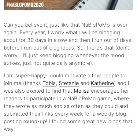
Can you believe it, just like that NaBloPoMo is over
again. Every year, I worry what I will be blogging
about for 30 days in a row and then I run out of days
before I run out of blog ideas. So, there’s that (don’t
worry… I’ll just keep blogging whenever the mood
strikes, just not quite daily anymore).
I am super-happy I could motivate a few people to
join me (thanks
Tobia
,
Stefanie
and
Katherine
) and I
was also excited to find that
Melisa
encouraged her
readers to participate in a NaBloPoMo game, where
they wrote as much and as often as they could and
submitted their links every week for a weekly blog
posting round-up! I found some great new blogs that
way!