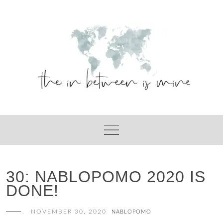
Skip
to
content
30: NABLOPOMO 2020 IS
DONE!
NOVEMBER 30, 2020
NABLOPOMO