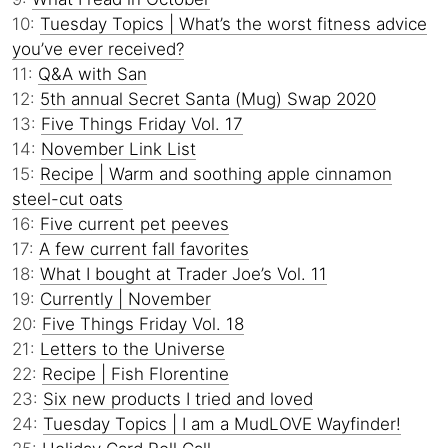
10:
Tuesday Topics | What’s the worst fitness advice
you’ve ever received?
11:
Q&A with San
12:
5th annual Secret Santa (Mug) Swap 2020
13:
Five Things Friday Vol. 17
14:
November Link List
15:
Recipe | Warm and soothing apple cinnamon
steel-cut oats
16:
Five current pet peeves
17:
A few current fall favorites
18:
What I bought at Trader Joe’s Vol. 11
19:
Currently | November
20:
Five Things Friday Vol. 18
21:
Letters to the Universe
22:
Recipe | Fish Florentine
23:
Six new products I tried and loved
24:
Tuesday Topics | I am a MudLOVE Wayfinder!