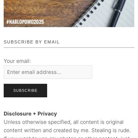
SUBSCRIBE BY EMAIL
Your email:
Disclosure + Privacy
Unless otherwise specified, all content is original
content written and created by me. Stealing is rude.