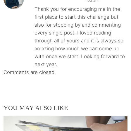
1:03 am
Thank you for encouraging me in the
first place to start this challenge but
also for stopping by and commenting
every single post. I loved reading
through all of yours and it is always so
amazing how much we can come up
with once we start. Looking forward to
next year.
Comments are closed.
YOU MAY ALSO LIKE