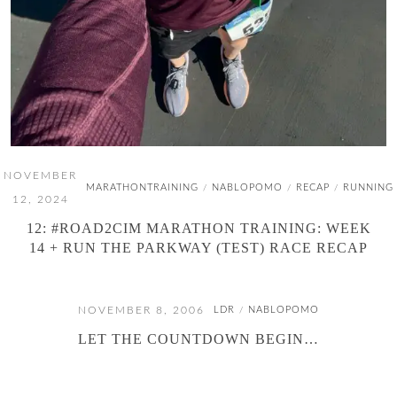
NOVEMBER
MARATHONTRAINING
NABLOPOMO
RECAP
RUNNING
/
/
/
12, 2024
12: #ROAD2CIM MARATHON TRAINING: WEEK
14 + RUN THE PARKWAY (TEST) RACE RECAP
NOVEMBER 8, 2006
LDR
NABLOPOMO
/
LET THE COUNTDOWN BEGIN…