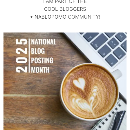
I AM PART OF THE
COOL BLOGGERS
+
NABLOPOMO
COMMUNITY!