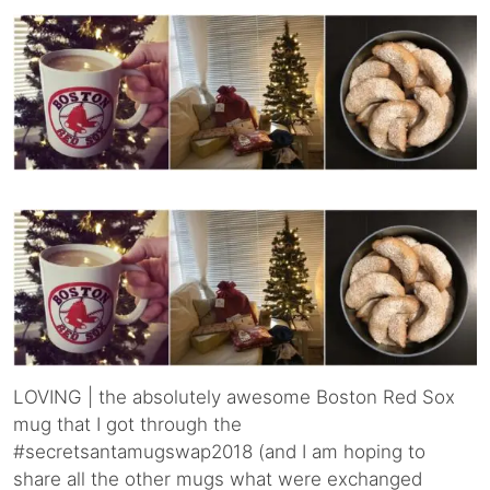
LOVING | the absolutely awesome Boston Red Sox
mug that I got through the
#secretsantamugswap2018 (and I am hoping to
share all the other mugs what were exchanged