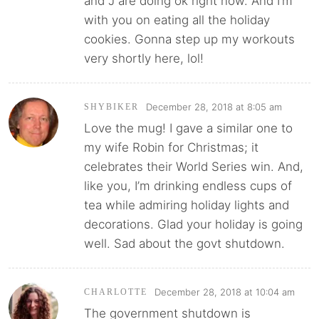
and J are doing ok right now. And I’m
with you on eating all the holiday
cookies. Gonna step up my workouts
very shortly here, lol!
December 28, 2018 at 8:05 am
SHYBIKER
Love the mug! I gave a similar one to
my wife Robin for Christmas; it
celebrates their World Series win. And,
like you, I’m drinking endless cups of
tea while admiring holiday lights and
decorations. Glad your holiday is going
well. Sad about the govt shutdown.
December 28, 2018 at 10:04 am
CHARLOTTE
The government shutdown is