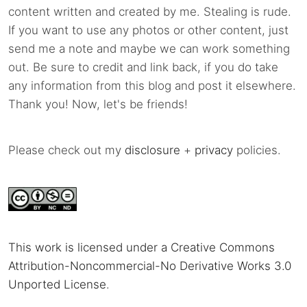
content written and created by me. Stealing is rude.
If you want to use any photos or other content, just
send me a note and maybe we can work something
out. Be sure to credit and link back, if you do take
any information from this blog and post it elsewhere.
Thank you! Now, let's be friends!
Please check out my
disclosure
+
privacy
policies.
This work is licensed under a Creative Commons
Attribution-Noncommercial-No Derivative Works 3.0
Unported License
.