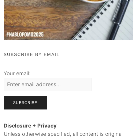
SUBSCRIBE BY EMAIL
Your email:
Disclosure + Privacy
Unless otherwise specified, all content is original