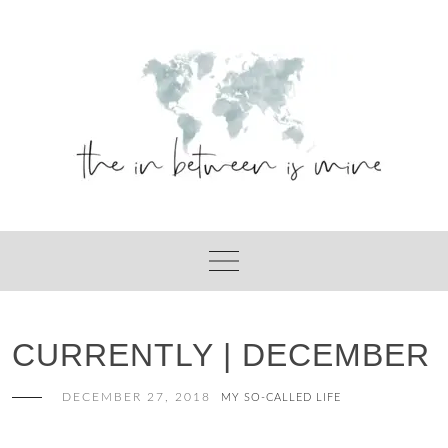
Skip
to
content
CURRENTLY | DECEMBER
DECEMBER 27, 2018
MY SO-CALLED LIFE