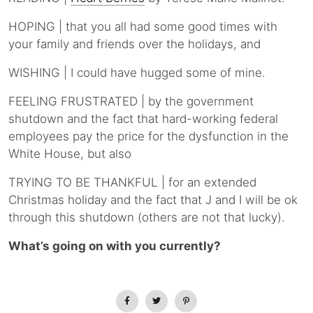
HOPING | that you all had some good times with
your family and friends over the holidays, and
WISHING | I could have hugged some of mine.
FEELING FRUSTRATED | by the government
shutdown and the fact that hard-working federal
employees pay the price for the dysfunction in the
White House, but also
TRYING TO BE THANKFUL | for an extended
Christmas holiday and the fact that J and I will be ok
through this shutdown (others are not that lucky).
What’s going on with you currently?