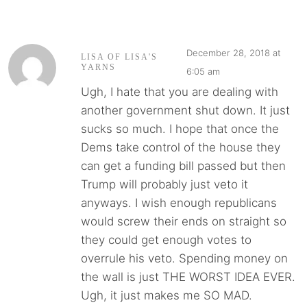
December 28, 2018 at
LISA OF LISA'S
YARNS
6:05 am
Ugh, I hate that you are dealing with
another government shut down. It just
sucks so much. I hope that once the
Dems take control of the house they
can get a funding bill passed but then
Trump will probably just veto it
anyways. I wish enough republicans
would screw their ends on straight so
they could get enough votes to
overrule his veto. Spending money on
the wall is just THE WORST IDEA EVER.
Ugh, it just makes me SO MAD.