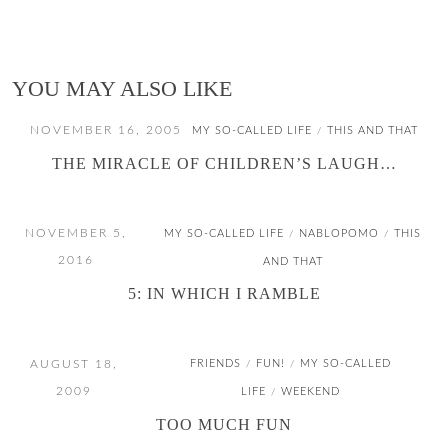
YOU MAY ALSO LIKE
NOVEMBER 16, 2005
MY SO-CALLED LIFE
THIS AND THAT
/
THE MIRACLE OF CHILDREN’S LAUGH…
NOVEMBER 5,
MY SO-CALLED LIFE
NABLOPOMO
THIS
/
/
2016
AND THAT
5: IN WHICH I RAMBLE
AUGUST 18,
FRIENDS
FUN!
MY SO-CALLED
/
/
2009
LIFE
WEEKEND
/
TOO MUCH FUN