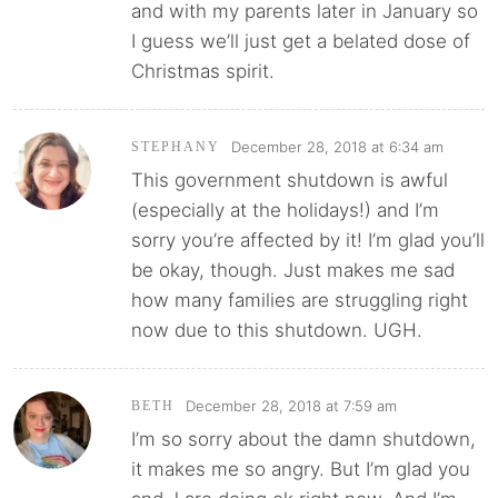
and with my parents later in January so
I guess we’ll just get a belated dose of
Christmas spirit.
December 28, 2018 at 6:34 am
STEPHANY
This government shutdown is awful
(especially at the holidays!) and I’m
sorry you’re affected by it! I’m glad you’ll
be okay, though. Just makes me sad
how many families are struggling right
now due to this shutdown. UGH.
December 28, 2018 at 7:59 am
BETH
I’m so sorry about the damn shutdown,
it makes me so angry. But I’m glad you