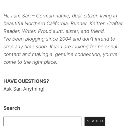
Hi, I am San – German native, dual-citizen living in
beautiful Northern California. Runner. Knitter. Crafter.
Reader. Writer. Proud aunt, sister, and friend.
I’ve been blogging since 2004 and don’t intend to
stop any time soon. If you are looking for personal
content and making a genuine connection, you’ve
come to the right place.
HAVE QUESTIONS?
Ask San Anything!
Search
SEARCH