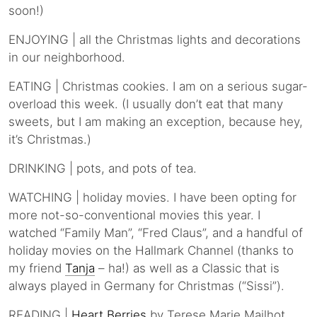
soon!)
ENJOYING | all the Christmas lights and decorations
in our neighborhood.
EATING | Christmas cookies. I am on a serious sugar-
overload this week. (I usually don’t eat that many
sweets, but I am making an exception, because hey,
it’s Christmas.)
DRINKING | pots, and pots of tea.
WATCHING | holiday movies. I have been opting for
more not-so-conventional movies this year. I
watched “Family Man”, “Fred Claus”, and a handful of
holiday movies on the Hallmark Channel (thanks to
my friend
Tanja
– ha!) as well as a Classic that is
always played in Germany for Christmas (“Sissi”).
READING |
Heart Berries
by Terese Marie Mailhot.