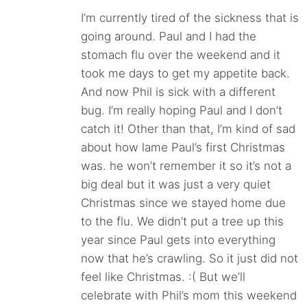
I’m currently tired of the sickness that is
going around. Paul and I had the
stomach flu over the weekend and it
took me days to get my appetite back.
And now Phil is sick with a different
bug. I’m really hoping Paul and I don’t
catch it! Other than that, I’m kind of sad
about how lame Paul’s first Christmas
was. he won’t remember it so it’s not a
big deal but it was just a very quiet
Christmas since we stayed home due
to the flu. We didn’t put a tree up this
year since Paul gets into everything
now that he’s crawling. So it just did not
feel like Christmas. :( But we’ll
celebrate with Phil’s mom this weekend