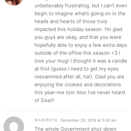
unbelievably frustrating, but I can’t even
begin to imagine what’s going on in the
heads and hearts of those truly
impacted this holiday season. I’m glad
you guys are okay, and that you were
hopefully able to enjoy a few extra days
outside of the office this season <3 I
love your mug! I thought it was a candle
at first (guess I need to get my eyes
reexamined after all, ha!). Glad you are
enjoying the cookies and decorations
this year–me too! Also I've never heard
of Sissi!!
December 29, 2018 at 5:06 am
MARIBETH
The whole Government shut-down