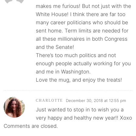
makes me furious! But not just with the
White House! I think there are far too
many career politicians who should be
sent home. Term limits are needed for
all these millionaires in both Congress
and the Senate!
There’s too much politics and not
enough people actually working for you
and me in Washington.
Love the mug, and enjoy the treats!
December 30, 2018 at 12:55 pm
CHARLOTTE
Just wanted to stop in to wish you a
very happy and healthy new year!! Xoxo
Comments are closed.