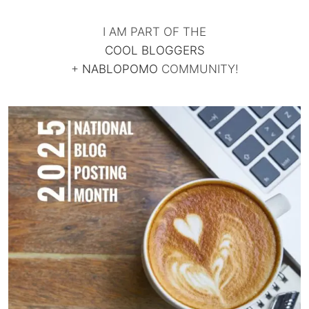
I AM PART OF THE
COOL BLOGGERS
+
NABLOPOMO
COMMUNITY!