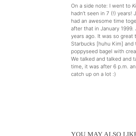
On a side note: I went to
K
hadn’t seen in 7 (!) years!
had an awesome time toge
after that in January 1999
years ago. It was so great 
Starbucks [huhu Kim] and 
poppyseed bagel with cre
We talked and talked and ta
time, it was after 6 p.m. a
catch up on a lot :)
YOU MAY ALSO LIK