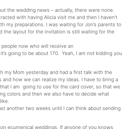
out the wedding news – actually, there were none.
istracted with having Alicia visit me and then I haven’t
ith my preparations. I was waiting for Jon’s parents to
the layout for the invitation is still waiting for the
of people now who will receive an
it’s going to be about 170. Yeah, I am not kidding you
ith my Mom yesterday and had a first talk with the
ns and how we can realize my ideas. I have to bring a
that I am going to use for the card cover, so that we
ting colors and then we also have to decide what
like.
least another two weeks until I can think about sending
rch on ecumenical weddings. If anyone of you knows