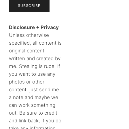
Disclosure + Privacy
Unless otherwise
specified, all content is
original content
written and created by
me. Stealing is rude. If
you want to use any
photos or other
content, just send me
a note and maybe we
can work something
out. Be sure to credit
and link back, if you do
take any information