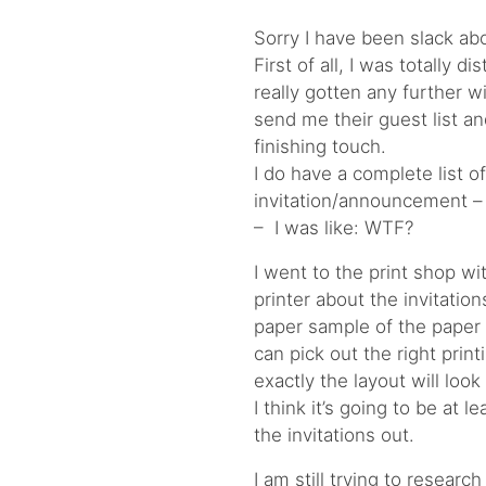
Sorry I have been slack ab
First of all, I was totally d
really gotten any further w
send me their guest list and 
finishing touch.
I do have a complete list 
invitation/announcement – 
– I was like: WTF?
I went to the print shop w
printer about the invitatio
paper sample of the paper 
can pick out the right prin
exactly the layout will look 
I think it’s going to be at 
the invitations out.
I am still trying to resea