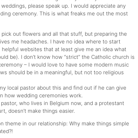
 weddings, please speak up. I would appreciate any
dding ceremony. This is what freaks me out the most
, pick out flowers and all that stuff, but preparing the
ives me headaches. I have no idea where to start
helpful websites that at least give me an idea what
d be). I don’t know how “strict” the Catholic church is
e ceremony – I would love to have some modern music
s should be in a meaningful, but not too religious
h my local pastor about this and find out if he can give
on how wedding ceremonies work.
 pastor, who lives in Belgium now, and a protestant
urt, doesn’t make things easier.
 theme in our relationship: Why make things simple
ted?!