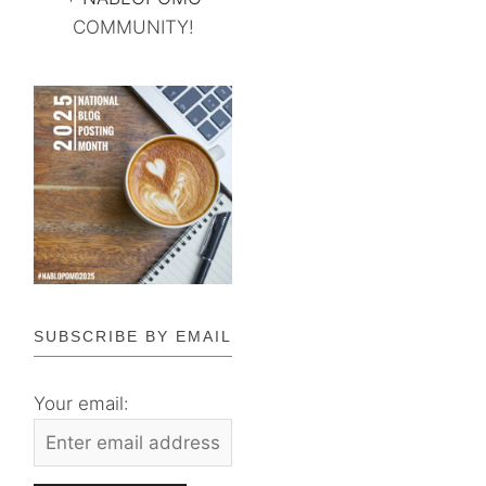
COMMUNITY!
SUBSCRIBE BY EMAIL
Your email: