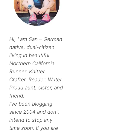
Hi, I am San – German
native, dual-citizen
living in beautiful
Northern California.
Runner. Knitter.
Crafter. Reader. Writer.
Proud aunt, sister, and
friend.
I’ve been blogging
since 2004 and don’t
intend to stop any
time soon. If you are