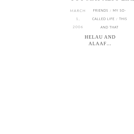
MARCH
FRIENDS
MY SO-
/
1,
CALLED LIFE
THIS
/
2006
AND THAT
HELAU AND
ALAAF…