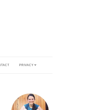
NTACT
PRIVACY