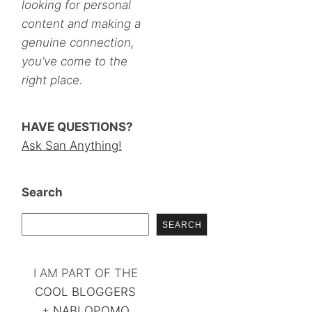
looking for personal
content and making a
genuine connection,
you’ve come to the
right place.
HAVE QUESTIONS?
Ask San Anything!
Search
SEARCH
I AM PART OF THE
COOL BLOGGERS
+
NABLOPOMO