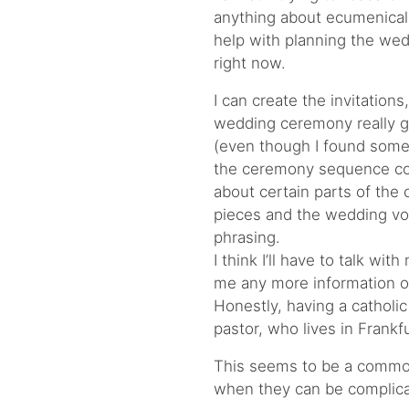
anything about ecumenical
help with planning the we
right now.
I can create the invitations
wedding ceremony really g
(even though I found some 
the ceremony sequence coul
about certain parts of th
pieces and the wedding vow
phrasing.
I think I’ll have to talk wit
me any more information 
Honestly, having a catholic
pastor, who lives in Frankf
This seems to be a common
when they can be complica