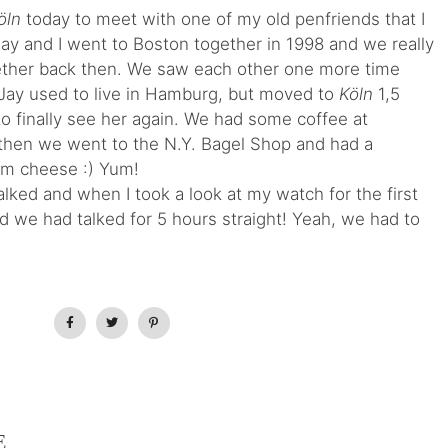
öln
today to meet with one of my old penfriends that I
 Jay and I went to Boston together in 1998 and we really
ther back then. We saw each other one more time
. Jay used to live in Hamburg, but moved to
Köln
1,5
to finally see her again. We had some coffee at
then we went to the N.Y. Bagel Shop and had a
am cheese :) Yum!
lked and when I took a look at my watch for the first
nd we had talked for 5 hours straight! Yeah, we had to
E