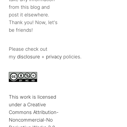
from this blog and
post it elsewhere.
Thank you! Now, let's
be friends!
Please check out
my
disclosure
+
privacy
policies.
This work is licensed
under a Creative
Commons Attribution-
Noncommercial-No