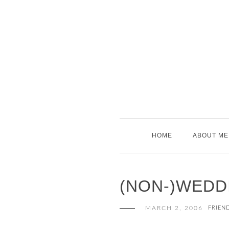
Skip
to
content
HOME
ABOUT ME
(NON-)WEDD
MARCH 2, 2006
FRIEN