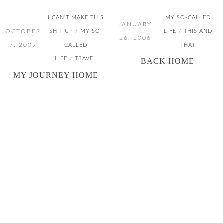
I CAN'T MAKE THIS
MY SO-CALLED
JANUARY
OCTOBER
SHIT UP
MY SO-
LIFE
THIS AND
/
/
26, 2006
7, 2009
CALLED
THAT
LIFE
TRAVEL
/
BACK HOME
MY JOURNEY HOME