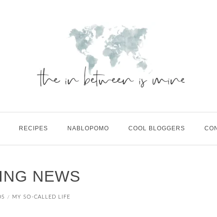
RECIPES
NABLOPOMO
COOL BLOGGERS
CO
ING NEWS
DS
MY SO-CALLED LIFE
/