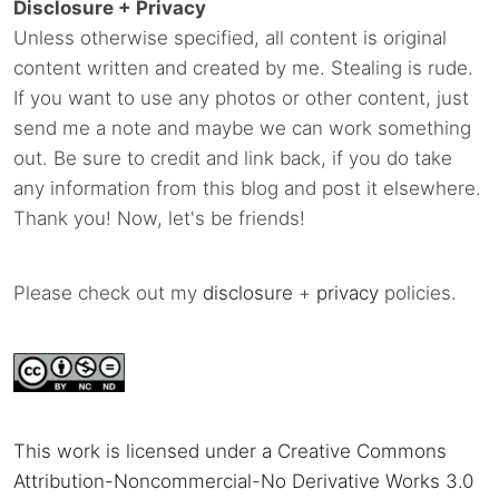
Disclosure + Privacy
Unless otherwise specified, all content is original
content written and created by me. Stealing is rude.
If you want to use any photos or other content, just
send me a note and maybe we can work something
out. Be sure to credit and link back, if you do take
any information from this blog and post it elsewhere.
Thank you! Now, let's be friends!
Please check out my
disclosure
+
privacy
policies.
This work is licensed under a Creative Commons
Attribution-Noncommercial-No Derivative Works 3.0