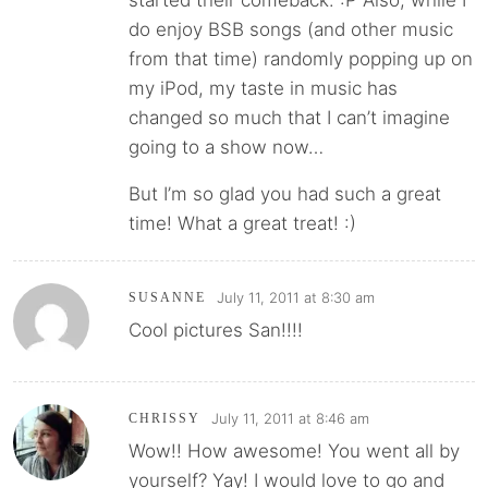
do enjoy BSB songs (and other music
from that time) randomly popping up on
my iPod, my taste in music has
changed so much that I can’t imagine
going to a show now…
But I’m so glad you had such a great
time! What a great treat! :)
July 11, 2011 at 8:30 am
SUSANNE
Cool pictures San!!!!
July 11, 2011 at 8:46 am
CHRISSY
Wow!! How awesome! You went all by
yourself? Yay! I would love to go and