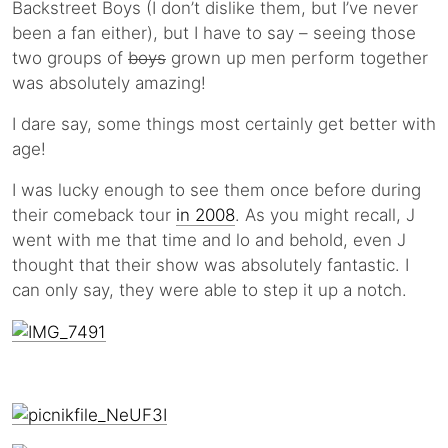
Backstreet Boys (I don’t dislike them, but I’ve never
been a fan either), but I have to say – seeing those
two groups of
boys
grown up men perform together
was absolutely amazing!
I dare say, some things most certainly get better with
age!
I was lucky enough to see them once before during
their comeback tour
in 2008
. As you might recall, J
went with me that time and lo and behold, even J
thought that their show was absolutely fantastic. I
can only say, they were able to step it up a notch.