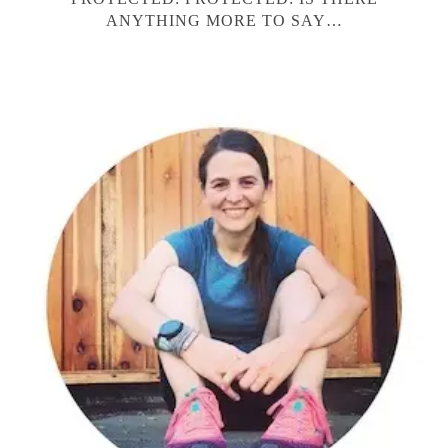
ANYTHING MORE TO SAY…