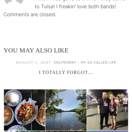
to Tulsa! I freakin’ love both bands!
Comments are closed.
YOU MAY ALSO LIKE
AUGUST 1, 2007
EXCITEMENT
MY SO-CALLED LIFE
/
I TOTALLY FORGOT…