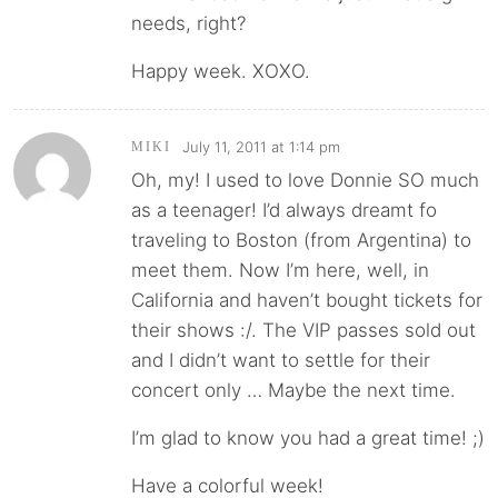
needs, right?
Happy week. XOXO.
July 11, 2011 at 1:14 pm
MIKI
Oh, my! I used to love Donnie SO much
as a teenager! I’d always dreamt fo
traveling to Boston (from Argentina) to
meet them. Now I’m here, well, in
California and haven’t bought tickets for
their shows :/. The VIP passes sold out
and I didn’t want to settle for their
concert only … Maybe the next time.
I’m glad to know you had a great time! ;)
Have a colorful week!