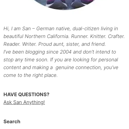
Hi, I am San – German native, dual-citizen living in
beautiful Northern California. Runner. Knitter. Crafter.
Reader. Writer. Proud aunt, sister, and friend.
I’ve been blogging since 2004 and don’t intend to
stop any time soon. If you are looking for personal
content and making a genuine connection, you’ve
come to the right place.
HAVE QUESTIONS?
Ask San Anything!
Search