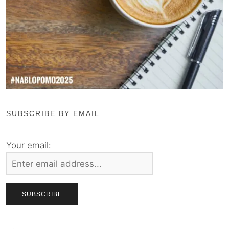
SUBSCRIBE BY EMAIL
Your email: