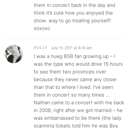
them in concert back in the day and
think it’s cute how you enjoyed the
show. way to go treating yourself!
xoxoxo
July 11, 2011 at 6:18 am
HOLLY
I was a hueg BSB fan growing up – I
was the type who would drive 15 hours
to see them two provinces over
because they never came any closer
than that to where I lived. I’ve seen
them in concert so many times …
Nathan came to a concert with me back
in 2008, right after we got married – he
was embarrassed to be there (the lady
scanning tickets told him he was Boy