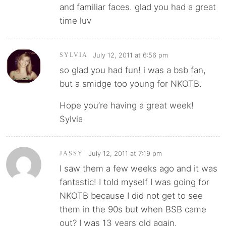
and familiar faces. glad you had a great
time luv
July 12, 2011 at 6:56 pm
SYLVIA
so glad you had fun! i was a bsb fan,
but a smidge too young for NKOTB.
Hope you’re having a great week!
Sylvia
July 12, 2011 at 7:19 pm
JASSY
I saw them a few weeks ago and it was
fantastic! I told myself I was going for
NKOTB because I did not get to see
them in the 90s but when BSB came
out? I was 13 years old again.