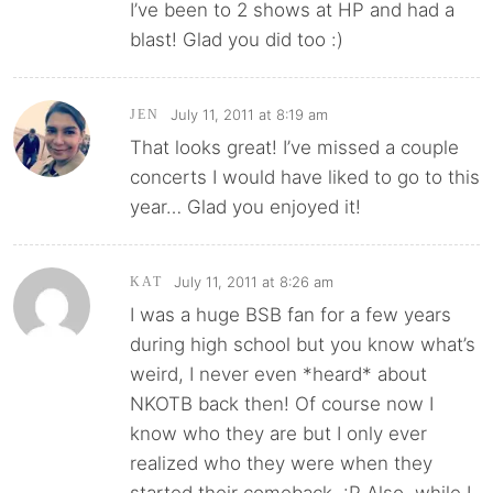
I’ve been to 2 shows at HP and had a
blast! Glad you did too :)
July 11, 2011 at 8:19 am
JEN
That looks great! I’ve missed a couple
concerts I would have liked to go to this
year… Glad you enjoyed it!
July 11, 2011 at 8:26 am
KAT
I was a huge BSB fan for a few years
during high school but you know what’s
weird, I never even *heard* about
NKOTB back then! Of course now I
know who they are but I only ever
realized who they were when they
started their comeback. :P Also, while I