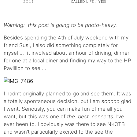
2011
CALLED LIFE
YES!
/
Warning: this post is going to be photo-heavy.
Besides spending the 4th of July weekend with my
friend Susi, I also did something completely for
myself… it involved about an hour of driving, dinner
for one at a local diner and finding my way to the HP
Pavillion to see …
I hadn’t originally planned to go and see them. It was
a totally spontaneous decision, but I am
sooooo
glad
I went. Seriously, you can make fun of me all you
want, but this was one of
the. best. concerts.
I’ve
ever been to. I obviously was there to see NKOTB
and wasn’t particularly excited to the see the