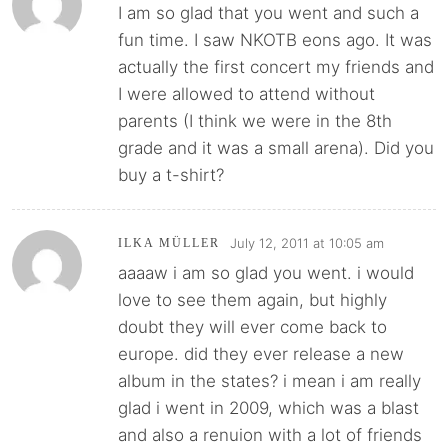
I am so glad that you went and such a
fun time. I saw NKOTB eons ago. It was
actually the first concert my friends and
I were allowed to attend without
parents (I think we were in the 8th
grade and it was a small arena). Did you
buy a t-shirt?
July 12, 2011 at 10:05 am
ILKA MÜLLER
aaaaw i am so glad you went. i would
love to see them again, but highly
doubt they will ever come back to
europe. did they ever release a new
album in the states? i mean i am really
glad i went in 2009, which was a blast
and also a renuion with a lot of friends