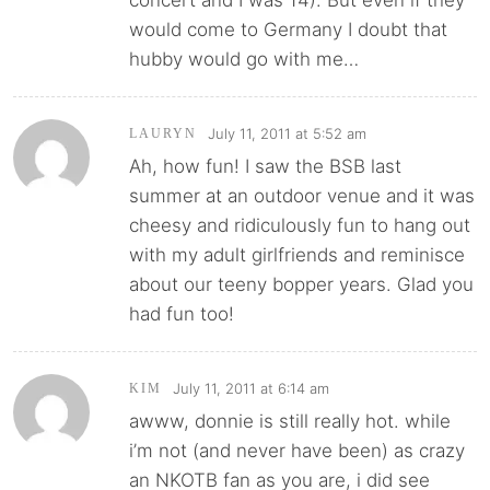
would come to Germany I doubt that
hubby would go with me…
July 11, 2011 at 5:52 am
LAURYN
Ah, how fun! I saw the BSB last
summer at an outdoor venue and it was
cheesy and ridiculously fun to hang out
with my adult girlfriends and reminisce
about our teeny bopper years. Glad you
had fun too!
July 11, 2011 at 6:14 am
KIM
awww, donnie is still really hot. while
i’m not (and never have been) as crazy
an NKOTB fan as you are, i did see