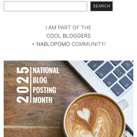
SEARCH
I AM PART OF THE
COOL BLOGGERS
+
NABLOPOMO
COMMUNITY!