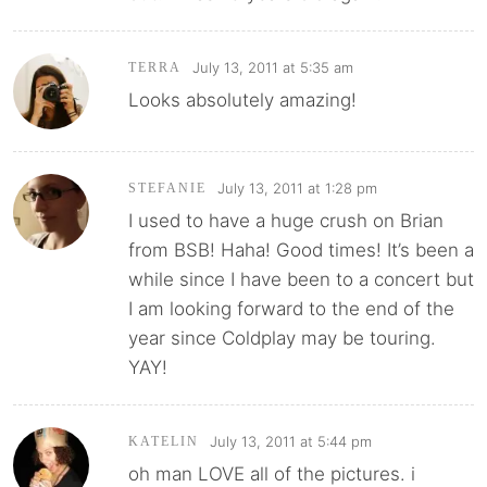
July 13, 2011 at 5:35 am
TERRA
Looks absolutely amazing!
July 13, 2011 at 1:28 pm
STEFANIE
I used to have a huge crush on Brian
from BSB! Haha! Good times! It’s been a
while since I have been to a concert but
I am looking forward to the end of the
year since Coldplay may be touring.
YAY!
July 13, 2011 at 5:44 pm
KATELIN
oh man LOVE all of the pictures. i