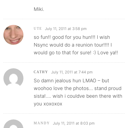
Miki.
July 11, 2011 at 3:58 pm
UTE
so fun!! good for you hun!!! I wish
Nsync would do a reunion tour!!!! I
would go to that for sure! :) Love ya!!
July 11, 2011 at 7:44 pm
CATHY
So damn jealous hun LMAO – but
woohoo love the photos… stand proud
sista!…. wish i couldve been there with
you xoxoxox
July 11, 2011 at 8:03 pm
MANDY