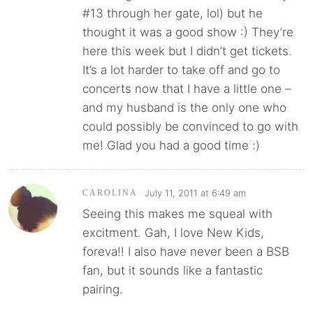
#13 through her gate, lol) but he
thought it was a good show :) They’re
here this week but I didn’t get tickets.
It’s a lot harder to take off and go to
concerts now that I have a little one –
and my husband is the only one who
could possibly be convinced to go with
me! Glad you had a good time :)
July 11, 2011 at 6:49 am
CAROLINA
Seeing this makes me squeal with
excitment. Gah, I love New Kids,
foreva!! I also have never been a BSB
fan, but it sounds like a fantastic
pairing.