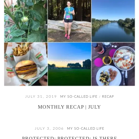
JULY 31, 2019
MY SO-CALLED LIFE
RECAP
/
MONTHLY RECAP | JULY
JULY 3, 2006
MY SO-CALLED LIFE
PROTECTED: PROTECTED: IS THERE