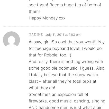
see them! Been a huge fan of both of
them!
Happy Monday xxx
July 11, 2011 at 1:03 pm
NADINE
Aaaaw, girl. So cool that you went!! Yay
for teenage boyband love!! I would do
that for Robbie, too. :)
And really, there is nothing wrong with
some good ole popmusic, I guess. Also,
I totally believe that the show was a
blast – after all they’re total pro’s at
what they do!
Sometimes an explosion full of
fireworks, good music, dancing, singing
AND handsome men is just what a girl