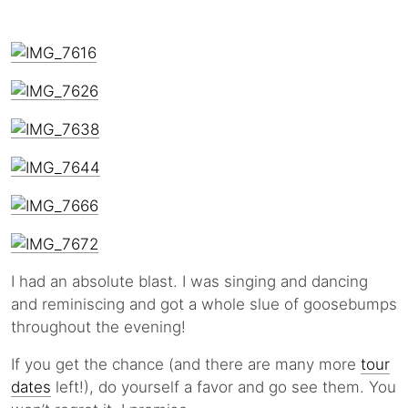
I had an absolute blast. I was singing and dancing
and reminiscing and got a whole slue of goosebumps
throughout the evening!
If you get the chance (and there are many more
tour
dates
left!), do yourself a favor and go see them. You