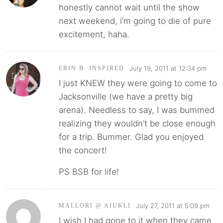
honestly cannot wait until the show
next weekend, i’m going to die of pure
excitement, haha.
July 19, 2011 at 12:34 pm
ERIN B. INSPIRED
I just KNEW they were going to come to
Jacksonville (we have a pretty big
arena). Needless to say, I was bummed
realizing they wouldn’t be close enough
for a trip. Bummer. Glad you enjoyed
the concert!
PS BSB for life!
July 27, 2011 at 5:09 pm
MALLORI @ AIUKLI
I wish I had gone to it when they came