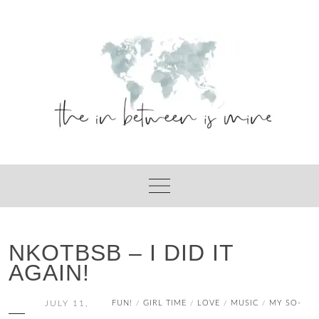
Skip
to
content
NKOTBSB – I DID IT
AGAIN!
JULY 11,
FUN!
GIRL TIME
LOVE
MUSIC
MY SO-
/
/
/
/