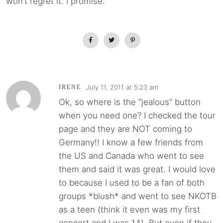
won’t regret it. I promise.
July 11, 2011 at 5:23 am
IRENE
Ok, so where is the “jealous” button
when you need one? I checked the tour
page and they are NOT coming to
Germany!! I know a few friends from
the US and Canada who went to see
them and said it was great. I would love
to because I used to be a fan of both
groups *blush* and went to see NKOTB
as a teen (think it even was my first
concert and I was 14). But even if they