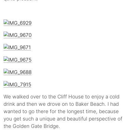
We walked over to the Cliff House to enjoy a cold
drink and then we drove on to Baker Beach. I had
wanted to go there for the longest time, because
you get such a unique and beautiful perspective of
the Golden Gate Bridge.