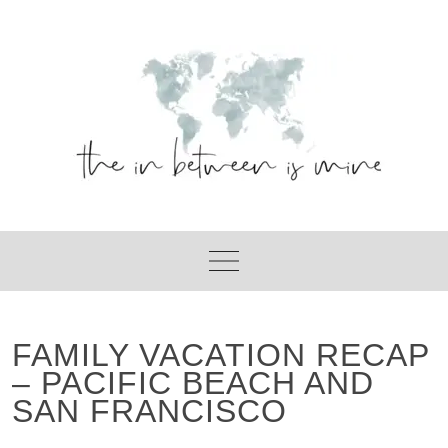
Skip
to
content
FAMILY VACATION RECAP
– PACIFIC BEACH AND
SAN FRANCISCO