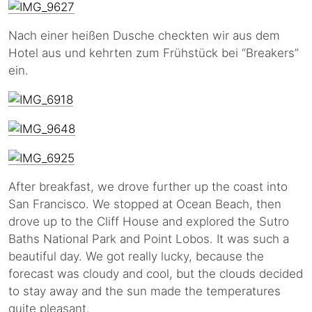
Nach einer heißen Dusche checkten wir aus dem
Hotel aus und kehrten zum Frühstück bei “Breakers”
ein.
After breakfast, we drove further up the coast into
San Francisco. We stopped at Ocean Beach, then
drove up to the Cliff House and explored the Sutro
Baths National Park and Point Lobos. It was such a
beautiful day. We got really lucky, because the
forecast was cloudy and cool, but the clouds decided
to stay away and the sun made the temperatures
quite pleasant.