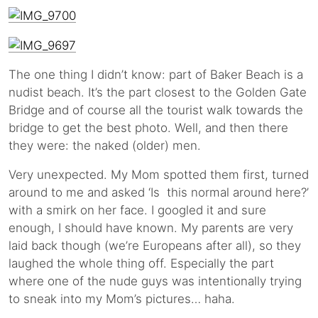
The one thing I didn’t know: part of Baker Beach is a
nudist beach. It’s the part closest to the Golden Gate
Bridge and of course all the tourist walk towards the
bridge to get the best photo. Well, and then there
they were: the naked (older) men.
Very unexpected. My Mom spotted them first, turned
around to me and asked ‘Is this normal around here?’
with a smirk on her face. I googled it and sure
enough, I should have known. My parents are very
laid back though (we’re Europeans after all), so they
laughed the whole thing off. Especially the part
where one of the nude guys was intentionally trying
to sneak into my Mom’s pictures… haha.