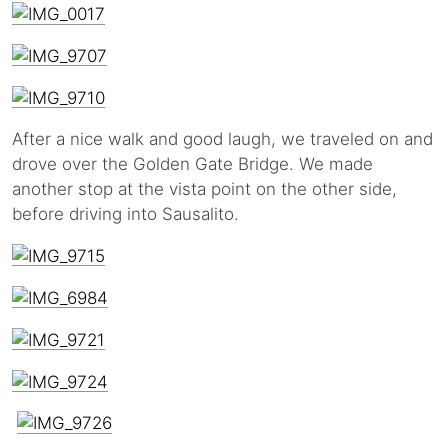
After a nice walk and good laugh, we traveled on and
drove over the Golden Gate Bridge. We made
another stop at the vista point on the other side,
before driving into Sausalito.