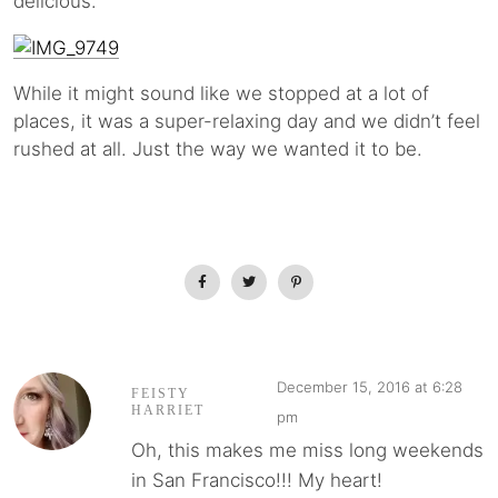
delicious.
While it might sound like we stopped at a lot of
places, it was a super-relaxing day and we didn’t feel
rushed at all. Just the way we wanted it to be.
December 15, 2016 at 6:28
FEISTY
HARRIET
pm
Oh, this makes me miss long weekends
in San Francisco!!! My heart!