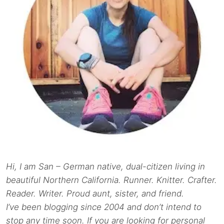
Hi, I am San – German native, dual-citizen living in
beautiful Northern California. Runner. Knitter. Crafter.
Reader. Writer. Proud aunt, sister, and friend.
I’ve been blogging since 2004 and don’t intend to
stop any time soon. If you are looking for personal