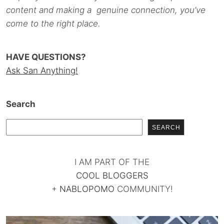
content and making a genuine connection, you’ve
come to the right place.
HAVE QUESTIONS?
Ask San Anything!
Search
SEARCH
I AM PART OF THE
COOL BLOGGERS
+
NABLOPOMO
COMMUNITY!