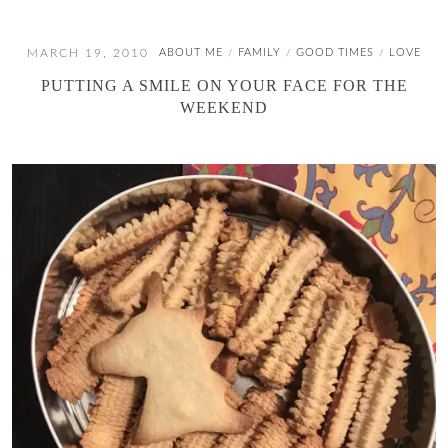
MARCH 19, 2010
ABOUT ME
FAMILY
GOOD TIMES
LOVE
/
/
/
PUTTING A SMILE ON YOUR FACE FOR THE
WEEKEND