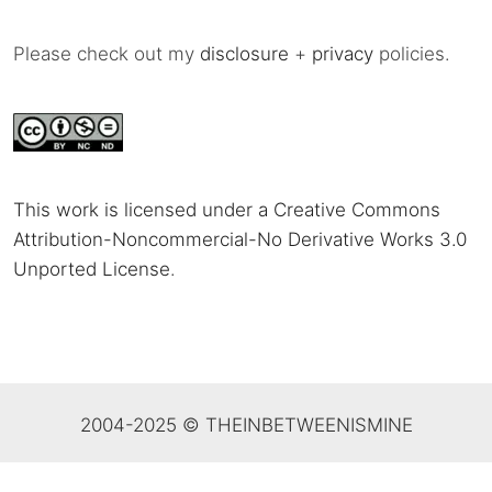
Please check out my
disclosure
+
privacy
policies.
This work is licensed under a Creative Commons
Attribution-Noncommercial-No Derivative Works 3.0
Unported License
.
2004-2025 © THEINBETWEENISMINE