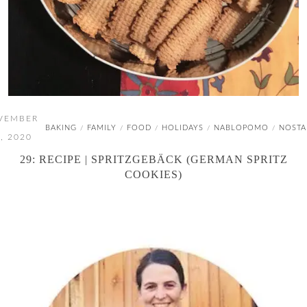
VEMBER
BAKING
FAMILY
FOOD
HOLIDAYS
NABLOPOMO
NOSTA
/
/
/
/
/
, 2020
29: RECIPE | SPRITZGEBÄCK (GERMAN SPRITZ
COOKIES)