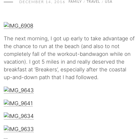
DECEMBER 14, 2016
FAMILY
TRAVEL
USA
/
/
The next morning, I got up early to take advantage of
the chance to run at the beach (and also to not
completely fall of the workout-bandwagon while on
vacation). I got 5 miles in and really deserved the
breakfast at ‘Breakers’, especially after the coastal
up-and-down path that I had followed.