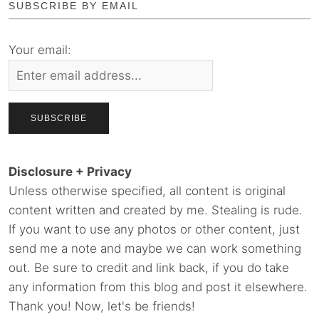
SUBSCRIBE BY EMAIL
Your email:
Disclosure + Privacy
Unless otherwise specified, all content is original
content written and created by me. Stealing is rude.
If you want to use any photos or other content, just
send me a note and maybe we can work something
out. Be sure to credit and link back, if you do take
any information from this blog and post it elsewhere.
Thank you! Now, let's be friends!