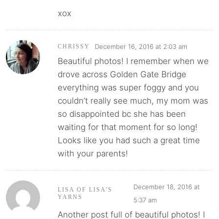
xox
December 16, 2016 at 2:03 am
CHRISSY
Beautiful photos! I remember when we
drove across Golden Gate Bridge
everything was super foggy and you
couldn’t really see much, my mom was
so disappointed bc she has been
waiting for that moment for so long!
Looks like you had such a great time
with your parents!
December 18, 2016 at
LISA OF LISA'S
YARNS
5:37 am
Another post full of beautiful photos! I