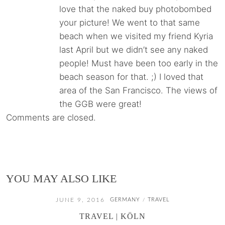
love that the naked buy photobombed
your picture! We went to that same
beach when we visited my friend Kyria
last April but we didn’t see any naked
people! Must have been too early in the
beach season for that. ;) I loved that
area of the San Francisco. The views of
the GGB were great!
Comments are closed.
YOU MAY ALSO LIKE
JUNE 9, 2016
GERMANY
TRAVEL
/
TRAVEL | KÖLN