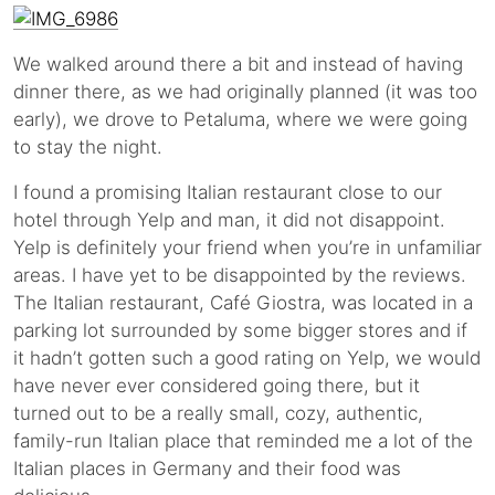
We walked around there a bit and instead of having
dinner there, as we had originally planned (it was too
early), we drove to Petaluma, where we were going
to stay the night.
I found a promising Italian restaurant close to our
hotel through Yelp and man, it did not disappoint.
Yelp is definitely your friend when you’re in unfamiliar
areas. I have yet to be disappointed by the reviews.
The Italian restaurant, Café Giostra, was located in a
parking lot surrounded by some bigger stores and if
it hadn’t gotten such a good rating on Yelp, we would
have never ever considered going there, but it
turned out to be a really small, cozy, authentic,
family-run Italian place that reminded me a lot of the
Italian places in Germany and their food was