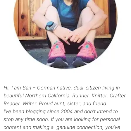
Hi, I am San – German native, dual-citizen living in
beautiful Northern California. Runner. Knitter. Crafter.
Reader. Writer. Proud aunt, sister, and friend.
I’ve been blogging since 2004 and don’t intend to
stop any time soon. If you are looking for personal
content and making a genuine connection, you’ve