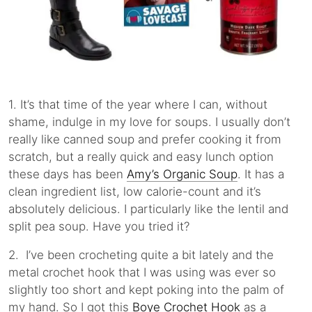
1. It’s that time of the year where I can, without
shame, indulge in my love for soups. I usually don’t
really like canned soup and prefer cooking it from
scratch, but a really quick and easy lunch option
these days has been
Amy’s Organic Soup
. It has a
clean ingredient list, low calorie-count and it’s
absolutely delicious. I particularly like the lentil and
split pea soup. Have you tried it?
2. I’ve been crocheting quite a bit lately and the
metal crochet hook that I was using was ever so
slightly too short and kept poking into the palm of
my hand. So I got this
Boye Crochet Hook
as a