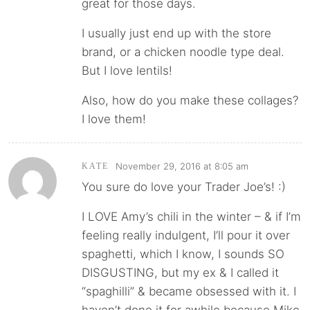
great for those days.
I usually just end up with the store
brand, or a chicken noodle type deal.
But I love lentils!
Also, how do you make these collages?
I love them!
November 29, 2016 at 8:05 am
KATE
You sure do love your Trader Joe’s! :)
I LOVE Amy’s chili in the winter – & if I’m
feeling really indulgent, I’ll pour it over
spaghetti, which I know, I sounds SO
DISGUSTING, but my ex & I called it
“spaghilli” & became obsessed with it. I