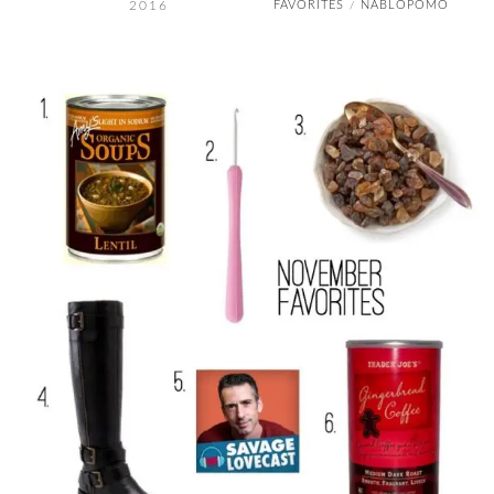
2016
FAVORITES
NABLOPOMO
/