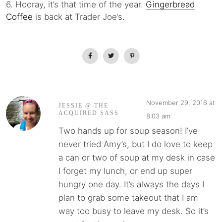
6. Hooray, it’s that time of the year.
Gingerbread
Coffee
is back at Trader Joe’s.
November 29, 2016 at
JESSIE @ THE
ACQUIRED SASS
8:03 am
Two hands up for soup season! I’ve
never tried Amy’s, but I do love to keep
a can or two of soup at my desk in case
I forget my lunch, or end up super
hungry one day. It’s always the days I
plan to grab some takeout that I am
way too busy to leave my desk. So it’s