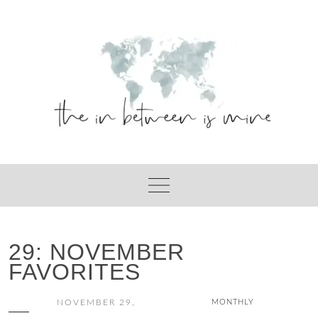
Skip
to
content
29: NOVEMBER
FAVORITES
NOVEMBER 29,
MONTHLY