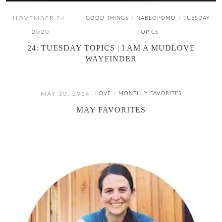
NOVEMBER 24,
GOOD THINGS
NABLOPOMO
TUESDAY
/
/
2020
TOPICS
24: TUESDAY TOPICS | I AM A MUDLOVE
WAYFINDER
MAY 30, 2014
LOVE
MONTHLY FAVORITES
/
MAY FAVORITES