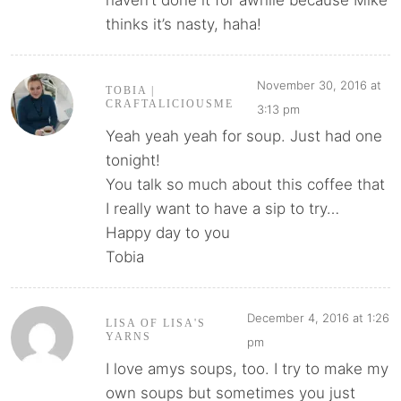
haven’t done it for awhile because Mike
thinks it’s nasty, haha!
November 30, 2016 at
TOBIA |
CRAFTALICIOUSME
3:13 pm
Yeah yeah yeah for soup. Just had one
tonight!
You talk so much about this coffee that
I really want to have a sip to try…
Happy day to you
Tobia
December 4, 2016 at 1:26
LISA OF LISA'S
YARNS
pm
I love amys soups, too. I try to make my
own soups but sometimes you just