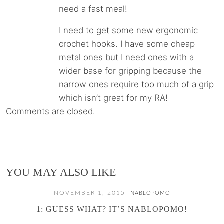
need a fast meal!
I need to get some new ergonomic
crochet hooks. I have some cheap
metal ones but I need ones with a
wider base for gripping because the
narrow ones require too much of a grip
which isn’t great for my RA!
Comments are closed.
YOU MAY ALSO LIKE
NOVEMBER 1, 2015
NABLOPOMO
1: GUESS WHAT? IT’S NABLOPOMO!