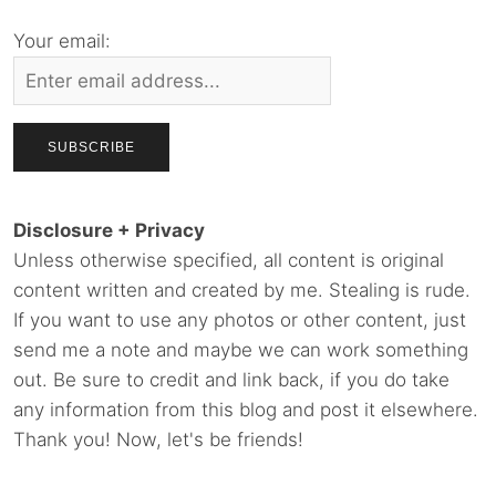
Your email:
Disclosure + Privacy
Unless otherwise specified, all content is original
content written and created by me. Stealing is rude.
If you want to use any photos or other content, just
send me a note and maybe we can work something
out. Be sure to credit and link back, if you do take
any information from this blog and post it elsewhere.
Thank you! Now, let's be friends!