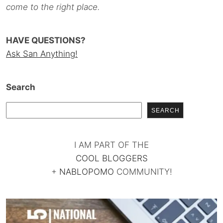
come to the right place.
HAVE QUESTIONS?
Ask San Anything!
Search
SEARCH
I AM PART OF THE
COOL BLOGGERS
+
NABLOPOMO
COMMUNITY!