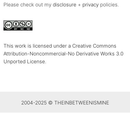
Please check out my
disclosure
+
privacy
policies.
This work is licensed under a Creative Commons
Attribution-Noncommercial-No Derivative Works 3.0
Unported License
.
2004-2025 © THEINBETWEENISMINE