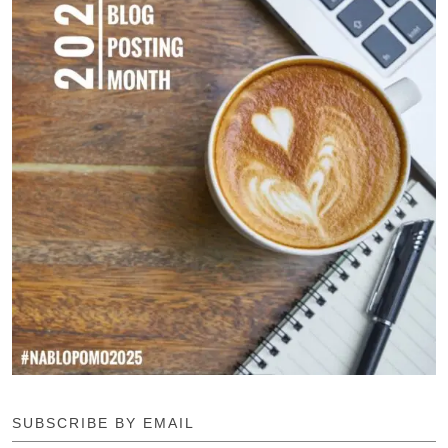
SUBSCRIBE BY EMAIL