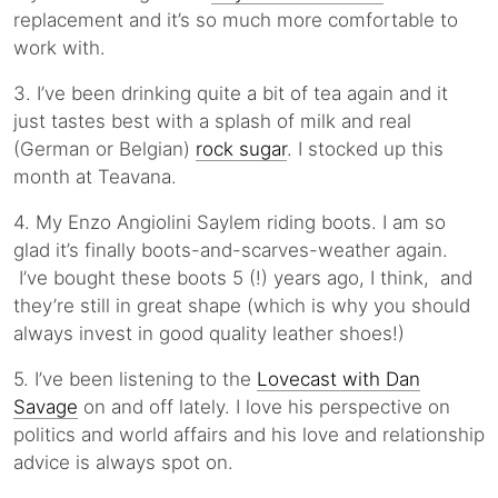
replacement and it’s so much more comfortable to
work with.
3. I’ve been drinking quite a bit of tea again and it
just tastes best with a splash of milk and real
(German or Belgian)
rock sugar
. I stocked up this
month at Teavana.
4. My Enzo Angiolini Saylem riding boots. I am so
glad it’s finally boots-and-scarves-weather again.
I’ve bought these boots 5 (!) years ago, I think, and
they’re still in great shape (which is why you should
always invest in good quality leather shoes!)
5. I’ve been listening to the
Lovecast with Dan
Savage
on and off lately. I love his perspective on
politics and world affairs and his love and relationship
advice is always spot on.