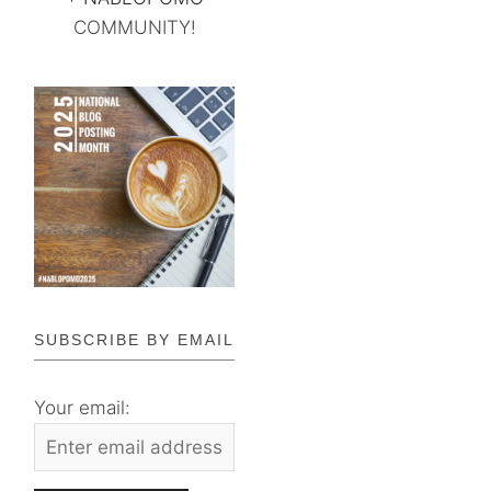
COMMUNITY!
SUBSCRIBE BY EMAIL
Your email: