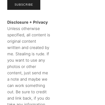
Disclosure + Privacy
Unless otherwise
specified, all content is
original content
written and created by
me. Stealing is rude. If
you want to use any
photos or other
content, just send me
a note and maybe we
can work something
out. Be sure to credit
and link back, if you do
take any information