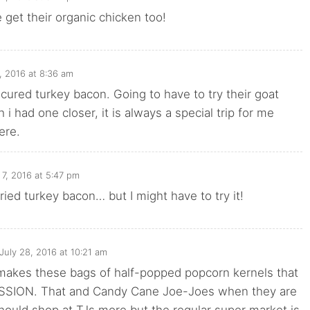
 get their organic chicken too!
, 2016 at 8:36 am
uncured turkey bacon. Going to have to try their goat
 i had one closer, it is always a special trip for me
ere.
7, 2016 at 5:47 pm
tried turkey bacon… but I might have to try it!
July 28, 2016 at 10:21 am
 makes these bags of half-popped popcorn kernels that
SSION. That and Candy Cane Joe-Joes when they are