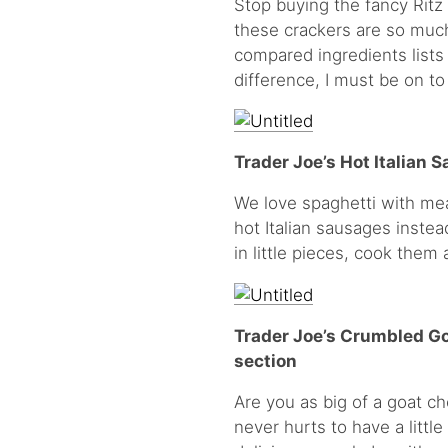
Stop buying the fancy Ritz
these crackers are so much 
compared ingredients lists 
difference, I must be on t
Trader Joe’s Hot Italian S
We love spaghetti with mea
hot Italian sausages instea
in little pieces, cook the
Trader Joe’s Crumbled Go
section
Are you as big of a goat ch
never hurts to have a little