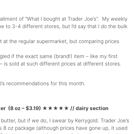
tallment of “What I bought at Trader Joe’s”. My weekly
 to 3-4 different stores, but I’d say that I do the bulk
t at the regular supermarket, but comparing prices
led if the exact same (brand!) item – like my first
s sold at such different prices at different stores.
J’s recommendations for this month.
er (8 oz – $3.19)
★★★★
★
// dairy section
 butter, but if we do, I swear by Kerrygold. Trader Joe’s
is 8 oz package (although prices have gone up, it used