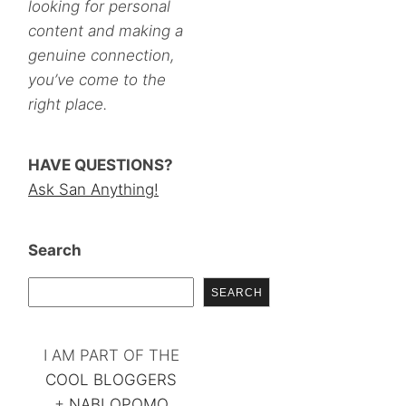
looking for personal
content and making a
genuine connection,
you’ve come to the
right place.
HAVE QUESTIONS?
Ask San Anything!
Search
SEARCH
I AM PART OF THE
COOL BLOGGERS
+
NABLOPOMO