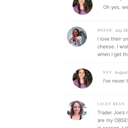
Oh yes, we
July 28
MEESH
I love their 
cheese. I wish
when I get th
August 
SAN
I’ve never 
LACEY BEAN
Trader Joe’s
are my OBSE