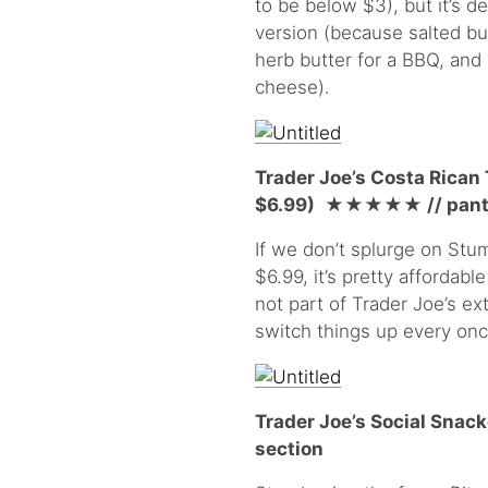
to be below $3), but it’s de
version (because salted but
herb butter for a BBQ, and 
cheese).
Trader Joe’s Costa Rican
$6.99)
★★★★
★
// pant
If we don’t splurge on Stum
$6.99, it’s pretty affordable
not part of Trader Joe’s ext
switch things up every once
Trader Joe’s Social Snack
section