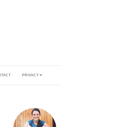
NTACT
PRIVACY