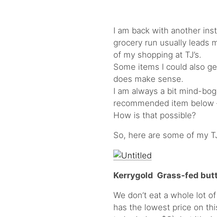
I am back with another ins
grocery run usually leads me
of my shopping at TJ’s.
Some items I could also ge
does make sense.
I am always a bit mind-bogg
recommended item below – i
How is that possible?
So, here are some of my T
Kerrygold Grass-fed butt
We don’t eat a whole lot of
has the lowest price on th