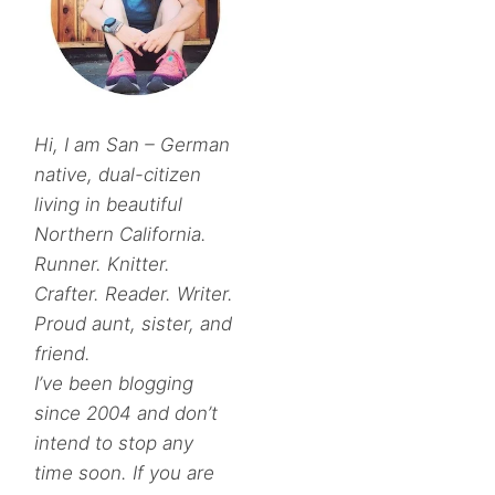
Hi, I am San – German
native, dual-citizen
living in beautiful
Northern California.
Runner. Knitter.
Crafter. Reader. Writer.
Proud aunt, sister, and
friend.
I’ve been blogging
since 2004 and don’t
intend to stop any
time soon. If you are