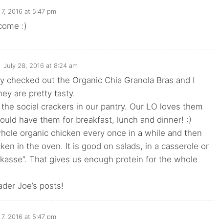
7, 2016 at 5:47 pm
come :)
July 28, 2016 at 8:24 am
ly checked out the Organic Chia Granola Bras and I
hey are pretty tasty.
the social crackers in our pantry. Our LO loves them
uld have them for breakfast, lunch and dinner! :)
hole organic chicken every once in a while and then
cken in the oven. It is good on salads, in a casserole or
ikasse”. That gives us enough protein for the whole
rader Joe’s posts!
7, 2016 at 5:47 pm