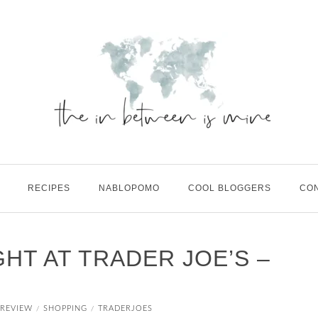
RECIPES
NABLOPOMO
COOL BLOGGERS
CO
HT AT TRADER JOE’S –
REVIEW
SHOPPING
TRADERJOES
/
/