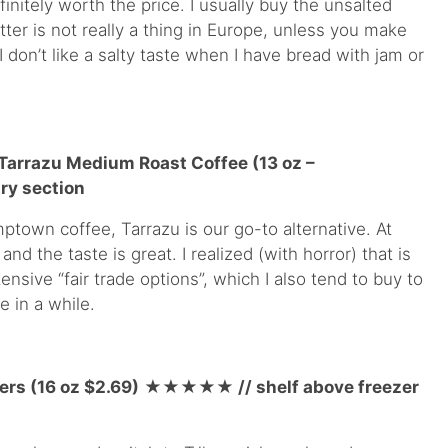
finitely worth the price. I usually buy the unsalted
ter is not really a thing in Europe, unless you make
I don’t like a salty taste when I have bread with jam or
 Tarrazu Medium Roast Coffee (13 oz –
ry section
ptown coffee, Tarrazu is our go-to alternative. At
 and the taste is great. I realized (with horror) that is
ensive “fair trade options”, which I also tend to buy to
 in a while.
ers (16 oz $2.69)
★★★★
★
// shelf above freezer