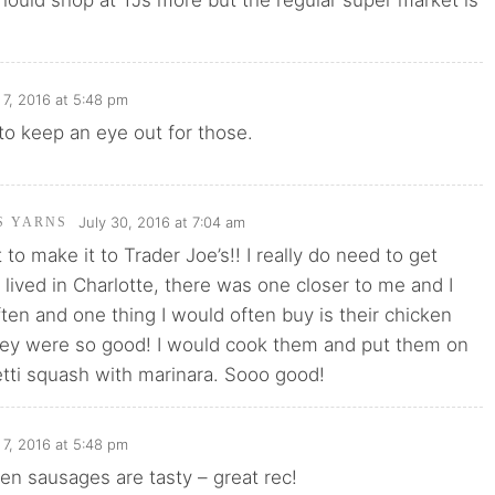
should shop at TJs more but the regular super market is
7, 2016 at 5:48 pm
 to keep an eye out for those.
July 30, 2016 at 7:04 am
'S YARNS
et to make it to Trader Joe’s!! I really do need to get
 lived in Charlotte, there was one closer to me and I
ten and one thing I would often buy is their chicken
ey were so good! I would cook them and put them on
tti squash with marinara. Sooo good!
7, 2016 at 5:48 pm
ken sausages are tasty – great rec!