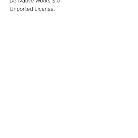
Derivative Works 3.0
Unported License
.