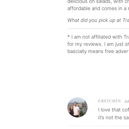
delicious on salads, with cr
affordable and comes in a r
What did you pick up at Tr
* I am not affiliated with 
for my reviews. I am just s
bascially means free adver
Ju
GRETCHEN
I love that co
it’s not the sa