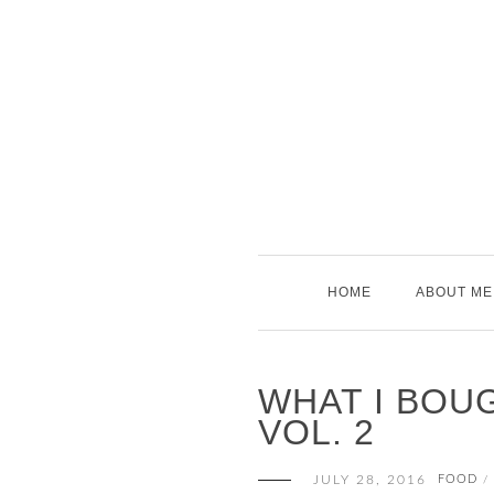
Skip
to
content
HOME
ABOUT ME
WHAT I BOUG
VOL. 2
JULY 28, 2016
FOOD
/