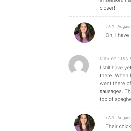
in season. I 
closer!
August 
SAN
Oh, I have
LISA OF LISA
I still have y
there. When I
went there of
sausages. Th
top of spaghe
August 
SAN
Their chic