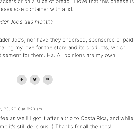
ackers or on a slice of bread. I love that this cheese is
esealable container with a lid.
ader Joe’s this month?
Trader Joe’s, nor have they endorsed, sponsored or paid
haring my love for the store and its products, which
tisement for them. Ha. All opinions are my own.
ly 28, 2016 at 8:23 am
ffee as well! I got it after a trip to Costa Rica, and while
me it’s still delicious :) Thanks for all the recs!