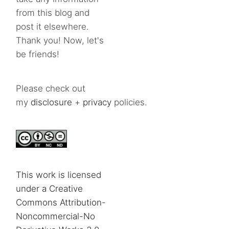
from this blog and
post it elsewhere.
Thank you! Now, let's
be friends!
Please check out
my
disclosure
+
privacy
policies.
This work is licensed
under a Creative
Commons Attribution-
Noncommercial-No