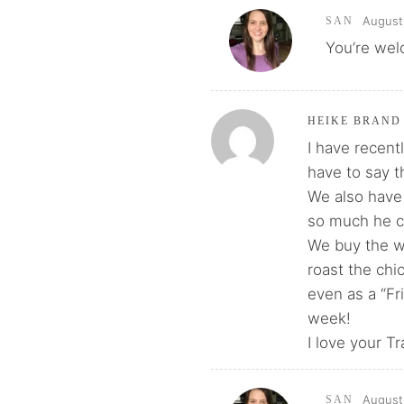
August 
SAN
You’re wel
HEIKE BRAND
I have recent
have to say t
We also have 
so much he co
We buy the w
roast the chi
even as a “Fr
week!
I love your T
August 
SAN