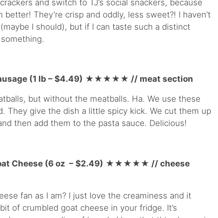
 crackers and switch to TJ’s social snackers, because
better! They’re crisp and oddly, less sweet?! I haven’t
(maybe I should), but if I can taste such a distinct
o something.
ausage (1 lb – $4.49)
★★★★
★
// meat section
tballs, but without the meatballs. Ha. We use these
d. They give the dish a little spicy kick. We cut them up
m and then add them to the pasta sauce. Delicious!
at Cheese (6 oz – $2.49)
★★★★
★
// cheese
eese fan as I am? I just love the creaminess and it
 bit of crumbled goat cheese in your fridge. It’s