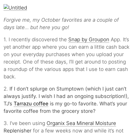
Forgive me, my October favorites are a couple of
days late… but here you go!
1. I recently discovered the
Snap by Groupon
App. It’s
yet another app where you can earn a little cash back
on your everyday purchases when you upload your
receipt. One of these days, I’ll get around to posting
a roundup of the various apps that I use to earn cash
back.
2.
If I don’t splurge on Stumptown (which I just can’t
always justify. I wish I had an ongoing subscription!),
TJ’s
Tarrazu coffee
is my go-to favorite. What’s your
favorite coffee from the grocery store?
3. I’ve been using
Organix Sea Mineral Moisture
Replenisher
for a few weeks now and while it’s not