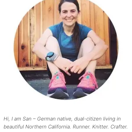
Hi, I am San – German native, dual-citizen living in
beautiful Northern California. Runner. Knitter. Crafter.