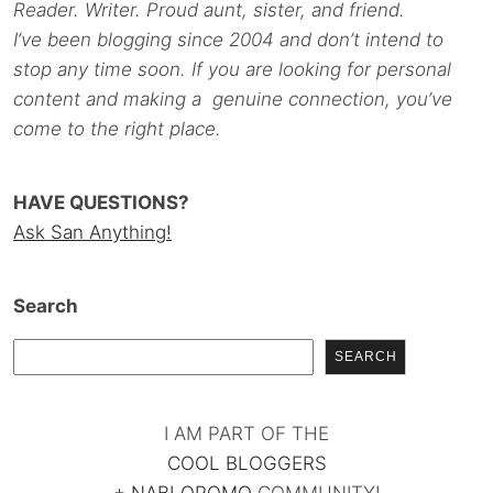
Reader. Writer. Proud aunt, sister, and friend.
I’ve been blogging since 2004 and don’t intend to
stop any time soon. If you are looking for personal
content and making a genuine connection, you’ve
come to the right place.
HAVE QUESTIONS?
Ask San Anything!
Search
SEARCH
I AM PART OF THE
COOL BLOGGERS
+
NABLOPOMO
COMMUNITY!