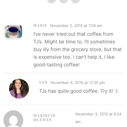
November 2, 2015 at 7:04 am
MARIE
I’ve never tried out that coffee from
TJ’s. Might be time to. I’ll sometimes
buy illy from the grocery store, but that
is expensive too. I can’t help it, I like
good-tasting coffee!
November 4, 2015 at 12:35 pm
SAN
TJs has quite good coffee. Try it! :)
November 3, 2015 at 6:24
MARIBETH
MCEWAN
am