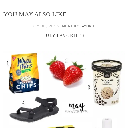
YOU MAY ALSO LIKE
JULY 30, 2016
MONTHLY FAVORITES
JULY FAVORITES