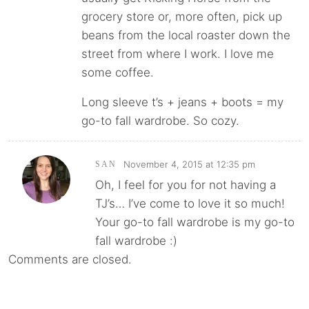
grocery store or, more often, pick up
beans from the local roaster down the
street from where I work. I love me
some coffee.
Long sleeve t’s + jeans + boots = my
go-to fall wardrobe. So cozy.
November 4, 2015 at 12:35 pm
SAN
Oh, I feel for you for not having a
TJ’s… I’ve come to love it so much!
Your go-to fall wardrobe is my go-to
fall wardrobe :)
Comments are closed.