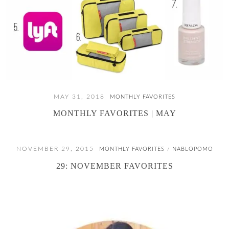
MAY 31, 2018
MONTHLY FAVORITES
MONTHLY FAVORITES | MAY
NOVEMBER 29, 2015
MONTHLY FAVORITES
NABLOPOMO
/
29: NOVEMBER FAVORITES