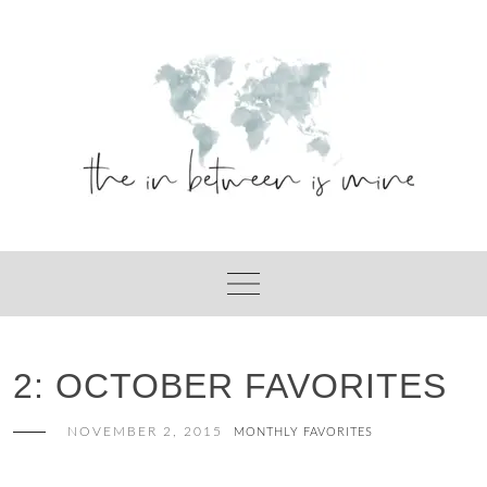
Skip
to
content
2: OCTOBER FAVORITES
NOVEMBER 2, 2015
MONTHLY FAVORITES