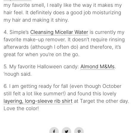
my favorite smell, I really like the way it makes my
hair feel. It definitely does a good job moisturizing
my hair and making it shiny.
4. Simple’s
Cleansing Micellar Water
is currently my
favorite make-up remover. It doesn’t require rinsing
afterwards (although I often do) and therefore, it’s
great for when you’re on the go.
5. My favorite Halloween candy:
Almond M&Ms
.
‘nough said.
6. I am getting ready for fall (even though October
still felt a lot like summer!) and found this lovely
layering, long-sleeve rib shirt
at Target the other day.
Love the color!