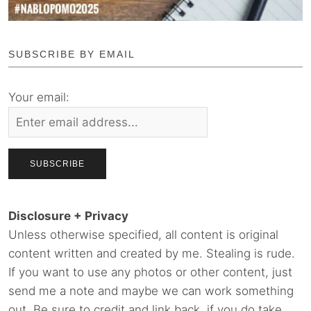
SUBSCRIBE BY EMAIL
Your email:
Disclosure + Privacy
Unless otherwise specified, all content is original
content written and created by me. Stealing is rude.
If you want to use any photos or other content, just
send me a note and maybe we can work something
out. Be sure to credit and link back, if you do take