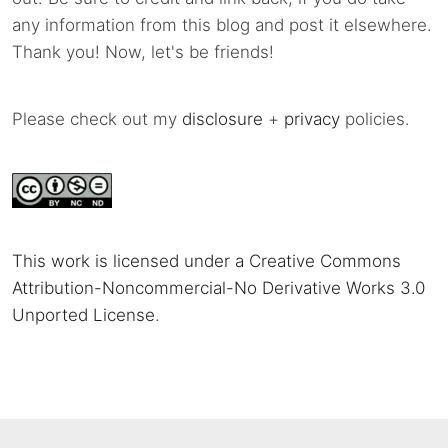
any information from this blog and post it elsewhere.
Thank you! Now, let's be friends!
Please check out my
disclosure
+
privacy
policies.
This work is licensed under a Creative Commons
Attribution-Noncommercial-No Derivative Works 3.0
Unported License
.