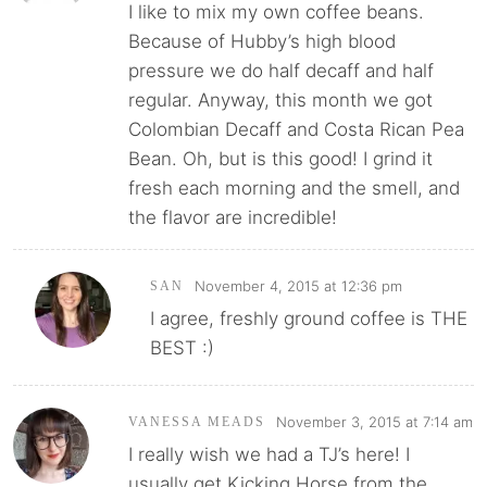
I like to mix my own coffee beans.
Because of Hubby’s high blood
pressure we do half decaff and half
regular. Anyway, this month we got
Colombian Decaff and Costa Rican Pea
Bean. Oh, but is this good! I grind it
fresh each morning and the smell, and
the flavor are incredible!
November 4, 2015 at 12:36 pm
SAN
I agree, freshly ground coffee is THE
BEST :)
November 3, 2015 at 7:14 am
VANESSA MEADS
I really wish we had a TJ’s here! I
usually get Kicking Horse from the