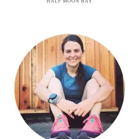
HALF MOON BAY