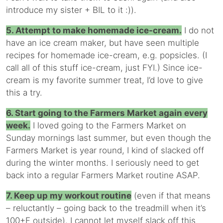
introduce my sister + BIL to it :)).
5. Attempt to make homemade ice-cream.
I do not
have an ice cream maker, but have seen multiple
recipes for homemade ice-cream, e.g. popsicles. (I
call all of this stuff ice-cream, just FYI.) Since ice-
cream is my favorite summer treat, I’d love to give
this a try.
6. Start going to the Farmers Market again every
week.
I loved going to the Farmers Market on
Sunday mornings last summer, but even though the
Farmers Market is year round, I kind of slacked off
during the winter months. I seriously need to get
back into a regular Farmers Market routine ASAP.
7. Keep up my workout routine
(even if that means
– reluctantly – going back to the treadmill when it’s
100+F outside). I cannot let myself slack off this