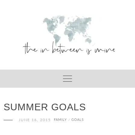
Skip
to
content
SUMMER GOALS
JUNE 16, 2015
FAMILY
GOALS
/