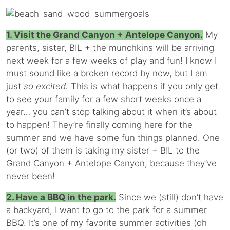
1. Visit the Grand Canyon + Antelope Canyon.
My
parents, sister, BIL + the munchkins will be arriving
next week for a few weeks of play and fun! I know I
must sound like a broken record by now, but I am
just
so excited.
This is what happens if you only get
to see your family for a few short weeks once a
year… you can’t stop talking about it when it’s about
to happen! They’re finally coming here for the
summer and we have some fun things planned. One
(or two) of them is taking my sister + BIL to the
Grand Canyon + Antelope Canyon, because they’ve
never been!
2. Have a BBQ in the park.
Since we (still) don’t have
a backyard, I want to go to the park for a summer
BBQ. It’s one of my favorite summer activities (oh