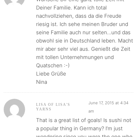
Deiner Familie. Kann ich total
nachvollziehen, dass da die Freude
riesig ist. Ich sehe meinen Bruder und
seine Familie auch nur selten…und das
obwohl sie in Deutschland leben. Macht
mir aber sehr viel aus. Genießt die Zeit
mit tollen Unternehmungen und
Quatschen :-)
Liebe Grüße
Nina
June 17, 2015 at 4:34
LISA OF LISA'S
YARNS
am
That is a great list of goals! Is sushi not
a popular thing in Germany? I’m just
wondering since you were the one who