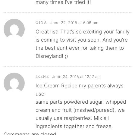
many times I’ve tried it!
June 22, 2015 at 6:06 pm
GINA
Great list! That’s so exciting your family
is coming to visit you soon. And you’re
the best aunt ever for taking them to
Disneyland! ;)
June 24, 2015 at 12:17 am
IRENE
Ice Cream Recipe my parents always
use:
same parts powdered sugar, whipped
cream and fruit (mashed/pureed), we
usually use raspberries. Mix all
ingredients together and freeze.
Comments are closed.