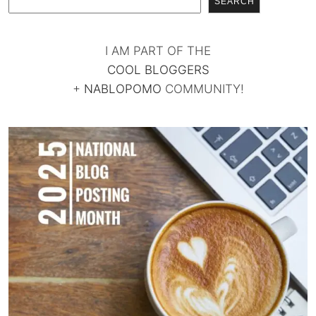
SEARCH
I AM PART OF THE
COOL BLOGGERS
+
NABLOPOMO
COMMUNITY!