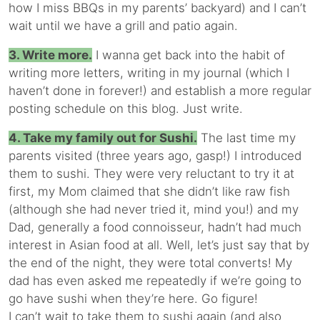
how I miss BBQs in my parents’ backyard) and I can’t
wait until we have a grill and patio again.
3. Write more.
I wanna get back into the habit of
writing more letters, writing in my journal (which I
haven’t done in forever!) and establish a more regular
posting schedule on this blog. Just write.
4. Take my family out for Sushi.
The last time my
parents visited (three years ago, gasp!) I introduced
them to sushi. They were very reluctant to try it at
first, my Mom claimed that she didn’t like raw fish
(although she had never tried it, mind you!) and my
Dad, generally a food connoisseur, hadn’t had much
interest in Asian food at all. Well, let’s just say that by
the end of the night, they were total converts! My
dad has even asked me repeatedly if we’re going to
go have sushi when they’re here. Go figure!
I can’t wait to take them to sushi again (and also