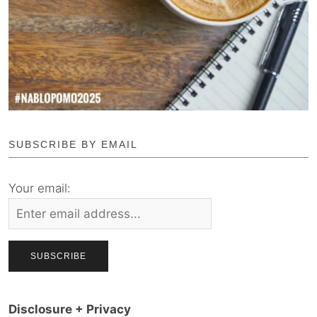
SUBSCRIBE BY EMAIL
Your email:
Disclosure + Privacy