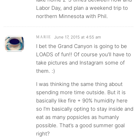
Labor Day, and plan a weekend trip to
northern Minnesota with Phil.
June 17, 2015 at 4:55 am
MARIE
I bet the Grand Canyon is going to be
LOADS of fun!! Of course you’ll have to
take pictures and Instagram some of
them. :)
I was thinking the same thing about
spending more time outside. But it is
basically like fire + 90% humidity here
so I’m basically opting to stay inside and
eat as many popsicles as humanly
possible. That’s a good summer goal
right?