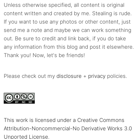
Unless otherwise specified, all content is original
content written and created by me. Stealing is rude.
If you want to use any photos or other content, just
send me a note and maybe we can work something
out. Be sure to credit and link back, if you do take
any information from this blog and post it elsewhere.
Thank you! Now, let's be friends!
Please check out my
disclosure
+
privacy
policies.
This work is licensed under a Creative Commons
Attribution-Noncommercial-No Derivative Works 3.0
Unported License
.