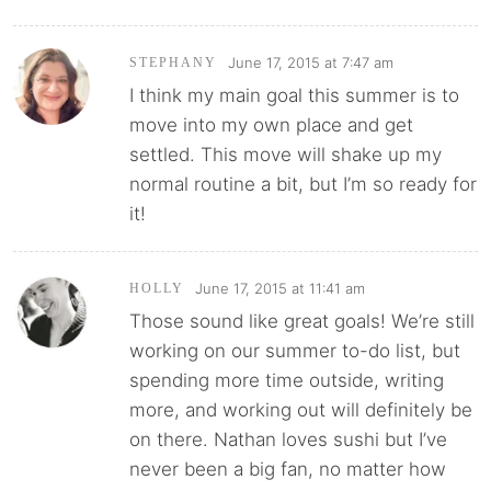
June 17, 2015 at 7:47 am
STEPHANY
I think my main goal this summer is to
move into my own place and get
settled. This move will shake up my
normal routine a bit, but I’m so ready for
it!
June 17, 2015 at 11:41 am
HOLLY
Those sound like great goals! We’re still
working on our summer to-do list, but
spending more time outside, writing
more, and working out will definitely be
on there. Nathan loves sushi but I’ve
never been a big fan, no matter how