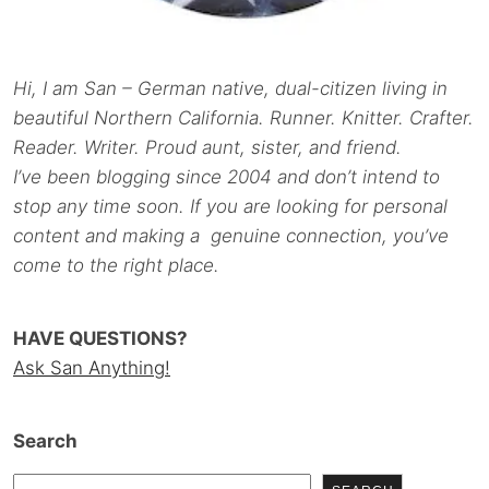
Hi, I am San – German native, dual-citizen living in
beautiful Northern California. Runner. Knitter. Crafter.
Reader. Writer. Proud aunt, sister, and friend.
I’ve been blogging since 2004 and don’t intend to
stop any time soon. If you are looking for personal
content and making a genuine connection, you’ve
come to the right place.
HAVE QUESTIONS?
Ask San Anything!
Search