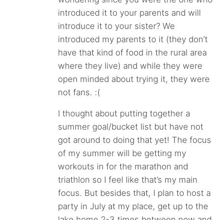
introduced it to your parents and will
introduce it to your sister? We
introduced my parents to it (they don’t
have that kind of food in the rural area
where they live) and while they were
open minded about trying it, they were
not fans. :(
I thought about putting together a
summer goal/bucket list but have not
got around to doing that yet! The focus
of my summer will be getting my
workouts in for the marathon and
triathlon so I feel like that’s my main
focus. But besides that, I plan to host a
party in July at my place, get up to the
lake home 2-3 times between now and