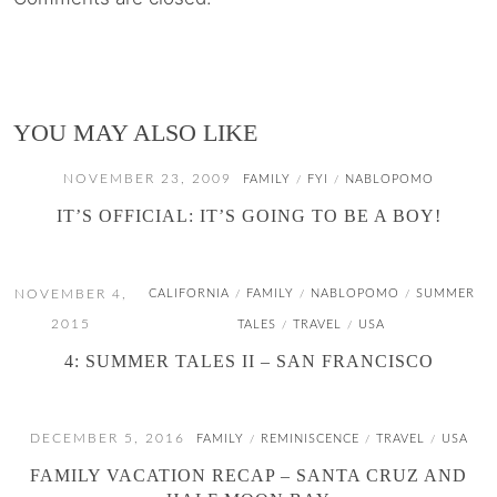
YOU MAY ALSO LIKE
NOVEMBER 23, 2009
FAMILY
FYI
NABLOPOMO
/
/
IT’S OFFICIAL: IT’S GOING TO BE A BOY!
NOVEMBER 4,
CALIFORNIA
FAMILY
NABLOPOMO
SUMMER
/
/
/
2015
TALES
TRAVEL
USA
/
/
4: SUMMER TALES II – SAN FRANCISCO
DECEMBER 5, 2016
FAMILY
REMINISCENCE
TRAVEL
USA
/
/
/
FAMILY VACATION RECAP – SANTA CRUZ AND