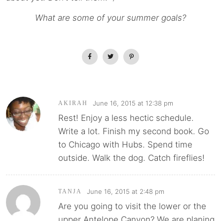
What are some of your summer goals?
June 16, 2015 at 12:38 pm
AKIRAH
Rest! Enjoy a less hectic schedule.
Write a lot. Finish my second book. Go
to Chicago with Hubs. Spend time
outside. Walk the dog. Catch fireflies!
June 16, 2015 at 2:48 pm
TANJA
Are you going to visit the lower or the
upper Antelope Canyon? We are planing