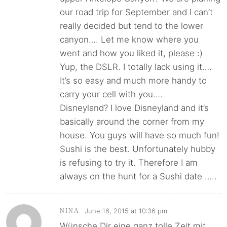
our road trip for September and I can’t
really decided but tend to the lower
canyon…. Let me know where you
went and how you liked it, please :)
Yup, the DSLR. I totally lack using it….
It’s so easy and much more handy to
carry your cell with you….
Disneyland? I love Disneyland and it’s
basically around the corner from my
house. You guys will have so much fun!
Sushi is the best. Unfortunately hubby
is refusing to try it. Therefore I am
always on the hunt for a Sushi date …..
June 16, 2015 at 10:36 pm
NINA
Wünsche Dir eine ganz tolle Zeit mit