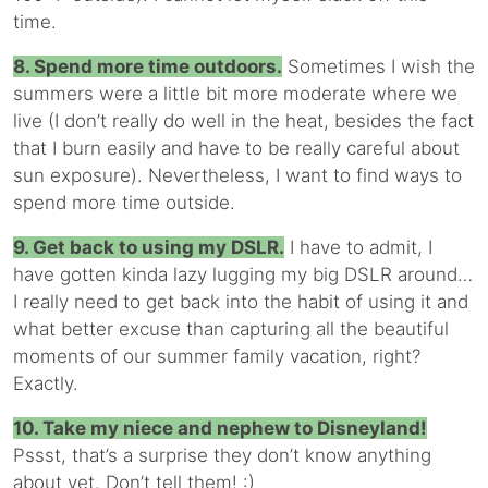
time.
8. Spend more time outdoors.
Sometimes I wish the
summers were a little bit more moderate where we
live (I don’t really do well in the heat, besides the fact
that I burn easily and have to be really careful about
sun exposure). Nevertheless, I want to find ways to
spend more time outside.
9. Get back to using my DSLR.
I have to admit, I
have gotten kinda lazy lugging my big DSLR around…
I really need to get back into the habit of using it and
what better excuse than capturing all the beautiful
moments of our summer family vacation, right?
Exactly.
10. Take my niece and nephew to Disneyland!
Pssst, that’s a surprise they don’t know anything
about yet. Don’t tell them! :)