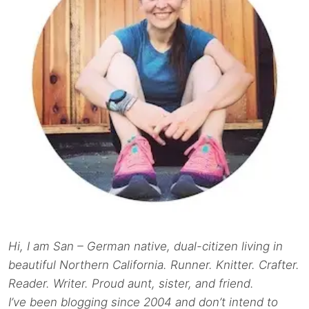
Hi, I am San – German native, dual-citizen living in
beautiful Northern California. Runner. Knitter. Crafter.
Reader. Writer. Proud aunt, sister, and friend.
I’ve been blogging since 2004 and don’t intend to