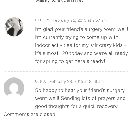
February 25, 2015 at 9:57 am
HOLLY
I’m glad your friend’s surgery went well!
I’m currently trying to come up with
indoor activities for my stir crazy kids –
it’s almost -20 today and we’re all ready
for spring to get here already!
February 28, 2015 at 8:26 am
GINA
So happy to hear your friend’s surgery
went well! Sending lots of prayers and
good thoughts for a quick recovery!
Comments are closed.