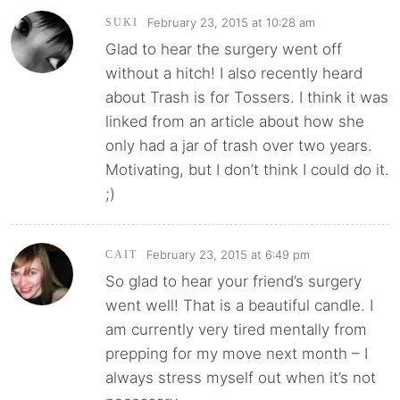
February 23, 2015 at 10:28 am
SUKI
Glad to hear the surgery went off
without a hitch! I also recently heard
about Trash is for Tossers. I think it was
linked from an article about how she
only had a jar of trash over two years.
Motivating, but I don’t think I could do it.
;)
February 23, 2015 at 6:49 pm
CAIT
So glad to hear your friend’s surgery
went well! That is a beautiful candle. I
am currently very tired mentally from
prepping for my move next month – I
always stress myself out when it’s not