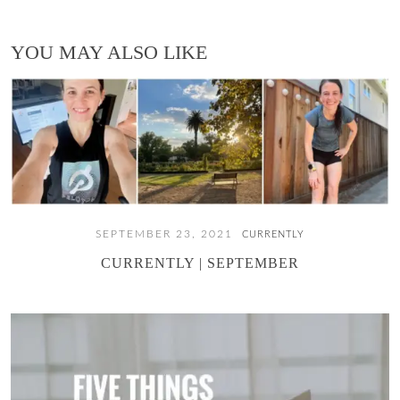
YOU MAY ALSO LIKE
SEPTEMBER 23, 2021
CURRENTLY
CURRENTLY | SEPTEMBER