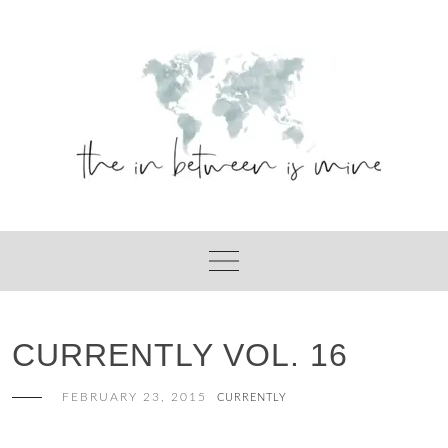
Skip
to
content
CURRENTLY VOL. 16
FEBRUARY 23, 2015
CURRENTLY