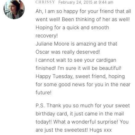
February 24, 2015 at 9:44 am
CHRISSY
Ah, I am so happy for your friend that all
went well! Been thinking of her as well!
Hoping for a quick and smooth
recovery!
Juliane Moore is amazing and that
Oscar was really deserved!
I cannot wait to see your cardigan
finished! I’m sure it will be beautiful!
Happy Tuesday, sweet friend, hoping
for some good news for you in the near
future!
P.S. Thank you so much for your sweet
birthday card, it just came in the mail
today!! What a wonderful surprise! You
are just the sweetest! Hugs xxx