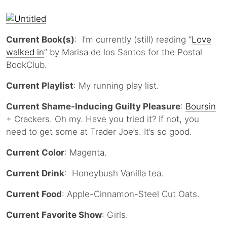
Current Book(s)
: I’m currently (still) reading “
Love
walked in
” by Marisa de los Santos for the Postal
BookClub.
Current Playlist
: My running play list.
Current Shame-Inducing Guilty Pleasure
:
Boursin
+ Crackers. Oh my. Have you tried it? If not, you
need to get some at Trader Joe’s. It’s so good.
Current Color
: Magenta.
Current Drink
: Honeybush Vanilla tea.
Current Food
: Apple-Cinnamon-Steel Cut Oats.
Current Favorite Show
: Girls.