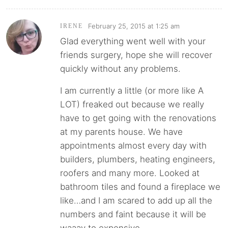
February 25, 2015 at 1:25 am
IRENE
Glad everything went well with your
friends surgery, hope she will recover
quickly without any problems.
I am currently a little (or more like A
LOT) freaked out because we really
have to get going with the renovations
at my parents house. We have
appointments almost every day with
builders, plumbers, heating engineers,
roofers and many more. Looked at
bathroom tiles and found a fireplace we
like…and I am scared to add up all the
numbers and faint because it will be
waaay to expensive.