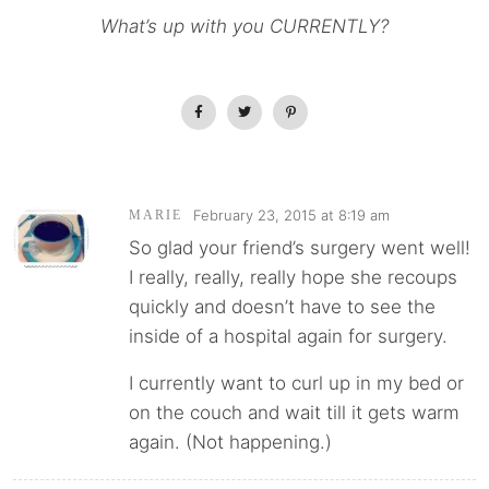
What’s up with you CURRENTLY?
February 23, 2015 at 8:19 am
MARIE
So glad your friend’s surgery went well!
I really, really, really hope she recoups
quickly and doesn’t have to see the
inside of a hospital again for surgery.
I currently want to curl up in my bed or
on the couch and wait till it gets warm
again. (Not happening.)