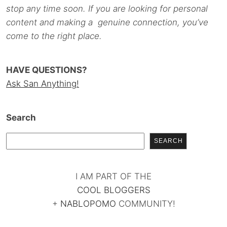
stop any time soon. If you are looking for personal
content and making a genuine connection, you’ve
come to the right place.
HAVE QUESTIONS?
Ask San Anything!
Search
SEARCH
I AM PART OF THE
COOL BLOGGERS
+
NABLOPOMO
COMMUNITY!