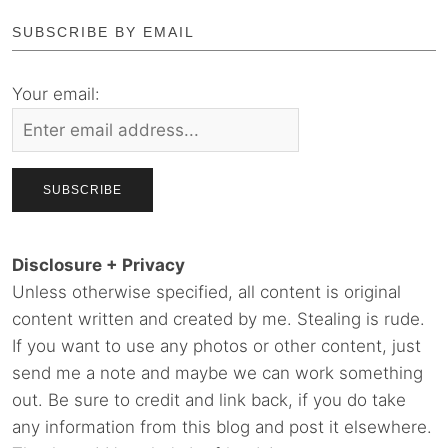
SUBSCRIBE BY EMAIL
Your email:
Disclosure + Privacy
Unless otherwise specified, all content is original
content written and created by me. Stealing is rude.
If you want to use any photos or other content, just
send me a note and maybe we can work something
out. Be sure to credit and link back, if you do take
any information from this blog and post it elsewhere.