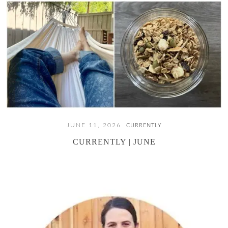
JUNE 11, 2026
CURRENTLY
CURRENTLY | JUNE