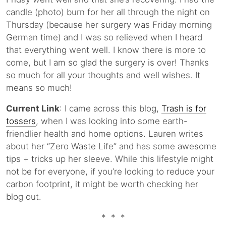
candle (photo) burn for her all through the night on
Thursday (because her surgery was Friday morning
German time) and I was so relieved when I heard
that everything went well. I know there is more to
come, but I am so glad the surgery is over! Thanks
so much for all your thoughts and well wishes. It
means so much!
Current Link
: I came across this blog,
Trash is for
tossers
, when I was looking into some earth-
friendlier health and home options. Lauren writes
about her “Zero Waste Life” and has some awesome
tips + tricks up her sleeve. While this lifestyle might
not be for everyone, if you’re looking to reduce your
carbon footprint, it might be worth checking her
blog out.
* * *