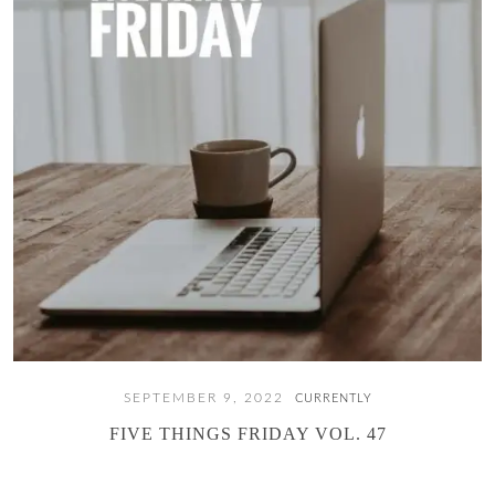
SEPTEMBER 9, 2022
CURRENTLY
FIVE THINGS FRIDAY VOL. 47