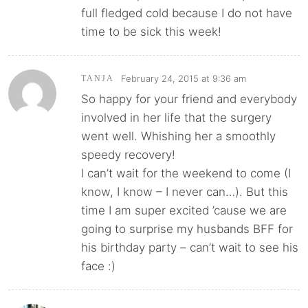
full fledged cold because I do not have
time to be sick this week!
February 24, 2015 at 9:36 am
TANJA
So happy for your friend and everybody
involved in her life that the surgery
went well. Whishing her a smoothly
speedy recovery!
I can’t wait for the weekend to come (I
know, I know – I never can…). But this
time I am super excited ’cause we are
going to surprise my husbands BFF for
his birthday party – can’t wait to see his
face :)