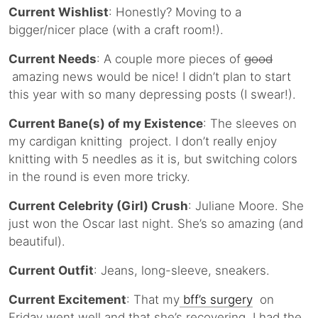
Current Wishlist
: Honestly? Moving to a
bigger/nicer place (with a craft room!).
Current Needs
: A couple more pieces of
good
amazing news would be nice! I didn’t plan to start
this year with so many depressing posts (I swear!).
Current Bane(s) of my Existence
: The sleeves on
my cardigan knitting project. I don’t really enjoy
knitting with 5 needles as it is, but switching colors
in the round is even more tricky.
Current Celebrity (Girl) Crush
: Juliane Moore. She
just won the Oscar last night. She’s so amazing (and
beautiful).
Current Outfit
: Jeans, long-sleeve, sneakers.
Current Excitement
: That my
bff’s surgery
on
Friday went well and that she’s recovering. I had the