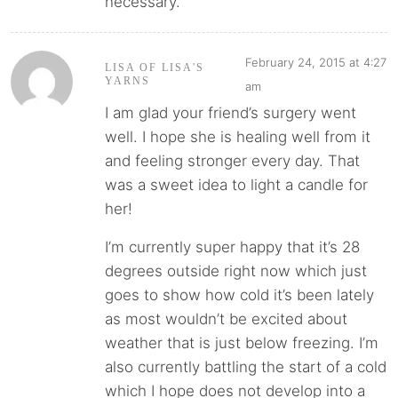
necessary.
February 24, 2015 at 4:27
LISA OF LISA'S
YARNS
am
I am glad your friend’s surgery went
well. I hope she is healing well from it
and feeling stronger every day. That
was a sweet idea to light a candle for
her!
I’m currently super happy that it’s 28
degrees outside right now which just
goes to show how cold it’s been lately
as most wouldn’t be excited about
weather that is just below freezing. I’m
also currently battling the start of a cold
which I hope does not develop into a