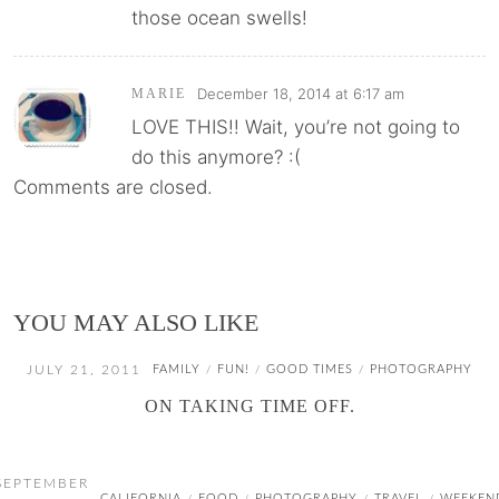
those ocean swells!
December 18, 2014 at 6:17 am
MARIE
LOVE THIS!! Wait, you’re not going to
do this anymore? :(
Comments are closed.
YOU MAY ALSO LIKE
JULY 21, 2011
FAMILY
FUN!
GOOD TIMES
PHOTOGRAPHY
/
/
/
ON TAKING TIME OFF.
SEPTEMBER
CALIFORNIA
FOOD
PHOTOGRAPHY
TRAVEL
WEEKEN