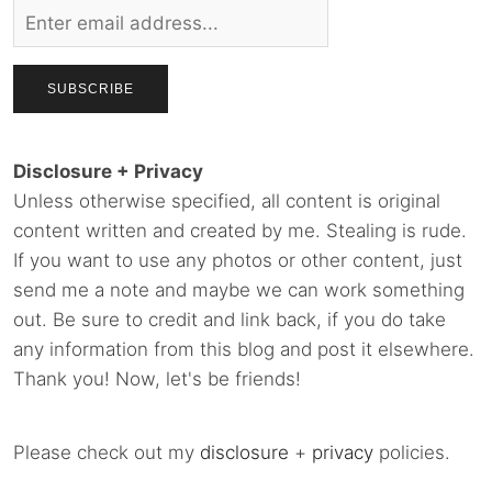
Disclosure + Privacy
Unless otherwise specified, all content is original
content written and created by me. Stealing is rude.
If you want to use any photos or other content, just
send me a note and maybe we can work something
out. Be sure to credit and link back, if you do take
any information from this blog and post it elsewhere.
Thank you! Now, let's be friends!
Please check out my
disclosure
+
privacy
policies.