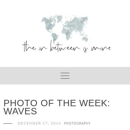
Skip
to
content
PHOTO OF THE WEEK:
WAVES
DECEMBER 17, 2014
PHOTOGRAPHY