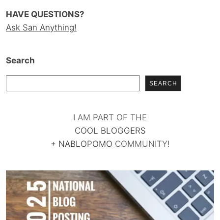
HAVE QUESTIONS?
Ask San Anything!
Search
SEARCH
I AM PART OF THE
COOL BLOGGERS
+
NABLOPOMO
COMMUNITY!