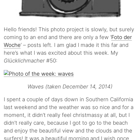
Hello friends! This photo project is slowly, but surely
coming to an end and there are only a few ‘
Foto der
Woche
‘ – posts left. I am glad I made it this far and
here’s what I was excited about this week. My
Glücklichmacher
#50:
Waves (taken December 14, 2014)
I spent a couple of days down in Southern California
last weekend and the weather was so nice and for a
moment, it didn’t really feel christmassy at all, but I
didn’t really care, because I got to go to the beach
and enjoy the beautiful view and the clouds and the
surfers! It was a beautiful morning and I wish once