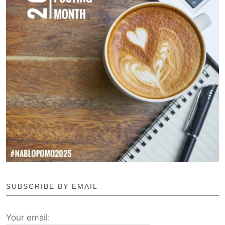
SUBSCRIBE BY EMAIL
Your email: