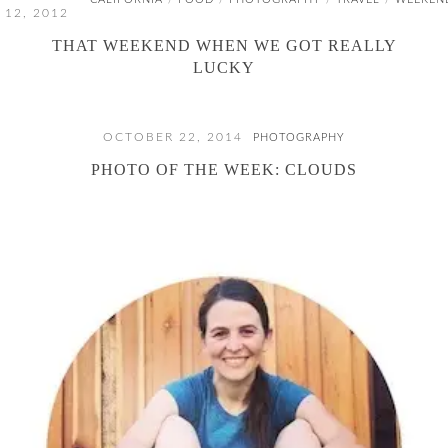
/
/
/
/
12, 2012
THAT WEEKEND WHEN WE GOT REALLY
LUCKY
OCTOBER 22, 2014
PHOTOGRAPHY
PHOTO OF THE WEEK: CLOUDS