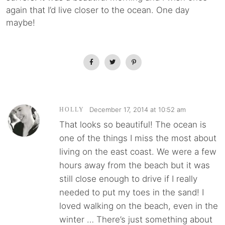
again that I’d live closer to the ocean. One day
maybe!
December 17, 2014 at 10:52 am
HOLLY
That looks so beautiful! The ocean is
one of the things I miss the most about
living on the east coast. We were a few
hours away from the beach but it was
still close enough to drive if I really
needed to put my toes in the sand! I
loved walking on the beach, even in the
winter … There’s just something about