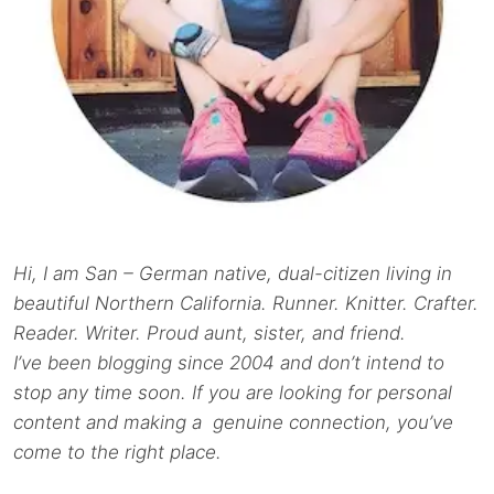
Hi, I am San – German native, dual-citizen living in
beautiful Northern California. Runner. Knitter. Crafter.
Reader. Writer. Proud aunt, sister, and friend.
I’ve been blogging since 2004 and don’t intend to
stop any time soon. If you are looking for personal
content and making a genuine connection, you’ve
come to the right place.