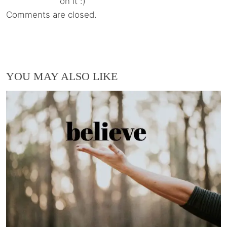
on it :)
Comments are closed.
YOU MAY ALSO LIKE