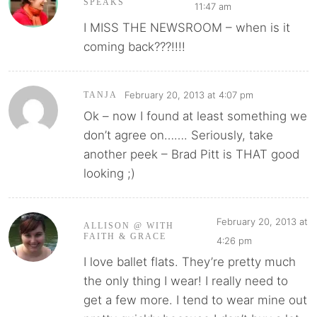
SPEAKS
11:47 am
I MISS THE NEWSROOM – when is it
coming back???!!!!
February 20, 2013 at 4:07 pm
TANJA
Ok – now I found at least something we
don’t agree on……. Seriously, take
another peek – Brad Pitt is THAT good
looking ;)
February 20, 2013 at
ALLISON @ WITH
FAITH & GRACE
4:26 pm
I love ballet flats. They’re pretty much
the only thing I wear! I really need to
get a few more. I tend to wear mine out