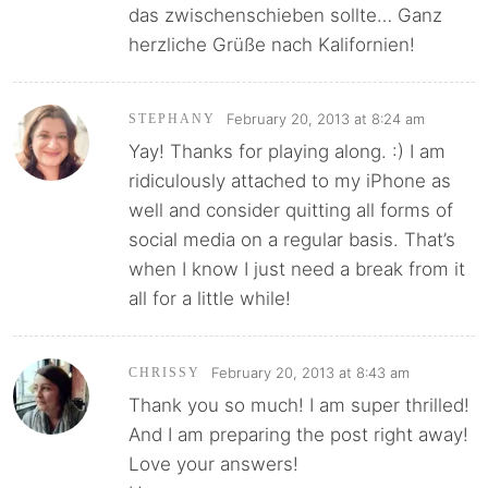
das zwischenschieben sollte… Ganz
herzliche Grüße nach Kalifornien!
February 20, 2013 at 8:24 am
STEPHANY
Yay! Thanks for playing along. :) I am
ridiculously attached to my iPhone as
well and consider quitting all forms of
social media on a regular basis. That’s
when I know I just need a break from it
all for a little while!
February 20, 2013 at 8:43 am
CHRISSY
Thank you so much! I am super thrilled!
And I am preparing the post right away!
Love your answers!