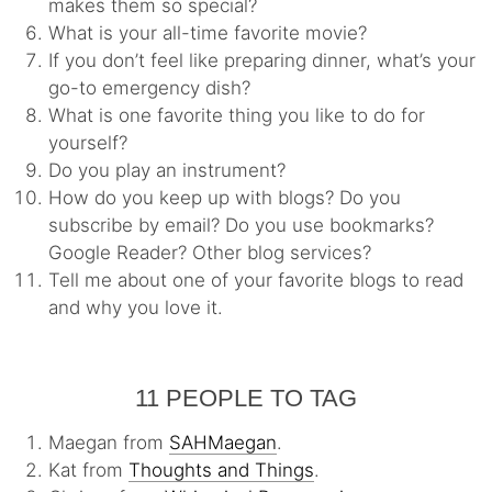
makes them so special?
What is your all-time favorite movie?
If you don’t feel like preparing dinner, what’s your
go-to emergency dish?
What is one favorite thing you like to do for
yourself?
Do you play an instrument?
How do you keep up with blogs? Do you
subscribe by email? Do you use bookmarks?
Google Reader? Other blog services?
Tell me about one of your favorite blogs to read
and why you love it.
11 PEOPLE TO TAG
Maegan from
SAHMaegan
.
Kat from
Thoughts and Things
.