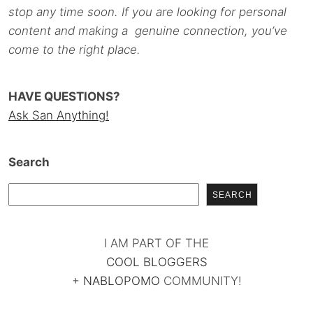
stop any time soon. If you are looking for personal
content and making a genuine connection, you’ve
come to the right place.
HAVE QUESTIONS?
Ask San Anything!
Search
SEARCH
I AM PART OF THE
COOL BLOGGERS
+
NABLOPOMO
COMMUNITY!