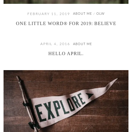
FEBRUARY 11, 2019
ABOUT ME
OLW
/
ONE LITTLE WORD® FOR 2019: BELIEVE
APRIL 4, 2016
ABOUT ME
HELLO APRIL.