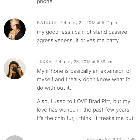
phone.
February 22, 2013 at 5:21 pm
KATELIN
my goodness i cannot stand passive
agressiveness, it drives me batty.
February 26, 2013 at 5:59 am
TERRA
My iPhone is basically an extension of
myself and I really don’t know what I’d
do with out it.
Also, I used to LOVE Brad Pitt, but my
love has waned in the past few years.
It’s the chin fur, I think. It freaks me out.
February 27, 2013 at 4:40