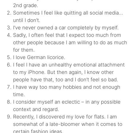
2nd grade.
Sometimes I feel like quitting all social media…
until I don’t.
I’ve never owned a car completely by myself.
Sadly, I often feel that I expect too much from
other people because I am willing to do as much
for them.
I love German licorice.
I feel I have an unhealthy emotional attachment
to my iPhone. But then again, I know other
people have that, too and I don’t feel so bad.
I have way too many hobbies and not enough
time.
I consider myself an eclectic – in any possible
context and regard.
Recently, I discovered my love for flats. I am
somewhat of a late-bloomer when it comes to
certain fashion ideas.