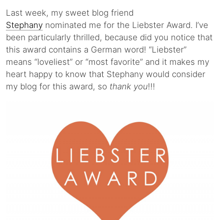
Last week, my sweet blog friend
Stephany
nominated me for the Liebster Award. I’ve
been particularly thrilled, because did you notice that
this award contains a German word! “Liebster”
means “loveliest” or “most favorite” and it makes my
heart happy to know that Stephany would consider
my blog for this award, so
thank you
!!!