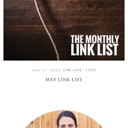
MAY 27, 2020
LINK LOVE
LISTS!
/
MAY LINK LIST