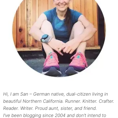
Hi, I am San – German native, dual-citizen living in
beautiful Northern California. Runner. Knitter. Crafter.
Reader. Writer. Proud aunt, sister, and friend.
I’ve been blogging since 2004 and don’t intend to