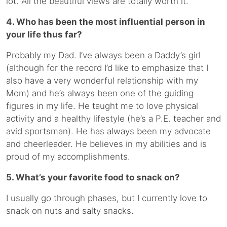
lot. All the beautiful views are totally worth it.
4. Who has been the most influential person in
your life thus far?
Probably my Dad. I’ve always been a Daddy’s girl
(although for the record I’d like to emphasize that I
also have a very wonderful relationship with my
Mom) and he’s always been one of the guiding
figures in my life. He taught me to love physical
activity and a healthy lifestyle (he’s a P.E. teacher and
avid sportsman). He has always been my advocate
and cheerleader. He believes in my abilities and is
proud of my accomplishments.
5. What’s your favorite food to snack on?
I usually go through phases, but I currently love to
snack on nuts and salty snacks.