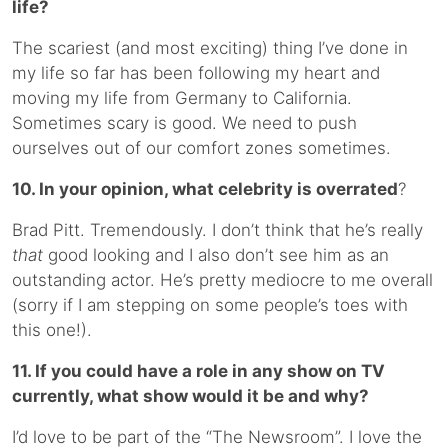
life?
The scariest (and most exciting) thing I’ve done in
my life so far has been following my heart and
moving my life from Germany to California.
Sometimes scary is good. We need to push
ourselves out of our comfort zones sometimes.
10. In your opinion, what celebrity is overrated
?
Brad Pitt. Tremendously. I don’t think that he’s really
that
good looking and I also don’t see him as an
outstanding actor. He’s pretty mediocre to me overall
(sorry if I am stepping on some people’s toes with
this one!).
11. If you could have a role in any show on TV
currently, what show would it be and why?
I’d love to be part of the “The Newsroom”. I love the