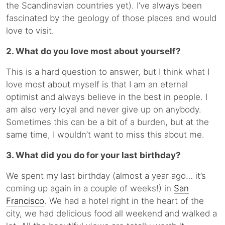
the Scandinavian countries yet). I’ve always been
fascinated by the geology of those places and would
love to visit.
2. What do you love most about yourself?
This is a hard question to answer, but I think what I
love most about myself is that I am an eternal
optimist and always believe in the best in people. I
am also very loyal and never give up on anybody.
Sometimes this can be a bit of a burden, but at the
same time, I wouldn’t want to miss this about me.
3. What did you do for your last birthday?
We spent my last birthday (almost a year ago… it’s
coming up again in a couple of weeks!) in
San
Francisco
. We had a hotel right in the heart of the
city, we had delicious food all weekend and walked a