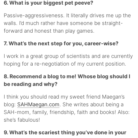
6. What is your biggest pet peeve?
Passive-aggressiveness. It literally drives me up the
walls. I’d much rather have someone be straight-
forward and honest than play games.
7. What’s the next step for you, career-wise?
I work in a great group of scientists and are currently
hoping for a re-negotiation of my current position.
8. Recommend a blog to me! Whose blog should I
be reading and why?
I think you should read my sweet friend Maegan’s
blog:
SAHMaegan.com
. She writes about being a
SAH-mom, family, friendship, faith and books! Also:
she’s fabulous!
9. What’s the scariest thing you’ve done in your