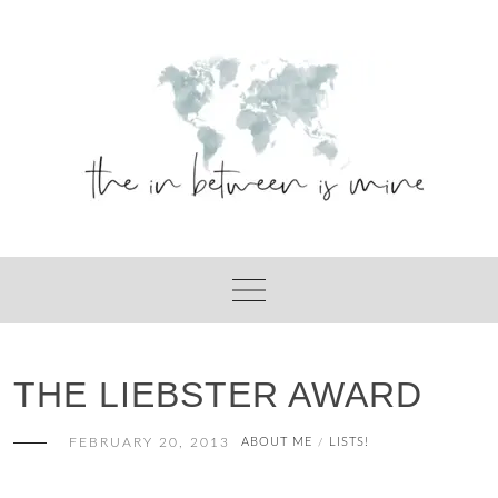
Skip
to
content
THE LIEBSTER AWARD
FEBRUARY 20, 2013
ABOUT ME
LISTS!
/