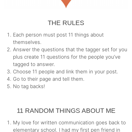
THE RULES
Each person must post 11 things about
themselves.
Answer the questions that the tagger set for you
plus create 11 questions for the people you’ve
tagged to answer.
Choose 11 people and link them in your post.
Go to their page and tell them.
No tag backs!
11 RANDOM THINGS ABOUT ME
My love for written communication goes back to
elementary school. I had my first pen friend in