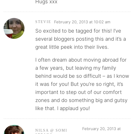
Hugs xxx
February 20, 2013 at 10:02 am
STEVIE
So excited to be tagged for this! I’ve
several bloggers posting this and it’s a
great little peek into their lives.
I often dream about moving abroad for
a few years, but leaving my family
behind would be so difficult – as I know
it was for you! But you’re so right, it’s
important to step out of our comfort
zones and do something big and gutsy
like that. I applaud you!
February 20, 2013 at
NILSA @ SOMI