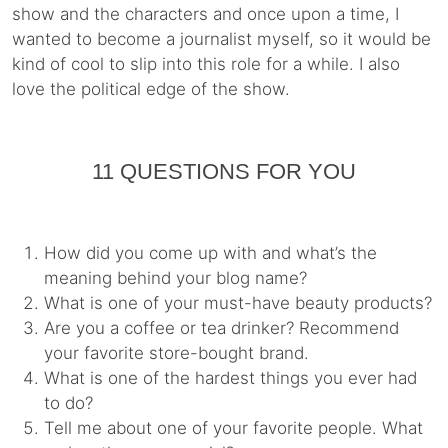
show and the characters and once upon a time, I
wanted to become a journalist myself, so it would be
kind of cool to slip into this role for a while. I also
love the political edge of the show.
11 QUESTIONS FOR YOU
How did you come up with and what’s the
meaning behind your blog name?
What is one of your must-have beauty products?
Are you a coffee or tea drinker? Recommend
your favorite store-bought brand.
What is one of the hardest things you ever had
to do?
Tell me about one of your favorite people. What