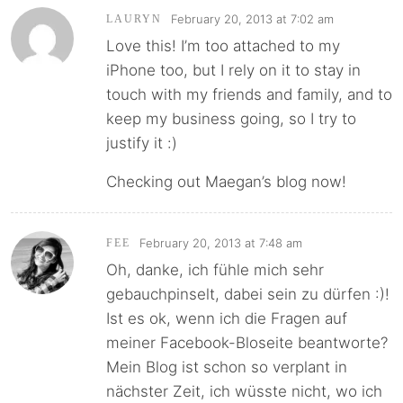
February 20, 2013 at 7:02 am
LAURYN
Love this! I’m too attached to my
iPhone too, but I rely on it to stay in
touch with my friends and family, and to
keep my business going, so I try to
justify it :)
Checking out Maegan’s blog now!
February 20, 2013 at 7:48 am
FEE
Oh, danke, ich fühle mich sehr
gebauchpinselt, dabei sein zu dürfen :)!
Ist es ok, wenn ich die Fragen auf
meiner Facebook-Bloseite beantworte?
Mein Blog ist schon so verplant in
nächster Zeit, ich wüsste nicht, wo ich