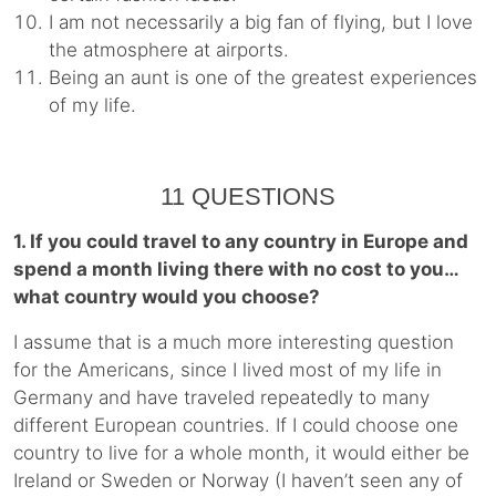
I am not necessarily a big fan of flying, but I love
the atmosphere at airports.
Being an aunt is one of the greatest experiences
of my life.
11 QUESTIONS
1. If you could travel to any country in Europe and
spend a month living there with no cost to you…
what country would you choose?
I assume that is a much more interesting question
for the Americans, since I lived most of my life in
Germany and have traveled repeatedly to many
different European countries. If I could choose one
country to live for a whole month, it would either be
Ireland or Sweden or Norway (I haven’t seen any of