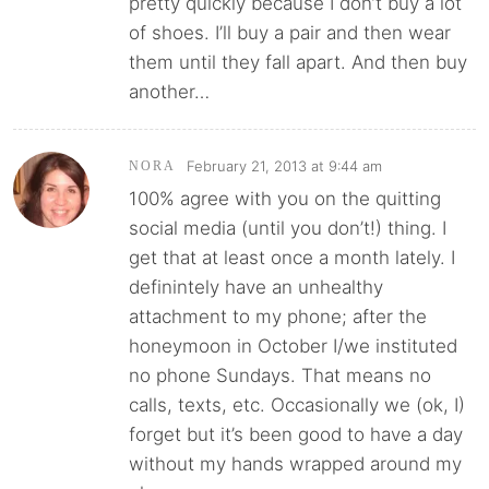
pretty quickly because I don’t buy a lot
of shoes. I’ll buy a pair and then wear
them until they fall apart. And then buy
another…
February 21, 2013 at 9:44 am
NORA
100% agree with you on the quitting
social media (until you don’t!) thing. I
get that at least once a month lately. I
definintely have an unhealthy
attachment to my phone; after the
honeymoon in October I/we instituted
no phone Sundays. That means no
calls, texts, etc. Occasionally we (ok, I)
forget but it’s been good to have a day
without my hands wrapped around my