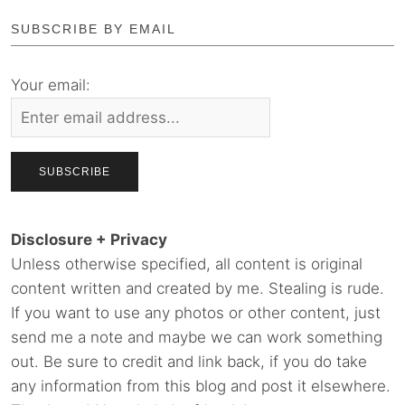
SUBSCRIBE BY EMAIL
Your email:
Disclosure + Privacy
Unless otherwise specified, all content is original
content written and created by me. Stealing is rude.
If you want to use any photos or other content, just
send me a note and maybe we can work something
out. Be sure to credit and link back, if you do take
any information from this blog and post it elsewhere.