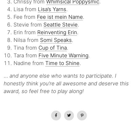
Chrissy from
Whimsical Poppysmic
.
Lisa from
Lisa’s Yarns
.
Fee from
Fee ist mein Name
.
Stevie from
Seattle Stevie
.
Erin from
Reinventing Erin
.
Nilsa from
Somi Speaks
.
Tina from
Cup of Tina
.
Tara from
Five Minute Warning
.
Nadine from
Time to Shine
.
…
and anyone else who wants to participate. I
honestly think you’re all awesome and deserve this
award, so feel free to play along!