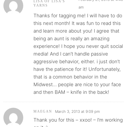
LISA OF LISA'S
YARNS
am
Thanks for tagging me! I will have to do
this next month! It was fun to read this
and learn more about you! I agree that
being an aunt is really an amazing
experience! I hope you never quit social
media! And I can’t handle passive
aggressive behavior, either. i just don’t
have the patience for it! Unfortunately,
that is a common behavior in the
Midwest… people are nice to your face
and then BAM – knife in the back!
March 3, 2013 at 9:09 pm
MAEGAN
Thank you for this – xxoo! – I’m working