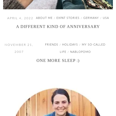
APRIL 4, 2022
ABOUT ME
EXPAT STORIES
GERMANY
USA
/
/
/
A DIFFERENT KIND OF ANNIVERSARY
NOVEMBER 21,
FRIENDS
HOLIDAYS
MY SO-CALLED
/
/
2007
LIFE
NABLOPOMO
/
ONE MORE SLEEP :)