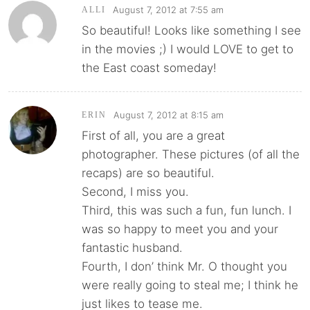
August 7, 2012 at 7:55 am
ALLI
So beautiful! Looks like something I see
in the movies ;) I would LOVE to get to
the East coast someday!
August 7, 2012 at 8:15 am
ERIN
First of all, you are a great
photographer. These pictures (of all the
recaps) are so beautiful.
Second, I miss you.
Third, this was such a fun, fun lunch. I
was so happy to meet you and your
fantastic husband.
Fourth, I don’ think Mr. O thought you
were really going to steal me; I think he
just likes to tease me.