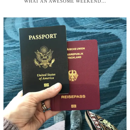
WHAT AN AWESOME WEEKEND…