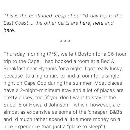
This is the continued recap of our 10-day trip to the
East Coast … the other parts are
here
,
here
and
here
.
* * *
Thursday morning (7/5), we left Boston for a 36-hour
trip to the Cape. I had booked a room at a Bed &
Breakfast near Hyannis for a night. I got really lucky,
because its a nightmare to find a room for a single
night on Cape Cod during the summer. Most places
have a 2-night-minimum stay and a lot of places are
pretty pricey, too (if you don’t want to stay at the
Super 8 or Howard Johnson – which, however, are
almost as expensive as some of the ‘cheaper’ B&B’s
and I’d much rather spend a little more money on a
nice experience than just a “place to sleep”.)