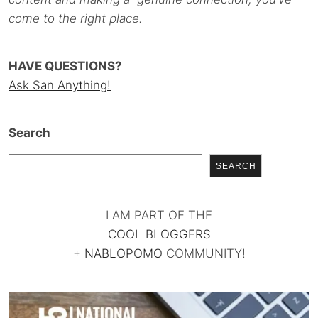
come to the right place.
HAVE QUESTIONS?
Ask San Anything!
Search
SEARCH
I AM PART OF THE
COOL BLOGGERS
+
NABLOPOMO
COMMUNITY!