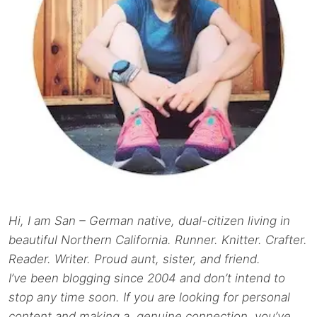
Hi, I am San – German native, dual-citizen living in
beautiful Northern California. Runner. Knitter. Crafter.
Reader. Writer. Proud aunt, sister, and friend.
I’ve been blogging since 2004 and don’t intend to
stop any time soon. If you are looking for personal
content and making a genuine connection, you’ve