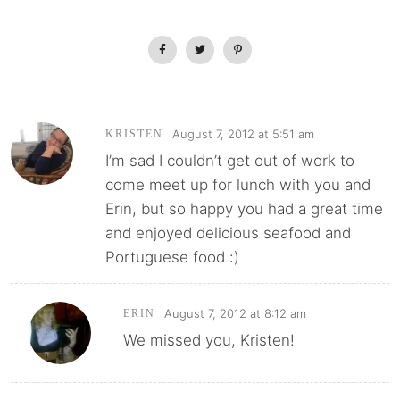
August 7, 2012 at 5:51 am
KRISTEN
I’m sad I couldn’t get out of work to
come meet up for lunch with you and
Erin, but so happy you had a great time
and enjoyed delicious seafood and
Portuguese food :)
August 7, 2012 at 8:12 am
ERIN
We missed you, Kristen!