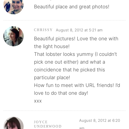
Beautiful place and great photos!
August 8, 2012 at 5:21 am
CHRISSY
Beautiful pictures! Love the one with
the light house!
That lobster looks yummy (I couldn’t
pick one out either) and what a
coincidence that he picked this
particular place!
How fun to meet with URL friends! I’d
love to do that one day!
xxx
August 8, 2012 at 6:20
JOYCE
UNDERWOOD
am