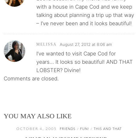
with a house in Cape Cod and we keep
talking about planning a trip up that way
– I’ve never been and it looks beautiful!
August 27, 2012 at 8:06 am
MELISSA
I’ve wanted to visit Cape Cod for
years… It looks so beautiful! AND THAT
LOBSTER? Divine!
Comments are closed.
YOU MAY ALSO LIKE
OCTOBER 4, 2005
FRIENDS
FUN!
THIS AND THAT
/
/