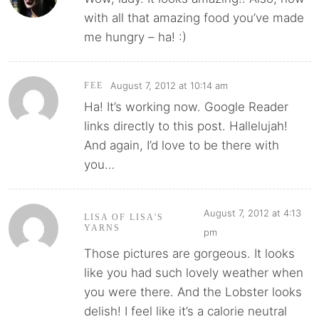
with all that amazing food you’ve made
me hungry – ha! :)
August 7, 2012 at 10:14 am
FEE
Ha! It’s working now. Google Reader
links directly to this post. Hallelujah!
And again, I’d love to be there with
you…
August 7, 2012 at 4:13
LISA OF LISA'S
YARNS
pm
Those pictures are gorgeous. It looks
like you had such lovely weather when
you were there. And the Lobster looks
delish! I feel like it’s a calorie neutral