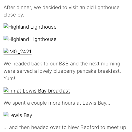
After dinner, we decided to visit an old lighthouse
close by.
We headed back to our B&B and the next morning
were served a lovely blueberry pancake breakfast.
Yum!
We spent a couple more hours at Lewis Bay…
… and then headed over to New Bedford to meet up