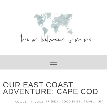
Skip
to
content
OUR EAST COAST
ADVENTURE: CAPE COD
AUGUST 7, 2012
FRIENDS
GOOD TIMES
TRAVEL
USA
/
/
/