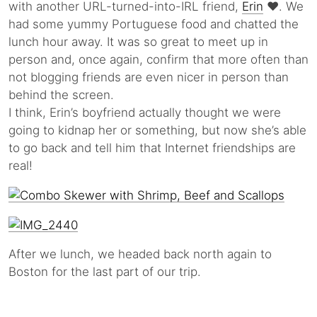
with another URL-turned-into-IRL friend,
Erin
♥. We
had some yummy Portuguese food and chatted the
lunch hour away. It was so great to meet up in
person and, once again, confirm that more often than
not blogging friends are even nicer in person than
behind the screen.
I think, Erin’s boyfriend actually thought we were
going to kidnap her or something, but now she’s able
to go back and tell him that Internet friendships are
real!
After we lunch, we headed back north again to
Boston for the last part of our trip.