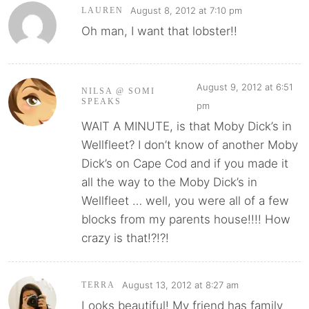
August 8, 2012 at 7:10 pm
LAUREN
Oh man, I want that lobster!!
August 9, 2012 at 6:51
NILSA @ SOMI
SPEAKS
pm
WAIT A MINUTE, is that Moby Dick’s in
Wellfleet? I don’t know of another Moby
Dick’s on Cape Cod and if you made it
all the way to the Moby Dick’s in
Wellfleet … well, you were all of a few
blocks from my parents house!!!! How
crazy is that!?!?!
August 13, 2012 at 8:27 am
TERRA
Looks beautiful! My friend has family