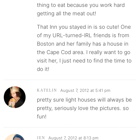
thing to eat because you work hard
getting all the meat out!
That Inn you stayed in is so cute! One
of my URL-turned-IRL friends is from
Boston and her family has a house in
the Cape Cod area. I really want to go
visit her, I just need to find the time to
do it!
August 7, 2012 at 5:41 pm
KATELIN
pretty sure light houses will always be
pretty, seriously love the pictures. so
fun!
August 7, 2012 at 8:13 pm
JEN