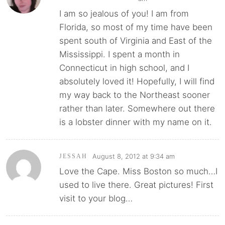
I am so jealous of you! I am from
Florida, so most of my time have been
spent south of Virginia and East of the
Mississippi. I spent a month in
Connecticut in high school, and I
absolutely loved it! Hopefully, I will find
my way back to the Northeast sooner
rather than later. Somewhere out there
is a lobster dinner with my name on it.
August 8, 2012 at 9:34 am
JESSAH
Love the Cape. Miss Boston so much…I
used to live there. Great pictures! First
visit to your blog…