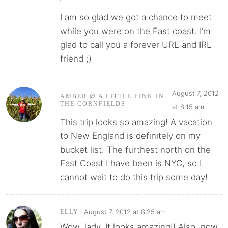
I am so glad we got a chance to meet
while you were on the East coast. I’m
glad to call you a forever URL and IRL
friend ;)
August 7, 2012
AMBER @ A LITTLE PINK IN
THE CORNFIELDS
at 8:15 am
This trip looks so amazing! A vacation
to New England is definitely on my
bucket list. The furthest north on the
East Coast I have been is NYC, so I
cannot wait to do this trip some day!
August 7, 2012 at 8:25 am
ELLY
Wow, lady. It looks amazing!! Also, now