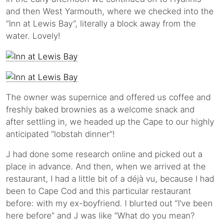
and then West Yarmouth, where we checked into the
“Inn at Lewis Bay”, literally a block away from the
water. Lovely!
The owner was supernice and offered us coffee and
freshly baked brownies as a welcome snack and
after settling in, we headed up the Cape to our highly
anticipated “lobstah dinner”!
J had done some research online and picked out a
place in advance. And then, when we arrived at the
restaurant, I had a little bit of a déjà vu, because I had
been to Cape Cod and this particular restaurant
before: with my ex-boyfriend. I blurted out “I’ve been
here before” and J was like “What do you mean?