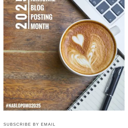
SUBSCRIBE BY EMAIL