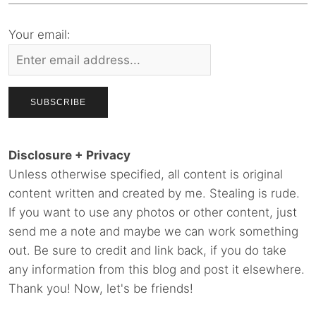
Your email:
Disclosure + Privacy
Unless otherwise specified, all content is original
content written and created by me. Stealing is rude.
If you want to use any photos or other content, just
send me a note and maybe we can work something
out. Be sure to credit and link back, if you do take
any information from this blog and post it elsewhere.
Thank you! Now, let's be friends!