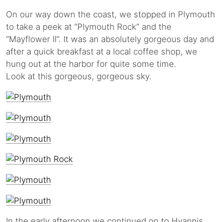
On our way down the coast, we stopped in Plymouth
to take a peek at “Plymouth Rock” and the
“Mayflower II”. It was an absolutely gorgeous day and
after a quick breakfast at a local coffee shop, we
hung out at the harbor for quite some time.
Look at this gorgeous, gorgeous sky.
In the early afternoon we continued on to Hyannis