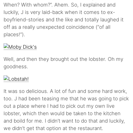
When? With whom?”. Ahem. So, I explained and
luckily, J is very laid-back when it comes to ex-
boyfriend-stories and the like and totally laughed it
off as a really unexpected coincidence (“of all
places!”).
Well, and then they brought out the lobster. Oh my
goodness.
It was so delicious. A lot of fun and some hard work,
too. J had been teasing me that he was going to pick
out a place where I had to pick out my own live
lobster, which then would be taken to the kitchen
and boild for me. I didn’t want to do that and luckily,
we didn’t get that option at the restaurant.