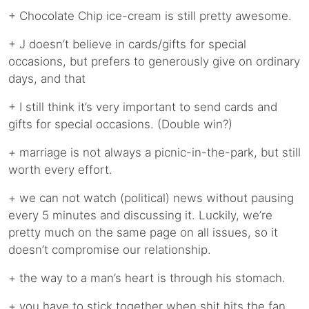
+ Chocolate Chip ice-cream is still pretty awesome.
+ J doesn’t believe in cards/gifts for special
occasions, but prefers to generously give on ordinary
days, and that
+ I still think it’s very important to send cards and
gifts for special occasions. (Double win?)
+
marriage is not always a picnic-in-the-park, but still
worth every effort.
+ we can not watch (political) news without pausing
every 5 minutes and discussing it. Luckily, we’re
pretty much on the same page on all issues, so it
doesn’t compromise our relationship.
+ the way to a man’s heart is through his stomach.
+ you have to stick together when shit hits the fan.