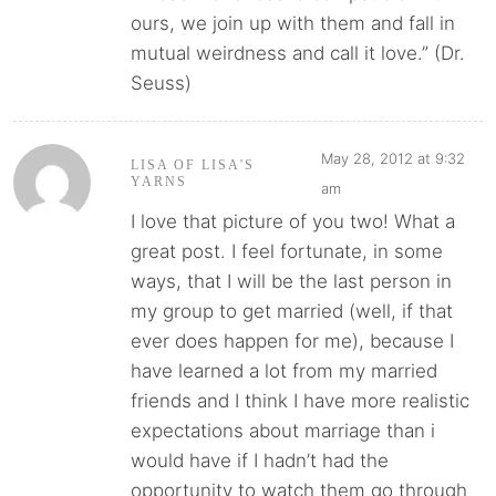
ours, we join up with them and fall in
mutual weirdness and call it love.” (Dr.
Seuss)
May 28, 2012 at 9:32
LISA OF LISA'S
YARNS
am
I love that picture of you two! What a
great post. I feel fortunate, in some
ways, that I will be the last person in
my group to get married (well, if that
ever does happen for me), because I
have learned a lot from my married
friends and I think I have more realistic
expectations about marriage than i
would have if I hadn’t had the
opportunity to watch them go through