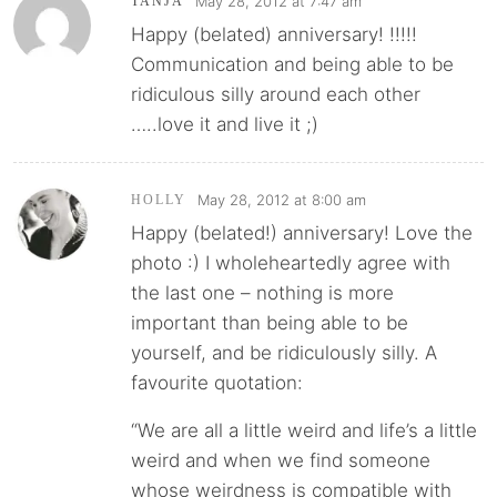
May 28, 2012 at 7:47 am
TANJA
Happy (belated) anniversary! !!!!!
Communication and being able to be
ridiculous silly around each other
…..love it and live it ;)
May 28, 2012 at 8:00 am
HOLLY
Happy (belated!) anniversary! Love the
photo :) I wholeheartedly agree with
the last one – nothing is more
important than being able to be
yourself, and be ridiculously silly. A
favourite quotation:
“We are all a little weird and life’s a little
weird and when we find someone
whose weirdness is compatible with