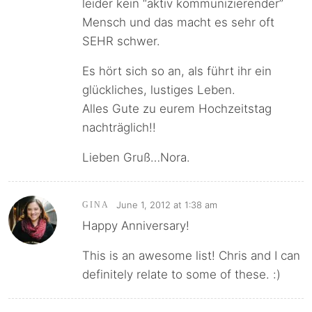
leider kein “aktiv kommunizierender”
Mensch und das macht es sehr oft
SEHR schwer.
Es hört sich so an, als führt ihr ein
glückliches, lustiges Leben.
Alles Gute zu eurem Hochzeitstag
nachträglich!!
Lieben Gruß…Nora.
June 1, 2012 at 1:38 am
GINA
Happy Anniversary!
This is an awesome list! Chris and I can
definitely relate to some of these. :)