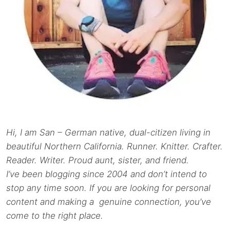
Hi, I am San – German native, dual-citizen living in
beautiful Northern California. Runner. Knitter. Crafter.
Reader. Writer. Proud aunt, sister, and friend.
I’ve been blogging since 2004 and don’t intend to
stop any time soon. If you are looking for personal
content and making a genuine connection, you’ve
come to the right place.