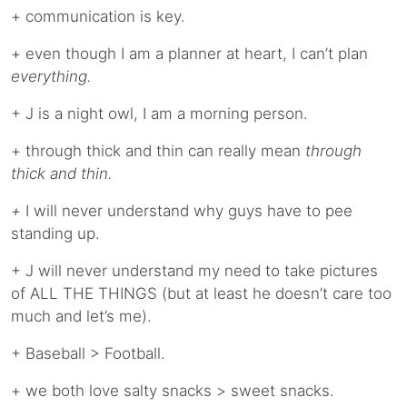
+ communication is key.
+ even though I am a planner at heart, I can’t plan
everything.
+ J is a night owl, I am a morning person.
+ through thick and thin can really mean
through
thick and thin.
+
I will never understand why guys have to pee
standing up.
+ J will never understand my need to take pictures
of ALL THE THINGS (but at least he doesn’t care too
much and let’s me).
+ Baseball > Football.
+ we both love salty snacks > sweet snacks.