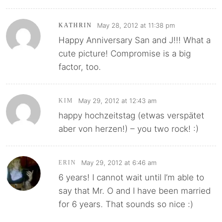
May 28, 2012 at 11:38 pm
KATHRIN
Happy Anniversary San and J!!! What a
cute picture! Compromise is a big
factor, too.
May 29, 2012 at 12:43 am
KIM
happy hochzeitstag (etwas verspätet
aber von herzen!) – you two rock! :)
May 29, 2012 at 6:46 am
ERIN
6 years! I cannot wait until I’m able to
say that Mr. O and I have been married
for 6 years. That sounds so nice :)