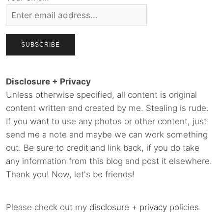
Disclosure + Privacy
Unless otherwise specified, all content is original
content written and created by me. Stealing is rude.
If you want to use any photos or other content, just
send me a note and maybe we can work something
out. Be sure to credit and link back, if you do take
any information from this blog and post it elsewhere.
Thank you! Now, let's be friends!
Please check out my
disclosure
+
privacy
policies.