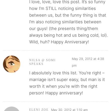
I love, love, love this post. It’s so funny
how I’m STILL noticing similarities
between us, but the funny thing is that
I’m also noticing similarities between
our guys! (the presents thing/them
always being hot and us being cold, lol).
Wild, huh? Happy Anniversary!
May 29, 2012 at 4:38
NILSA @ SOMI
SPEAKS
pm
I absolutely love this list. You’re right –
marriage isn’t super easy, but man is it
worth it when you’re with the right
person! Happy anniversary!
May 30, 2012 at 1:10 am
ELENI ZOE