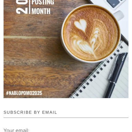
SUBSCRIBE BY EMAIL
Your email: