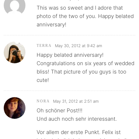
This was so sweet and I adore that
photo of the two of you. Happy belated
anniversary!
May 30, 2012 at 9:42 am
TERRA
Happy belated anniversary!
Congratulations on six years of wedded
bliss! That picture of you guys is too
cute!
May 31, 2012 at 2:51 am
NORA
Oh schöner Post!!!
Und auch noch sehr interessant.
Vor allem der erste Punkt. Felix ist