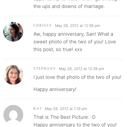
the ups and downs of marriage.
May 28, 2012 at 12:38 pm
CHRISSY
Aw, happy anniversary, San! What a
sweet photo of the two of you! Love
this post, so true! xxx
May 28, 2012 at 12:39 pm
STEPHANY
I just love that photo of the two of you!
Happy anniversary!
May 28, 2012 at 1:19 pm
KAT
That is The Best Picture. :D
Happy anniversary to the two of you!