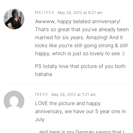
May 28, 2012 at 6:27 am
MELISSA
Awwww, happy belated anniversary!
That’s so great that you’ve already been
married for six years. Amazing! And it
looks like you’re still going strong & still
happy, which is just so lovely to see :)
PS totally love that picture of you both
hahaha
May 28, 2012 at 7:21 am
IRENE
LOVE the picture and happy
anniversary, we have our 5 year one in
July
…and here is my German saying that I