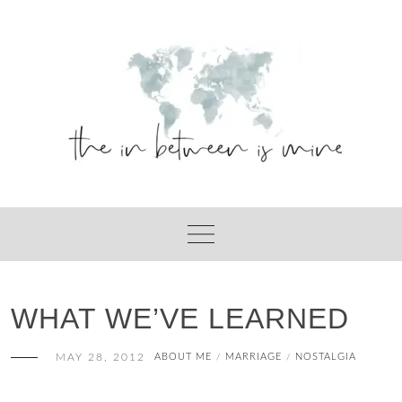
Skip
to
content
WHAT WE’VE LEARNED
MAY 28, 2012
ABOUT ME
MARRIAGE
NOSTALGIA
/
/