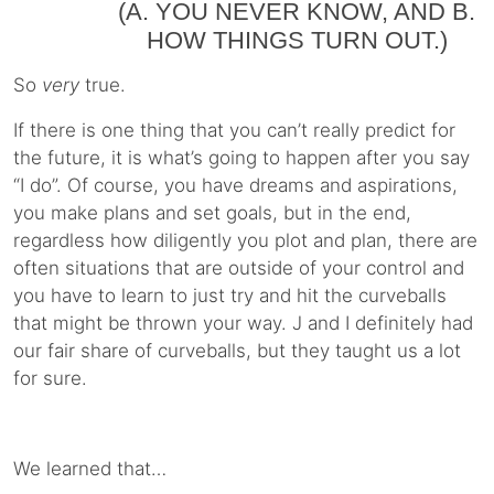
(A. YOU NEVER KNOW, AND B.
HOW THINGS TURN OUT.)
So
very
true.
If there is one thing that you can’t really predict for
the future, it is what’s going to happen after you say
“I do”. Of course, you have dreams and aspirations,
you make plans and set goals, but in the end,
regardless how diligently you plot and plan, there are
often situations that are outside of your control and
you have to learn to just try and hit the curveballs
that might be thrown your way. J and I definitely had
our fair share of curveballs, but they taught us a lot
for sure.
We learned that…