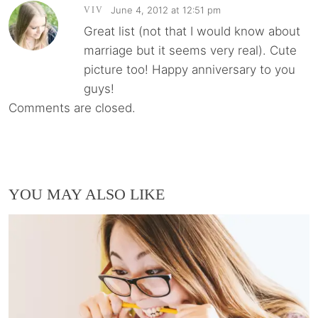
June 4, 2012 at 12:51 pm
VIV
Great list (not that I would know about
marriage but it seems very real). Cute
picture too! Happy anniversary to you
guys!
Comments are closed.
YOU MAY ALSO LIKE