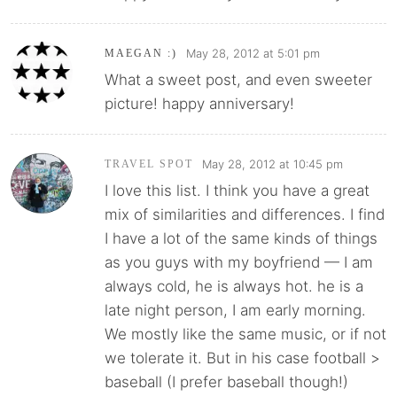
May 28, 2012 at 5:01 pm
MAEGAN :)
What a sweet post, and even sweeter
picture! happy anniversary!
May 28, 2012 at 10:45 pm
TRAVEL SPOT
I love this list. I think you have a great
mix of similarities and differences. I find
I have a lot of the same kinds of things
as you guys with my boyfriend — I am
always cold, he is always hot. he is a
late night person, I am early morning.
We mostly like the same music, or if not
we tolerate it. But in his case football >
baseball (I prefer baseball though!)