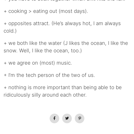
+ cooking > eating out (most days).
+ opposites attract. (He’s always hot, I am always
cold.)
+ we both like the water (J likes the ocean, I like the
snow. Well, I like the ocean, too.)
+ we agree on (most) music.
+ I’m the tech person of the two of us.
+ nothing is more important than being able to be
ridiculously silly around each other.