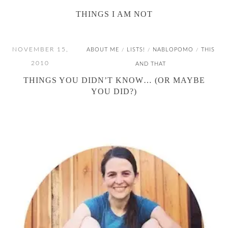
THINGS I AM NOT
NOVEMBER 15,
ABOUT ME
LISTS!
NABLOPOMO
THIS
/
/
/
2010
AND THAT
THINGS YOU DIDN’T KNOW… (OR MAYBE
YOU DID?)