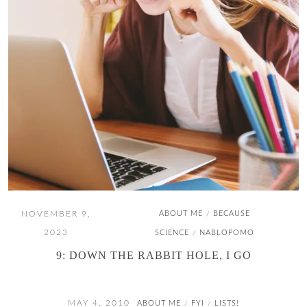
NOVEMBER 9,
ABOUT ME
BECAUSE
/
2023
SCIENCE
NABLOPOMO
/
9: DOWN THE RABBIT HOLE, I GO
MAY 4, 2010
ABOUT ME
FYI
LISTS!
/
/