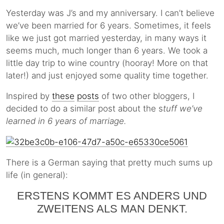
Yesterday was J’s and my anniversary. I can’t believe
we’ve been married for 6 years. Sometimes, it feels
like we just got married yesterday, in many ways it
seems much, much longer than 6 years. We took a
little day trip to wine country (hooray! More on that
later!) and just enjoyed some quality time together.
Inspired by
these
posts
of two other bloggers, I
decided to do a similar post about the s
tuff we’ve
learned in 6 years of marriage.
There is a German saying that pretty much sums up
life (in general):
ERSTENS KOMMT ES ANDERS UND
ZWEITENS ALS MAN DENKT.