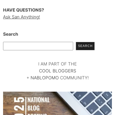
HAVE QUESTIONS?
Ask San Anything!
Search
SEARCH
I AM PART OF THE
COOL BLOGGERS
+
NABLOPOMO
COMMUNITY!