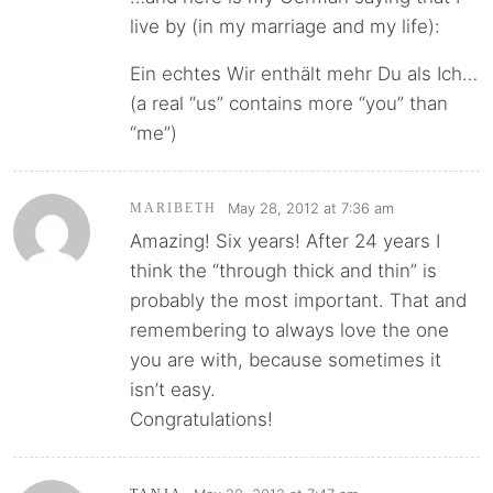
live by (in my marriage and my life):
Ein echtes Wir enthält mehr Du als Ich…
(a real “us” contains more “you” than
“me”)
May 28, 2012 at 7:36 am
MARIBETH
Amazing! Six years! After 24 years I
think the “through thick and thin” is
probably the most important. That and
remembering to always love the one
you are with, because sometimes it
isn’t easy.
Congratulations!