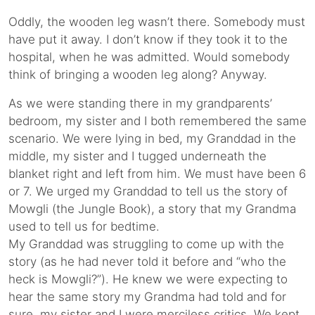
Oddly, the wooden leg wasn’t there. Somebody must
have put it away. I don’t know if they took it to the
hospital, when he was admitted. Would somebody
think of bringing a wooden leg along? Anyway.
As we were standing there in my grandparents’
bedroom, my sister and I both remembered the same
scenario. We were lying in bed, my Granddad in the
middle, my sister and I tugged underneath the
blanket right and left from him. We must have been 6
or 7. We urged my Granddad to tell us the story of
Mowgli (the Jungle Book), a story that my Grandma
used to tell us for bedtime.
My Granddad was struggling to come up with the
story (as he had never told it before and “who the
heck is Mowgli?”). He knew we were expecting to
hear the same story my Grandma had told and for
sure, my sister and I were merciless critics. We kept