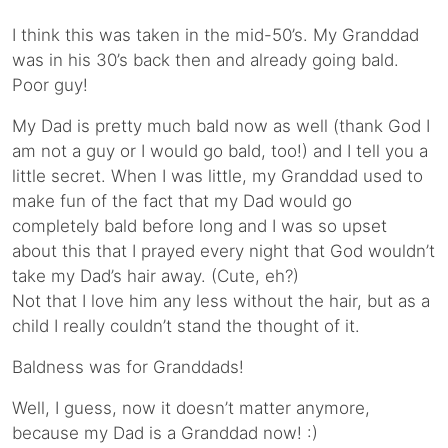
I think this was taken in the mid-50’s. My Granddad
was in his 30’s back then and already going bald.
Poor guy!
My Dad is pretty much bald now as well (thank God I
am not a guy or I would go bald, too!) and I tell you a
little secret. When I was little, my Granddad used to
make fun of the fact that my Dad would go
completely bald before long and I was so upset
about this that I prayed every night that God wouldn’t
take my Dad’s hair away. (Cute, eh?)
Not that I love him any less without the hair, but as a
child I really couldn’t stand the thought of it.
Baldness was for Granddads!
Well, I guess, now it doesn’t matter anymore,
because my Dad is a Granddad now! :)