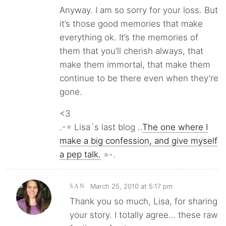
Anyway. I am so sorry for your loss. But
it’s those good memories that make
everything ok. It’s the memories of
them that you’ll cherish always, that
make them immortal, that make them
continue to be there even when they’re
gone.
<3
.-= Lisa´s last blog ..
The one where I
make a big confession, and give myself
a pep talk.
=-.
March 25, 2010 at 5:17 pm
SAN
Thank you so much, Lisa, for sharing
your story. I totally agree… these raw