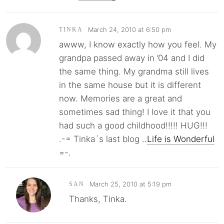
March 24, 2010 at 6:50 pm
TINKA
awww, I know exactly how you feel. My
grandpa passed away in ’04 and I did
the same thing. My grandma still lives
in the same house but it is different
now. Memories are a great and
sometimes sad thing! I love it that you
had such a good childhood!!!!! HUG!!!
.-= Tinka´s last blog ..
Life is Wonderful
=-.
March 25, 2010 at 5:19 pm
SAN
Thanks, Tinka.