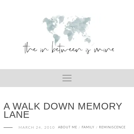
Skip
to
content
A WALK DOWN MEMORY
LANE
MARCH 24, 2010
ABOUT ME
FAMILY
REMINISCENCE
/
/