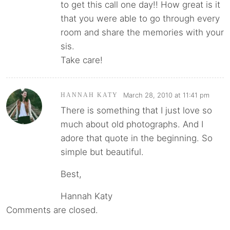
to get this call one day!! How great is it
that you were able to go through every
room and share the memories with your
sis.
Take care!
March 28, 2010 at 11:41 pm
HANNAH KATY
There is something that I just love so
much about old photographs. And I
adore that quote in the beginning. So
simple but beautiful.
Best,
Hannah Katy
Comments are closed.