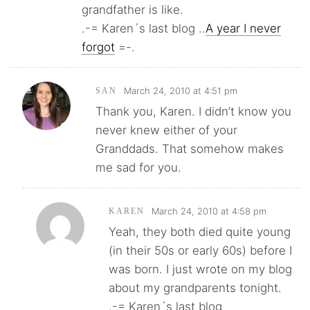
grandfather is like.
.-= Karen´s last blog ..
A year I never
forgot
=-.
March 24, 2010 at 4:51 pm
SAN
Thank you, Karen. I didn’t know you
never knew either of your
Granddads. That somehow makes
me sad for you.
March 24, 2010 at 4:58 pm
KAREN
Yeah, they both died quite young
(in their 50s or early 60s) before I
was born. I just wrote on my blog
about my grandparents tonight.
.-= Karen´s last blog