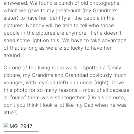
answered. We found a bunch of old photographs,
which we gave to my great-aunt (my Grandma’s
sister) to have her identify all the people in the
pictures. Nobody will be able to tell who those
people in the pictures are anymore, if she doesn’t
shed some light on this. We have to take advantage
of that as long as we are so lucky to have her
around.
On one of the living room walls, I spotted a family
picture, my Grandma and Granddad obviously much
younger, with my Dad (left) and uncle (right). I love
this photo for so many reasons – most of all because
all four of them were still together. (On a side note,
don’t you think I look a lot like my Dad when he was
little?)