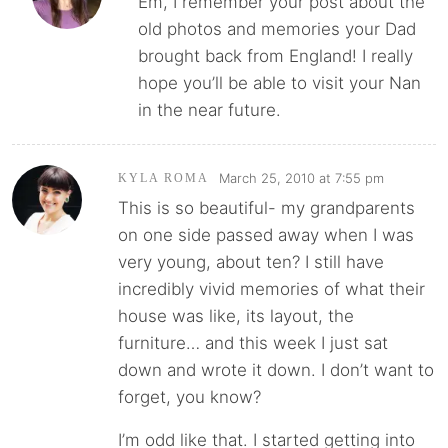
Em, I remember your post about the
old photos and memories your Dad
brought back from England! I really
hope you’ll be able to visit your Nan
in the near future.
March 25, 2010 at 7:55 pm
KYLA ROMA
This is so beautiful- my grandparents
on one side passed away when I was
very young, about ten? I still have
incredibly vivid memories of what their
house was like, its layout, the
furniture… and this week I just sat
down and wrote it down. I don’t want to
forget, you know?
I’m odd like that. I started getting into