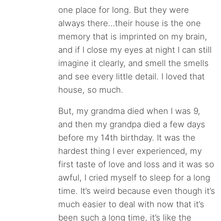
one place for long. But they were
always there…their house is the one
memory that is imprinted on my brain,
and if I close my eyes at night I can still
imagine it clearly, and smell the smells
and see every little detail. I loved that
house, so much.
But, my grandma died when I was 9,
and then my grandpa died a few days
before my 14th birthday. It was the
hardest thing I ever experienced, my
first taste of love and loss and it was so
awful, I cried myself to sleep for a long
time. It’s weird because even though it’s
much easier to deal with now that it’s
been such a long time, it’s like the