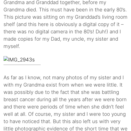
Grandma and Granddad together, before my
Grandma died. This must have been in the early 80’s.
This picture was sitting on my Granddad’s living room
shelf (and this here is obviously a digital copy of it –
there was no digital camera in the 80’s! Duh!) and I
made copies for my Dad, my uncle, my sister and
myself.
As far as I know, not many photos of my sister and I
with my Grandma exist from when we were little. It
was possibly due to the fact that she was battling
breast cancer during all the years after we were born
and there were periods of time when she didn’t feel
well at all. Of course, my sister and I were too young
to have noticed that. But this also left us with very
little photographic evidence of the short time that we