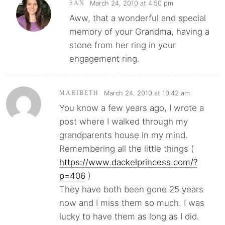
March 24, 2010 at 4:50 pm
SAN
Aww, that a wonderful and special
memory of your Grandma, having a
stone from her ring in your
engagement ring.
March 24, 2010 at 10:42 am
MARIBETH
You know a few years ago, I wrote a
post where I walked through my
grandparents house in my mind.
Remembering all the little things (
https://www.dackelprincess.com/?
p=406
)
They have both been gone 25 years
now and I miss them so much. I was
lucky to have them as long as I did.