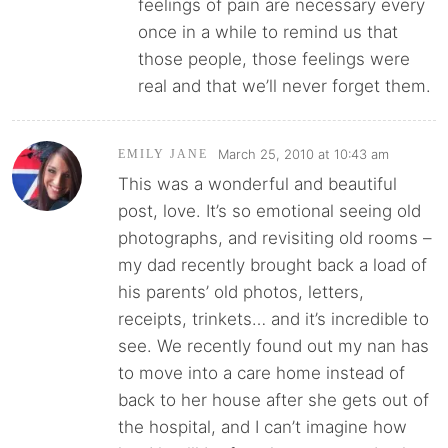
feelings of pain are necessary every
once in a while to remind us that
those people, those feelings were
real and that we’ll never forget them.
March 25, 2010 at 10:43 am
EMILY JANE
This was a wonderful and beautiful
post, love. It’s so emotional seeing old
photographs, and revisiting old rooms –
my dad recently brought back a load of
his parents’ old photos, letters,
receipts, trinkets… and it’s incredible to
see. We recently found out my nan has
to move into a care home instead of
back to her house after she gets out of
the hospital, and I can’t imagine how