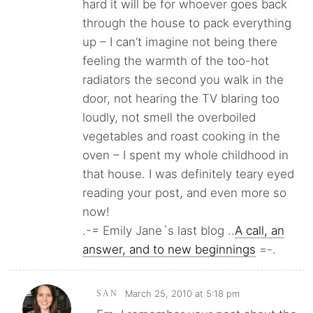
hard it will be for whoever goes back
through the house to pack everything
up – I can’t imagine not being there
feeling the warmth of the too-hot
radiators the second you walk in the
door, not hearing the TV blaring too
loudly, not smell the overboiled
vegetables and roast cooking in the
oven – I spent my whole childhood in
that house. I was definitely teary eyed
reading your post, and even more so
now!
.-= Emily Jane´s last blog ..
A call, an
answer, and to new beginnings
=-.
March 25, 2010 at 5:18 pm
SAN