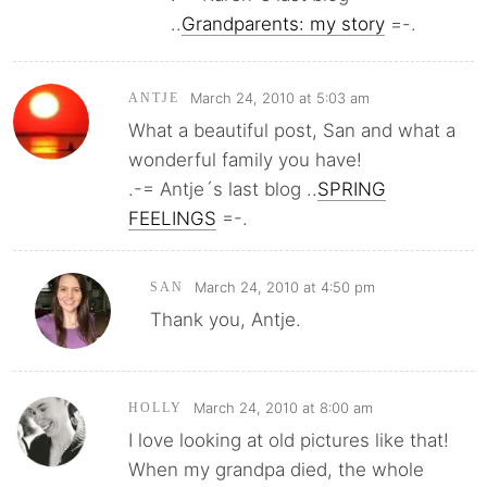
..
Grandparents: my story
=-.
March 24, 2010 at 5:03 am
ANTJE
What a beautiful post, San and what a
wonderful family you have!
.-= Antje´s last blog ..
SPRING
FEELINGS
=-.
March 24, 2010 at 4:50 pm
SAN
Thank you, Antje.
March 24, 2010 at 8:00 am
HOLLY
I love looking at old pictures like that!
When my grandpa died, the whole