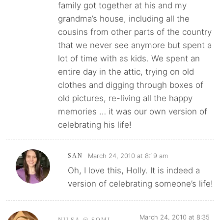
family got together at his and my
grandma’s house, including all the
cousins from other parts of the country
that we never see anymore but spent a
lot of time with as kids. We spent an
entire day in the attic, trying on old
clothes and digging through boxes of
old pictures, re-living all the happy
memories … it was our own version of
celebrating his life!
March 24, 2010 at 8:19 am
SAN
Oh, I love this, Holly. It is indeed a
version of celebrating someone’s life!
March 24, 2010 at 8:35