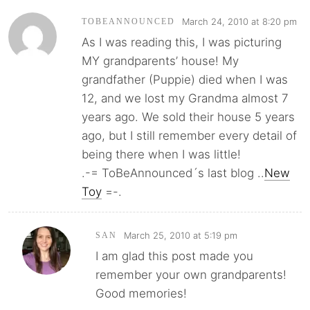
March 24, 2010 at 8:20 pm
TOBEANNOUNCED
As I was reading this, I was picturing
MY grandparents’ house! My
grandfather (Puppie) died when I was
12, and we lost my Grandma almost 7
years ago. We sold their house 5 years
ago, but I still remember every detail of
being there when I was little!
.-= ToBeAnnounced´s last blog ..
New
Toy
=-.
March 25, 2010 at 5:19 pm
SAN
I am glad this post made you
remember your own grandparents!
Good memories!