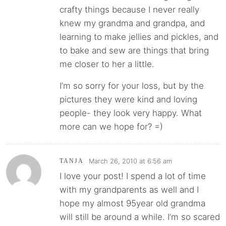
crafty things because I never really
knew my grandma and grandpa, and
learning to make jellies and pickles, and
to bake and sew are things that bring
me closer to her a little.
I’m so sorry for your loss, but by the
pictures they were kind and loving
people- they look very happy. What
more can we hope for? =)
March 26, 2010 at 6:56 am
TANJA
I love your post! I spend a lot of time
with my grandparents as well and I
hope my almost 95year old grandma
will still be around a while. I’m so scared