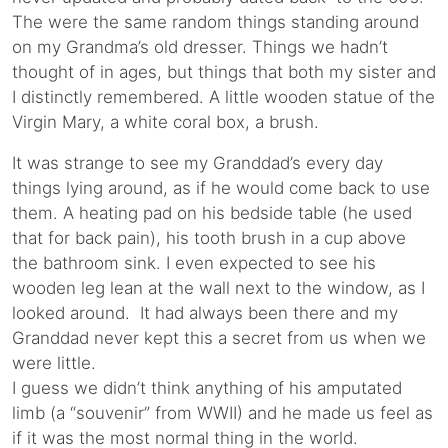
The were the same random things standing around
on my Grandma’s old dresser. Things we hadn’t
thought of in ages, but things that both my sister and
I distinctly remembered. A little wooden statue of the
Virgin Mary, a white coral box, a brush.
It was strange to see my Granddad’s every day
things lying around, as if he would come back to use
them. A heating pad on his bedside table (he used
that for back pain), his tooth brush in a cup above
the bathroom sink. I even expected to see his
wooden leg lean at the wall next to the window, as I
looked around. It had always been there and my
Granddad never kept this a secret from us when we
were little.
I guess we didn’t think anything of his amputated
limb (a “souvenir” from WWII) and he made us feel as
if it was the most normal thing in the world.