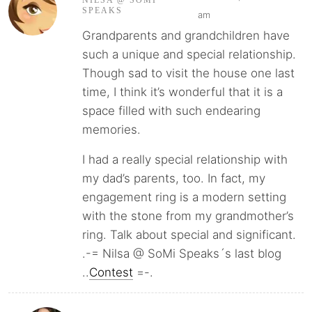
NILSA @ SOMI
SPEAKS
am
Grandparents and grandchildren have
such a unique and special relationship.
Though sad to visit the house one last
time, I think it’s wonderful that it is a
space filled with such endearing
memories.
I had a really special relationship with
my dad’s parents, too. In fact, my
engagement ring is a modern setting
with the stone from my grandmother’s
ring. Talk about special and significant.
.-= Nilsa @ SoMi Speaks´s last blog
..
Contest
=-.