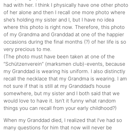
had with her. I think I physically have one other photo
of her alone and then I recall one more photo where
she’s holding my sister and I, but I have no idea
where this photo is right now. Therefore, this photo
of my Grandma and Granddad at one of the happier
occasions during the final months (?) of her life is so
very precious to me.
(The photo must have been taken at one of the
“Schützenverein” (marksmen club)-events, because
my Granddad is wearing his uniform. I also distinctly
recall the necklace that my Grandma is wearing. I am
not sure if that is still at my Granddad’s house
somewhere, but my sister and I both said that we
would love to have it. Isn’t it funny what random
things you can recall from your early childhood?)
When my Granddad died, I realized that I’ve had so
many questions for him that now will never be