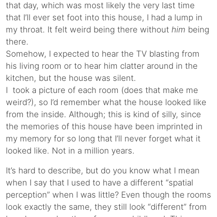
that day, which was most likely the very last time
that I’ll ever set foot into this house, I had a lump in
my throat. It felt weird being there without
him
being
there.
Somehow, I expected to hear the TV blasting from
his living room or to hear him clatter around in the
kitchen, but the house was silent.
I took a picture of each room (does that make me
weird?), so I’d remember what the house looked like
from the inside. Although; this is kind of silly, since
the memories of this house have been imprinted in
my memory for so long that I’ll never forget what it
looked like. Not in a million years.
It’s hard to describe, but do you know what I mean
when I say that I used to have a different “spatial
perception” when I was little? Even though the rooms
look exactly the same, they still look “different” from