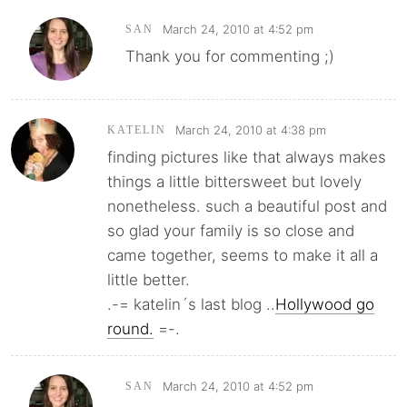
March 24, 2010 at 4:52 pm
SAN
Thank you for commenting ;)
March 24, 2010 at 4:38 pm
KATELIN
finding pictures like that always makes
things a little bittersweet but lovely
nonetheless. such a beautiful post and
so glad your family is so close and
came together, seems to make it all a
little better.
.-= katelin´s last blog ..
Hollywood go
round.
=-.
March 24, 2010 at 4:52 pm
SAN