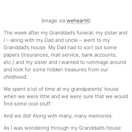
{image via
weheartit
}
The week after my Granddad’s funeral, my sister and
I – along with my Dad and uncle – went to my
Granddad’s house. My Dad had to sort out some
papers (insurances, mail service, bank accounts,
etc.) and my sister and I wanted to rummage around
and look for some hidden treasures from our
childhood.
We spent a lot of time at my grandparents’ house
when we were little and we were sure that we would
find some cool stuff.
And we did! Along with many, many memories.
As I was wondering through my Granddad’s house