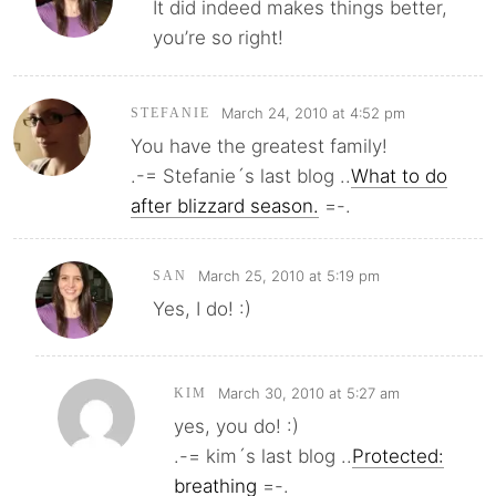
It did indeed makes things better,
you’re so right!
March 24, 2010 at 4:52 pm
STEFANIE
You have the greatest family!
.-= Stefanie´s last blog ..
What to do
after blizzard season.
=-.
March 25, 2010 at 5:19 pm
SAN
Yes, I do! :)
March 30, 2010 at 5:27 am
KIM
yes, you do! :)
.-= kim´s last blog ..
Protected:
breathing
=-.