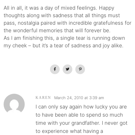
All in all, it was a day of mixed feelings. Happy
thoughts along with sadness that all things must
pass, nostalgia paired with incredible gratefulness for
the wonderful memories that will forever be.
As I am finishing this, a single tear is running down
my cheek – but it’s a tear of sadness and joy alike.
March 24, 2010 at 3:39 am
KAREN
I can only say again how lucky you are
to have been able to spend so much
time with your grandfather. I never got
to experience what having a