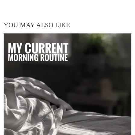
YOU MAY ALSO LIKE