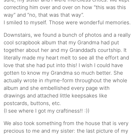
correcting him over and over on how “this was this
way” and “no, that was that way”.
I smiled to myself. Those were wonderful memories.
Downstairs, we found a bunch of photos and a really
cool scrapbook album that my Grandma had put
together about her and my Granddad’s courtship. It
literally made my heart melt to see all the effort and
love that she had put into this! I wish I could have
gotten to know my Grandma so much better. She
actually wrote in rhyme-form throughout the whole
album and she embellished every page with
drawings and attached little keepsakes like
postcards, buttons, etc.
(I see where I got my craftiness!! :))
We also took something from the house that is very
precious to me and my sister: the last picture of my