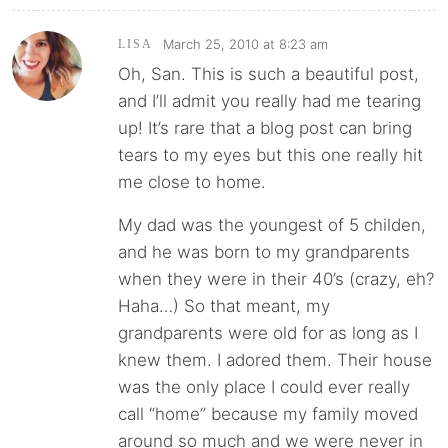
March 25, 2010 at 8:23 am
LISA
Oh, San. This is such a beautiful post,
and I’ll admit you really had me tearing
up! It’s rare that a blog post can bring
tears to my eyes but this one really hit
me close to home.
My dad was the youngest of 5 childen,
and he was born to my grandparents
when they were in their 40’s (crazy, eh?
Haha…) So that meant, my
grandparents were old for as long as I
knew them. I adored them. Their house
was the only place I could ever really
call “home” because my family moved
around so much and we were never in