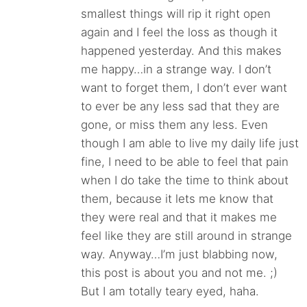
smallest things will rip it right open
again and I feel the loss as though it
happened yesterday. And this makes
me happy…in a strange way. I don’t
want to forget them, I don’t ever want
to ever be any less sad that they are
gone, or miss them any less. Even
though I am able to live my daily life just
fine, I need to be able to feel that pain
when I do take the time to think about
them, because it lets me know that
they were real and that it makes me
feel like they are still around in strange
way. Anyway…I’m just blabbing now,
this post is about you and not me. ;)
But I am totally teary eyed, haha.