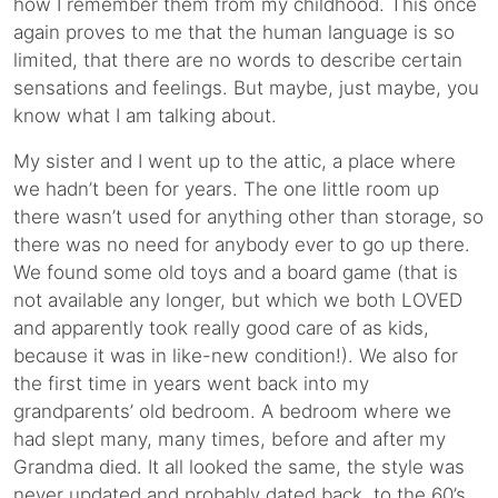
how I remember them from my childhood. This once
again proves to me that the human language is so
limited, that there are no words to describe certain
sensations and feelings. But maybe, just maybe, you
know what I am talking about.
My sister and I went up to the attic, a place where
we hadn’t been for years. The one little room up
there wasn’t used for anything other than storage, so
there was no need for anybody ever to go up there.
We found some old toys and a board game (that is
not available any longer, but which we both LOVED
and apparently took really good care of as kids,
because it was in like-new condition!). We also for
the first time in years went back into my
grandparents’ old bedroom. A bedroom where we
had slept many, many times, before and after my
Grandma died. It all looked the same, the style was
never updated and probably dated back to the 60’s.