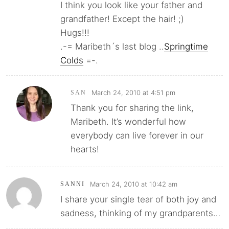
I think you look like your father and
grandfather! Except the hair! ;)
Hugs!!!
.-= Maribeth´s last blog ..
Springtime
Colds
=-.
March 24, 2010 at 4:51 pm
SAN
Thank you for sharing the link,
Maribeth. It’s wonderful how
everybody can live forever in our
hearts!
March 24, 2010 at 10:42 am
SANNI
I share your single tear of both joy and
sadness, thinking of my grandparents…