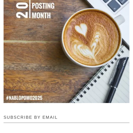
SUBSCRIBE BY EMAIL