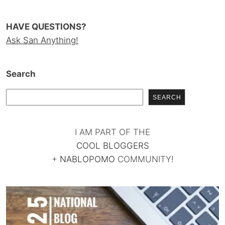
HAVE QUESTIONS?
Ask San Anything!
Search
SEARCH
I AM PART OF THE
COOL BLOGGERS
+
NABLOPOMO
COMMUNITY!