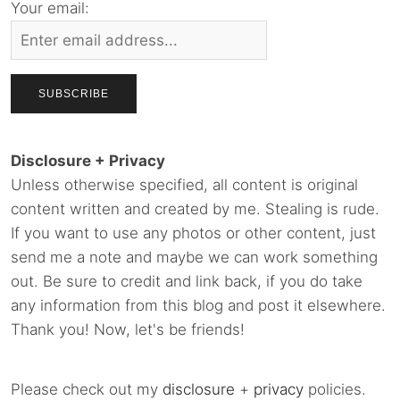
Your email:
Disclosure + Privacy
Unless otherwise specified, all content is original
content written and created by me. Stealing is rude.
If you want to use any photos or other content, just
send me a note and maybe we can work something
out. Be sure to credit and link back, if you do take
any information from this blog and post it elsewhere.
Thank you! Now, let's be friends!
Please check out my
disclosure
+
privacy
policies.