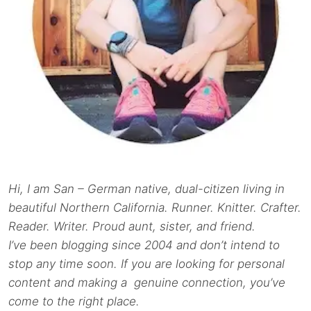
Hi, I am San – German native, dual-citizen living in
beautiful Northern California. Runner. Knitter. Crafter.
Reader. Writer. Proud aunt, sister, and friend.
I’ve been blogging since 2004 and don’t intend to
stop any time soon. If you are looking for personal
content and making a genuine connection, you’ve
come to the right place.