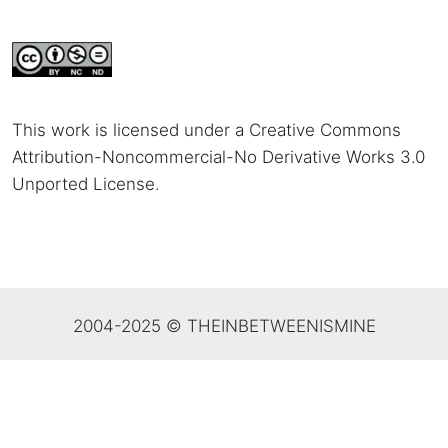
This work is licensed under a Creative Commons
Attribution-Noncommercial-No Derivative Works 3.0
Unported License
.
2004-2025 © THEINBETWEENISMINE