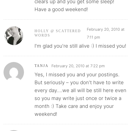
clears up and you get some sleep!
Have a good weekend!
February 20, 2010 at
HOLLY @ SCATTERED
WORDS
7:11 pm
I'm glad you're still alive :) I missed you!
February 20, 2010 at 7:22 pm
TANJA
Yes, I missed you and your postings.
But seriously – you don't have to write
every day….we all will be still here even
so you may write just once or twice a
month :) Take care and enjoy your
weekend!