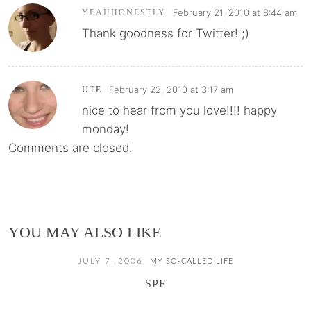
February 21, 2010 at 8:44 am
YEAHHONESTLY
Thank goodness for Twitter! ;)
February 22, 2010 at 3:17 am
UTE
nice to hear from you love!!!! happy
monday!
Comments are closed.
YOU MAY ALSO LIKE
JULY 7, 2006
MY SO-CALLED LIFE
SPF