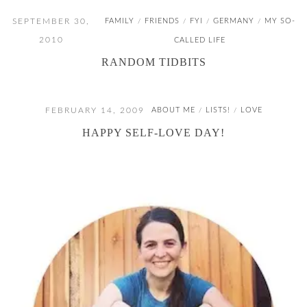
SEPTEMBER 30,
FAMILY
FRIENDS
FYI
GERMANY
MY SO-
/
/
/
/
2010
CALLED LIFE
RANDOM TIDBITS
FEBRUARY 14, 2009
ABOUT ME
LISTS!
LOVE
/
/
HAPPY SELF-LOVE DAY!