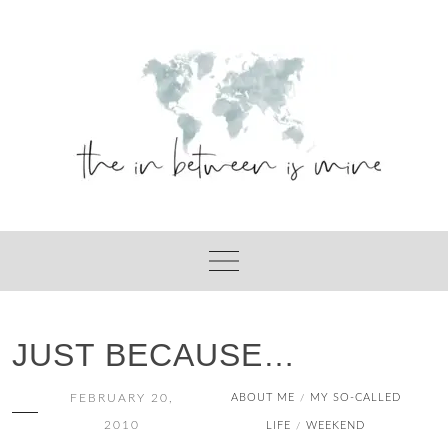
Skip
to
content
JUST BECAUSE…
FEBRUARY 20,
ABOUT ME
MY SO-CALLED
/
2010
LIFE
WEEKEND
/