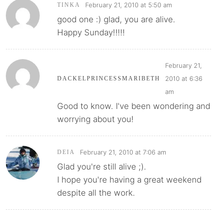
February 21, 2010 at 5:50 am
TINKA
good one :) glad, you are alive.
Happy Sunday!!!!!
February 21,
2010 at 6:36
DACKELPRINCESSMARIBETH
am
Good to know. I've been wondering and
worrying about you!
February 21, 2010 at 7:06 am
DEIA
Glad you're still alive ;).
I hope you're having a great weekend
despite all the work.