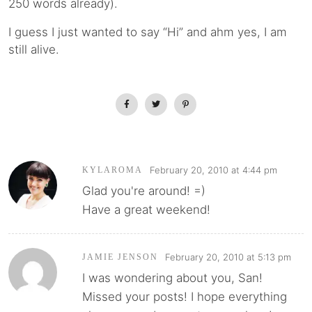
250 words already).
I guess I just wanted to say “Hi” and ahm yes, I am
still alive.
February 20, 2010 at 4:44 pm
KYLAROMA
Glad you're around! =)
Have a great weekend!
February 20, 2010 at 5:13 pm
JAMIE JENSON
I was wondering about you, San!
Missed your posts! I hope everything