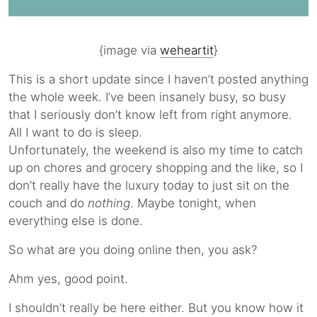
{image via
weheartit
}
This is a short update since I haven’t posted anything
the whole week. I’ve been insanely busy, so busy
that I seriously don’t know left from right anymore.
All I want to do is sleep.
Unfortunately, the weekend is also my time to catch
up on chores and grocery shopping and the like, so I
don’t really have the luxury today to just sit on the
couch and do
nothing
. Maybe tonight, when
everything else is done.
So what are you doing online then, you ask?
Ahm yes, good point.
I shouldn’t really be here either. But you know how it