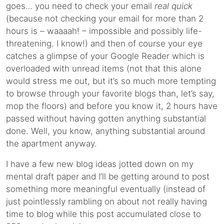
goes… you need to check your email
real quick
(because not checking your email for more than 2
hours is – waaaah! – impossible and possibly life-
threatening. I know!) and then of course your eye
catches a glimpse of your Google Reader which is
overloaded with unread items (not that this alone
would stress me out, but it’s so much more tempting
to browse through your favorite blogs than, let’s say,
mop the floors) and before you know it, 2 hours have
passed without having gotten anything substantial
done. Well, you know, anything substantial around
the apartment anyway.
I have a few new blog ideas jotted down on my
mental draft paper and I’ll be getting around to post
something more meaningful eventually (instead of
just pointlessly rambling on about not really having
time to blog while this post accumulated close to