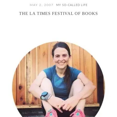
MAY 2, 2007
MY SO-CALLED LIFE
THE LA TIMES FESTIVAL OF BOOKS