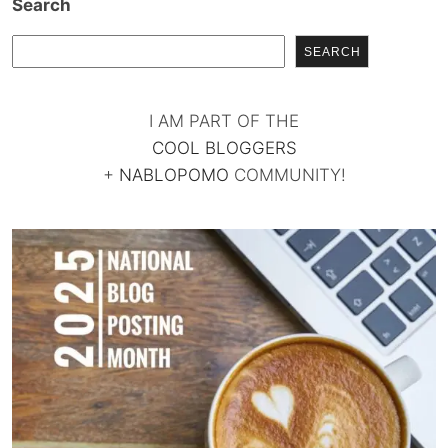
Search
SEARCH
I AM PART OF THE
COOL BLOGGERS
+
NABLOPOMO
COMMUNITY!