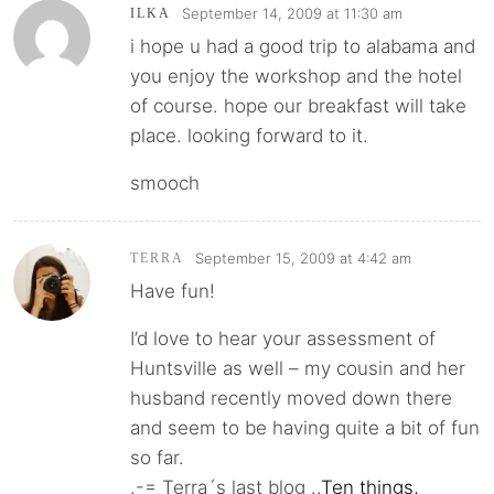
September 14, 2009 at 11:30 am
ILKA
i hope u had a good trip to alabama and
you enjoy the workshop and the hotel
of course. hope our breakfast will take
place. looking forward to it.
smooch
September 15, 2009 at 4:42 am
TERRA
Have fun!
I’d love to hear your assessment of
Huntsville as well – my cousin and her
husband recently moved down there
and seem to be having quite a bit of fun
so far.
.-= Terra´s last blog ..
Ten things,