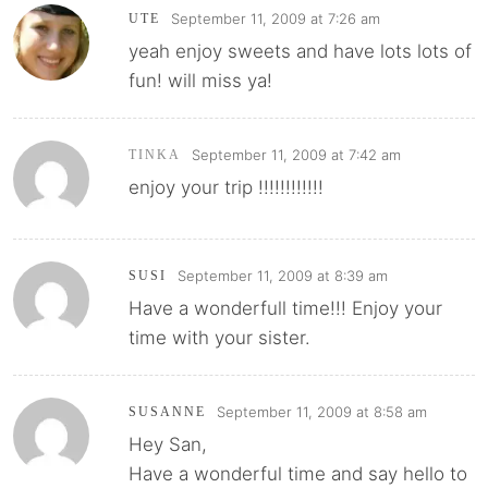
September 11, 2009 at 7:26 am
UTE
yeah enjoy sweets and have lots lots of
fun! will miss ya!
September 11, 2009 at 7:42 am
TINKA
enjoy your trip !!!!!!!!!!!!
September 11, 2009 at 8:39 am
SUSI
Have a wonderfull time!!! Enjoy your
time with your sister.
September 11, 2009 at 8:58 am
SUSANNE
Hey San,
Have a wonderful time and say hello to