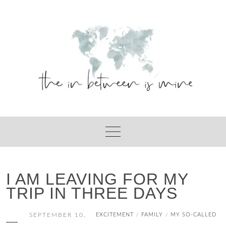
Skip
to
content
I AM LEAVING FOR MY
TRIP IN THREE DAYS
SEPTEMBER 10,
EXCITEMENT
FAMILY
MY SO-CALLED
/
/