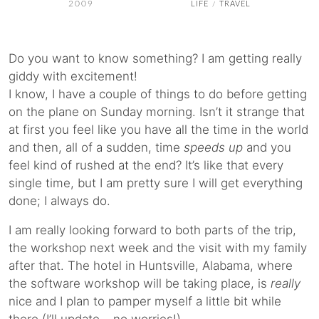
2009
LIFE
TRAVEL
/
Do you want to know something? I am getting really
giddy with excitement!
I know, I have a couple of things to do before getting
on the plane on Sunday morning. Isn’t it strange that
at first you feel like you have all the time in the world
and then, all of a sudden, time
speeds up
and you
feel kind of rushed at the end? It’s like that every
single time, but I am pretty sure I will get everything
done; I always do.
I am really looking forward to both parts of the trip,
the workshop next week and the visit with my family
after that. The hotel in Huntsville, Alabama, where
the software workshop will be taking place, is
really
nice and I plan to pamper myself a little bit while