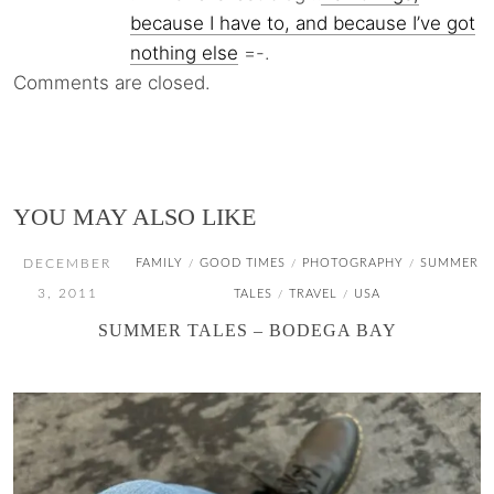
because I have to, and because I’ve got
nothing else
=-.
Comments are closed.
YOU MAY ALSO LIKE
DECEMBER
FAMILY
GOOD TIMES
PHOTOGRAPHY
SUMMER
/
/
/
3, 2011
TALES
TRAVEL
USA
/
/
SUMMER TALES – BODEGA BAY