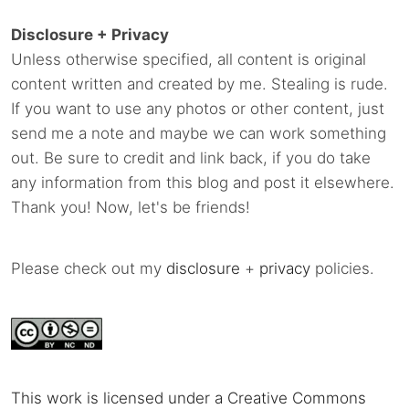
Disclosure + Privacy
Unless otherwise specified, all content is original
content written and created by me. Stealing is rude.
If you want to use any photos or other content, just
send me a note and maybe we can work something
out. Be sure to credit and link back, if you do take
any information from this blog and post it elsewhere.
Thank you! Now, let's be friends!
Please check out my
disclosure
+
privacy
policies.
This work is licensed under a Creative Commons