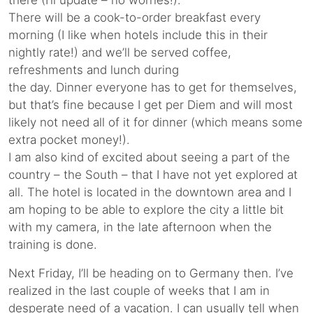
there (I’ll update – no worries!).
There will be a cook-to-order breakfast every
morning (I like when hotels include this in their
nightly rate!) and we’ll be served coffee,
refreshments and lunch during
the day. Dinner everyone has to get for themselves,
but that’s fine because I get per Diem and will most
likely not need all of it for dinner (which means some
extra pocket money!).
I am also kind of excited about seeing a part of the
country – the South – that I have not yet explored at
all. The hotel is located in the downtown area and I
am hoping to be able to explore the city a little bit
with my camera, in the late afternoon when the
training is done.
Next Friday, I’ll be heading on to Germany then. I’ve
realized in the last couple of weeks that I am in
desperate need of a vacation. I can usually tell when