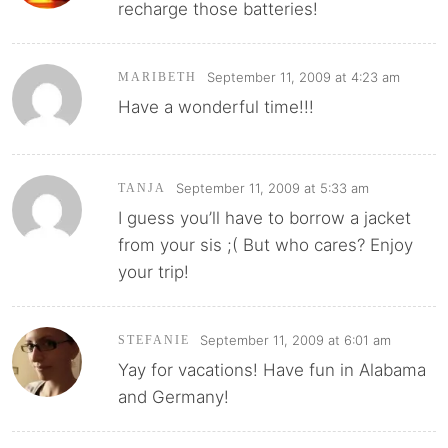
recharge those batteries!
September 11, 2009 at 4:23 am
MARIBETH
Have a wonderful time!!!
September 11, 2009 at 5:33 am
TANJA
I guess you’ll have to borrow a jacket
from your sis ;( But who cares? Enjoy
your trip!
September 11, 2009 at 6:01 am
STEFANIE
Yay for vacations! Have fun in Alabama
and Germany!