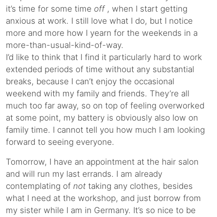
it’s time for some time
off
, when I start getting
anxious at work. I still love what I do, but I notice
more and more how I yearn for the weekends in a
more-than-usual-kind-of-way.
I’d like to think that I find it particularly hard to work
extended periods of time without any substantial
breaks, because I can’t enjoy the occasional
weekend with my family and friends. They’re all
much too far away, so on top of feeling overworked
at some point, my battery is obviously also low on
family time. I cannot tell you how much I am looking
forward to seeing everyone.
Tomorrow, I have an appointment at the hair salon
and will run my last errands. I am already
contemplating of
not
taking any clothes, besides
what I need at the workshop, and just borrow from
my sister while I am in Germany. It’s so nice to be