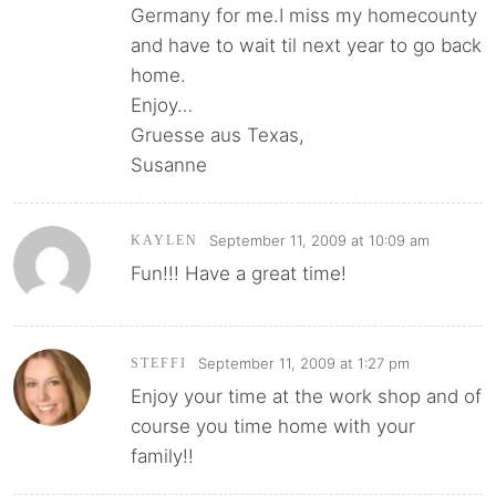
Germany for me.I miss my homecounty
and have to wait til next year to go back
home.
Enjoy…
Gruesse aus Texas,
Susanne
September 11, 2009 at 10:09 am
KAYLEN
Fun!!! Have a great time!
September 11, 2009 at 1:27 pm
STEFFI
Enjoy your time at the work shop and of
course you time home with your
family!!