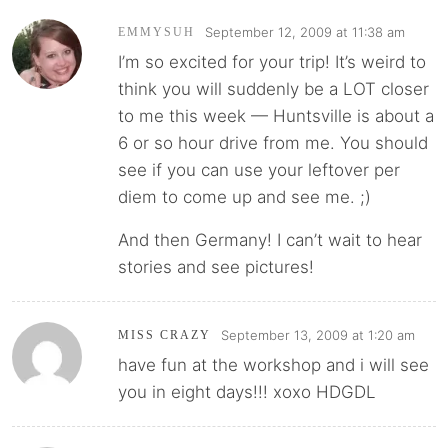
September 12, 2009 at 11:38 am
EMMYSUH
I’m so excited for your trip! It’s weird to
think you will suddenly be a LOT closer
to me this week — Huntsville is about a
6 or so hour drive from me. You should
see if you can use your leftover per
diem to come up and see me. ;)
And then Germany! I can’t wait to hear
stories and see pictures!
September 13, 2009 at 1:20 am
MISS CRAZY
have fun at the workshop and i will see
you in eight days!!! xoxo HDGDL