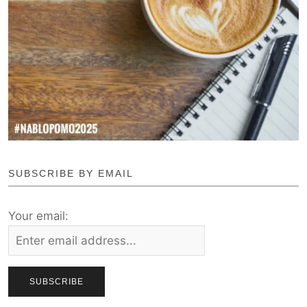
SUBSCRIBE BY EMAIL
Your email: