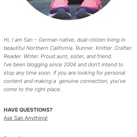
Hi, I am San – German native, dual-citizen living in
beautiful Northern California. Runner. Knitter. Crafter.
Reader. Writer. Proud aunt, sister, and friend.
I’ve been blogging since 2004 and don’t intend to
stop any time soon. If you are looking for personal
content and making a genuine connection, you’ve
come to the right place.
HAVE QUESTIONS?
Ask San Anything!