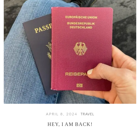
APRIL 8, 2024
TRAVEL
HEY, I AM BACK!