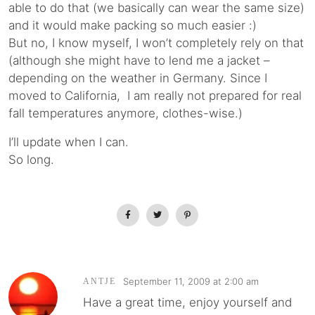
able to do that (we basically can wear the same size)
and it would make packing so much easier :)
But no, I know myself, I won’t completely rely on that
(although she might have to lend me a jacket –
depending on the weather in Germany. Since I
moved to California, I am really not prepared for real
fall temperatures anymore, clothes-wise.)
I’ll update when I can.
So long.
September 11, 2009 at 2:00 am
ANTJE
Have a great time, enjoy yourself and