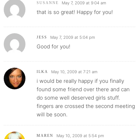
May 7, 2009 at 9:04 am
SUSANNE
that is so great! Happy for you!
May 7, 2009 at 5:04 pm
JESS
Good for you!
May 10, 2009 at 7:21 am
ILKA
i would be really happy if you finally
found some friend over there and can
do some well deserved girls stuff.
fingers are crossed the second meeting
will be soon.
May 10, 2009 at 5:54 pm
MAREN