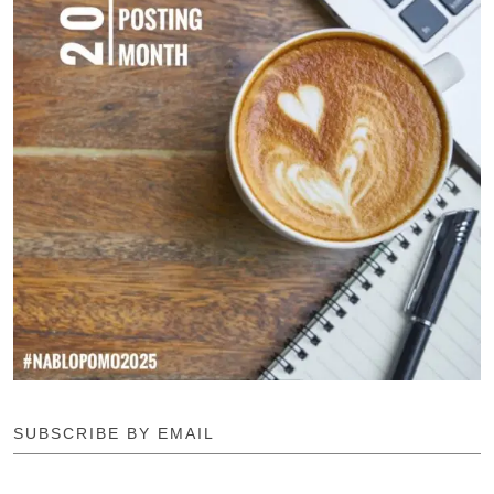
SUBSCRIBE BY EMAIL