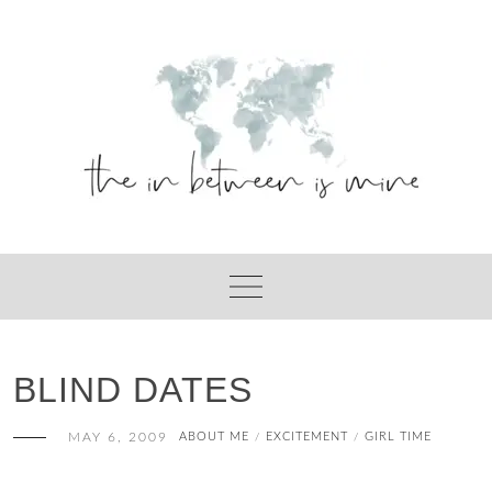
Skip
to
content
BLIND DATES
MAY 6, 2009
ABOUT ME
EXCITEMENT
GIRL TIME
/
/