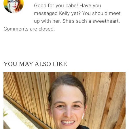
Good for you babe! Have you
messaged Kelly yet? You should meet
up with her. She’s such a sweetheart.
Comments are closed.
YOU MAY ALSO LIKE