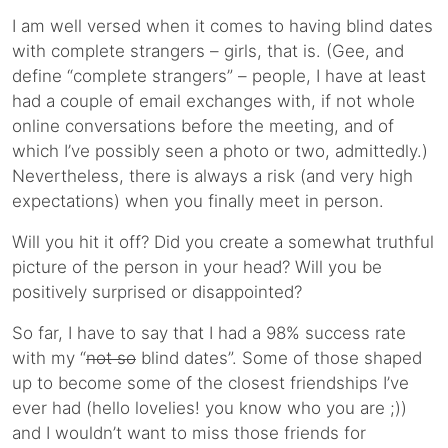
I am well versed when it comes to having blind dates
with complete strangers – girls, that is. (Gee, and
define “complete strangers” – people, I have at least
had a couple of email exchanges with, if not whole
online conversations before the meeting, and of
which I’ve possibly seen a photo or two, admittedly.)
Nevertheless, there is always a risk (and very high
expectations) when you finally meet in person.
Will you hit it off? Did you create a somewhat truthful
picture of the person in your head? Will you be
positively surprised or disappointed?
So far, I have to say that I had a 98% success rate
with my “
not so
blind dates”. Some of those shaped
up to become some of the closest friendships I’ve
ever had (hello lovelies! you know who you are ;))
and I wouldn’t want to miss those friends for