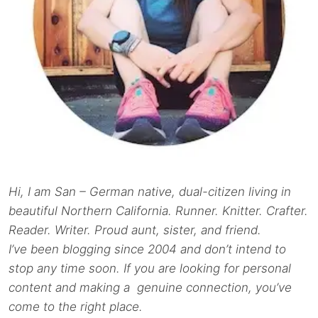
Hi, I am San – German native, dual-citizen living in
beautiful Northern California. Runner. Knitter. Crafter.
Reader. Writer. Proud aunt, sister, and friend.
I’ve been blogging since 2004 and don’t intend to
stop any time soon. If you are looking for personal
content and making a genuine connection, you’ve
come to the right place.