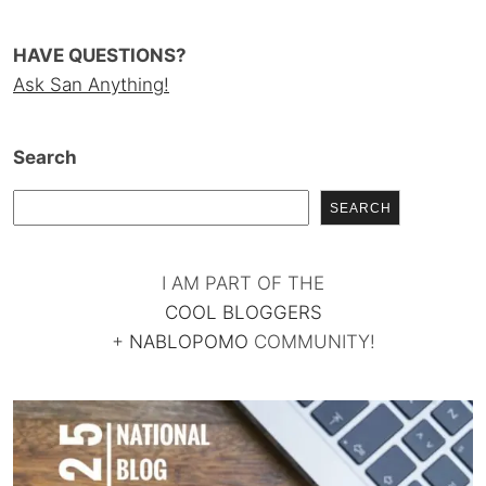
HAVE QUESTIONS?
Ask San Anything!
Search
SEARCH
I AM PART OF THE
COOL BLOGGERS
+
NABLOPOMO
COMMUNITY!