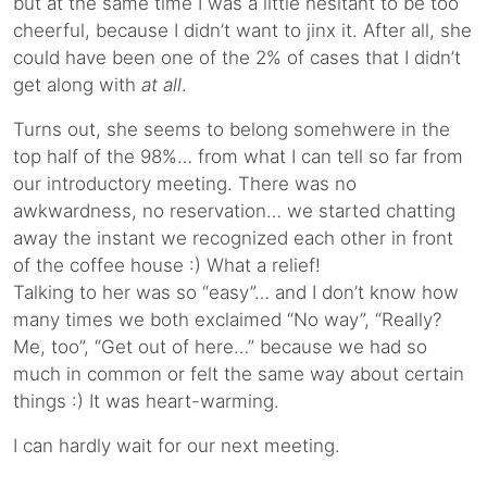
but at the same time I was a little hesitant to be too
cheerful, because I didn’t want to jinx it. After all, she
could have been one of the 2% of cases that I didn’t
get along with
at all
.
Turns out, she seems to belong somehwere in the
top half of the 98%… from what I can tell so far from
our introductory meeting. There was no
awkwardness, no reservation… we started chatting
away the instant we recognized each other in front
of the coffee house :) What a relief!
Talking to her was so “easy”… and I don’t know how
many times we both exclaimed “No way”, “Really?
Me, too”, “Get out of here…” because we had so
much in common or felt the same way about certain
things :) It was heart-warming.
I can hardly wait for our next meeting.