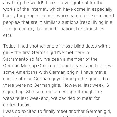
anything the world! I’ll be forever grateful for the
works of the Internet, which have come in especially
handy for people like me, who search for like-minded
peopleÂ that are in similar situations (read: living in a
foreign country, being in bi-national relationships,
etc).
Today, I had another one of those blind dates with a
girl – the first German girl I’ve met here in
Sacramento so far. I’ve been a member of the
German Meetup Group for about a year and besides
some Americans with German origin, I have met a
couple of nice German guys through the group, but
there were no German girls. However, last week, S
signed up. She sent me a message through the
website last weekend, we decided to meet for
coffee today.
I was so excited to finally meet another German girl,