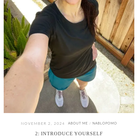
NOVEMBER 2, 2024
ABOUT ME
NABLOPOMO
/
2: INTRODUCE YOURSELF