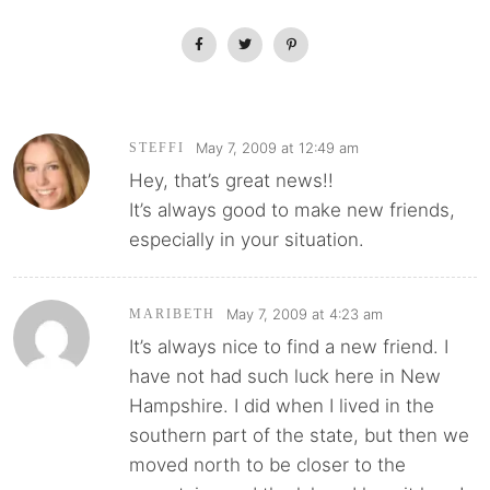
May 7, 2009 at 12:49 am
STEFFI
Hey, that’s great news!!
It’s always good to make new friends,
especially in your situation.
May 7, 2009 at 4:23 am
MARIBETH
It’s always nice to find a new friend. I
have not had such luck here in New
Hampshire. I did when I lived in the
southern part of the state, but then we
moved north to be closer to the