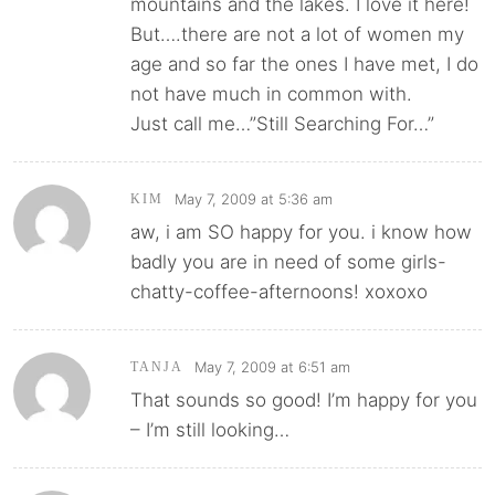
mountains and the lakes. I love it here!
But….there are not a lot of women my
age and so far the ones I have met, I do
not have much in common with.
Just call me…”Still Searching For…”
May 7, 2009 at 5:36 am
KIM
aw, i am SO happy for you. i know how
badly you are in need of some girls-
chatty-coffee-afternoons! xoxoxo
May 7, 2009 at 6:51 am
TANJA
That sounds so good! I’m happy for you
– I’m still looking…