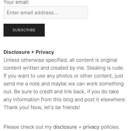
Your email:
Disclosure + Privacy
Unless otherwise specified, all content is original
content written and created by me. Stealing is rude.
If you want to use any photos or other content, just
send me a note and maybe we can work something
out. Be sure to credit and link back, if you do take
any information from this blog and post it elsewhere.
Thank you! Now, let's be friends!
Please check out my
disclosure
+
privacy
policies.