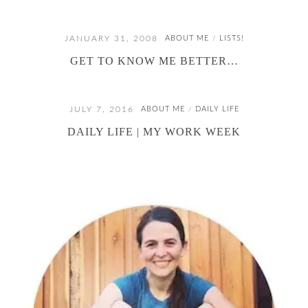
JANUARY 31, 2008
ABOUT ME
LISTS!
/
GET TO KNOW ME BETTER…
JULY 7, 2016
ABOUT ME
DAILY LIFE
/
DAILY LIFE | MY WORK WEEK