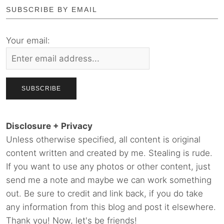
SUBSCRIBE BY EMAIL
Your email:
Disclosure + Privacy
Unless otherwise specified, all content is original
content written and created by me. Stealing is rude.
If you want to use any photos or other content, just
send me a note and maybe we can work something
out. Be sure to credit and link back, if you do take
any information from this blog and post it elsewhere.
Thank you! Now, let's be friends!