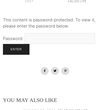
2007
CALLED LIFE
This content is password-protected. To view it,
please enter the password below.
Password:
YOU MAY ALSO LIKE