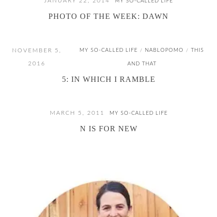
JANUARY 22, 2014
MY SO-CALLED LIFE
PHOTO OF THE WEEK: DAWN
NOVEMBER 5,
MY SO-CALLED LIFE
NABLOPOMO
THIS
/
/
2016
AND THAT
5: IN WHICH I RAMBLE
MARCH 5, 2011
MY SO-CALLED LIFE
N IS FOR NEW