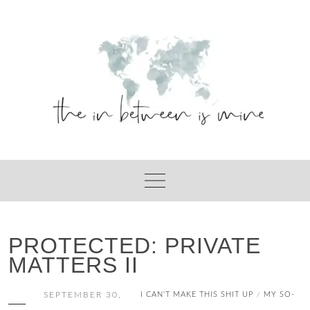
Skip
to
content
PROTECTED: PRIVATE
MATTERS II
SEPTEMBER 30,
I CAN'T MAKE THIS SHIT UP
MY SO-
/