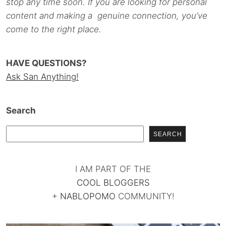
stop any time soon. If you are looking for personal
content and making a genuine connection, you’ve
come to the right place.
HAVE QUESTIONS?
Ask San Anything!
Search
SEARCH
I AM PART OF THE
COOL BLOGGERS
+
NABLOPOMO
COMMUNITY!