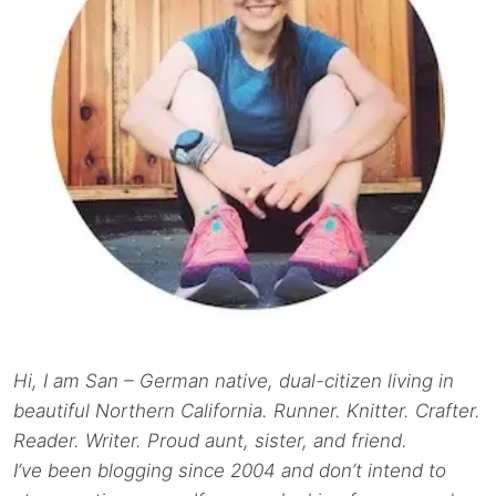
Hi, I am San – German native, dual-citizen living in
beautiful Northern California. Runner. Knitter. Crafter.
Reader. Writer. Proud aunt, sister, and friend.
I’ve been blogging since 2004 and don’t intend to