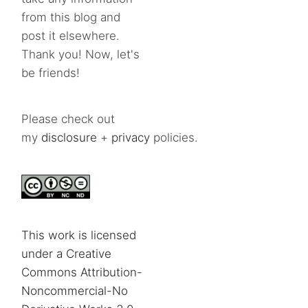
from this blog and
post it elsewhere.
Thank you! Now, let's
be friends!
Please check out
my
disclosure
+
privacy
policies.
This work is licensed
under a Creative
Commons Attribution-
Noncommercial-No