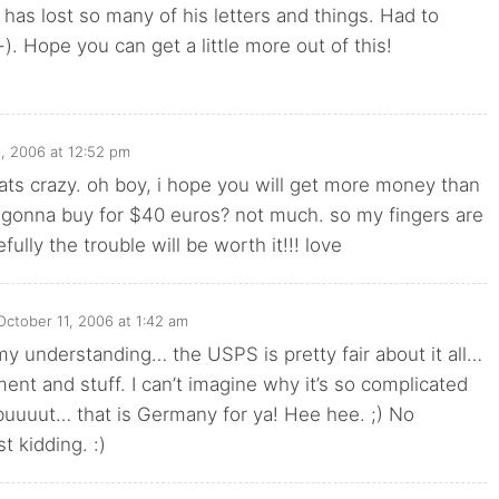
has lost so many of his letters and things. Had to
-). Hope you can get a little more out of this!
, 2006 at 12:52 pm
hats crazy. oh boy, i hope you will get more money than
 gonna buy for $40 euros? not much. so my fingers are
ully the trouble will be worth it!!! love
October 11, 2006 at 1:42 am
 understanding… the USPS is pretty fair about it all…
ent and stuff. I can’t imagine why it’s so complicated
buuuut… that is Germany for ya! Hee hee. ;) No
 kidding. :)