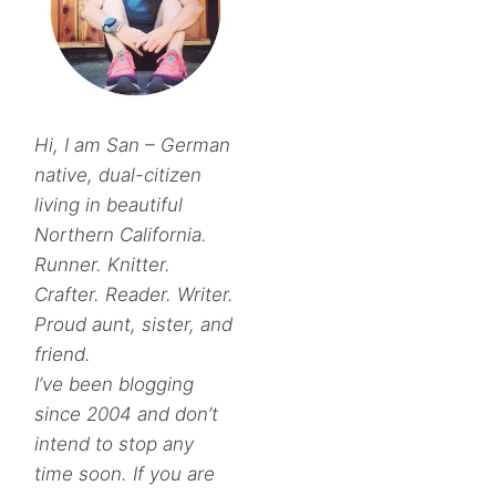
Hi, I am San – German
native, dual-citizen
living in beautiful
Northern California.
Runner. Knitter.
Crafter. Reader. Writer.
Proud aunt, sister, and
friend.
I’ve been blogging
since 2004 and don’t
intend to stop any
time soon. If you are