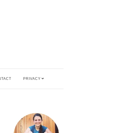
NTACT
PRIVACY