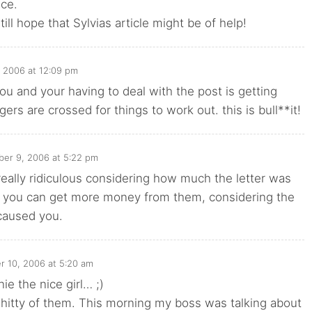
ce.
ill hope that Sylvias article might be of help!
 2006 at 12:09 pm
you and your having to deal with the post is getting
ngers are crossed for things to work out. this is bull**it!
ber 9, 2006 at 5:22 pm
really ridiculous considering how much the letter was
e you can get more money from them, considering the
caused you.
r 10, 2006 at 5:20 am
e the nice girl… ;)
 shitty of them. This morning my boss was talking about