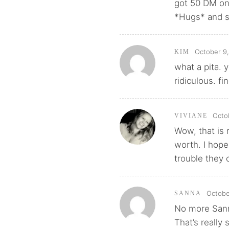
got 50 DM on
*Hugs* and st
October 9,
KIM
what a pita. 
ridiculous. fi
Octo
VIVIANE
Wow, that is 
worth. I hop
trouble they 
Octobe
SANNA
No more Sanni
That’s really