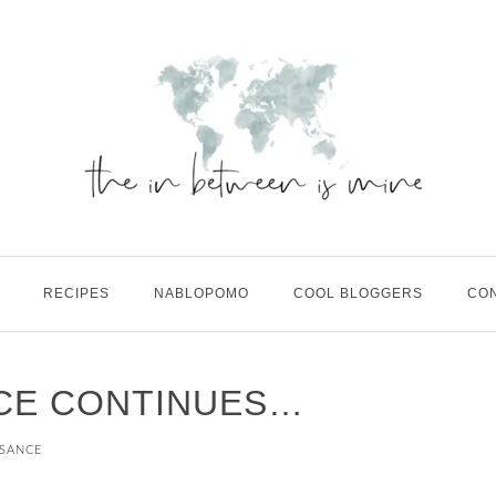
RECIPES
NABLOPOMO
COOL BLOGGERS
CO
CE CONTINUES…
SANCE