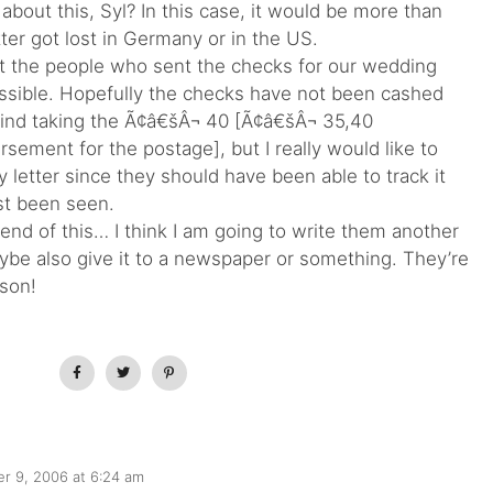
about this, Syl? In this case, it would be more than
ter got lost in Germany or in the US.
hat the people who sent the checks for our wedding
ssible. Hopefully the checks have not been cashed
mind taking the Ã¢â€šÂ¬ 40 [Ã¢â€šÂ¬ 35,40
sement for the postage], but I really would like to
etter since they should have been able to track it
ast been seen.
 end of this… I think I am going to write them another
aybe also give it to a newspaper or something. They’re
rson!
r 9, 2006 at 6:24 am