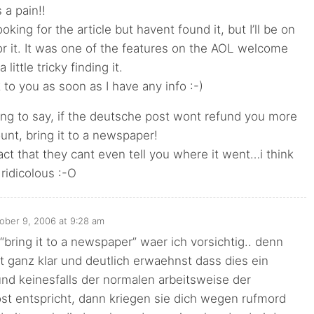
 a pain!!
oking for the article but havent found it, but I’ll be on
or it. It was one of the features on the AOL welcome
 little tricky finding it.
k to you as soon as I have any info :-)
ing to say, if the deutsche post wont refund you more
unt, bring it to a newspaper!
fact that they cant even tell you where it went…i think
ridicolous :-O
ober 9, 2006 at 9:28 am
“bring it to a newspaper” waer ich vorsichtig.. denn
 ganz klar und deutlich erwaehnst dass dies ein
t und keinesfalls der normalen arbeitsweise der
st entspricht, dann kriegen sie dich wegen rufmord