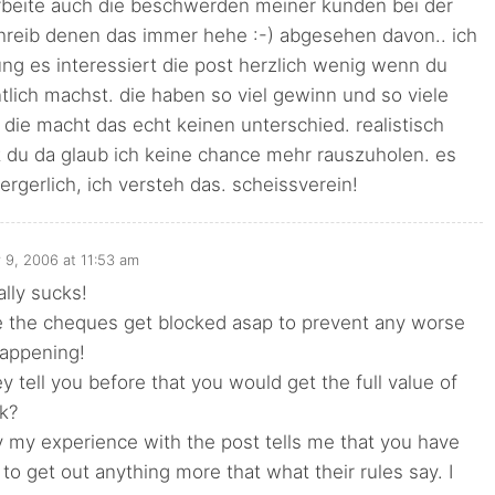
arbeite auch die beschwerden meiner kunden bei der
chreib denen das immer hehe :-) abgesehen davon.. ich
ng es interessiert die post herzlich wenig wenn du
lich machst. die haben so viel gewinn und so viele
 die macht das echt keinen unterschied. realistisch
 du da glaub ich keine chance mehr rauszuholen. es
aergerlich, ich versteh das. scheissverein!
 9, 2006 at 11:53 am
ally sucks!
 the cheques get blocked asap to prevent any worse
happening!
ey tell you before that you would get the full value of
ck?
 my experience with the post tells me that you have
 to get out anything more that what their rules say. I