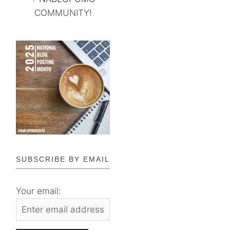
COMMUNITY!
SUBSCRIBE BY EMAIL
Your email: