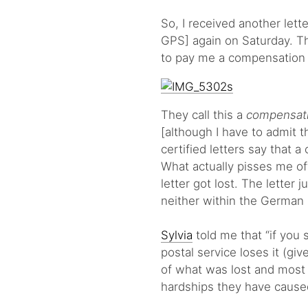
So, I received another let
GPS] again on Saturday. Thi
to pay me a compensation 
They call this a
compensat
[although I have to admit th
certified letters say that 
What actually pisses me of
letter got lost. The letter 
neither within the German 
Sylvia
told me that “if you
postal service loses it (giv
of what was lost and most 
hardships they have caused