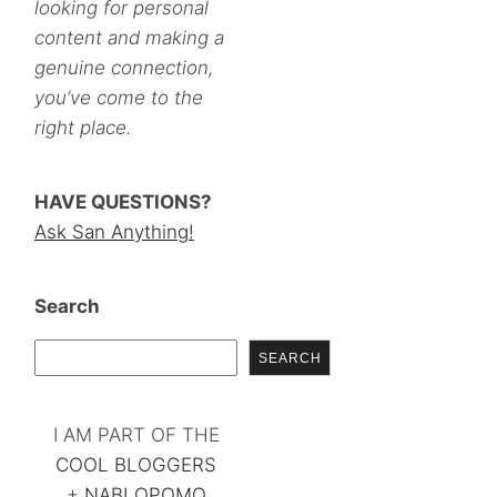
looking for personal
content and making a
genuine connection,
you’ve come to the
right place.
HAVE QUESTIONS?
Ask San Anything!
Search
SEARCH
I AM PART OF THE
COOL BLOGGERS
+
NABLOPOMO