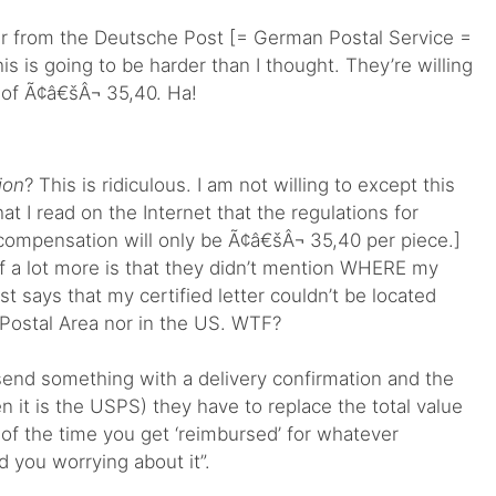
ter from the Deutsche Post [= German Postal Service =
s is going to be harder than I thought. They’re willing
of Ã¢â€šÂ¬ 35,40. Ha!
ion
? This is ridiculous. I am not willing to except this
at I read on the Internet that the regulations for
a compensation will only be Ã¢â€šÂ¬ 35,40 per piece.]
f a lot more is that they didn’t mention WHERE my
just says that my certified letter couldn’t be located
Postal Area nor in the US. WTF?
 send something with a delivery confirmation and the
en it is the USPS) they have to replace the total value
of the time you get ‘reimbursed’ for whatever
 you worrying about it”.