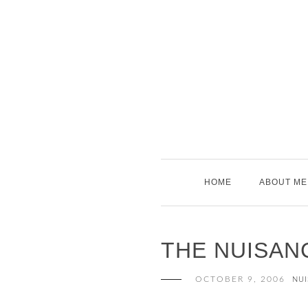
Skip
to
content
HOME
ABOUT ME
THE NUISAN
OCTOBER 9, 2006
NUI