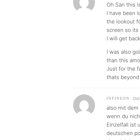
Oh San this is
I have been lo
the lookout f
screen so its a
I will get bac
I was also go
than this amo
Just for the 
thats beyond 
Oct
INFINEON
also mit dem 
wenn du nicht
Einzelfall is
deutschen po