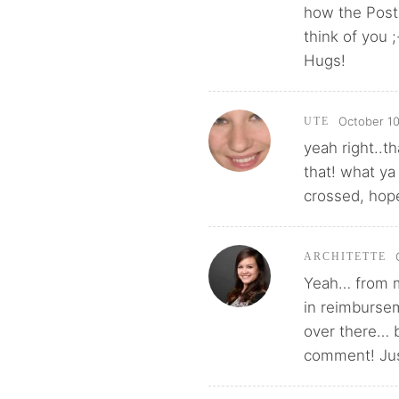
how the Post 
think of you ;
Hugs!
October 10
UTE
yeah right..t
that! what ya
crossed, hopef
ARCHITETTE
Yeah… from my
in reimbursem
over there… 
comment! Just