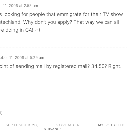
r 11, 2006 at 2:58 am
s looking for people that emmigrate for their TV show
schland. Why don’t you apply? That way we can all
e doing in CA! :-)
ober 11, 2006 at 5:29 am
oint of sending mail by registered mail? 34.50? Right.
E
SEPTEMBER 20,
NOVEMBER
MY SO-CALLED
NUISANCE