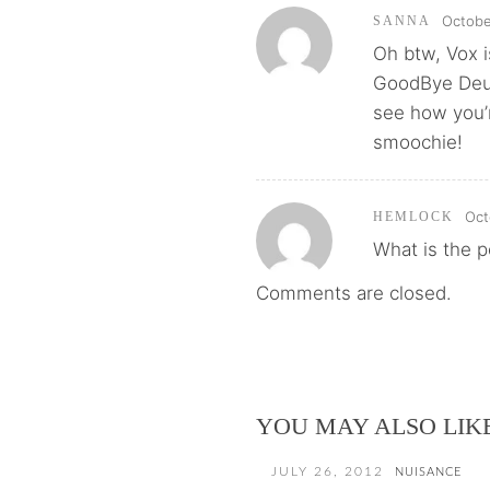
Octobe
SANNA
Oh btw, Vox i
GoodBye Deut
see how you’r
smoochie!
Oct
HEMLOCK
What is the p
Comments are closed.
YOU MAY ALSO LIK
JULY 26, 2012
NUISANCE