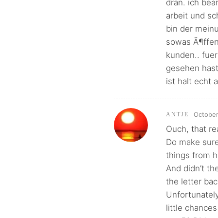
dran. ich be
arbeit und s
bin der meinu
sowas Ã¶ffent
kunden.. fuer
gesehen hast
ist halt echt 
October
ANTJE
Ouch, that re
Do make sure
things from 
And didn’t th
the letter ba
Unfortunately
little chances