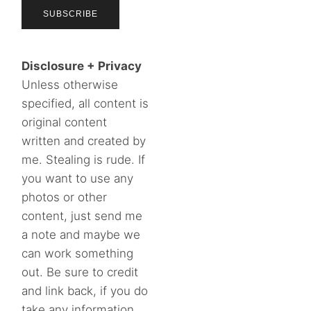
Disclosure + Privacy
Unless otherwise
specified, all content is
original content
written and created by
me. Stealing is rude. If
you want to use any
photos or other
content, just send me
a note and maybe we
can work something
out. Be sure to credit
and link back, if you do
take any information