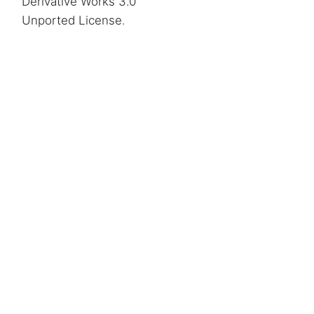
Derivative Works 3.0
Unported License
.