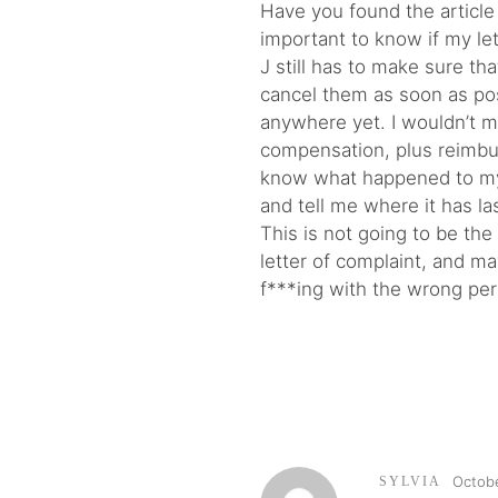
Have you found the article 
important to know if my let
J still has to make sure t
cancel them as soon as po
anywhere yet. I wouldn’t 
compensation, plus reimbur
know what happened to my l
and tell me where it has l
This is not going to be the
letter of complaint, and m
f***ing with the wrong pe
Octobe
SYLVIA