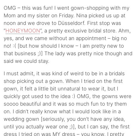
OMG – this was fun! I went gown-shopping with my
Mom and my sister on Friday. Nina picked us up at
noon and we drove to Düsseldorf. First stop was
“
HONEYMOON
“, a pretty exclusive bridal store. Ahm,
yes, and we came without an appointment – big no
no! :( [but how should I know – I am pretty new to
that business ;)] The lady was pretty nice though and
said we could stay.
I must admit, it was kind of weird to be in a bridals
shop picking out a gown. When I tried on the first
gown, it felt a little bit unnatural to wear it, but I
quickly got used to the idea :) OMG, the gowns were
soooo beautiful and it was so much fun to try them
on. I didn’t really know what I would look like in a
wedding gown [seriously, you don’t have any idea,
until you actually wear one ;)], but I can say, the first
dress I tried on was MY dress – you know, I pretty