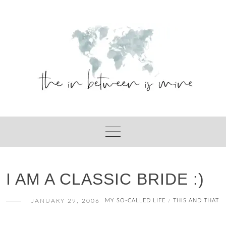
Skip
to
content
I AM A CLASSIC BRIDE :)
JANUARY 29, 2006
MY SO-CALLED LIFE
THIS AND THAT
/