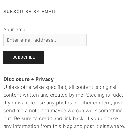
SUBSCRIBE BY EMAIL
Your email:
Disclosure + Privacy
Unless otherwise specified, all content is original
content written and created by me. Stealing is rude.
If you want to use any photos or other content, just
send me a note and maybe we can work something
out. Be sure to credit and link back, if you do take
any information from this blog and post it elsewhere.