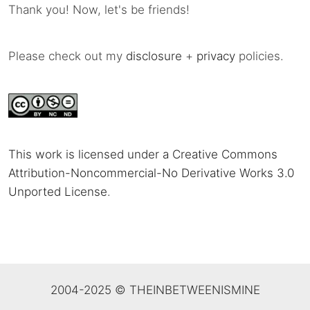
Thank you! Now, let's be friends!
Please check out my
disclosure
+
privacy
policies.
This work is licensed under a Creative Commons
Attribution-Noncommercial-No Derivative Works 3.0
Unported License
.
2004-2025 © THEINBETWEENISMINE