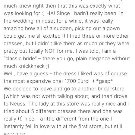
much knew right then that this was exactly what I
was looking for :) HA! Since I hadn’t really been in
the wedding-mindset for a while, it was really
amazing how all of a sudden, picking out a gown
could get me all excited :) I tried three or more other
dresses, but I didn’ t like them as much or they were
pretty but totally NOT for me. I was told, I am a
“classic bride” – there you go, plain elegance without
much knickknack ;)
Well, have a guess – the dress I liked was of course
the most expensive one: 1700 Euro! :( *gasp*
We decided to leave and go to another bridal store
[which was not worth talking about] and then drove
to Neuss. The lady at this store was really nice and I
tried about 5 different dresses there and one was
really (!) nice – a little different from the one I
instantly fell in love with at the first store, but still
very nice.