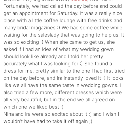
Fortunately, we had called the day before and could
get an appointment for Saturday. It was a really nice
place with a little coffee lounge with free drinks and
many bridal magazines :) We had some coffee while
waiting for the saleslady that was going to help us. It
was so exciting :) When she came to get us, she
asked if I had an idea of what my wedding gown
should look like already and I told her pretty
accurately what I was looking for :) She found a
dress for me, pretty similar to the one I had first tried
on the day before, and Ira instantly loved it :) It looks
like we all have the same taste in wedding gowns. I
also tried a few more, different dresses which were
all very beautiful, but in the end we all agreed on
which one we liked best :)
Nina and Ira were so excited about it :) and I wish I
wouldn’t have had to take it off again ;)