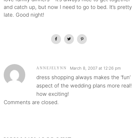
and catch up, but now I need to go to bed. It’s pretty
late. Good night!
March 8, 2007 at 12:26 pm
ANNEJELYNN
dress shopping always makes the ‘fun’
aspect of the wedding plans more real!
how exciting!
Comments are closed.