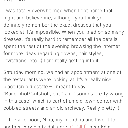
I was totally overwhelmed when I got home that
night and believe me, although you think you’ll
definitely remember the exact dresses that you
looked at, it’s impossible. When you tried on so many
dresses, it’s really hard to remember all the details. I
spent the rest of the evening browsing the internet
for more ideas regarding gowns, hair styles,
invitations, etc. :) I am really getting into it!
Saturday morning, we had an appointment at one of
the restaurants were looking at. It’s a really nice
place (an old estate – I meant to say
“Bauernhof/Gutshof”, but “farm” sounds pretty wrong
in this case) which is part of an old town center with
cobbled streets and an old archway. Really pretty :)
In the afternoon, Nina, my friend Ira and I went to
another very big bridal store,
CECILÉ
, near Köln.