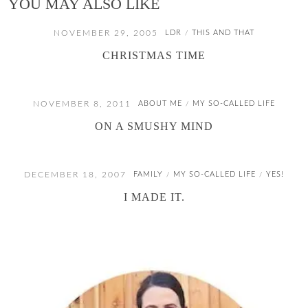
YOU MAY ALSO LIKE
NOVEMBER 29, 2005
LDR
THIS AND THAT
/
CHRISTMAS TIME
NOVEMBER 8, 2011
ABOUT ME
MY SO-CALLED LIFE
/
ON A SMUSHY MIND
DECEMBER 18, 2007
FAMILY
MY SO-CALLED LIFE
YES!
/
/
I MADE IT.