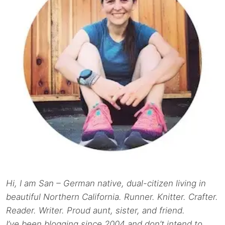
Hi, I am San – German native, dual-citizen living in
beautiful Northern California. Runner. Knitter. Crafter.
Reader. Writer. Proud aunt, sister, and friend.
I’ve been blogging since 2004 and don’t intend to