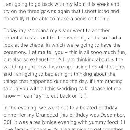
I am going to go back with my Mom this week and
try on the three gowns again that I shortlisted and
hopefully I’ll be able to make a decision then :)
Today my Mom and my sister went to another
potential restaurant for the wedding and also had a
look at the chapel in which we’re going to have the
ceremony. Let me tell you – this is all sooo much fun,
but also so exhausting! All I am thinking about is the
wedding right now. I wake up having lots of thoughts
and I am going to bed at night thinking about the
things that happened during the day. If I am starting
to bug you with all this wedding-talk, please let me
know – I can “try” to cut back on it ;)
In the evening, we went out to a belated birthday
dinner for my Granddad [his birthday was December,
30]. It was a really nice evening with yummy food :) I
love family dinners – it’s always nice to get together