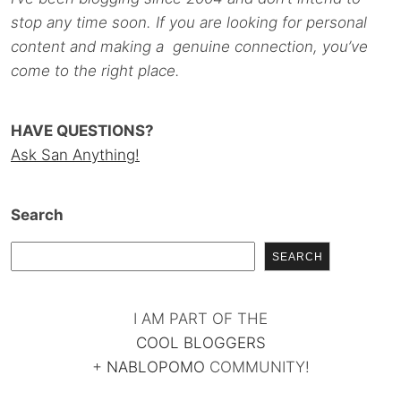
stop any time soon. If you are looking for personal
content and making a genuine connection, you’ve
come to the right place.
HAVE QUESTIONS?
Ask San Anything!
Search
SEARCH
I AM PART OF THE
COOL BLOGGERS
+
NABLOPOMO
COMMUNITY!