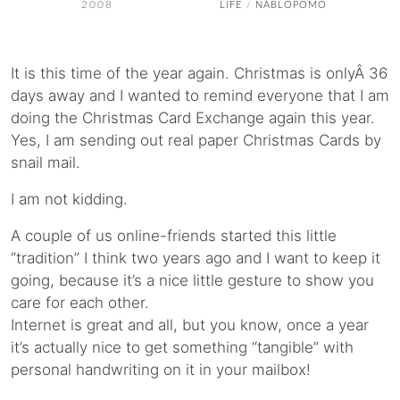
2008
LIFE
NABLOPOMO
/
It is this time of the year again. Christmas is onlyÂ 36
days away and I wanted to remind everyone that I am
doing the Christmas Card Exchange again this year.
Yes, I am sending out real paper Christmas Cards by
snail mail.
I am not kidding.
A couple of us online-friends started this little
“tradition” I think two years ago and I want to keep it
going, because it’s a nice little gesture to show you
care for each other.
Internet is great and all, but you know, once a year
it’s actually nice to get something “tangible” with
personal handwriting on it in your mailbox!