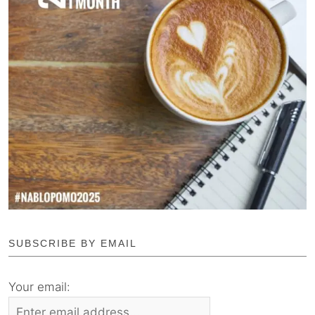
SUBSCRIBE BY EMAIL
Your email: