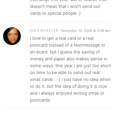
doesn’t mean that i won’t send out
cards to special people ;)
November 19, 2008 at 5:38 am
ILKA MUELLER
i love to get a real card or a real
postcard instead of a textmessage or
an ecard. but i guess the saving of
money and paper also makes sense in
some ways. this year i am just too short
on time to be able to send out real
xmas cards. :-( i just have no idea when
to do it. but the idea of doing it is nice
and i always enjoyed writing xmas or
postcards.