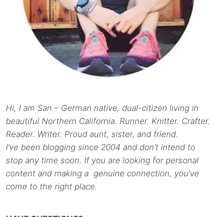
Hi, I am San – German native, dual-citizen living in
beautiful Northern California. Runner. Knitter. Crafter.
Reader. Writer. Proud aunt, sister, and friend.
I’ve been blogging since 2004 and don’t intend to
stop any time soon. If you are looking for personal
content and making a genuine connection, you’ve
come to the right place.