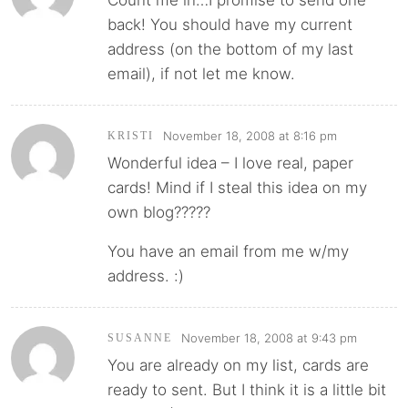
Count me in…I promise to send one
back! You should have my current
address (on the bottom of my last
email), if not let me know.
November 18, 2008 at 8:16 pm
KRISTI
Wonderful idea – I love real, paper
cards! Mind if I steal this idea on my
own blog?????
You have an email from me w/my
address. :)
November 18, 2008 at 9:43 pm
SUSANNE
You are already on my list, cards are
ready to sent. But I think it is a little bit