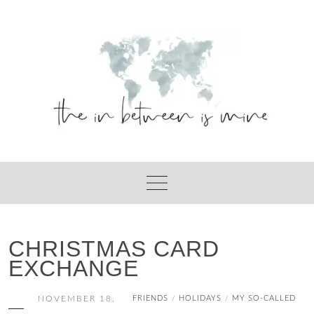
Skip
to
content
CHRISTMAS CARD
EXCHANGE
NOVEMBER 18,
FRIENDS
HOLIDAYS
MY SO-CALLED
/
/