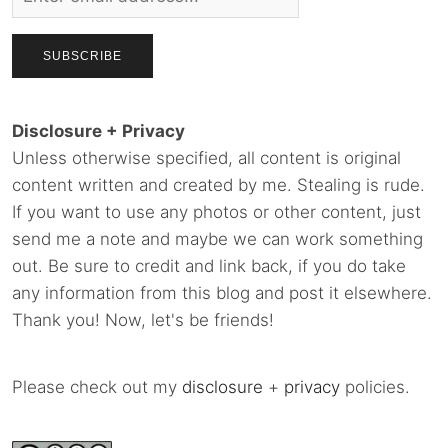
Disclosure + Privacy
Unless otherwise specified, all content is original
content written and created by me. Stealing is rude.
If you want to use any photos or other content, just
send me a note and maybe we can work something
out. Be sure to credit and link back, if you do take
any information from this blog and post it elsewhere.
Thank you! Now, let's be friends!
Please check out my
disclosure
+
privacy
policies.