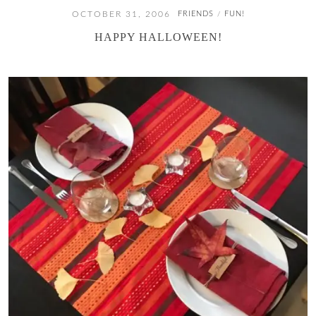
OCTOBER 31, 2006
FRIENDS
FUN!
/
HAPPY HALLOWEEN!