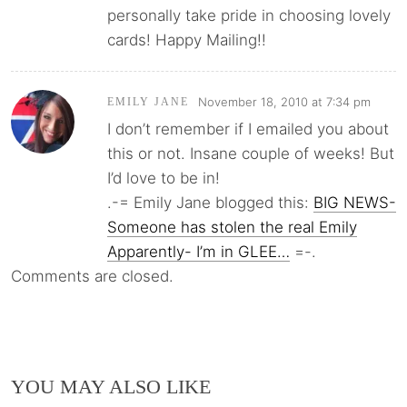
personally take pride in choosing lovely
cards! Happy Mailing!!
November 18, 2010 at 7:34 pm
EMILY JANE
I don’t remember if I emailed you about
this or not. Insane couple of weeks! But
I’d love to be in!
.-= Emily Jane blogged this:
BIG NEWS-
Someone has stolen the real Emily
Apparently- I’m in GLEE…
=-.
Comments are closed.
YOU MAY ALSO LIKE