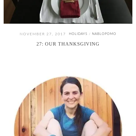
NOVEMBER 27, 2017
HOLIDAYS
NABLOPOMO
/
27: OUR THANKSGIVING