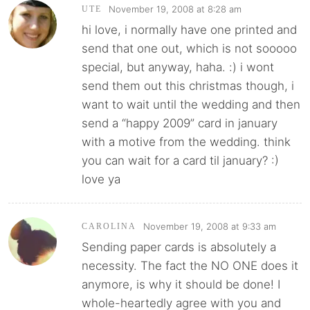
November 19, 2008 at 8:28 am
UTE
hi love, i normally have one printed and
send that one out, which is not sooooo
special, but anyway, haha. :) i wont
send them out this christmas though, i
want to wait until the wedding and then
send a “happy 2009” card in january
with a motive from the wedding. think
you can wait for a card til january? :)
love ya
November 19, 2008 at 9:33 am
CAROLINA
Sending paper cards is absolutely a
necessity. The fact the NO ONE does it
anymore, is why it should be done! I
whole-heartedly agree with you and