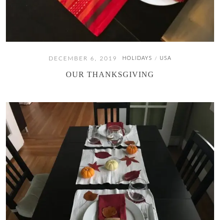
DECEMBER 6, 2019
HOLIDAYS
USA
/
OUR THANKSGIVING