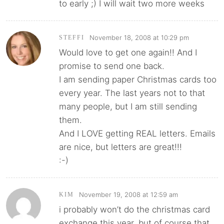
to early ;) I will wait two more weeks
November 18, 2008 at 10:29 pm
STEFFI
Would love to get one again!! And I
promise to send one back.
I am sending paper Christmas cards too
every year. The last years not to that
many people, but I am still sending
them.
And I LOVE getting REAL letters. Emails
are nice, but letters are great!!!
:-)
November 19, 2008 at 12:59 am
KIM
i probably won’t do the christmas card
exchange this year. but of course that