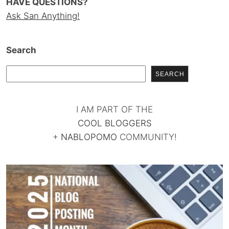
HAVE QUESTIONS?
Ask San Anything!
Search
SEARCH
I AM PART OF THE
COOL BLOGGERS
+
NABLOPOMO
COMMUNITY!