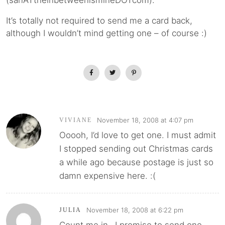
(sanATtheinbetweenismineDOTcom).
It’s totally not required to send me a card back,
although I wouldn’t mind getting one – of course :)
November 18, 2008 at 4:07 pm
VIVIANE
Ooooh, I’d love to get one. I must admit
I stopped sending out Christmas cards
a while ago because postage is just so
damn expensive here. :(
November 18, 2008 at 6:22 pm
JULIA