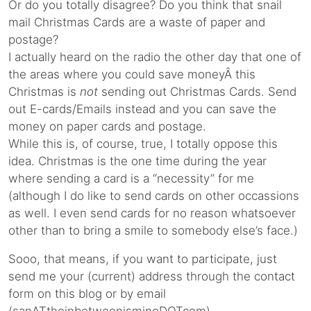
Or do you totally disagree? Do you think that snail
mail Christmas Cards are a waste of paper and
postage?
I actually heard on the radio the other day that one of
the areas where you could save moneyÂ this
Christmas is
not
sending out Christmas Cards. Send
out E-cards/Emails instead and you can save the
money on paper cards and postage.
While this is, of course, true, I totally oppose this
idea. Christmas is the one time during the year
where sending a card is a “necessity” for me
(although I do like to send cards on other occassions
as well. I even send cards for no reason whatsoever
other than to bring a smile to somebody else’s face.)
Sooo, that means, if you want to participate, just
send me your (current) address through the contact
form on this blog or by email