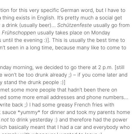
slation for this very specific German word, but I have to
a thing exists in English. It’s pretty much a social get
r a drink (usually beer)…
Schützenfeste
usually go from
d
Frühschoppen
usually takes place on Monday
 until the evening :)]. This is usually the best time to
’t seen in a long time, because many like to come to
day morning, we decided to go there at 2 p.m. [still
 won’t be too drunk already ;) – if you come later and
y stand the drunk people :)]
, met some more people that hadn’t been there on
ected some more email addresses and phone numbers…
 write back ;) I had some greasy French fries with
k sauce *yummy* for dinner and took my parents home
d
not
to drink yesterday :) and therefore had the power
hich basically meant that I had a car and everybody who