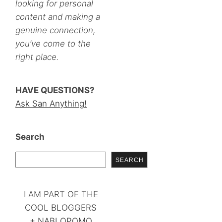
looking for personal
content and making a
genuine connection,
you’ve come to the
right place.
HAVE QUESTIONS?
Ask San Anything!
Search
SEARCH
I AM PART OF THE
COOL BLOGGERS
+
NABLOPOMO