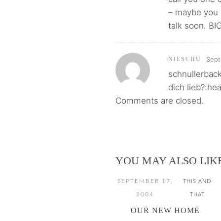
– maybe you c
talk soon. BI
Sept
NIESCHU
schnullerback
dich lieb?:he
Comments are closed.
YOU MAY ALSO LIK
SEPTEMBER 17,
THIS AND
2004
THAT
OUR NEW HOME