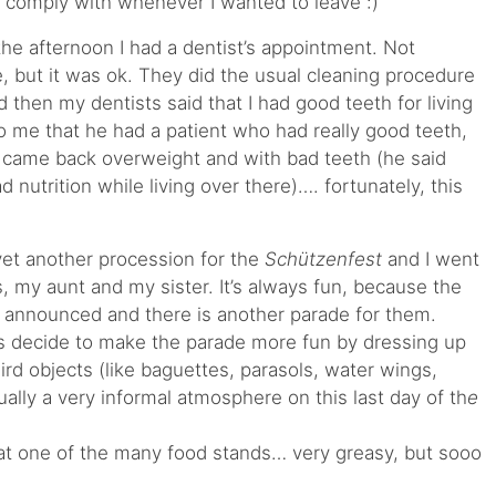
 comply with whenever I wanted to leave :)
 the afternoon I had a dentist’s appointment. Not
ke, but it was ok. They did the usual cleaning procedure
d then my dentists said that I had good teeth for living
to me that he had a patient who had really good teeth,
 came back overweight and with bad teeth (he said
ad nutrition while living over there)…. fortunately, this
yet another procession for the
Schützenfest
and I went
, my aunt and my sister. It’s always fun, because the
e announced and there is another parade for them.
s decide to make the parade more fun by dressing up
rd objects (like baguettes, parasols, water wings,
 usually a very informal atmosphere on this last day of th
e
at one of the many food stands… very greasy, but sooo