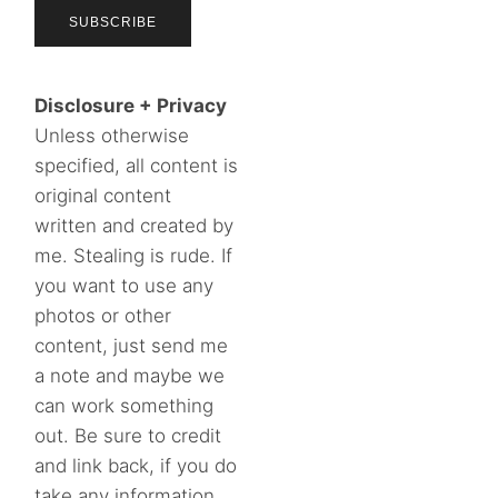
Disclosure + Privacy
Unless otherwise
specified, all content is
original content
written and created by
me. Stealing is rude. If
you want to use any
photos or other
content, just send me
a note and maybe we
can work something
out. Be sure to credit
and link back, if you do
take any information