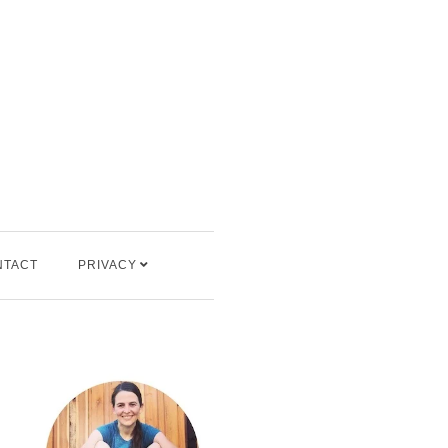
NTACT
PRIVACY