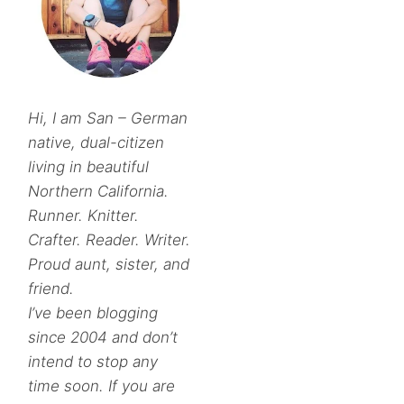
Hi, I am San – German
native, dual-citizen
living in beautiful
Northern California.
Runner. Knitter.
Crafter. Reader. Writer.
Proud aunt, sister, and
friend.
I’ve been blogging
since 2004 and don’t
intend to stop any
time soon. If you are