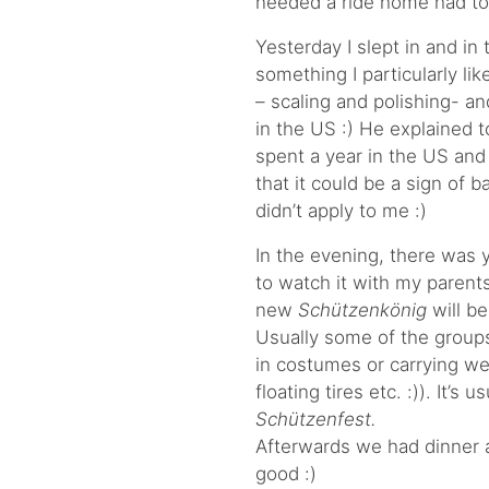
needed a ride home had to
Yesterday I slept in and in
something I particularly li
– scaling and polishing- an
in the US :) He explained 
spent a year in the US and
that it could be a sign of b
didn’t apply to me :)
In the evening, there was 
to watch it with my parents
new
Schützenkönig
will b
Usually some of the group
in costumes or carrying wei
floating tires etc. :)). It’s
Schützenfest.
Afterwards we had dinner 
good :)