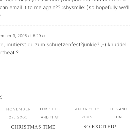
an email it to me again?? :shysmile: )so hopefully we’ll
G
ember 9, 2005 at 5:29 am
e, mutierst du zum schuetzenfest?junkie? ;-) knuddel
artbeat:?
E
JANUARY 12,
NOVEMBER
LDR
THIS
THIS AND
/
2005
29, 2005
THAT
AND THAT
SO EXCITED!
CHRISTMAS TIME