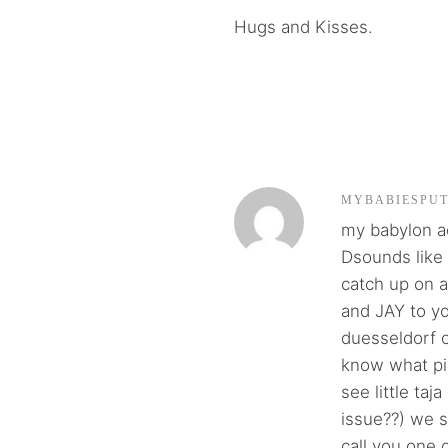
Hugs and Kisses.
MYBABIESPU
my babylon ac
Dsounds like 
catch up on 
and JAY to you
duesseldorf o
know what pia
see little taj
issue??) we s
call you one o