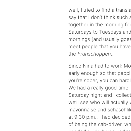
well, I tried to find a tran
say that I don’t think such 
together in the morning fo
Saturdays to Tuesdays an
mornings
[and usually goes
meet people that you haven
the
Frühschoppen
..
Since Nina had to work Mon
early enough so that people
you’re sober, you can hardl
We had a really good time
Saturday night and I coll
we’ll see who will actually
mayonnaise and schaschli
at 9:30 p.m.. I had decide
of being the cab-driver, w