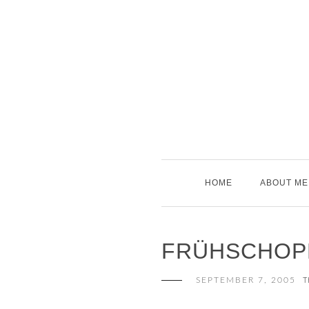
Skip
to
content
HOME
ABOUT ME
FRÜHSCHOP
SEPTEMBER 7, 2005
T