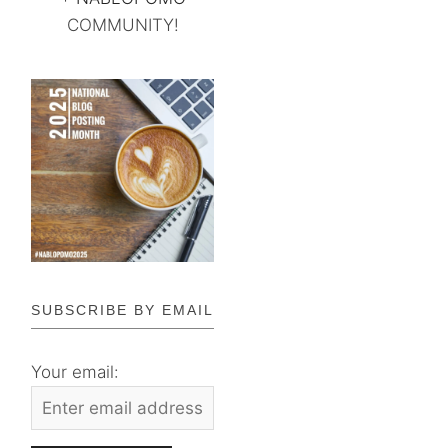
COMMUNITY!
SUBSCRIBE BY EMAIL
Your email: