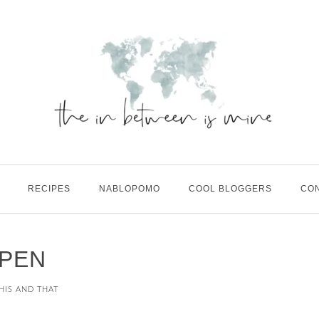
RECIPES
NABLOPOMO
COOL BLOGGERS
CO
PEN
HIS AND THAT