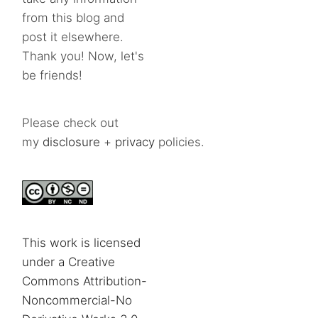
from this blog and
post it elsewhere.
Thank you! Now, let's
be friends!
Please check out
my
disclosure
+
privacy
policies.
This work is licensed
under a Creative
Commons Attribution-
Noncommercial-No