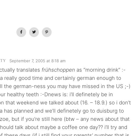
September 7, 2005 at 8:18 am
TTY
tually translates
frühschoppen
as “morning drink” :-
a really good time and certainly german enough to
all the german-ness you may have missed in the US ;-)
r healthy teeth :-Dnews is: i’ll definetely be in
n that weekend we talked about (16. – 18.9.) so i don’t
 has planned and we’ll definetely go to duisburg to
a zoe, but if you’re still here (btw – any news about that
hould talk about maybe a coffee one day?? i’ll try and
f these days (if i still find your parents’ number that is