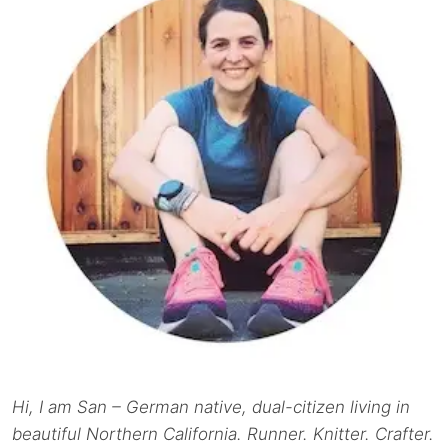
Hi, I am San – German native, dual-citizen living in
beautiful Northern California. Runner. Knitter. Crafter.