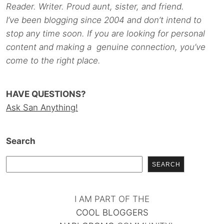
Reader. Writer. Proud aunt, sister, and friend.
I’ve been blogging since 2004 and don’t intend to
stop any time soon. If you are looking for personal
content and making a genuine connection, you’ve
come to the right place.
HAVE QUESTIONS?
Ask San Anything!
Search
SEARCH
I AM PART OF THE
COOL BLOGGERS