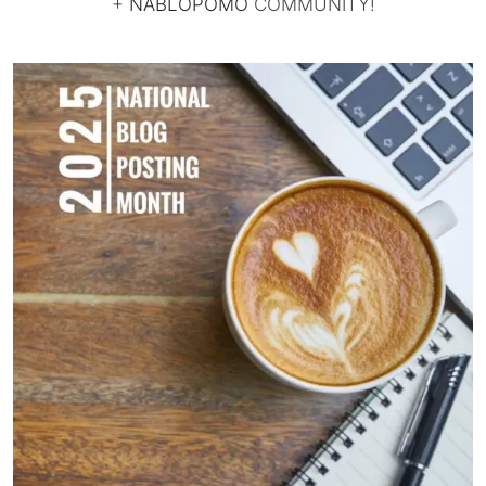
+
NABLOPOMO
COMMUNITY!