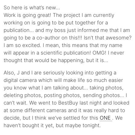
So here is what’s new…
Work is going great! The project I am currently
working on is going to be put together for a
publication… and my boss just informed me that I am
going to be a co-author on this!!! Isn’t that awesome?
I am so excited. I mean, this means that my name
will appear in a scientific publication! OMG! I never
thought that would be happening, but it is…
Also, J and I are seriously looking into getting a
digital camera which will make life so much easier
you know what I am talking about… taking photos,
deleting photos, posting photos, sending photos… I
can’t wait. We went to BestBuy last night and looked
at some different cameras and it was really hard to
decide, but I think we’ve settled for this
ONE
. We
haven’t bought it yet, but maybe tonight.