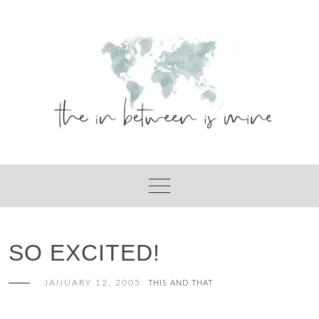
Skip
to
content
SO EXCITED!
JANUARY 12, 2005
THIS AND THAT