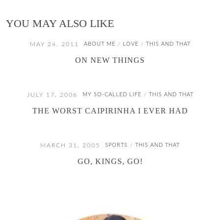
YOU MAY ALSO LIKE
MAY 24, 2011
ABOUT ME
LOVE
THIS AND THAT
/
/
ON NEW THINGS
JULY 17, 2006
MY SO-CALLED LIFE
THIS AND THAT
/
THE WORST CAIPIRINHA I EVER HAD
MARCH 31, 2005
SPORTS
THIS AND THAT
/
GO, KINGS, GO!