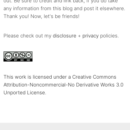
out. Be sure to credit and link back, if you do take
any information from this blog and post it elsewhere.
Thank you! Now, let's be friends!
Please check out my
disclosure
+
privacy
policies.
This work is licensed under a Creative Commons
Attribution-Noncommercial-No Derivative Works 3.0
Unported License
.