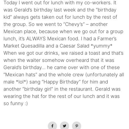
Today I went out for lunch with my co-workers. It
was Gerald’s birthday last week and the “birthday
kid” always gets taken out for lunch by the rest of
the group. So we went to “Chevy’s” – another
Mexican place, because when we go out for a group
lunch, it’s ALWAYS Mexican food. I had a Farmer’s
Market Quesadilla and a Caesar Salad *yummy*
When we got our drinks, we raised a toast and that’s
when the waiter somehow overheard that it was
Gerald’s birthday… he came over with one of these
“Mexican hats” and the whole crew (unfortunately all
male *lol*) sang “Happy Birthday” for him and
another “birthday girl” in the restaurant. Gerald was
wearing the hat for the rest of our lunch and it was
so funny :)