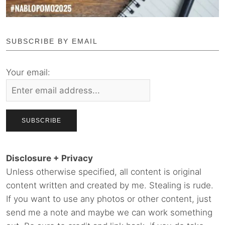
SUBSCRIBE BY EMAIL
Your email:
Disclosure + Privacy
Unless otherwise specified, all content is original
content written and created by me. Stealing is rude.
If you want to use any photos or other content, just
send me a note and maybe we can work something