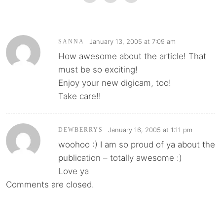
January 13, 2005 at 7:09 am
SANNA
How awesome about the article! That
must be so exciting!
Enjoy your new digicam, too!
Take care!!
January 16, 2005 at 1:11 pm
DEWBERRYS
woohoo :) I am so proud of ya about the
publication – totally awesome :)
Love ya
Comments are closed.