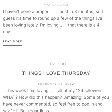
MAY 24, 2012
I haven’t done a proper TILT post in 3 months, so I
guess it’s time to round up a few of the things I’ve
been loving lately. I’m loving… … that there is a 4-
day...
READ MORE
LOVE
TILT
/
THINGS I LOVE THURSDAY
FEBRUARY 16, 2012
This week I am loving… … all of my 126 followers.
WHAT? How did this happen? Amazing! Some of you
have never commented, so feel free to pop in and
say “Hi”. But regardless...