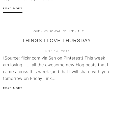
READ MORE
LOVE
MY SO-CALLED LIFE
TILT
/
/
THINGS I LOVE THURSDAY
JUNE 16, 2011
{Source: flickr.com via San on Pinterest} This week I
am loving… … all the awesome new blog posts that I
came across this week (and that I will share with you
tomorrow on Friday Link...
READ MORE