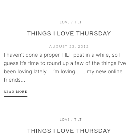
LOVE
TILT
/
THINGS I LOVE THURSDAY
AUGUST 23, 2012
I haven’t done a proper TILT post in a while, so I
guess it’s time to round up a few of the things I’ve
been loving lately. I’m loving… … my new online
friends...
READ MORE
LOVE
TILT
/
THINGS I LOVE THURSDAY