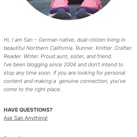
Hi, I am San – German native, dual-citizen living in
beautiful Northern California. Runner. Knitter. Crafter.
Reader. Writer. Proud aunt, sister, and friend.
I’ve been blogging since 2004 and don’t intend to
stop any time soon. If you are looking for personal
content and making a genuine connection, you’ve
come to the right place.
HAVE QUESTIONS?
Ask San Anything!