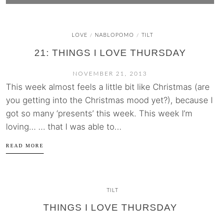
LOVE
NABLOPOMO
TILT
/
/
21: THINGS I LOVE THURSDAY
NOVEMBER 21, 2013
This week almost feels a little bit like Christmas (are
you getting into the Christmas mood yet?), because I
got so many ‘presents’ this week. This week I’m
loving… … that I was able to...
READ MORE
TILT
THINGS I LOVE THURSDAY