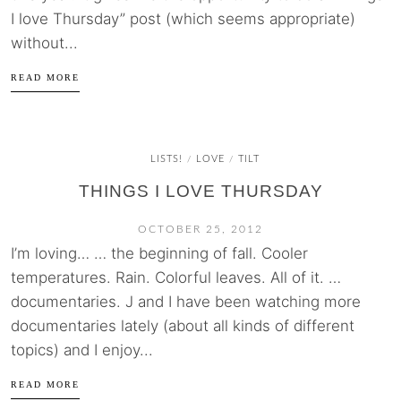
I love Thursday” post (which seems appropriate)
without...
READ MORE
LISTS!
LOVE
TILT
/
/
THINGS I LOVE THURSDAY
OCTOBER 25, 2012
I’m loving… … the beginning of fall. Cooler
temperatures. Rain. Colorful leaves. All of it. …
documentaries. J and I have been watching more
documentaries lately (about all kinds of different
topics) and I enjoy...
READ MORE