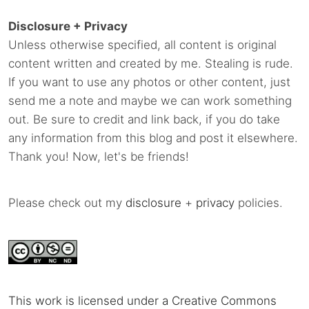
Disclosure + Privacy
Unless otherwise specified, all content is original
content written and created by me. Stealing is rude.
If you want to use any photos or other content, just
send me a note and maybe we can work something
out. Be sure to credit and link back, if you do take
any information from this blog and post it elsewhere.
Thank you! Now, let's be friends!
Please check out my
disclosure
+
privacy
policies.
This work is licensed under a Creative Commons