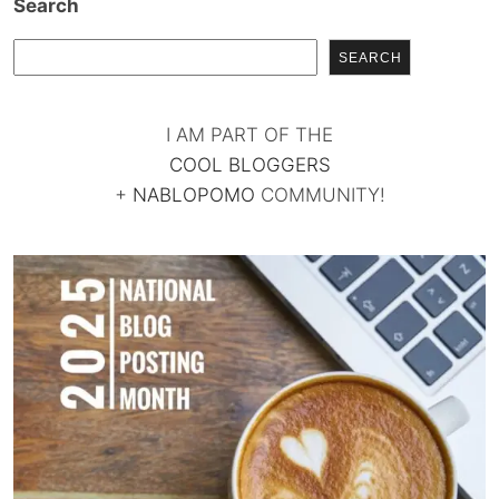
Search
SEARCH
I AM PART OF THE
COOL BLOGGERS
+
NABLOPOMO
COMMUNITY!