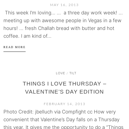
MAY 16, 2013
This week I’m loving… … a three day work week! …
meeting up with awesome people in Vegas in a few
hours! … fresh Challah bread with butter and hot
coffee. I am kind of...
READ MORE
LOVE
TILT
/
THINGS I LOVE THURSDAY –
VALENTINE’S DAY EDITION
FEBRUARY 14, 2013
Photo Credit: jbelluch via Compfight cc How very
convenient that Valentine’s Day falls on a Thursday
this year. It gives me the opportunity to do a “Things