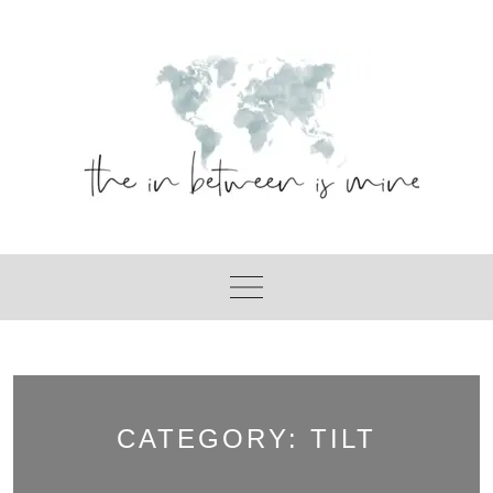
Skip
to
content
CATEGORY:
TILT