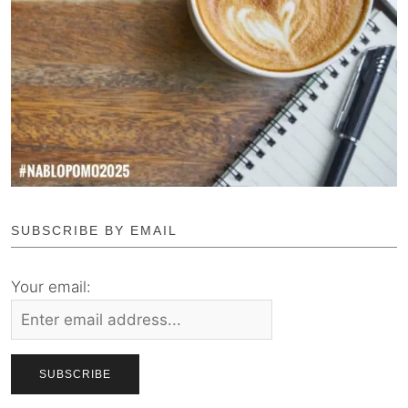
SUBSCRIBE BY EMAIL
Your email: