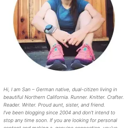
Hi, I am San – German native, dual-citizen living in
beautiful Northern California. Runner. Knitter. Crafter.
Reader. Writer. Proud aunt, sister, and friend.
I’ve been blogging since 2004 and don’t intend to
stop any time soon. If you are looking for personal