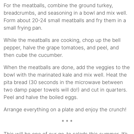
For the meatballs, combine the ground turkey,
breadcrumbs, and seasoning in a bowl and mix well.
Form about 20-24 small meatballs and fry them in a
small frying pan.
While the meatballs are cooking, chop up the bell
pepper, halve the grape tomatoes, and peel, and
then cube the cucumber.
When the meatballs are done, add the veggies to the
bowl with the marinated kale and mix well. Heat the
pita bread (30 seconds in the microwave between
two damp paper towels will do!) and cut in quarters.
Peel and halve the boiled eggs.
Arrange everything on a plate and enjoy the crunch!
* * *