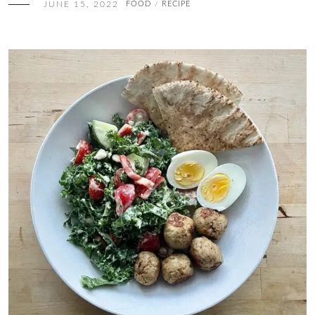
JUNE 15, 2022
FOOD
RECIPE
/