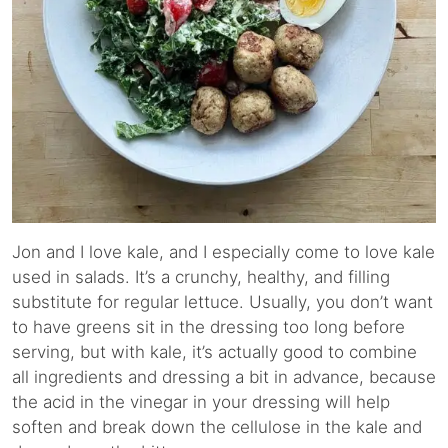
Jon and I love kale, and I especially come to love kale
used in salads. It’s a crunchy, healthy, and filling
substitute for regular lettuce. Usually, you don’t want
to have greens sit in the dressing too long before
serving, but with kale, it’s actually good to combine
all ingredients and dressing a bit in advance, because
the acid in the vinegar in your dressing will help
soften and break down the cellulose in the kale and