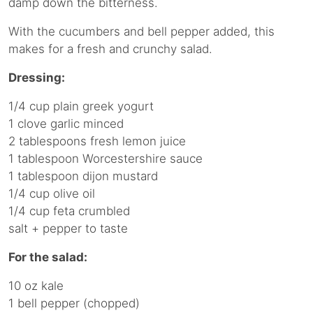
damp down the bitterness.
With the cucumbers and bell pepper added, this
makes for a fresh and crunchy salad.
Dressing:
1/4 cup plain greek yogurt
1 clove garlic minced
2 tablespoons fresh lemon juice
1 tablespoon Worcestershire sauce
1 tablespoon dijon mustard
1/4 cup olive oil
1/4 cup feta crumbled
salt + pepper to taste
For the salad:
10 oz kale
1 bell pepper (chopped)