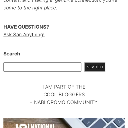
content and making a genuine connection, you’ve
come to the right place.
HAVE QUESTIONS?
Ask San Anything!
Search
SEARCH
I AM PART OF THE
COOL BLOGGERS
+
NABLOPOMO
COMMUNITY!