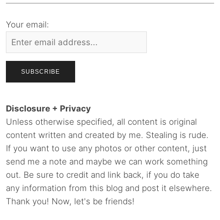
Your email:
Disclosure + Privacy
Unless otherwise specified, all content is original
content written and created by me. Stealing is rude.
If you want to use any photos or other content, just
send me a note and maybe we can work something
out. Be sure to credit and link back, if you do take
any information from this blog and post it elsewhere.
Thank you! Now, let's be friends!