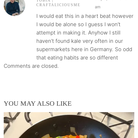
TOBIA |
CRAFTALICIOUSME
am
I would eat this in a heart beat however
I would be alone so I guess I won’t
attempt in making it. Anyhow I still
haven’t found kale very often in our
supermarkets here in Germany. So odd
that eating habits are so different
Comments are closed.
YOU MAY ALSO LIKE