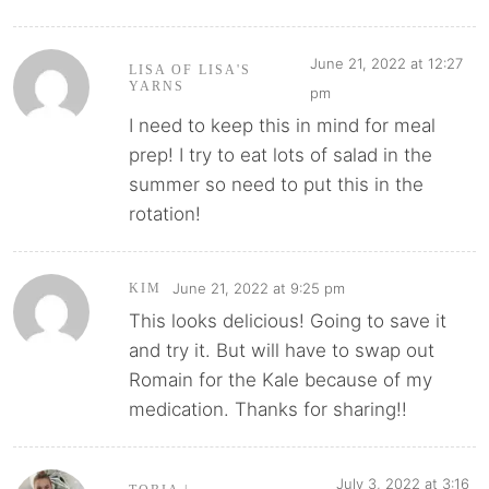
June 21, 2022 at 12:27
LISA OF LISA'S
YARNS
pm
I need to keep this in mind for meal
prep! I try to eat lots of salad in the
summer so need to put this in the
rotation!
June 21, 2022 at 9:25 pm
KIM
This looks delicious! Going to save it
and try it. But will have to swap out
Romain for the Kale because of my
medication. Thanks for sharing!!
July 3, 2022 at 3:16