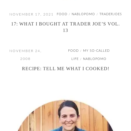
NOVEMBER 17, 2021
FOOD
NABLOPOMO
TRADERJOES
/
/
17: WHAT I BOUGHT AT TRADER JOE’S VOL.
13
NOVEMBER 24,
FOOD
MY SO-CALLED
/
2008
LIFE
NABLOPOMO
/
RECIPE: TELL ME WHAT I COOKED!