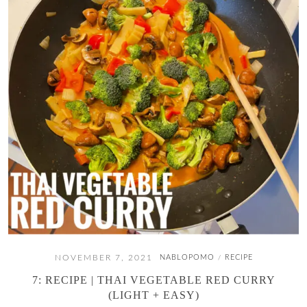
NOVEMBER 7, 2021
NABLOPOMO
RECIPE
/
7: RECIPE | THAI VEGETABLE RED CURRY
(LIGHT + EASY)