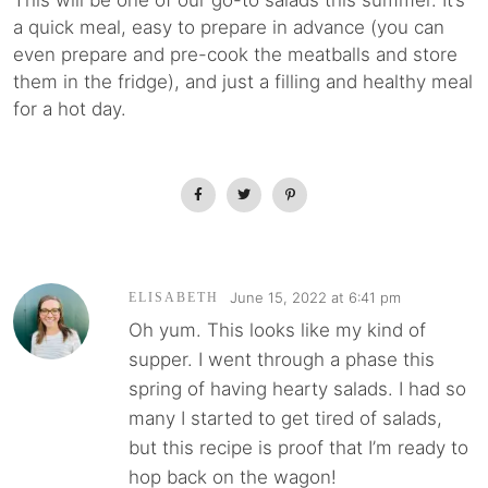
This will be one of our go-to salads this summer. It’s
a quick meal, easy to prepare in advance (you can
even prepare and pre-cook the meatballs and store
them in the fridge), and just a filling and healthy meal
for a hot day.
June 15, 2022 at 6:41 pm
ELISABETH
Oh yum. This looks like my kind of
supper. I went through a phase this
spring of having hearty salads. I had so
many I started to get tired of salads,
but this recipe is proof that I’m ready to
hop back on the wagon!