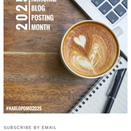
SUBSCRIBE BY EMAIL