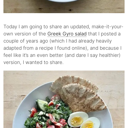
Today I am going to share an updated, make-it-your-
own version of the
Greek Gyro salad
that I posted a
couple of years ago (which I had already heavily
adapted from a recipe I found online), and because I
feel like it’s an even better (and dare I say healthier)
version, I wanted to share.