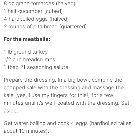
8 oz grape tomatoes (halved)
1 half cucumber (cubed)
4 hardboiled eggs (halved)
2 rounds of pita bread (quartered)
For the meatballs:
1 lb ground turkey
1/2 cup breadcrumbs
1 tbsp 21 seasoning salute
Prepare the dressing. In a big bowl, combine the
chopped kale with the dressing and massage the
kale (yes, I use my fingers for this!) for a few
minutes until it’s well-coated with the dressing. Set
aside.
Get water boiling and cook 4 eggs (hardboiled takes
about 10 minutes).