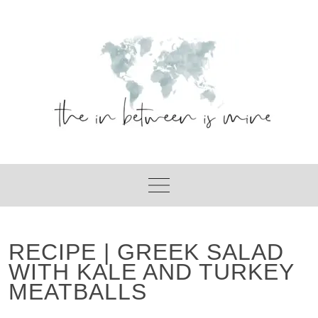
Skip
to
content
RECIPE | GREEK SALAD
WITH KALE AND TURKEY
MEATBALLS