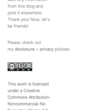
from this blog and
post it elsewhere.
Thank you! Now, let's
be friends!
Please check out
my
disclosure
+
privacy
policies.
This work is licensed
under a Creative
Commons Attribution-
Noncommercial-No