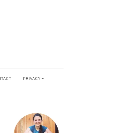
NTACT
PRIVACY