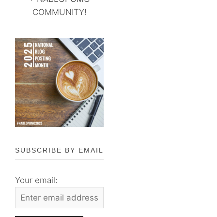
COMMUNITY!
SUBSCRIBE BY EMAIL
Your email: