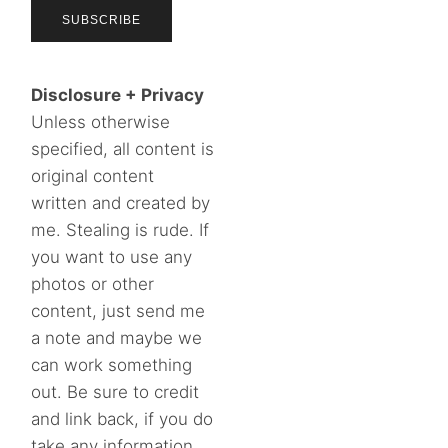
Disclosure + Privacy
Unless otherwise
specified, all content is
original content
written and created by
me. Stealing is rude. If
you want to use any
photos or other
content, just send me
a note and maybe we
can work something
out. Be sure to credit
and link back, if you do
take any information