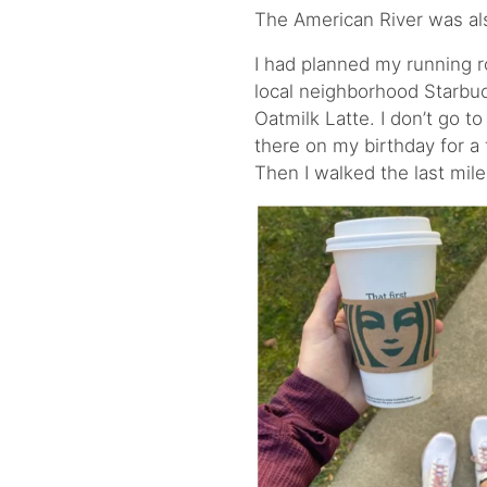
The American River was als
I had planned my running ro
local neighborhood Starbuc
Oatmilk Latte. I don’t go t
there on my birthday for a 
Then I walked the last mil