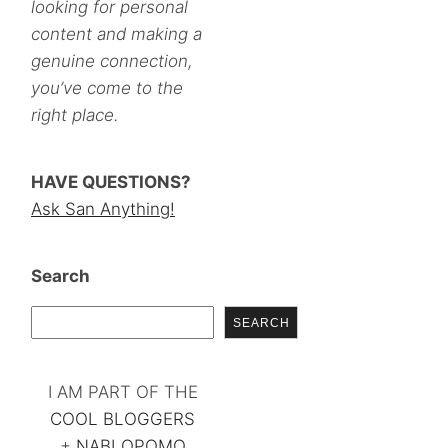
looking for personal
content and making a
genuine connection,
you’ve come to the
right place.
HAVE QUESTIONS?
Ask San Anything!
Search
SEARCH
I AM PART OF THE
COOL BLOGGERS
+
NABLOPOMO