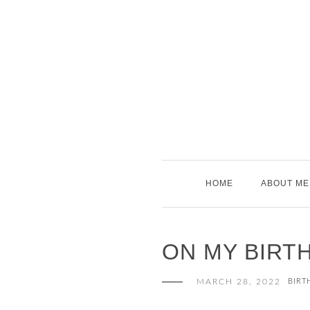
Skip
to
content
HOME
ABOUT ME
ON MY BIRT
MARCH 28, 2022
BIRT