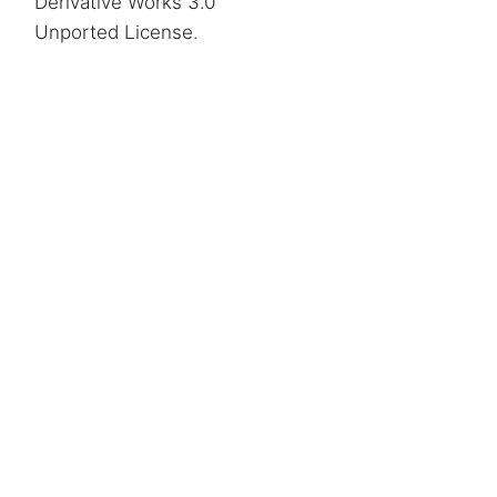
Derivative Works 3.0
Unported License
.