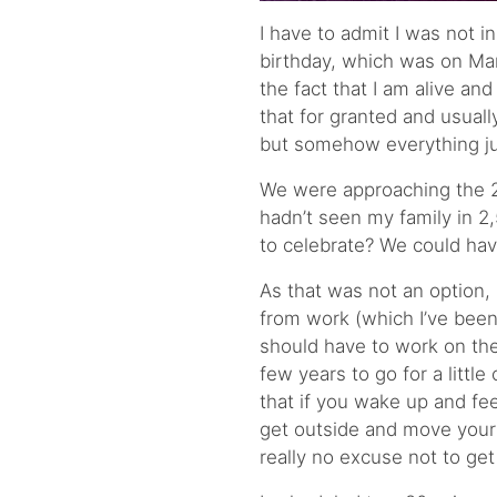
I have to admit I was not i
birthday, which was on March
the fact that I am alive and
that for granted and usuall
but somehow everything j
We were approaching the 2n
hadn’t seen my family in 2
to celebrate? We could have
As that was not an option, 
from work (which I’ve been
should have to work on thei
few years to go for a littl
that if you wake up and fe
get outside and move your
really no excuse not to get