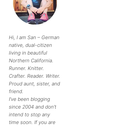
Hi, I am San – German
native, dual-citizen
living in beautiful
Northern California.
Runner. Knitter.
Crafter. Reader. Writer.
Proud aunt, sister, and
friend.
I’ve been blogging
since 2004 and don’t
intend to stop any
time soon. If you are