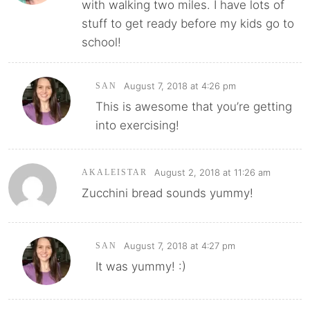
with walking two miles. I have lots of
stuff to get ready before my kids go to
school!
August 7, 2018 at 4:26 pm
SAN
This is awesome that you’re getting
into exercising!
August 2, 2018 at 11:26 am
AKALEISTAR
Zucchini bread sounds yummy!
August 7, 2018 at 4:27 pm
SAN
It was yummy! :)