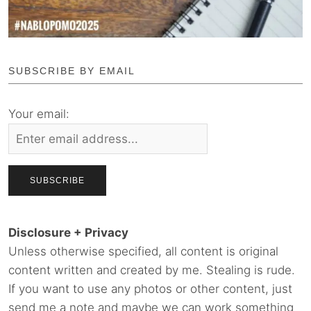
SUBSCRIBE BY EMAIL
Your email:
Disclosure + Privacy
Unless otherwise specified, all content is original
content written and created by me. Stealing is rude.
If you want to use any photos or other content, just
send me a note and maybe we can work something