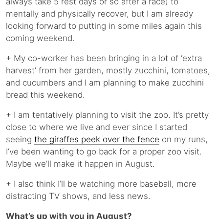
always take 5 rest days or so after a race) to
mentally and physically recover, but I am already
looking forward to putting in some miles again this
coming weekend.
+ My co-worker has been bringing in a lot of ‘extra
harvest’ from her garden, mostly zucchini, tomatoes,
and cucumbers and I am planning to make zucchini
bread this weekend.
+ I am tentatively planning to visit the zoo. It’s pretty
close to where we live and ever since I started
seeing
the giraffes peek over the fence
on my runs,
I’ve been wanting to go back for a proper zoo visit.
Maybe we’ll make it happen in August.
+ I also think I’ll be watching more baseball, more
distracting TV shows, and less news.
What’s up with you in August?