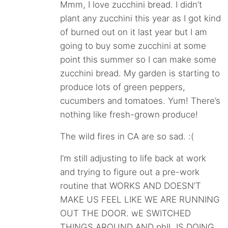
Mmm, I love zucchini bread. I didn’t
plant any zucchini this year as I got kind
of burned out on it last year but I am
going to buy some zucchini at some
point this summer so I can make some
zucchini bread. My garden is starting to
produce lots of green peppers,
cucumbers and tomatoes. Yum! There’s
nothing like fresh-grown produce!
The wild fires in CA are so sad. :(
I’m still adjusting to life back at work
and trying to figure out a pre-work
routine that WORKS AND DOESN’T
MAKE US FEEL LIKE WE ARE RUNNING
OUT THE DOOR. wE SWITCHED
THINGS AROUND AND phIL IS DOING