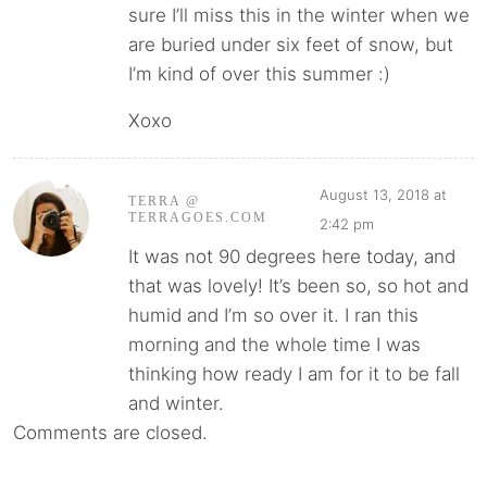
sure I’ll miss this in the winter when we
are buried under six feet of snow, but
I’m kind of over this summer :)
Xoxo
August 13, 2018 at
TERRA @
TERRAGOES.COM
2:42 pm
It was not 90 degrees here today, and
that was lovely! It’s been so, so hot and
humid and I’m so over it. I ran this
morning and the whole time I was
thinking how ready I am for it to be fall
and winter.
Comments are closed.