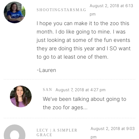
August 2, 2018 at 6:13
SHOOTINGSTARSMAG
pm
I hope you can make it to the zoo this
month. I do like going to mine. I was
just looking at some of the fun events
they are doing this year and I SO want
to go to at least one of them.
-Lauren
August 7, 2018 at 4:27 pm
SAN
We’ve been talking about going to
the zoo for ages…
August 2, 2018 at 9:03
LECY | A SIMPLER
GRACE
pm