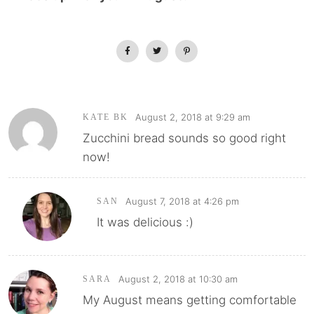
August 2, 2018 at 9:29 am
KATE BK
Zucchini bread sounds so good right
now!
August 7, 2018 at 4:26 pm
SAN
It was delicious :)
August 2, 2018 at 10:30 am
SARA
My August means getting comfortable