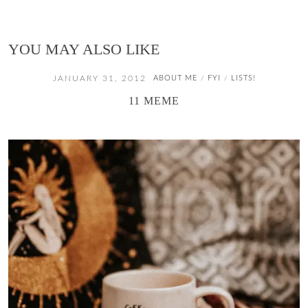
YOU MAY ALSO LIKE
JANUARY 31, 2012
ABOUT ME
FYI
LISTS!
/
/
11 MEME