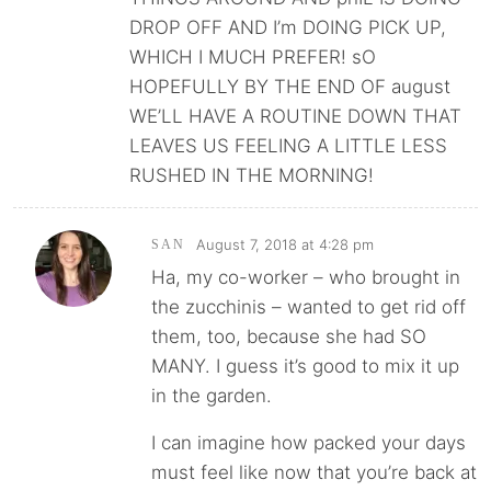
DROP OFF AND I’m DOING PICK UP,
WHICH I MUCH PREFER! sO
HOPEFULLY BY THE END OF august
WE’LL HAVE A ROUTINE DOWN THAT
LEAVES US FEELING A LITTLE LESS
RUSHED IN THE MORNING!
August 7, 2018 at 4:28 pm
SAN
Ha, my co-worker – who brought in
the zucchinis – wanted to get rid off
them, too, because she had SO
MANY. I guess it’s good to mix it up
in the garden.
I can imagine how packed your days
must feel like now that you’re back at