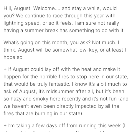
Hiii, August. Welcome…. and stay a while, would
you? We continue to race through this year with
lightning speed, or so it feels. I am sure not really
having a summer break has something to do with it.
What’s going on this month, you ask? Not much. I
think. August will be somewhat low-key, or at least I
hope so.
+ If August could lay off with the heat and make it
happen for the horrible fires to stop here in our state,
that would be truly fantastic. I know it’s a bit much to
ask of August, it’s midsummer after all, but it’s been
so hazy and smoky here recently and it’s not fun (and
we haven’t even been directly impacted by all the
fires that are burning in our state).
+ I’m taking a few days off from running this week (I