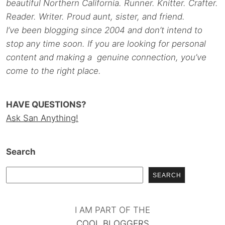
beautiful Northern California. Runner. Knitter. Crafter.
Reader. Writer. Proud aunt, sister, and friend.
I’ve been blogging since 2004 and don’t intend to
stop any time soon. If you are looking for personal
content and making a genuine connection, you’ve
come to the right place.
HAVE QUESTIONS?
Ask San Anything!
Search
SEARCH
I AM PART OF THE
COOL BLOGGERS