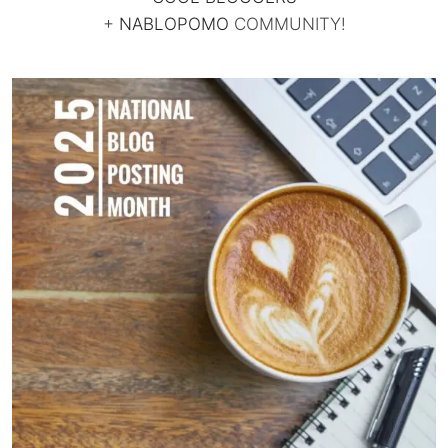
+
NABLOPOMO
COMMUNITY!