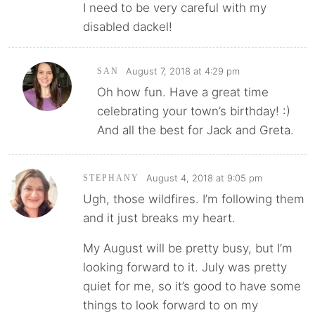
I need to be very careful with my
disabled dackel!
August 7, 2018 at 4:29 pm
SAN
Oh how fun. Have a great time
celebrating your town’s birthday! :)
And all the best for Jack and Greta.
August 4, 2018 at 9:05 pm
STEPHANY
Ugh, those wildfires. I’m following them
and it just breaks my heart.
My August will be pretty busy, but I’m
looking forward to it. July was pretty
quiet for me, so it’s good to have some
things to look forward to on my