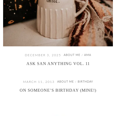
DECEMBER 3, 2025
ABOUT ME
AMA
/
ASK SAN ANYTHING VOL. 11
MARCH 11, 2013
ABOUT ME
BIRTHDAY
/
ON SOMEONE’S BIRTHDAY (MINE!)