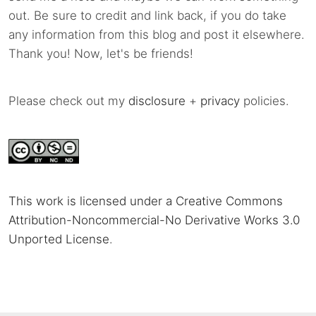
out. Be sure to credit and link back, if you do take
any information from this blog and post it elsewhere.
Thank you! Now, let's be friends!
Please check out my
disclosure
+
privacy
policies.
This work is licensed under a Creative Commons
Attribution-Noncommercial-No Derivative Works 3.0
Unported License
.