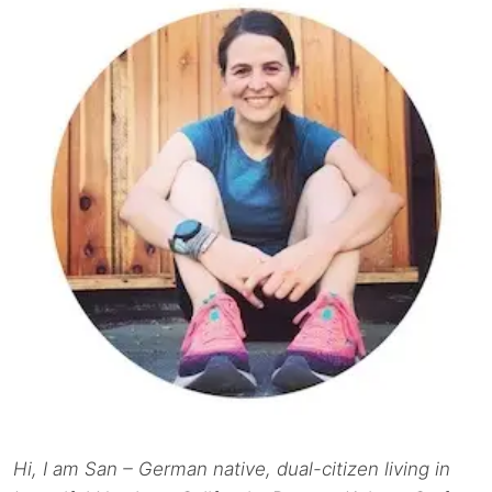
Hi, I am San – German native, dual-citizen living in