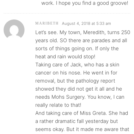
work. I hope you find a good groove!
August 4, 2018 at 5:33 am
MARIBETH
Let’s see. My town, Meredith, turns 250
years old. SO there are parades and all
sorts of things going on. If only the
heat and rain would stop!
Taking care of Jack, who has a skin
cancer on his nose. He went in for
removal, but the pathology report
showed they did not get it all and he
needs Mohs Surgery. You know, I can
really relate to that!
And taking care of Miss Greta. She had
a rather dramatic fall yesterday but
seems okay. But it made me aware that