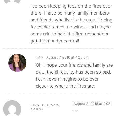
I’ve been keeping tabs on the fires over
there. I have so many family members
and friends who live in the area. Hoping
for cooler temps, no winds, and maybe
some rain to help the first responders
get them under control!
August 7, 2018 at 4:28 pm
SAN
Oh, I hope your friends and family are
ok…. the air quality has been so bad,
I can’t even imagine to be even
closer to where the fires are.
August 3, 2018 at 9:03
LISA OF LISA'S
YARNS
am