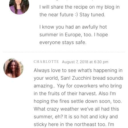
I will share the recipe on my blog in
the near future :) Stay tuned.
I know you had an awfully hot
summer in Europe, too. I hope
everyone stays safe.
August 7, 2018 at 6:30 pm
CHARLOTTE
Always love to see what’s happening in
your world, San! Zucchini bread sounds
amazing.. Yay for coworkers who bring
in the fruits of their harvest. Also I’m
hoping the fires settle down soon, too.
What crazy weather we’ve all had this
summer, eh? It is so hot and icky and
sticky here in the northeast too. I’m