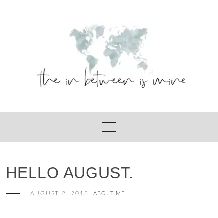
Skip
to
content
HELLO AUGUST.
AUGUST 2, 2018
ABOUT ME