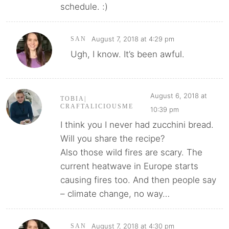
schedule. :)
August 7, 2018 at 4:29 pm
SAN
Ugh, I know. It’s been awful.
August 6, 2018 at
TOBIA|
CRAFTALICIOUSME
10:39 pm
I think you I never had zucchini bread.
Will you share the recipe?
Also those wild fires are scary. The
current heatwave in Europe starts
causing fires too. And then people say
– climate change, no way…
August 7, 2018 at 4:30 pm
SAN