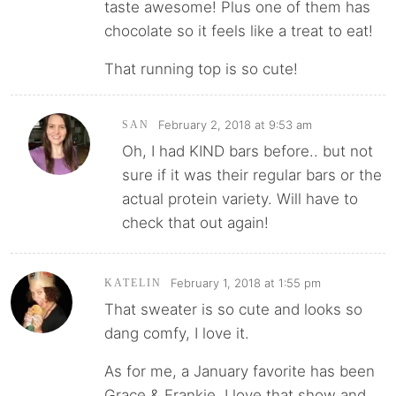
taste awesome! Plus one of them has
chocolate so it feels like a treat to eat!
That running top is so cute!
February 2, 2018 at 9:53 am
SAN
Oh, I had KIND bars before.. but not
sure if it was their regular bars or the
actual protein variety. Will have to
check that out again!
February 1, 2018 at 1:55 pm
KATELIN
That sweater is so cute and looks so
dang comfy, I love it.
As for me, a January favorite has been
Grace & Frankie. I love that show and