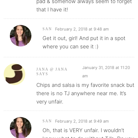
pad & somehow always seem to forget
that I have it!
February 2, 2018 at 9:48 am
SAN
Get it out, girl! And put it in a spot
where you can see it :)
January 31, 2018 at 11:20
JANA @ JANA
SAYS
am
Chips and salsa is my favorite snack but
there is no TJ anywhere near me. It’s
very unfair.
February 2, 2018 at 9:49 am
SAN
Oh, that is VERY unfair. I wouldn’t