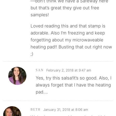
—don’t think we have a Safeway here
but that’s great they give out free
samples!
Loved reading this and that stamp is
adorable. Also I’m freezing and keep
forgetting about my microwaveable
heating pad!! Busting that out right now
;)
February 2, 2018 at 9:47 am
SAN
Yes, try this salsa!It’s so good. Also, I
always forget that I have the heating
pad….
January 31, 2018 at 8:06 am
BETH