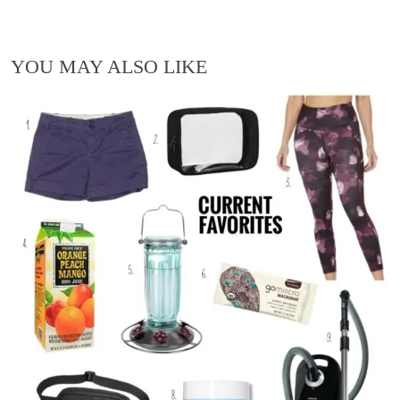
YOU MAY ALSO LIKE