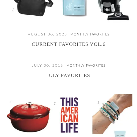
AUGUST 30, 2023
MONTHLY FAVORITES
CURRENT FAVORITES VOL.6
JULY 30, 2016
MONTHLY FAVORITES
JULY FAVORITES