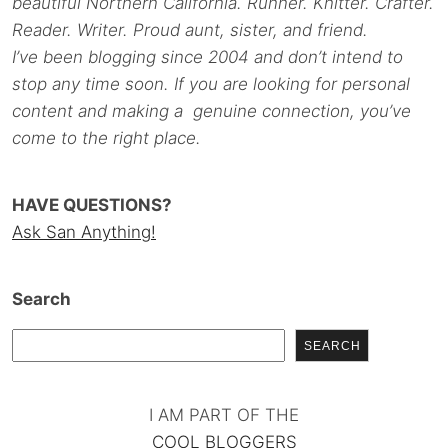
beautiful Northern California. Runner. Knitter. Crafter.
Reader. Writer. Proud aunt, sister, and friend.
I’ve been blogging since 2004 and don’t intend to
stop any time soon. If you are looking for personal
content and making a genuine connection, you’ve
come to the right place.
HAVE QUESTIONS?
Ask San Anything!
Search
SEARCH
I AM PART OF THE
COOL BLOGGERS