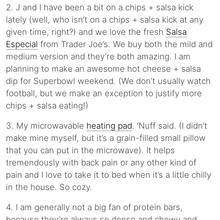
2. J and I have been a bit on a chips + salsa kick
lately (well, who isn’t on a chips + salsa kick at any
given time, right?) and we love the fresh
Salsa
Especial
from Trader Joe’s. We buy both the mild and
medium version and they’re both amazing. I am
planning to make an awesome hot cheese + salsa
dip for Superbowl weekend. (We don’t usually watch
football, but we make an exception to justify more
chips + salsa eating!)
3. My microwavable
heating pad
. ‘Nuff said. (I didn’t
make mine myself, but it’s a grain-filled small pillow
that you can put in the microwave). It helps
tremendously with back pain or any other kind of
pain and I love to take it to bed when it’s a little chilly
in the house. So cozy.
4. I am generally not a big fan of protein bars,
because they’re always so dense and chewy and