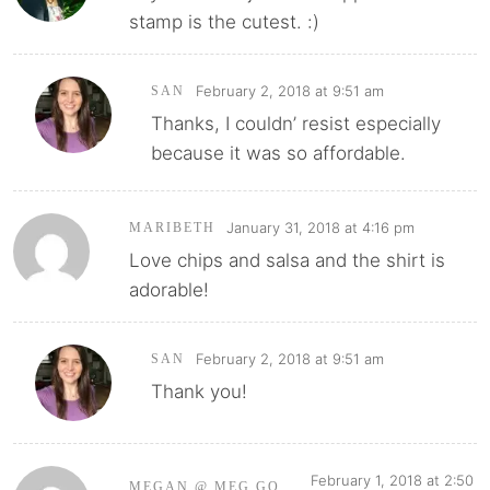
stamp is the cutest. :)
February 2, 2018 at 9:51 am
SAN
Thanks, I couldn’ resist especially
because it was so affordable.
January 31, 2018 at 4:16 pm
MARIBETH
Love chips and salsa and the shirt is
adorable!
February 2, 2018 at 9:51 am
SAN
Thank you!
February 1, 2018 at 2:50
MEGAN @ MEG GO