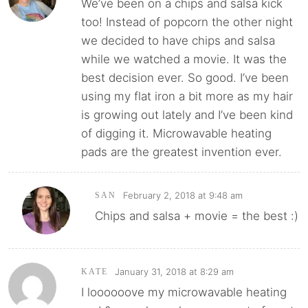
We’ve been on a chips and salsa kick
too! Instead of popcorn the other night
we decided to have chips and salsa
while we watched a movie. It was the
best decision ever. So good. I’ve been
using my flat iron a bit more as my hair
is growing out lately and I’ve been kind
of digging it. Microwavable heating
pads are the greatest invention ever.
February 2, 2018 at 9:48 am
SAN
Chips and salsa + movie = the best :)
January 31, 2018 at 8:29 am
KATE
I loooooove my microwavable heating