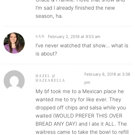
I’m sad I already finished the new
season, ha.
February 2, 2018 at 9:53 am
SAN
I’ve never watched that show… what is
is about?
February 8, 2018 at 3:38
HAZEL @
HAZEARELLA
pm
My bf took me to a Mexican place he
wanted me to try for like ever. They
dropped off chips and salsa while you
waited (WOULD PREFER THIS OVER
BREAD ANY DAY) and I ate it ALL. The
waitress came to take the bowl to refill