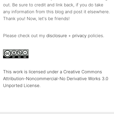
out. Be sure to credit and link back, if you do take
any information from this blog and post it elsewhere.
Thank you! Now, let's be friends!
Please check out my
disclosure
+
privacy
policies.
This work is licensed under a Creative Commons
Attribution-Noncommercial-No Derivative Works 3.0
Unported License
.