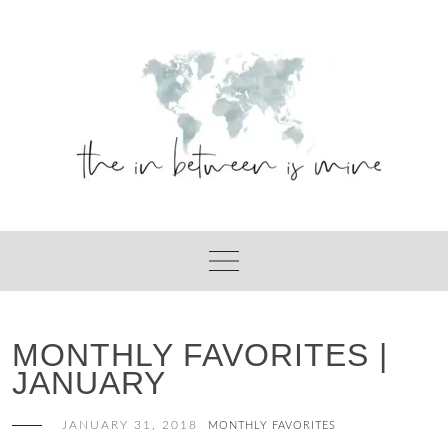
Skip
to
content
MONTHLY FAVORITES |
JANUARY
JANUARY 31, 2018
MONTHLY FAVORITES