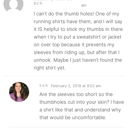
RUN
am
I can’t do the thumb holes! One of my
running shirts have them, and I will say
it IS helpful to stick my thumbs in there
when I try to put a sweatshirt or jacket
on over top because it prevents my
sleeves from riding up, but after that I
unhook. Maybe I just haven’t found the
right shirt yet.
February 2, 2018 at 9:52 am
SAN
Are the sleeves too short so the
thumbholes cut into your skin? I have
a shirt like that and understand why
that would be uncomfortable.