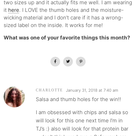
two sizes up and it actually fits me well. I am wearing
it
here
. I LOVE the thumb holes and the moisture-
wicking material and I don’t care if it has a wrong-
sized label on the inside. It works for me!
What was one of your favorite things this month?
January 31, 2018 at 7:40 am
CHARLOTTE
Salsa and thumb holes for the win!!
I am obsessed with chips and salsa so
will look for this one next time I’m in
TJ’s :) also will look for that protein bar