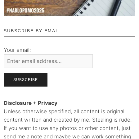
SUBSCRIBE BY EMAIL
Your email:
Disclosure + Privacy
Unless otherwise specified, all content is original
content written and created by me. Stealing is rude.
If you want to use any photos or other content, just
send me a note and maybe we can work something