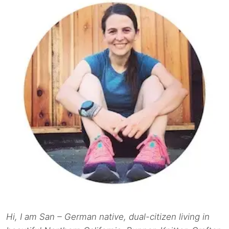
Hi, I am San – German native, dual-citizen living in