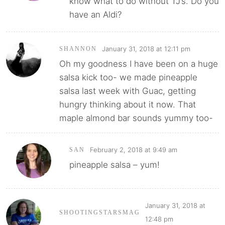
know what to do without TJ’s. Do you
have an Aldi?
January 31, 2018 at 12:11 pm
SHANNON
Oh my goodness I have been on a huge
salsa kick too- we made pineapple
salsa last week with Guac, getting
hungry thinking about it now. That
maple almond bar sounds yummy too-
February 2, 2018 at 9:49 am
SAN
pineapple salsa – yum!
January 31, 2018 at
SHOOTINGSTARSMAG
12:48 pm