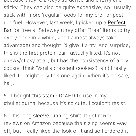
sticky. They can also be quite expensive, so I usually
stick with more ‘regular’ foods for my pre- or post-
run fuel. However, last week, I picked up a
Perfect
Bar
for free at Safeway (they offer “free” items to try
every once in a while, and I almost always take
advantage) and thought I’d give it a try. And surprise,
this is the first protein bar I actually liked. It’s not
chewy/sticky at all, but has the consistency of a dry
cookie (think ‘Vanilla crescent cookies’) and I really
liked it. I might buy this one again (when it’s on sale,
ha!).
5. I bought
this stamp
(GAH!) to use in my
#bulletjournal because it’s so cute. I couldn’t resist.
6. This
long sleeve running shirt
. It got mixed
reviews on Amazon because the sizing seems way
off, but I really liked the look of it and so I ordered it