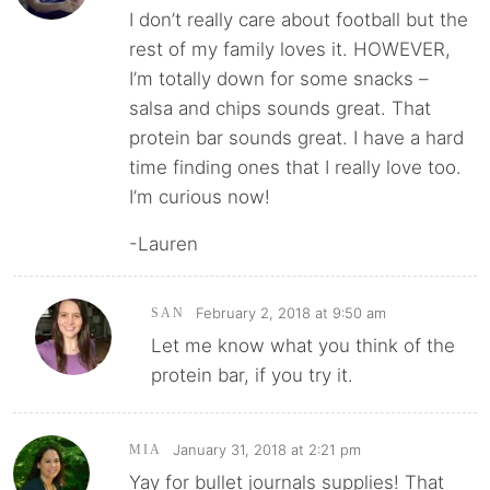
I don’t really care about football but the
rest of my family loves it. HOWEVER,
I’m totally down for some snacks –
salsa and chips sounds great. That
protein bar sounds great. I have a hard
time finding ones that I really love too.
I’m curious now!
-Lauren
February 2, 2018 at 9:50 am
SAN
Let me know what you think of the
protein bar, if you try it.
January 31, 2018 at 2:21 pm
MIA
Yay for bullet journals supplies! That