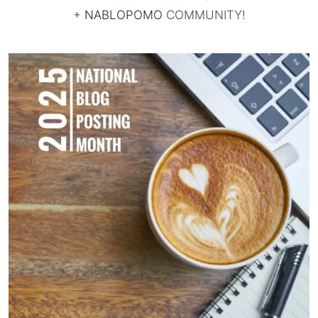
+
NABLOPOMO
COMMUNITY!