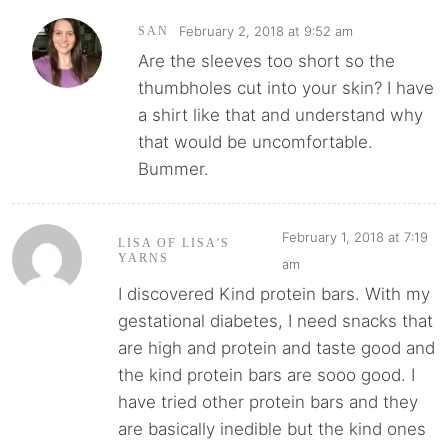
February 2, 2018 at 9:52 am
SAN
Are the sleeves too short so the
thumbholes cut into your skin? I have
a shirt like that and understand why
that would be uncomfortable.
Bummer.
February 1, 2018 at 7:19
LISA OF LISA'S
YARNS
am
I discovered Kind protein bars. With my
gestational diabetes, I need snacks that
are high and protein and taste good and
the kind protein bars are sooo good. I
have tried other protein bars and they
are basically inedible but the kind ones