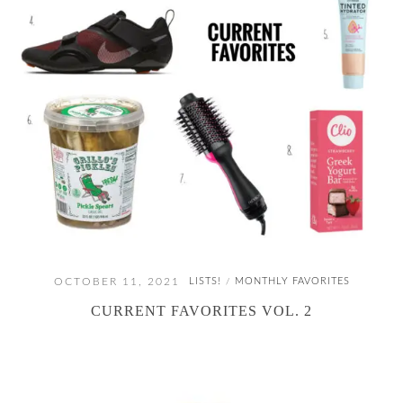
OCTOBER 11, 2021
LISTS!
MONTHLY FAVORITES
/
CURRENT FAVORITES VOL. 2