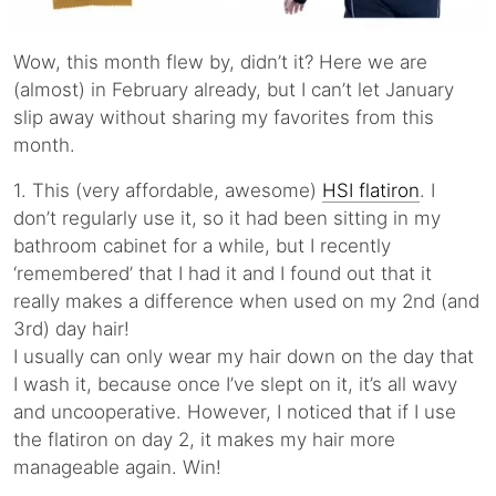
Wow, this month flew by, didn’t it? Here we are
(almost) in February already, but I can’t let January
slip away without sharing my favorites from this
month.
1. This (very affordable, awesome)
HSI flatiron
. I
don’t regularly use it, so it had been sitting in my
bathroom cabinet for a while, but I recently
‘remembered’ that I had it and I found out that it
really makes a difference when used on my 2nd (and
3rd) day hair!
I usually can only wear my hair down on the day that
I wash it, because once I’ve slept on it, it’s all wavy
and uncooperative. However, I noticed that if I use
the flatiron on day 2, it makes my hair more
manageable again. Win!