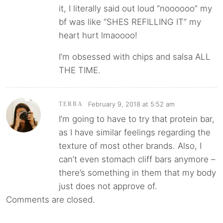
it, I literally said out loud “noooooo” my
bf was like “SHES REFILLING IT” my
heart hurt lmaoooo!
I’m obsessed with chips and salsa ALL
THE TIME.
February 9, 2018 at 5:52 am
TERRA
I’m going to have to try that protein bar,
as I have similar feelings regarding the
texture of most other brands. Also, I
can’t even stomach cliff bars anymore –
there’s something in them that my body
just does not approve of.
Comments are closed.