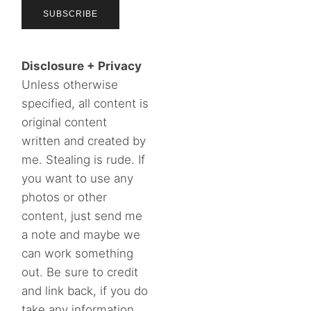
Disclosure + Privacy
Unless otherwise
specified, all content is
original content
written and created by
me. Stealing is rude. If
you want to use any
photos or other
content, just send me
a note and maybe we
can work something
out. Be sure to credit
and link back, if you do
take any information