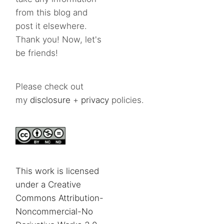
from this blog and
post it elsewhere.
Thank you! Now, let's
be friends!
Please check out
my
disclosure
+
privacy
policies.
This work is licensed
under a Creative
Commons Attribution-
Noncommercial-No