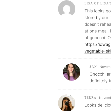
LISA OF LISA
This looks go
store by our 
doesn’t rehea
at one meal. 
of gnocchi. O
https://iowa
vegetable-ski
Novemb
SAN
Gnocchi ar
definitely 
Novemb
TERRA
Looks delicio