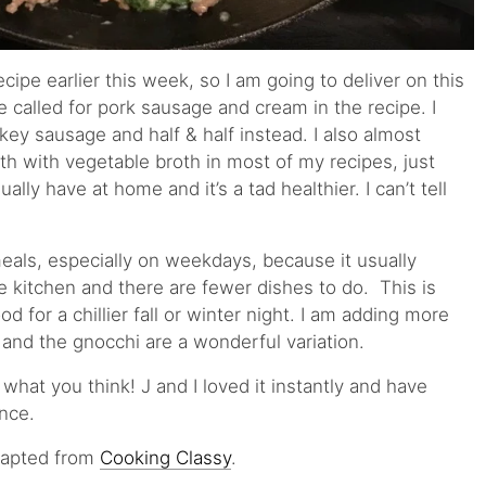
cipe earlier this week, so I am going to deliver on this
e called for pork sausage and cream in the recipe. I
rkey sausage and half & half instead. I also almost
th with vegetable broth in most of my recipes, just
ally have at home and it’s a tad healthier. I can’t tell
meals, especially on weekdays, because it usually
e kitchen and there are fewer dishes to do. This is
d for a chillier fall or winter night. I am adding more
 and the gnocchi are a wonderful variation.
 what you think! J and I loved it instantly and have
nce.
Adapted from
Cooking Classy
.