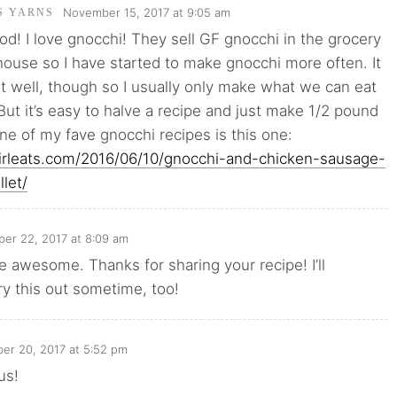
November 15, 2017 at 9:05 am
'S YARNS
od! I love gnocchi! They sell GF gnocchi in the grocery
house so I have started to make gnocchi more often. It
t well, though so I usually only make what we can eat
But it’s easy to halve a recipe and just make 1/2 pound
ne of my fave gnocchi recipes is this one:
girleats.com/2016/06/10/gnocchi-and-chicken-sausage-
llet/
er 22, 2017 at 8:09 am
e awesome. Thanks for sharing your recipe! I’ll
try this out sometime, too!
er 20, 2017 at 5:52 pm
us!