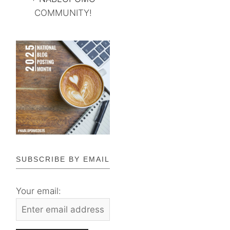
COMMUNITY!
SUBSCRIBE BY EMAIL
Your email: