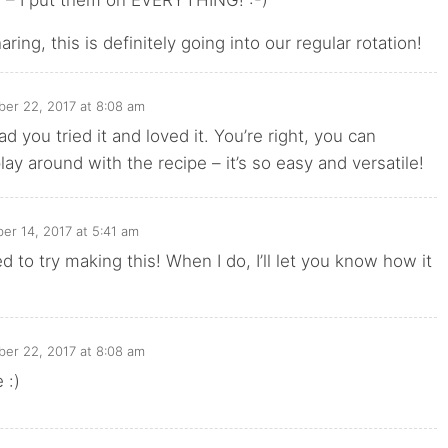
ring, this is definitely going into our regular rotation!
er 22, 2017 at 8:08 am
ad you tried it and loved it. You’re right, you can
play around with the recipe – it’s so easy and versatile!
r 14, 2017 at 5:41 am
d to try making this! When I do, I’ll let you know how it
er 22, 2017 at 8:08 am
 :)