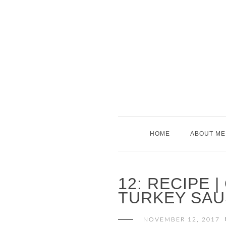
Skip
to
content
HOME
ABOUT ME
12: RECIPE 
TURKEY SAU
NOVEMBER 12, 2017