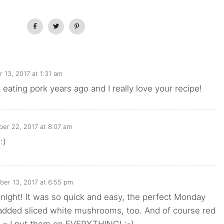
13, 2017 at 1:31 am
 eating pork years ago and I really love your recipe!
er 22, 2017 at 8:07 am
:)
er 13, 2017 at 6:55 pm
onight! It was so quick and easy, the perfect Monday
 added sliced white mushrooms, too. And of course red
s – I put them on EVERYTHING! :-)