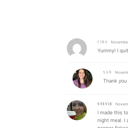
November 
CIRA
Yummy! I quit
Novemb
SAN
Thank you 
Novemb
STEVIE
I made this t
night meal. I
pepper flake