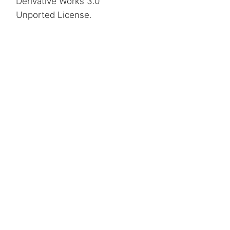
Derivative Works 3.0
Unported License
.