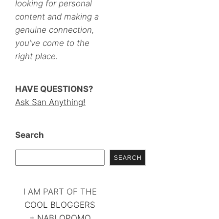
looking for personal
content and making a
genuine connection,
you’ve come to the
right place.
HAVE QUESTIONS?
Ask San Anything!
Search
SEARCH
I AM PART OF THE
COOL BLOGGERS
+
NABLOPOMO