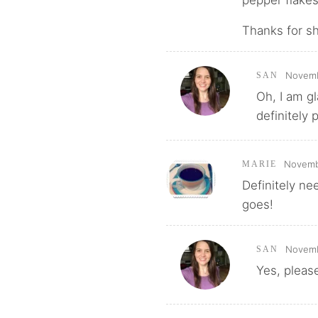
Thanks for sha
Novemb
SAN
Oh, I am gl
definitely 
Novembe
MARIE
Definitely nee
goes!
Novemb
SAN
Yes, please