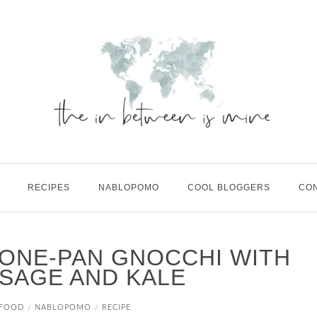
RECIPES
NABLOPOMO
COOL BLOGGERS
CO
| ONE-PAN GNOCCHI WITH
SAGE AND KALE
FOOD
NABLOPOMO
RECIPE
/
/