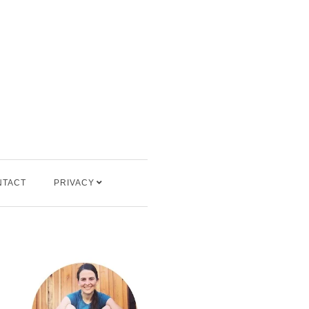
NTACT
PRIVACY