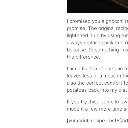
I promised you a gnocchi re
promise. The original recip
lightened it up by using tu
always replace chicken bro
because it’s something I usu
the difference.
I am a big fan of one pan 
leaves less of a mess in th
also the perfect comfort foo
potatoes back into my diet
If you try this, let me know
made it a few more time si
[yumprint-recipe id=’18’]