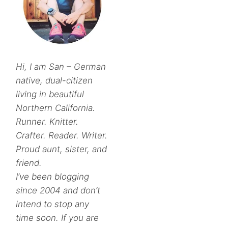
Hi, I am San – German
native, dual-citizen
living in beautiful
Northern California.
Runner. Knitter.
Crafter. Reader. Writer.
Proud aunt, sister, and
friend.
I’ve been blogging
since 2004 and don’t
intend to stop any
time soon. If you are