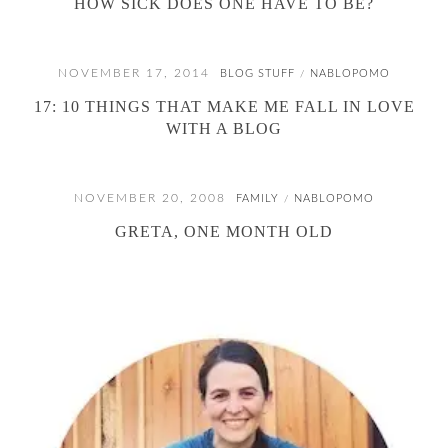
HOW SICK DOES ONE HAVE TO BE?
NOVEMBER 17, 2014
BLOG STUFF
NABLOPOMO
/
17: 10 THINGS THAT MAKE ME FALL IN LOVE
WITH A BLOG
NOVEMBER 20, 2008
FAMILY
NABLOPOMO
/
GRETA, ONE MONTH OLD