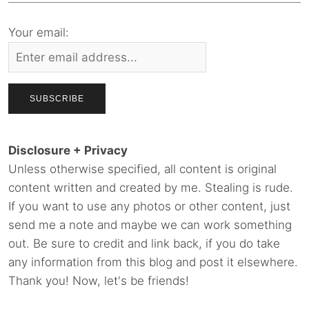
Your email:
Disclosure + Privacy
Unless otherwise specified, all content is original
content written and created by me. Stealing is rude.
If you want to use any photos or other content, just
send me a note and maybe we can work something
out. Be sure to credit and link back, if you do take
any information from this blog and post it elsewhere.
Thank you! Now, let's be friends!