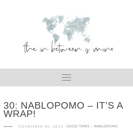
Skip
to
content
30: NABLOPOMO – IT’S A
WRAP!
NOVEMBER 30, 2015
GOOD TIMES
NABLOPOMO
/