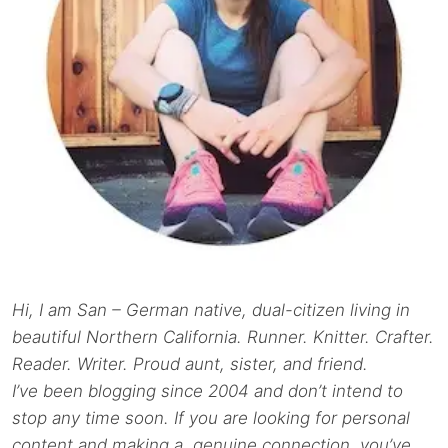
Hi, I am San – German native, dual-citizen living in
beautiful Northern California. Runner. Knitter. Crafter.
Reader. Writer. Proud aunt, sister, and friend.
I’ve been blogging since 2004 and don’t intend to
stop any time soon. If you are looking for personal
content and making a genuine connection, you’ve