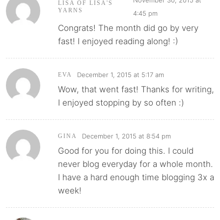
LISA OF LISA'S
YARNS
4:45 pm
Congrats! The month did go by very
fast! I enjoyed reading along! :)
December 1, 2015 at 5:17 am
EVA
Wow, that went fast! Thanks for writing,
I enjoyed stopping by so often :)
December 1, 2015 at 8:54 pm
GINA
Good for you for doing this. I could
never blog everyday for a whole month.
I have a hard enough time blogging 3x a
week!