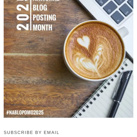
SUBSCRIBE BY EMAIL