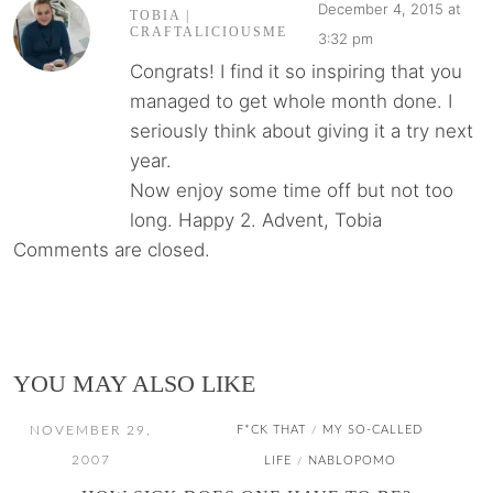
December 4, 2015 at
TOBIA |
CRAFTALICIOUSME
3:32 pm
Congrats! I find it so inspiring that you
managed to get whole month done. I
seriously think about giving it a try next
year.
Now enjoy some time off but not too
long. Happy 2. Advent, Tobia
Comments are closed.
YOU MAY ALSO LIKE
NOVEMBER 29,
F*CK THAT
MY SO-CALLED
/
2007
LIFE
NABLOPOMO
/