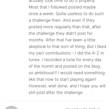
actually took time to do it properly.
Most that I followed posted maybe
once a week. Quite useless to do such
a challenge then. And even if they
posted more regularly than that, after
the challenge they didn’t post for
months. After that I’ve been a little
skeptical to that sort of thing. But I liked
my own contributions – I did the A-Z in
tunes. I recorded a tune for every day
of the month and posted on the blog..
so ambitious!!! I would need something
like that now to start playing again!
However, well done, and I hope you will
still post after the challenge.
November 30, 2015 at