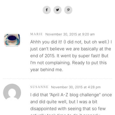
November 30, 2015 at 9:20 am
MARIE
Ahhh you did it! (I did not, but oh well.) I
just can’t believe we are basically at the
end of 2015. It went by super fast! But
I’m not complaining. Ready to put this
year behind me.
November 30, 2015 at 4:28 pm
SUSANNE
I did that “April A-Z blog challenge” once
and did quite well, but I was a bit
disappointed with seeing that so few