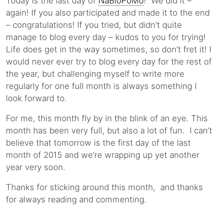
Today is the last day of
NaBloPoMo
! We did it –
again! If you also participated and made it to the end
– congratulations! If you tried, but didn’t quite
manage to blog every day – kudos to you for trying!
Life does get in the way sometimes, so don’t fret it! I
would never ever try to blog every day for the rest of
the year, but challenging myself to write more
regularly for one full month is always something I
look forward to.
For me, this month fly by in the blink of an eye. This
month has been very full, but also a lot of fun. I can’t
believe that tomorrow is the first day of the last
month of 2015 and we’re wrapping up yet another
year very soon.
Thanks for sticking around this month, and thanks
for always reading and commenting.