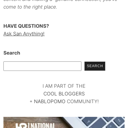
come to the right place.
HAVE QUESTIONS?
Ask San Anything!
Search
SEARCH
I AM PART OF THE
COOL BLOGGERS
+
NABLOPOMO
COMMUNITY!