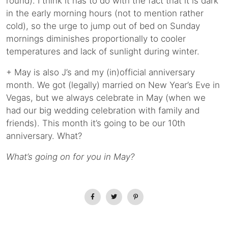
round). I think it has to do with the fact that it is dark
in the early morning hours (not to mention rather
cold), so the urge to jump out of bed on Sunday
mornings diminishes proportionally to cooler
temperatures and lack of sunlight during winter.
+ May is also J’s and my (in)official anniversary
month. We got (legally) married on New Year’s Eve in
Vegas, but we always celebrate in May (when we
had our big wedding celebration with family and
friends). This month it’s going to be our 10th
anniversary. What?
What’s going on for you in May?