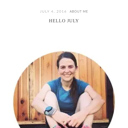
JULY 4, 2016
ABOUT ME
HELLO JULY