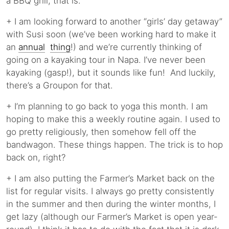
a BBQ grill, that is.
+ I am looking forward to another “girls’ day getaway”
with Susi soon (we’ve been working hard to make it
an
annual
thing
!) and we’re currently thinking of
going on a kayaking tour in Napa. I’ve never been
kayaking (gasp!), but it sounds like fun! And luckily,
there’s a Groupon for that.
+ I’m planning to go back to yoga this month. I am
hoping to make this a weekly routine again. I used to
go pretty religiously, then somehow fell off the
bandwagon. These things happen. The trick is to hop
back on, right?
+ I am also putting the Farmer’s Market back on the
list for regular visits. I always go pretty consistently
in the summer and then during the winter months, I
get lazy (although our Farmer’s Market is open year-