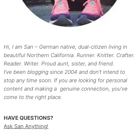
Hi, I am San – German native, dual-citizen living in
beautiful Northern California. Runner. Knitter. Crafter.
Reader. Writer. Proud aunt, sister, and friend.
I’ve been blogging since 2004 and don’t intend to
stop any time soon. If you are looking for personal
content and making a genuine connection, you’ve
come to the right place.
HAVE QUESTIONS?
Ask San Anything!