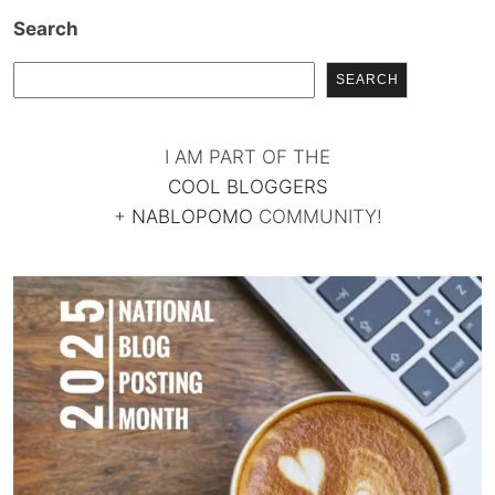
Search
SEARCH
I AM PART OF THE
COOL BLOGGERS
+
NABLOPOMO
COMMUNITY!