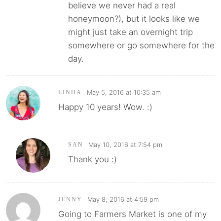
believe we never had a real
honeymoon?), but it looks like we
might just take an overnight trip
somewhere or go somewhere for the
day.
May 5, 2016 at 10:35 am
LINDA
Happy 10 years! Wow. :)
May 10, 2016 at 7:54 pm
SAN
Thank you :)
May 8, 2016 at 4:59 pm
JENNY
Going to Farmers Market is one of my