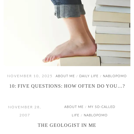
NOVEMBER 10, 2025
ABOUT ME
DAILY LIFE
NABLOPOMO
/
/
10: FIVE QUESTIONS: HOW OFTEN DO YOU…?
NOVEMBER 28,
ABOUT ME
MY SO-CALLED
/
2007
LIFE
NABLOPOMO
/
THE GEOLOGIST IN ME