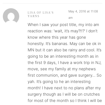
May 4, 2016 at 11:08
LISA OF LISA'S
YARNS
am
When I saw your post title, my into am
reaction was: ‘wait, it’s may?!!?’ I don’t
know where this year has gone
honestly. It’s bananas. May can be ok in
MN but it can also be rainy and cool. It’s
going to be an interesting month as in
the first 9 days, I have a work trip in NJ,
move, see my family at my nephews
first communion, and gave surgery… So
yah. It’s going to he an interesting
month! I have next to no plans after my
surgery though as I will be on crutches
for most of the month so I think I will be