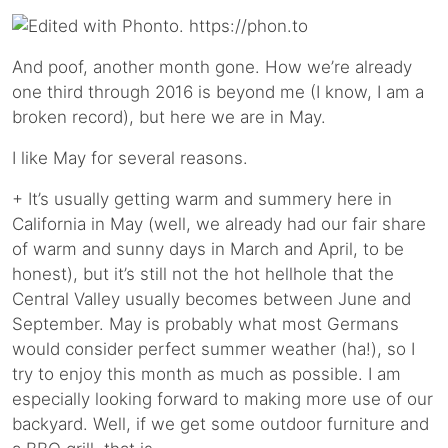
And poof, another month gone. How we’re already
one third through 2016 is beyond me (I know, I am a
broken record), but here we are in May.
I like May for several reasons.
+ It’s usually getting warm and summery here in
California in May (well, we already had our fair share
of warm and sunny days in March and April, to be
honest), but it’s still not the hot hellhole that the
Central Valley usually becomes between June and
September. May is probably what most Germans
would consider perfect summer weather (ha!), so I
try to enjoy this month as much as possible. I am
especially looking forward to making more use of our
backyard. Well, if we get some outdoor furniture and