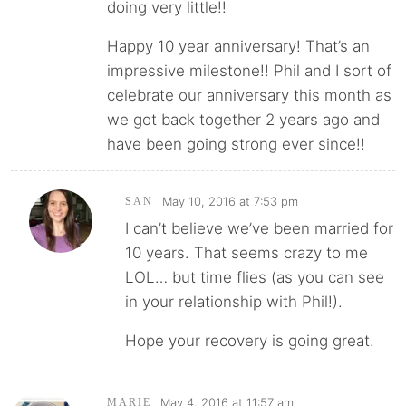
doing very little!!
Happy 10 year anniversary! That’s an
impressive milestone!! Phil and I sort of
celebrate our anniversary this month as
we got back together 2 years ago and
have been going strong ever since!!
May 10, 2016 at 7:53 pm
SAN
I can’t believe we’ve been married for
10 years. That seems crazy to me
LOL… but time flies (as you can see
in your relationship with Phil!).
Hope your recovery is going great.
May 4, 2016 at 11:57 am
MARIE