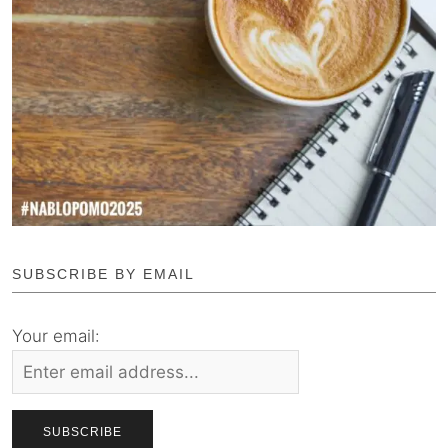
SUBSCRIBE BY EMAIL
Your email: