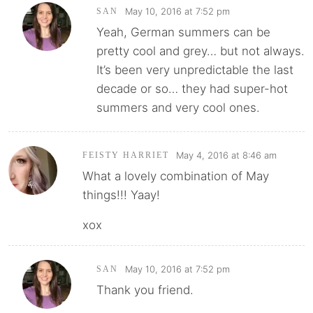
May 10, 2016 at 7:52 pm
SAN
Yeah, German summers can be
pretty cool and grey… but not always.
It’s been very unpredictable the last
decade or so… they had super-hot
summers and very cool ones.
May 4, 2016 at 8:46 am
FEISTY HARRIET
What a lovely combination of May
things!!! Yaay!
xox
May 10, 2016 at 7:52 pm
SAN
Thank you friend.