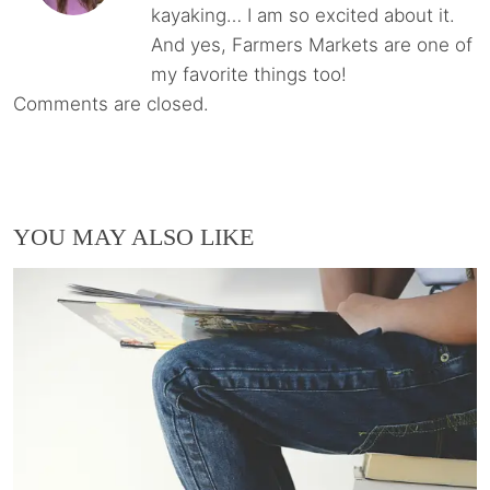
kayaking… I am so excited about it.
And yes, Farmers Markets are one of
my favorite things too!
Comments are closed.
YOU MAY ALSO LIKE