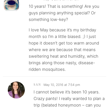
10 years! That is something! Are you
guys planning anything special? Or
something low-key?
I love May because it’s my birthday
month so I’m a little biased. ;) I just
hope it doesn’t get too warm around
where we are because that means
sweltering heat and humidity, which
brings along those nasty, disease-
ridden mosquitoes.
May 10, 2016 at 7:54 pm
SAN
I cannot believe it’s been 10 years.
Crazy pants! I really wanted to plan a
trip (belated honeymoon – can you