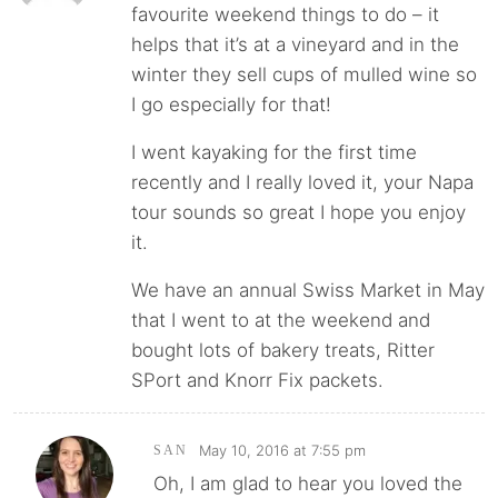
favourite weekend things to do – it
helps that it’s at a vineyard and in the
winter they sell cups of mulled wine so
I go especially for that!
I went kayaking for the first time
recently and I really loved it, your Napa
tour sounds so great I hope you enjoy
it.
We have an annual Swiss Market in May
that I went to at the weekend and
bought lots of bakery treats, Ritter
SPort and Knorr Fix packets.
May 10, 2016 at 7:55 pm
SAN
Oh, I am glad to hear you loved the