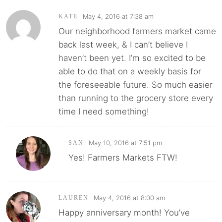
May 4, 2016 at 7:38 am
KATE
Our neighborhood farmers market came
back last week, & I can’t believe I
haven’t been yet. I’m so excited to be
able to do that on a weekly basis for
the foreseeable future. So much easier
than running to the grocery store every
time I need something!
May 10, 2016 at 7:51 pm
SAN
Yes! Farmers Markets FTW!
May 4, 2016 at 8:00 am
LAUREN
Happy anniversary month! You’ve