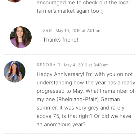
encouraged me to check out the local
farmer’s market again too :)
May 10, 2016 at 7:51 pm
SAN
Thanks friend!
May 4, 2016 at 8:40 am
KENDRA D
Happy Anniversary! I’m with you on not
understanding how the year has already
progressed to May. What I remember of
my one (Rheinland-Pfalz) German
summer, it was very grey and rarely
above 75, is that right? Or did we have
an anomalous year?