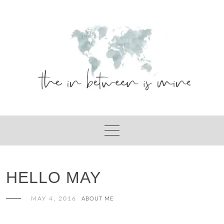
Skip
to
content
HELLO MAY
MAY 4, 2016
ABOUT ME