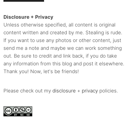
Disclosure + Privacy
Unless otherwise specified, all content is original
content written and created by me. Stealing is rude.
If you want to use any photos or other content, just
send me a note and maybe we can work something
out. Be sure to credit and link back, if you do take
any information from this blog and post it elsewhere.
Thank you! Now, let's be friends!
Please check out my
disclosure
+
privacy
policies.