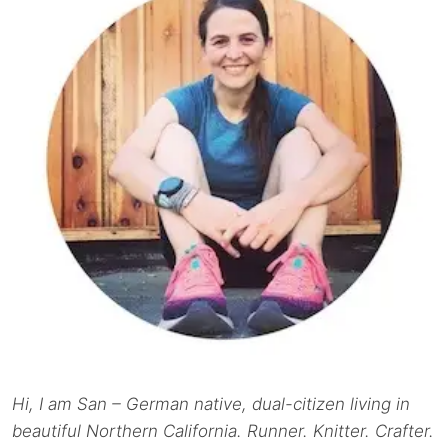
Hi, I am San – German native, dual-citizen living in
beautiful Northern California. Runner. Knitter. Crafter.