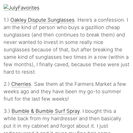
1.)
Oakley Dispute Sunglasses
. Here’s a confession. I
am the kind of person who buys a gazillion cheap
sunglasses (and then continues to break them) and
never wanted to invest in some really nice
sunglasses because of that, but after breaking the
same kind of sunglasses two times in a row (within a
few months), I finally caved, because these were just
hard to resist.
2.)
Cherries
. Saw them at the Farmers Market a few
weeks ago and they have been my go-to summer
fruit for the last few weeks!
3.)
Bumble & Bumble Surf Spray
. I bought this a
while back from my hairdresser and then basically
put it in my cabinet and forgot about it. I just