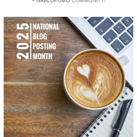
+
NABLOPOMO
COMMUNITY!