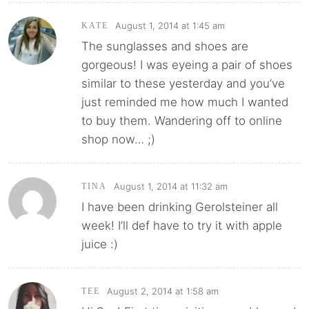
August 1, 2014 at 1:45 am
KATE
The sunglasses and shoes are
gorgeous! I was eyeing a pair of shoes
similar to these yesterday and you’ve
just reminded me how much I wanted
to buy them. Wandering off to online
shop now… ;)
August 1, 2014 at 11:32 am
TINA
I have been drinking Gerolsteiner all
week! I’ll def have to try it with apple
juice :)
August 2, 2014 at 1:58 am
TEE