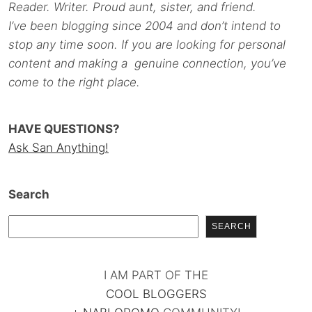
Reader. Writer. Proud aunt, sister, and friend.
I’ve been blogging since 2004 and don’t intend to
stop any time soon. If you are looking for personal
content and making a genuine connection, you’ve
come to the right place.
HAVE QUESTIONS?
Ask San Anything!
Search
SEARCH
I AM PART OF THE
COOL BLOGGERS