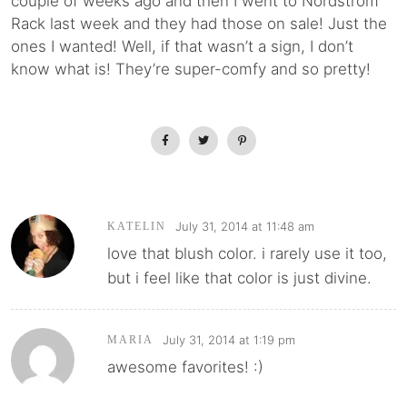
couple of weeks ago and then I went to Nordstrom
Rack last week and they had those on sale! Just the
ones I wanted! Well, if that wasn’t a sign, I don’t
know what is! They’re super-comfy and so pretty!
July 31, 2014 at 11:48 am
KATELIN
love that blush color. i rarely use it too,
but i feel like that color is just divine.
July 31, 2014 at 1:19 pm
MARIA
awesome favorites! :)