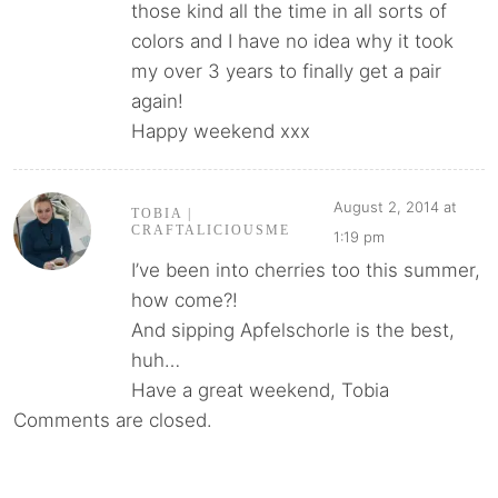
those kind all the time in all sorts of
colors and I have no idea why it took
my over 3 years to finally get a pair
again!
Happy weekend xxx
August 2, 2014 at
TOBIA |
CRAFTALICIOUSME
1:19 pm
I’ve been into cherries too this summer,
how come?!
And sipping Apfelschorle is the best,
huh…
Have a great weekend, Tobia
Comments are closed.