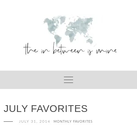
Skip
to
content
JULY FAVORITES
JULY 31, 2014
MONTHLY FAVORITES