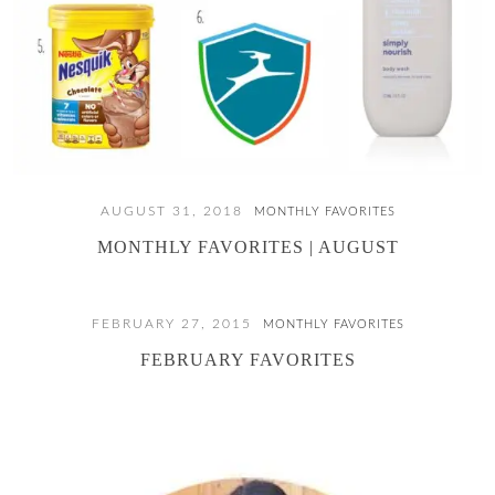
AUGUST 31, 2018
MONTHLY FAVORITES
MONTHLY FAVORITES | AUGUST
FEBRUARY 27, 2015
MONTHLY FAVORITES
FEBRUARY FAVORITES