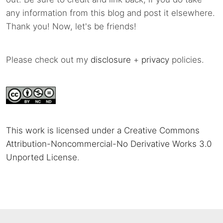
any information from this blog and post it elsewhere.
Thank you! Now, let's be friends!
Please check out my
disclosure
+
privacy
policies.
This work is licensed under a Creative Commons
Attribution-Noncommercial-No Derivative Works 3.0
Unported License
.