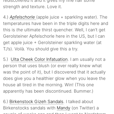
rediscovered it and it gives my fine hair some
strength and texture. Love it.
4.)
Apfelschorle
(apple juice + sparkling water). The
temperatures have been in the triple digits here and
this is
the
ultimate thirst quencher. Well, I can’t get
Gerolsteiner Apfelschorle here in the US, but I can
get apple juice + Gerolsteiner sparkling water (at
TJ’s). Voilà. You should give this a try.
5.)
Ulta Cheek Color Infatuation
. I am usually not a
person that uses blush (or ever really knew what
was the point of it), but I discovered that it actually
does give you a healthier glow when you leave the
house all tired in the morning. Win! (This one
apparently has been discontinued. Bummer.)
6.)
Birkenstock Gizeh Sandals
. I talked about
Birkenstocks sandals with
Mandy
(on Twitter) a