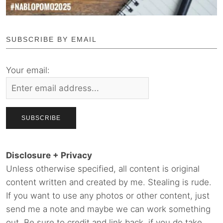
SUBSCRIBE BY EMAIL
Your email:
Disclosure + Privacy
Unless otherwise specified, all content is original
content written and created by me. Stealing is rude.
If you want to use any photos or other content, just
send me a note and maybe we can work something
out. Be sure to credit and link back, if you do take