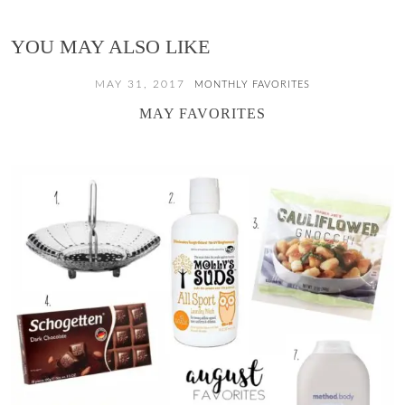
YOU MAY ALSO LIKE
MAY 31, 2017
MONTHLY FAVORITES
MAY FAVORITES