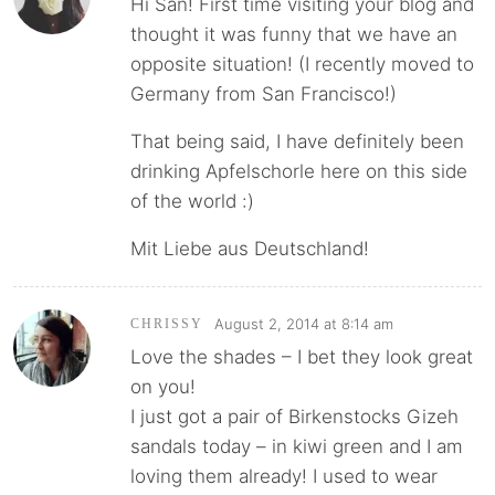
Hi San! First time visiting your blog and
thought it was funny that we have an
opposite situation! (I recently moved to
Germany from San Francisco!)
That being said, I have definitely been
drinking Apfelschorle here on this side
of the world :)
Mit Liebe aus Deutschland!
August 2, 2014 at 8:14 am
CHRISSY
Love the shades – I bet they look great
on you!
I just got a pair of Birkenstocks Gizeh
sandals today – in kiwi green and I am
loving them already! I used to wear