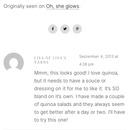
Originally seen on
Oh, she glows
.
September 4, 2013 at
LISA OF LISA'S
YARNS
4:38 pm
Mmm, this looks good! I love quinoa,
but it needs to have a souce or
dressing on it for me to like it. It’s SO
bland on it’s own. I have made a couple
of quinoa salads and they always seem
to get better after a day or two. I’ll have
to try this one!