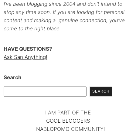
I’ve been blogging since 2004 and don’t intend to
stop any time soon. If you are looking for personal
content and making a genuine connection, you’ve
come to the right place.
HAVE QUESTIONS?
Ask San Anything!
Search
SEARCH
I AM PART OF THE
COOL BLOGGERS
+
NABLOPOMO
COMMUNITY!