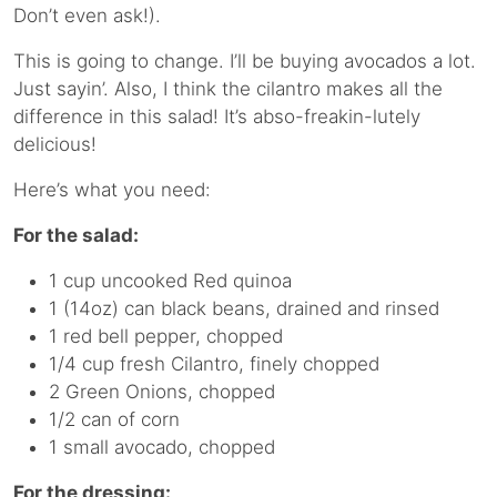
Don’t even ask!).
This is going to change. I’ll be buying avocados a lot.
Just sayin’. Also, I think the cilantro makes all the
difference in this salad! It’s abso-freakin-lutely
delicious!
Here’s what you need:
For the salad:
1 cup uncooked Red quinoa
1 (14oz) can black beans, drained and rinsed
1 red bell pepper, chopped
1/4 cup fresh Cilantro, finely chopped
2 Green Onions, chopped
1/2 can of corn
1 small avocado, chopped
For the dressing: