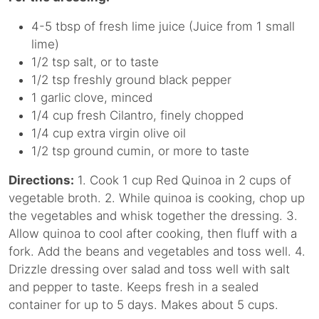
4-5 tbsp of fresh lime juice (Juice from 1 small
lime)
1/2 tsp salt, or to taste
1/2 tsp freshly ground black pepper
1 garlic clove, minced
1/4 cup fresh Cilantro, finely chopped
1/4 cup extra virgin olive oil
1/2 tsp ground cumin, or more to taste
Directions:
1. Cook 1 cup Red Quinoa in 2 cups of
vegetable broth. 2. While quinoa is cooking, chop up
the vegetables and whisk together the dressing. 3.
Allow quinoa to cool after cooking, then fluff with a
fork. Add the beans and vegetables and toss well. 4.
Drizzle dressing over salad and toss well with salt
and pepper to taste. Keeps fresh in a sealed
container for up to 5 days. Makes about 5 cups.