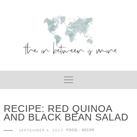
Skip
to
content
RECIPE: RED QUINOA
AND BLACK BEAN SALAD
SEPTEMBER 4, 2013
FOOD
RECIPE
/