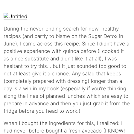
During the never-ending search for new, healthy
recipes (and partly to blame on the Sugar Detox in
June), I came across this recipe. Since I didn’t have a
positive experience with quinoa before (I cooked it
as a rice substitute and didn’t like it at all), I was
hesitant to try this… but it just sounded too good to
not at least give it a chance. Any salad that keeps
(completely prepared with dressing) longer than a
day is a win in my book (especially if you’re thinking
along the lines of planned lunches which are easy to
prepare in advance and then you just grab it from the
fridge before you head to work.)
When I bought the ingredients for this, I realized: I
had never before bought a fresh avocado (I KNOW!