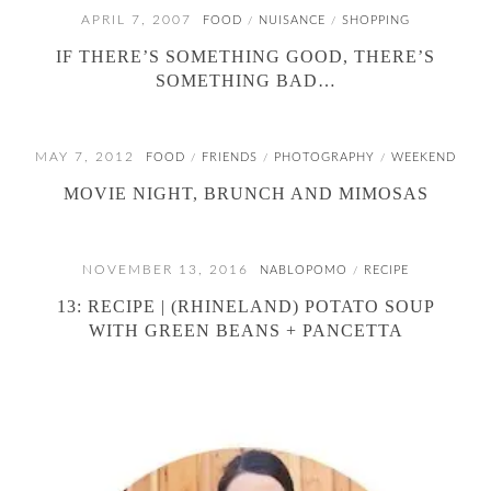
APRIL 7, 2007
FOOD
NUISANCE
SHOPPING
/
/
IF THERE’S SOMETHING GOOD, THERE’S
SOMETHING BAD…
MAY 7, 2012
FOOD
FRIENDS
PHOTOGRAPHY
WEEKEND
/
/
/
MOVIE NIGHT, BRUNCH AND MIMOSAS
NOVEMBER 13, 2016
NABLOPOMO
RECIPE
/
13: RECIPE | (RHINELAND) POTATO SOUP
WITH GREEN BEANS + PANCETTA