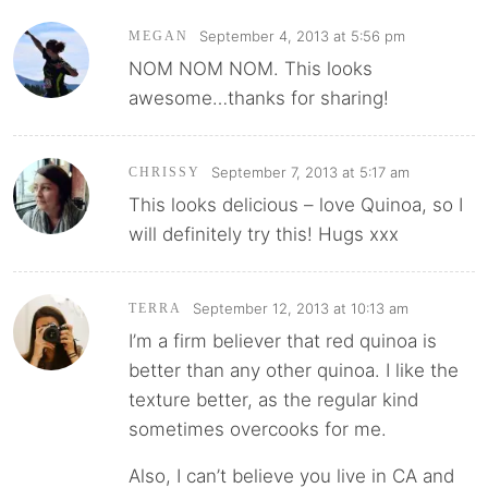
September 4, 2013 at 5:56 pm
MEGAN
NOM NOM NOM. This looks
awesome…thanks for sharing!
September 7, 2013 at 5:17 am
CHRISSY
This looks delicious – love Quinoa, so I
will definitely try this! Hugs xxx
September 12, 2013 at 10:13 am
TERRA
I’m a firm believer that red quinoa is
better than any other quinoa. I like the
texture better, as the regular kind
sometimes overcooks for me.
Also, I can’t believe you live in CA and