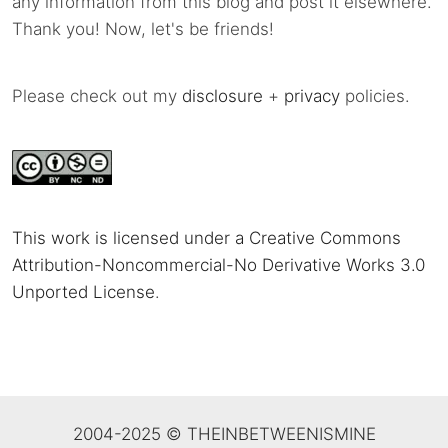
any information from this blog and post it elsewhere.
Thank you! Now, let's be friends!
Please check out my
disclosure
+
privacy
policies.
This work is licensed under a Creative Commons
Attribution-Noncommercial-No Derivative Works 3.0
Unported License
.
2004-2025 © THEINBETWEENISMINE