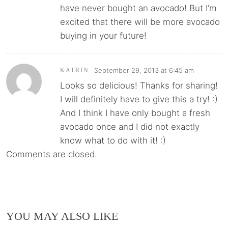
have never bought an avocado! But I’m
excited that there will be more avocado
buying in your future!
September 29, 2013 at 6:45 am
KATRIN
Looks so delicious! Thanks for sharing!
I will definitely have to give this a try! :)
And I think I have only bought a fresh
avocado once and I did not exactly
know what to do with it! :)
Comments are closed.
YOU MAY ALSO LIKE