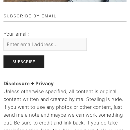
SUBSCRIBE BY EMAIL
Your email:
Disclosure + Privacy
Unless otherwise specified, all content is original
content written and created by me. Stealing is rude.
If you want to use any photos or other content, just
send me a note and maybe we can work something
out. Be sure to credit and link back, if you do take