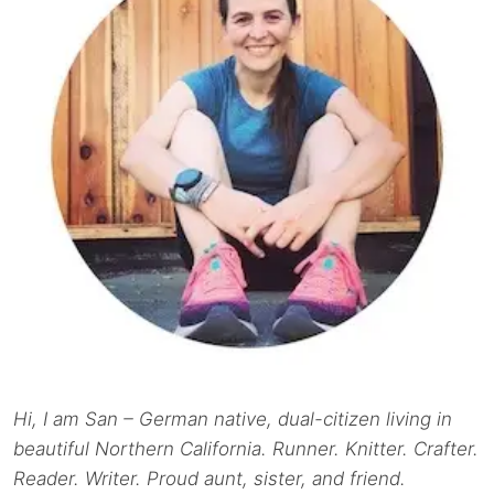
Hi, I am San – German native, dual-citizen living in
beautiful Northern California. Runner. Knitter. Crafter.
Reader. Writer. Proud aunt, sister, and friend.