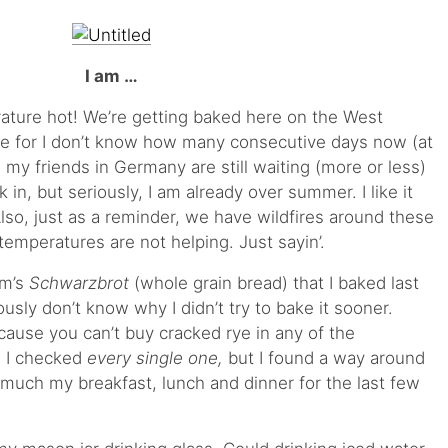
I am …
rature hot! We’re getting baked here on the West
re for I don’t know how many consecutive days now (at
, my friends in Germany are still waiting (more or less)
 in, but seriously, I am already over summer. I like it
Also, just as a reminder, we have wildfires around these
temperatures are not helping. Just sayin’.
om’s
Schwarzbrot
(whole grain bread) that I baked last
usly don’t know why I didn’t try to bake it sooner.
cause you can’t buy cracked rye in any of the
. I checked
every single one,
but I found a way around
y much my breakfast, lunch and dinner for the last few