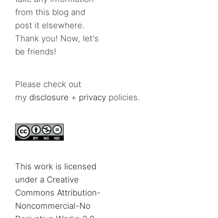
from this blog and
post it elsewhere.
Thank you! Now, let's
be friends!
Please check out
my
disclosure
+
privacy
policies.
This work is licensed
under a Creative
Commons Attribution-
Noncommercial-No