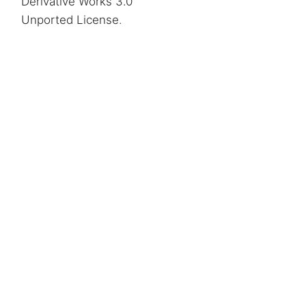
Derivative Works 3.0
Unported License
.