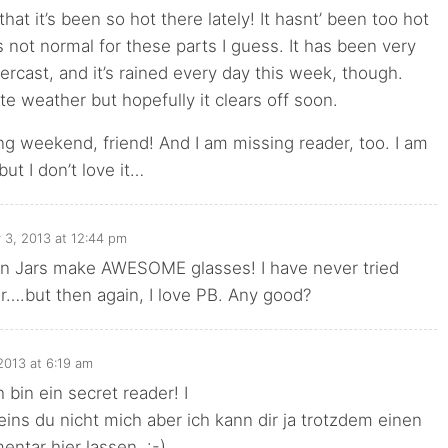
that it’s been so hot there lately! It hasnt’ been too hot
s not normal for these parts I guess. It has been very
rcast, and it’s rained every day this week, though.
te weather but hopefully it clears off soon.
ng weekend, friend! And I am missing reader, too. I am
ut I don’t love it…
y 3, 2013 at 12:44 pm
on Jars make AWESOME glasses! I have never tried
….but then again, I love PB. Any good?
 2013 at 6:19 am
 bin ein secret reader! I
ins du nicht mich aber ich kann dir ja trotzdem einen
ntar hier lassen. :-)