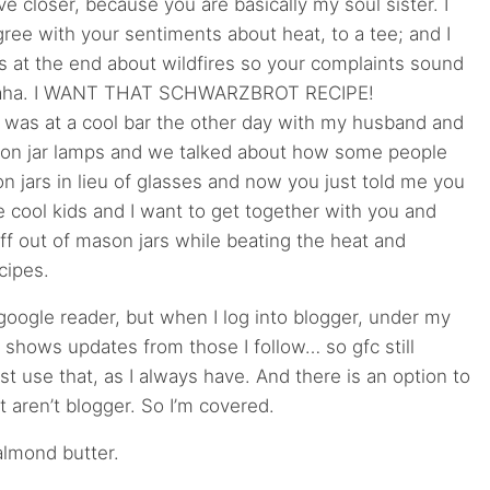
ve closer, because you are basically my soul sister. I
ree with your sentiments about heat, to a tee; and I
s at the end about wildfires so your complaints sound
 haha. I WANT THAT SCHWARZBROT RECIPE!
as at a cool bar the other day with my husband and
on jar lamps and we talked about how some people
n jars in lieu of glasses and now you just told me you
e cool kids and I want to get together with you and
uff out of mason jars while beating the heat and
cipes.
google reader, but when I log into blogger, under my
it shows updates from those I follow… so gfc still
ust use that, as I always have. And there is an option to
t aren’t blogger. So I’m covered.
 almond butter.