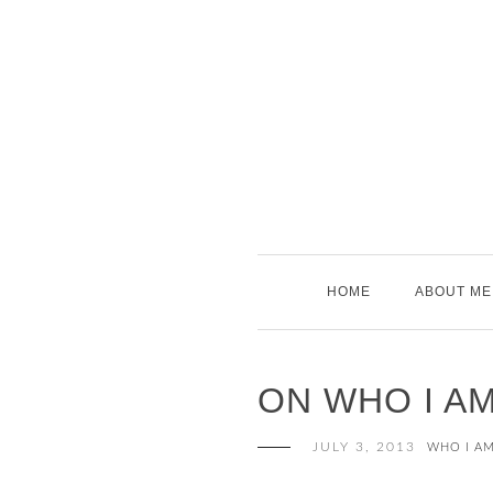
Skip
to
content
HOME
ABOUT ME
ON WHO I A
JULY 3, 2013
WHO I A