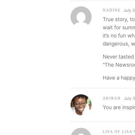
July 3
NADINE
True story, to
wait for summe
it’s no fun wh
dangerous, we
Never tasted 
“The Newsroom
Have a happy 
July 
AKIRAH
You are inspi
LISA OF LISA