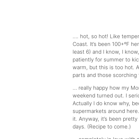
…. hot, so hot! Like tempe
Coast. It’s been 100+ºF he
least 6) and I know, I know
patiently for summer to kick
warm, but this is too hot. 
parts and those scorching 
… really happy how my M
weekend turned out. I serio
Actually I do know why, be
supermarkets around here
it. Anyway, it’s been prett
days. (Recipe to come.)