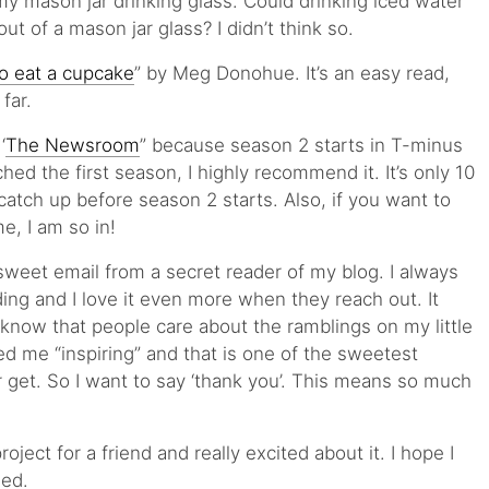
my mason jar drinking glass. Could drinking iced water
ut of a mason jar glass? I didn’t think so.
o eat a cupcake
” by Meg Donohue. It’s an easy read,
 far.
‘
The Newsroom
” because season 2 starts in T-minus
hed the first season, I highly recommend it. It’s only 10
catch up before season 2 starts. Also, if you want to
e, I am so in!
sweet email from a secret reader of my blog. I always
ding and I love it even more when they reach out. It
know that people care about the ramblings on my little
ed me “inspiring” and that is one of the sweetest
get. So I want to say ‘thank you’. This means so much
roject for a friend and really excited about it. I hope I
hed.