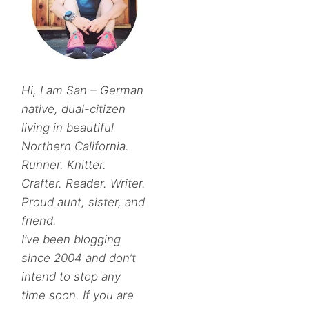
Hi, I am San – German
native, dual-citizen
living in beautiful
Northern California.
Runner. Knitter.
Crafter. Reader. Writer.
Proud aunt, sister, and
friend.
I’ve been blogging
since 2004 and don’t
intend to stop any
time soon. If you are