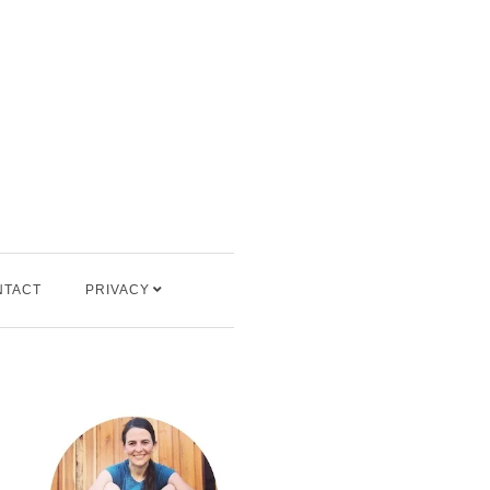
NTACT
PRIVACY