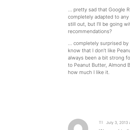
… pretty sad that Google Re
completely adapted to any o
still out, but I’ll be going w
recommendations?
… completely surprised by
know that I don’t like Peanu
always been a bit strong f
to Peanut Butter, Almond Bu
how much I like it.
July 3, 2013 
TI