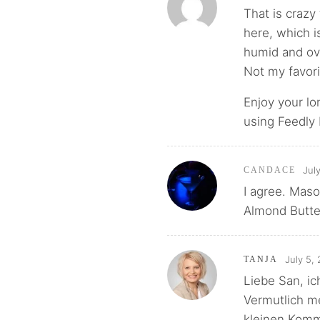
That is crazy 
here, which i
humid and ove
Not my favori
Enjoy your lo
using Feedly b
Jul
CANDACE
I agree. Mas
Almond Butter
July 5,
TANJA
Liebe San, ich
Vermutlich me
kleinen Komme