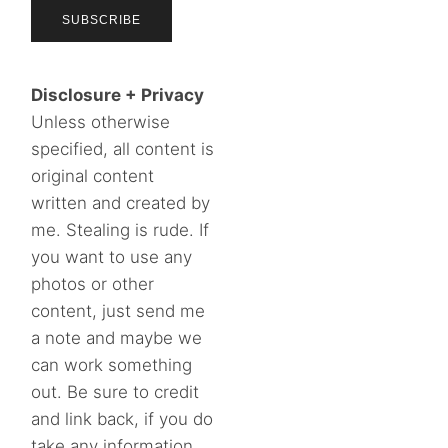
Disclosure + Privacy
Unless otherwise
specified, all content is
original content
written and created by
me. Stealing is rude. If
you want to use any
photos or other
content, just send me
a note and maybe we
can work something
out. Be sure to credit
and link back, if you do
take any information