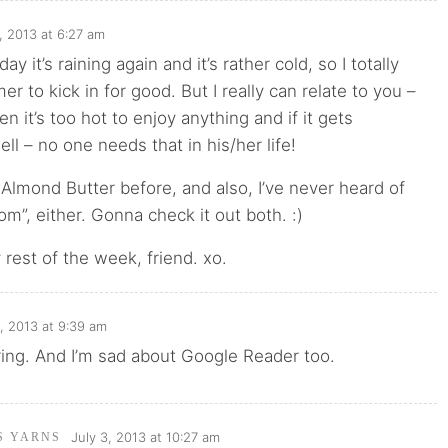
, 2013 at 6:27 am
day it’s raining again and it’s rather cold, so I totally
r to kick in for good. But I really can relate to you –
en it’s too hot to enjoy anything and if it gets
ll – no one needs that in his/her life!
Almond Butter before, and also, I’ve never heard of
”, either. Gonna check it out both. :)
rest of the week, friend. xo.
3, 2013 at 9:39 am
ring. And I’m sad about Google Reader too.
July 3, 2013 at 10:27 am
'S YARNS