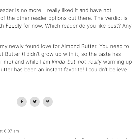
ader is no more. I really liked it and have not
f the other reader options out there. The verdict is
ith
Feedly
for now. Which reader do you like best? Any
 my newly found love for Almond Butter. You need to
t Butter (I didn’t grow up with it, so the taste has
or me) and while I am
kinda-but-not-really
warming up
tter has been an instant favorite! I couldn’t believe
at 6:07 am