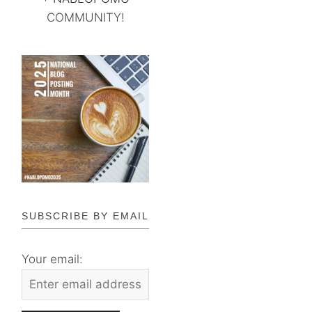
COMMUNITY!
SUBSCRIBE BY EMAIL
Your email: