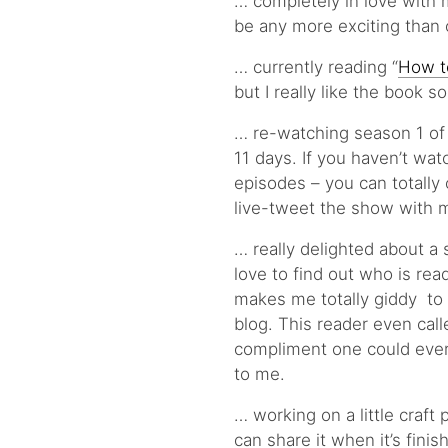
… completely in love with 
be any more exciting than o
… currently reading “
How t
but I really like the book so
… re-watching season 1 of 
11 days. If you haven’t watc
episodes – you can totally 
live-tweet the show with m
… really delighted about a 
love to find out who is rea
makes me totally giddy to 
blog. This reader even call
compliment one could ever 
to me.
… working on a little craft p
can share it when it’s finis