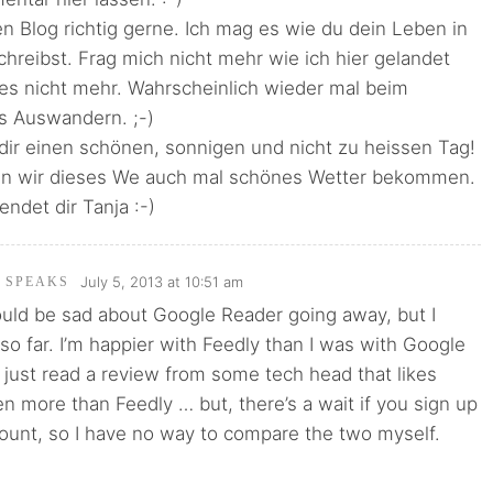
en Blog richtig gerne. Ich mag es wie du dein Leben in
reibst. Frag mich nicht mehr wie ich hier gelandet
 es nicht mehr. Wahrscheinlich wieder mal beim
s Auswandern. ;-)
dir einen schönen, sonnigen und nicht zu heissen Tag!
en wir dieses We auch mal schönes Wetter bekommen.
endet dir Tanja :-)
July 5, 2013 at 10:51 am
I SPEAKS
ould be sad about Google Reader going away, but I
so far. I’m happier with Feedly than I was with Google
o just read a review from some tech head that likes
 more than Feedly … but, there’s a wait if you sign up
count, so I have no way to compare the two myself.