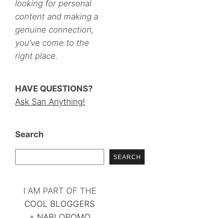
looking for personal
content and making a
genuine connection,
you’ve come to the
right place.
HAVE QUESTIONS?
Ask San Anything!
Search
SEARCH
I AM PART OF THE
COOL BLOGGERS
+
NABLOPOMO