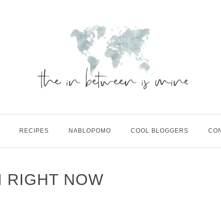
RECIPES
NABLOPOMO
COOL BLOGGERS
CO
M RIGHT NOW
M