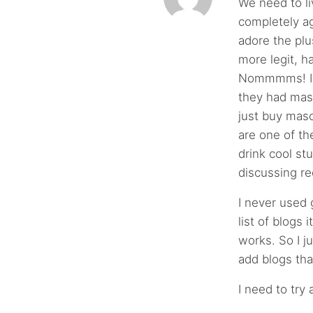
We need to li
completely ag
adore the plu
more legit,
Nommmms! I w
they had mas
just buy maso
are one of th
drink cool st
discussing re
I never used 
list of blogs 
works. So I j
add blogs tha
I need to try