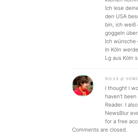
Ich lese dein
den USA besch
bin, ich weiß
goggeln über
Ich wünsche 
In Köln werd
Lg aus Köln s
NILSA @ SOM
I thought I w
haven’t been 
Reader. I als
NewsBlur even
for a free ac
Comments are closed.