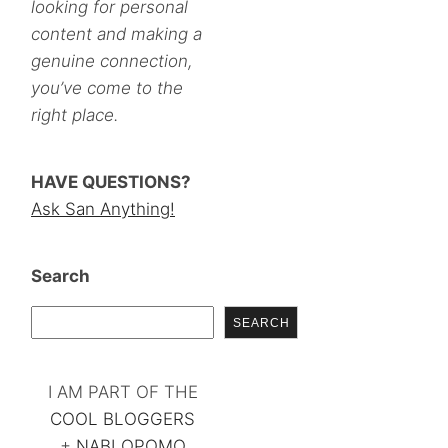
looking for personal
content and making a
genuine connection,
you’ve come to the
right place.
HAVE QUESTIONS?
Ask San Anything!
Search
SEARCH
I AM PART OF THE
COOL BLOGGERS
+
NABLOPOMO