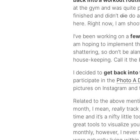
back into a workout routi
at the gym and was quite pl
finished and didn’t
die
do as
here. Right now, I am shoo
I’ve been working on a
few
am hoping to implement the
shattering, so don’t be alar
house-keeping. Call it the b
I decided to
get back into 
participate in the
Photo A 
pictures on Instagram and 
Related to the above menti
month, I mean,
really
track
time and it’s a nifty little
great tools to visualize y
monthly, however, I never r