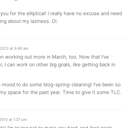
you for the elliptical! I really have no excuse and need
ng about my laziness. Oi.
 2013 at 8:46 am
on working out more in March, too. Now that I’ve
, I can work on other big goals, like getting back in
he mood to do some blog-spring-cleaning! I’ve been so
 my space for the past year. Time to give it some TLC.
2013 at 1:37 pm