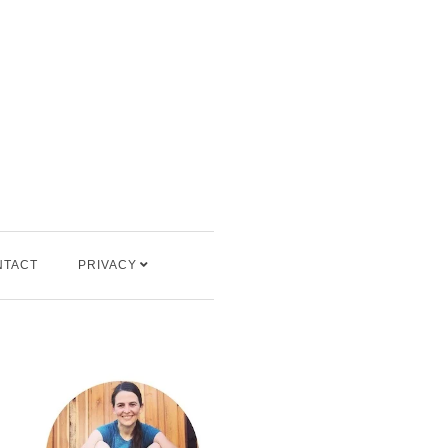
NTACT
PRIVACY