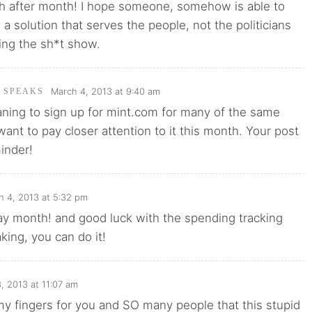
 after month! I hope someone, somehow is able to
a solution that serves the people, not the politicians
ing the sh*t show.
March 4, 2013 at 9:40 am
I SPEAKS
ning to sign up for mint.com for many of the same
ant to pay closer attention to it this month. Your post
minder!
h 4, 2013 at 5:32 pm
ay month! and good luck with the spending tracking
king, you can do it!
, 2013 at 11:07 am
my fingers for you and SO many people that this stupid