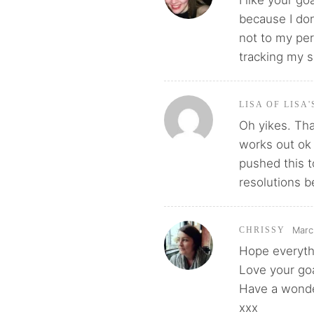
I like your g
because I don
not to my per
tracking my s
LISA OF LISA
Oh yikes. Tha
works out ok f
pushed this t
resolutions b
Marc
CHRISSY
Hope everythi
Love your goa
Have a wonde
xxx