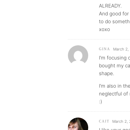
ALREADY.
And good for 
to do somethi
xoxo
March 2,
GINA
I’m focusing 
bought my car
shape.
I’m also in t
neglectful of
:)
March 2, 
CAIT