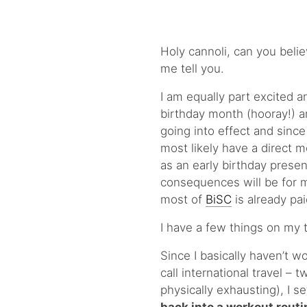
Holy cannoli, can you believe
me tell you.
I am equally part excited an
birthday month (hooray!) a
going into effect and since
most likely have a direct 
as an early birthday presen
consequences will be for me 
most of
BiSC
is already pai
I have a few things on my t
Since I basically haven’t 
call international travel – 
physically exhausting), I s