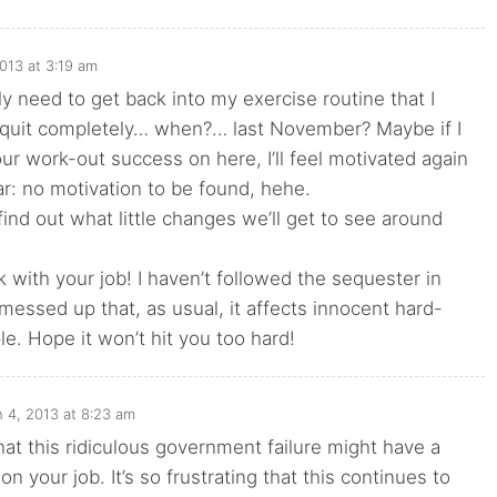
013 at 3:19 am
ly need to get back into my exercise routine that I
t quit completely… when?… last November? Maybe if I
ur work-out success on here, I’ll feel motivated again
r: no motivation to be found, hehe.
 find out what little changes we’ll get to see around
 with your job! I haven’t followed the sequester in
s messed up that, as usual, it affects innocent hard-
e. Hope it won’t hit you too hard!
 4, 2013 at 8:23 am
that this ridiculous government failure might have a
on your job. It’s so frustrating that this continues to