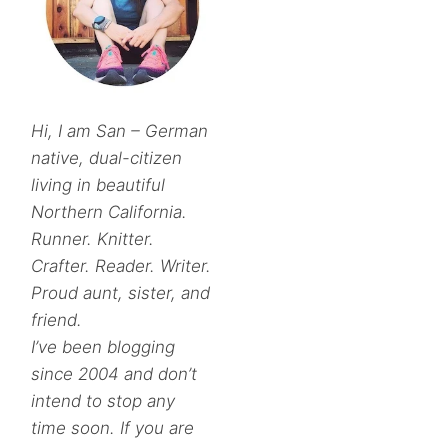
Hi, I am San – German
native, dual-citizen
living in beautiful
Northern California.
Runner. Knitter.
Crafter. Reader. Writer.
Proud aunt, sister, and
friend.
I’ve been blogging
since 2004 and don’t
intend to stop any
time soon. If you are