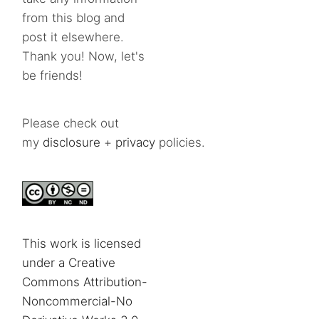
from this blog and
post it elsewhere.
Thank you! Now, let's
be friends!
Please check out
my
disclosure
+
privacy
policies.
This work is licensed
under a Creative
Commons Attribution-
Noncommercial-No