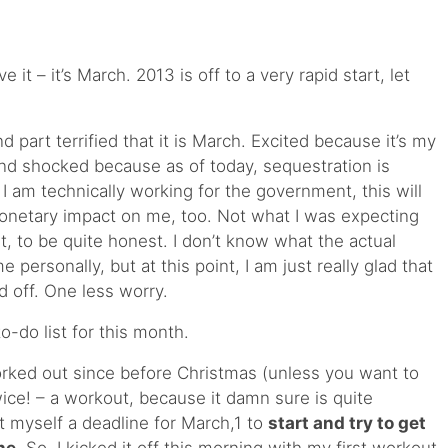
 it – it’s March. 2013 is off to a very rapid start, let
d part terrified that it is March. Excited because it’s my
nd shocked because as of today, sequestration is
 I am technically working for the government, this will
monetary impact on me, too. Not what I was expecting
t, to be quite honest. I don’t know what the actual
personally, but at this point, I am just really glad that
d off. One less worry.
o-do list for this month.
worked out since before Christmas (unless you want to
twice! – a workout, because it damn sure is quite
et myself a deadline for March,1 to
start and try to get