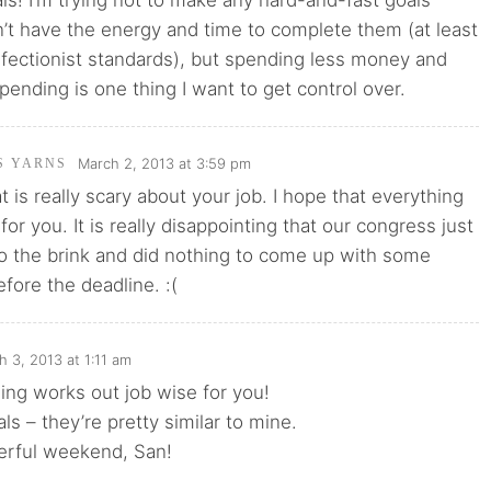
oals! I’m trying not to make any hard-and-fast goals
’t have the energy and time to complete them (at least
fectionist standards), but spending less money and
pending is one thing I want to get control over.
March 2, 2013 at 3:59 pm
'S YARNS
t is really scary about your job. I hope that everything
or you. It is really disappointing that our congress just
o the brink and did nothing to come up with some
efore the deadline. :(
h 3, 2013 at 1:11 am
ng works out job wise for you!
ls – they’re pretty similar to mine.
rful weekend, San!