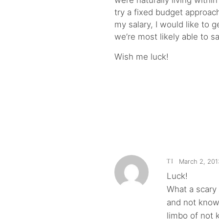
were naturally living with
try a fixed budget approac
my salary, I would like to
we’re most likely able to s
Wish me luck!
March 2, 201
TI
Luck!
What a scary
and not knowi
limbo of not