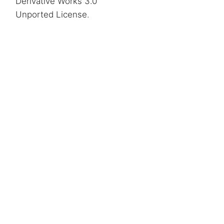
Derivative Works 3.0
Unported License
.