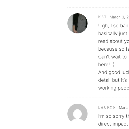
March 3, 2
KAT
Ugh, I so bad
basically jus
read about yo
because so fa
Can’t wait to
here! :)
And good luck
detail but it’
working peopl
March
LAURYN
I’m so sorry 
direct impact 