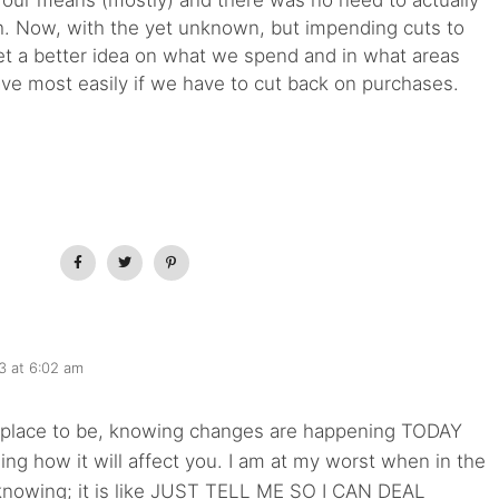
in our means (mostly) and there was no need to actually
h. Now, with the yet unknown, but impending cuts to
 get a better idea on what we spend and in what areas
ave most easily if we have to cut back on purchases.
3 at 6:02 am
 place to be, knowing changes are happening TODAY
ng how it will affect you. I am at my worst when in the
 knowing; it is like JUST TELL ME SO I CAN DEAL