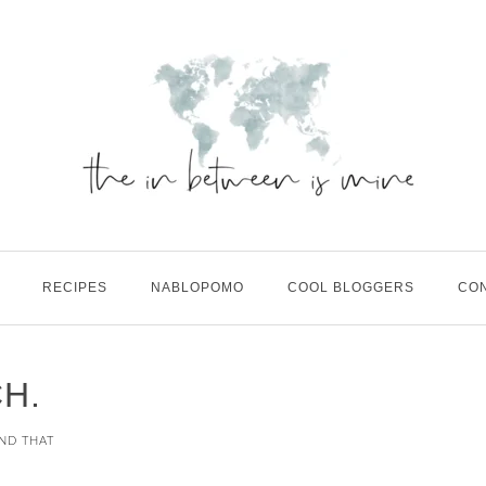
RECIPES
NABLOPOMO
COOL BLOGGERS
CO
H.
AND THAT