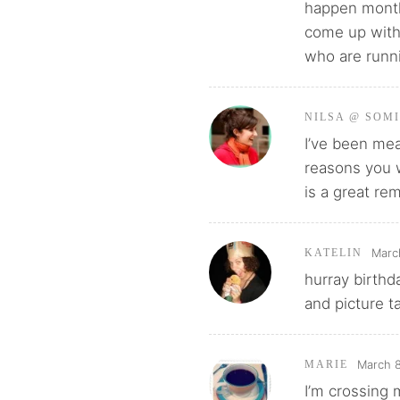
happen month
come up with 
who are runn
NILSA @ SOM
I’ve been mea
reasons you w
is a great re
Marc
KATELIN
hurray birthd
and picture ta
March 8
MARIE
I’m crossing 