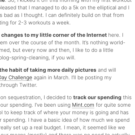
ne
. So, I kicked it off this morning with my first workout
eased that I managed to do a 5k on the elliptical and I
 bad as I thought. I can definitely build on that from
ting for 2-3 workouts a week.
 changes to my little corner of the Internet
here. I
m over the course of the month. It’s nothing world-
med, but every now and then, I like to do a little
log-spring-cleaning, if you will.
the habit of taking more daily pictures
and will
Day Challenge
again in March. I’ll be posting my
through Twitter.
on sequestration, I decided to
track our spending
this
 our spending. I’ve been using
Mint.com
for quite some
 tool to keep track of where your money is going and has
our spending. I have a basic idea of how much we spend
eally set up a real budget. I mean, it seemed like we