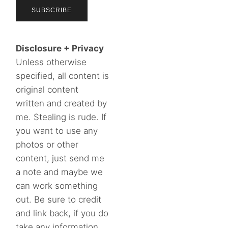
Disclosure + Privacy
Unless otherwise
specified, all content is
original content
written and created by
me. Stealing is rude. If
you want to use any
photos or other
content, just send me
a note and maybe we
can work something
out. Be sure to credit
and link back, if you do
take any information