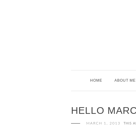
Skip
to
content
HOME
ABOUT ME
HELLO MARC
MARCH 1, 2013
THIS 