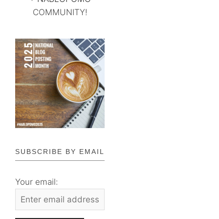
COMMUNITY!
SUBSCRIBE BY EMAIL
Your email: