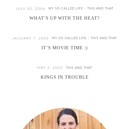
JULY 20, 2006
MY SO-CALLED LIFE
THIS AND THAT
/
WHAT’S UP WITH THE HEAT?
JANUARY 7, 2006
MY SO-CALLED LIFE
THIS AND THAT
/
IT’S MOVIE TIME :)
MAY 3, 2005
THIS AND THAT
KINGS IN TROUBLE