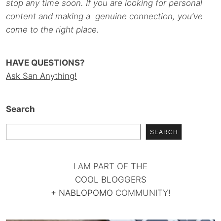
stop any time soon. If you are looking for personal
content and making a genuine connection, you’ve
come to the right place.
HAVE QUESTIONS?
Ask San Anything!
Search
SEARCH
I AM PART OF THE
COOL BLOGGERS
+
NABLOPOMO
COMMUNITY!