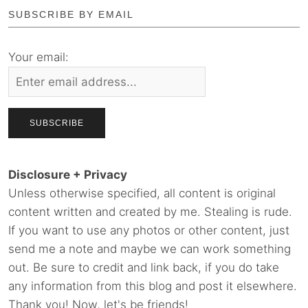
SUBSCRIBE BY EMAIL
Your email:
Disclosure + Privacy
Unless otherwise specified, all content is original
content written and created by me. Stealing is rude.
If you want to use any photos or other content, just
send me a note and maybe we can work something
out. Be sure to credit and link back, if you do take
any information from this blog and post it elsewhere.
Thank you! Now, let's be friends!