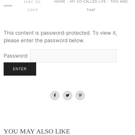
MAY 20,
HOME
MY SO-CALLED LIFE
THIS AND
/
/
2009
THAT
This content is password-protected. To view it,
please enter the password below.
Password:
YOU MAY ALSO LIKE