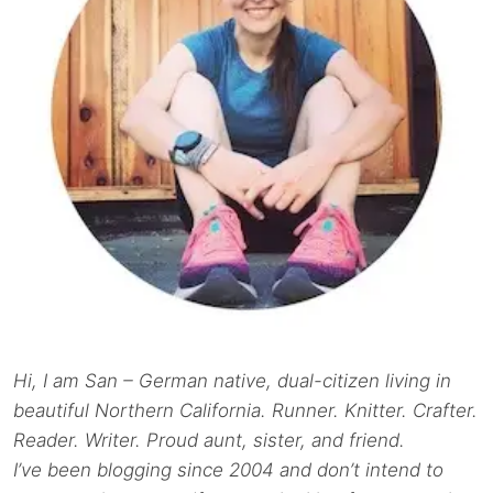
Hi, I am San – German native, dual-citizen living in
beautiful Northern California. Runner. Knitter. Crafter.
Reader. Writer. Proud aunt, sister, and friend.
I’ve been blogging since 2004 and don’t intend to