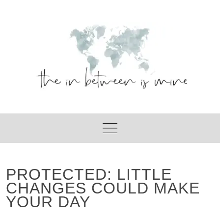
Skip
to
content
PROTECTED: LITTLE
CHANGES COULD MAKE
YOUR DAY