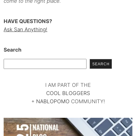
come to the right place.
HAVE QUESTIONS?
Ask San Anything!
Search
SEARCH
I AM PART OF THE
COOL BLOGGERS
+
NABLOPOMO
COMMUNITY!