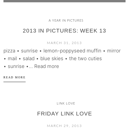
A YEAR IN PICTURES
2013 IN PICTURES: WEEK 13
MARCH 31, 2013
pizza • sunrise • lemon-poppyseed muffin • mirror
• mail • salad • blue skies • the two cuties
• sunrise •… Read more
READ MORE
LINK LOVE
FRIDAY LINK LOVE
MARCH 29, 2013