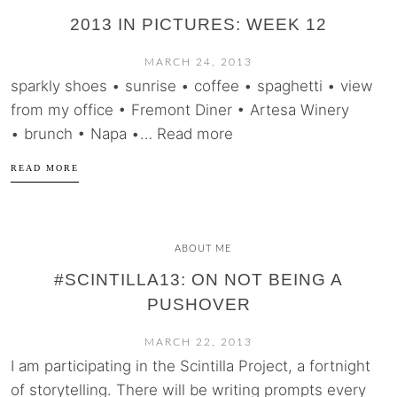
2013 IN PICTURES: WEEK 12
MARCH 24, 2013
sparkly shoes • sunrise • coffee • spaghetti • view
from my office • Fremont Diner • Artesa Winery
• brunch • Napa •… Read more
READ MORE
ABOUT ME
#SCINTILLA13: ON NOT BEING A
PUSHOVER
MARCH 22, 2013
I am participating in the Scintilla Project, a fortnight
of storytelling. There will be writing prompts every