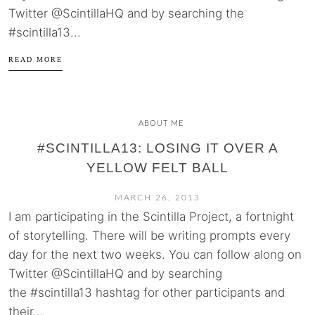
Twitter @ScintillaHQ and by searching the
#scintilla13...
READ MORE
ABOUT ME
#SCINTILLA13: LOSING IT OVER A
YELLOW FELT BALL
MARCH 26, 2013
I am participating in the Scintilla Project, a fortnight
of storytelling. There will be writing prompts every
day for the next two weeks. You can follow along on
Twitter @ScintillaHQ and by searching
the #scintilla13 hashtag for other participants and
their...