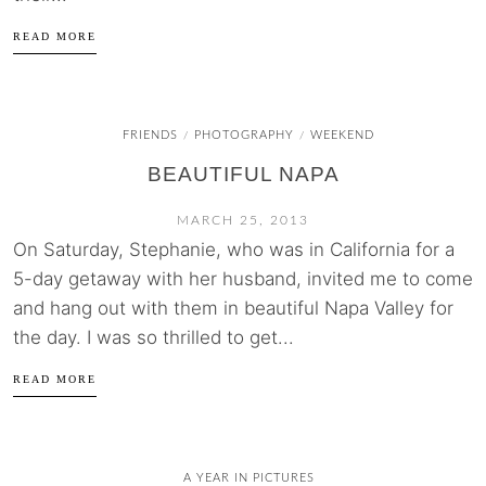
READ MORE
FRIENDS
PHOTOGRAPHY
WEEKEND
/
/
BEAUTIFUL NAPA
MARCH 25, 2013
On Saturday, Stephanie, who was in California for a
5-day getaway with her husband, invited me to come
and hang out with them in beautiful Napa Valley for
the day. I was so thrilled to get...
READ MORE
A YEAR IN PICTURES