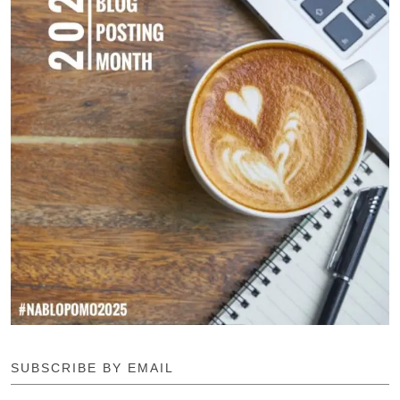
SUBSCRIBE BY EMAIL