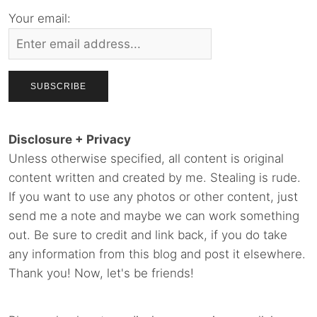
Your email:
Disclosure + Privacy
Unless otherwise specified, all content is original
content written and created by me. Stealing is rude.
If you want to use any photos or other content, just
send me a note and maybe we can work something
out. Be sure to credit and link back, if you do take
any information from this blog and post it elsewhere.
Thank you! Now, let's be friends!