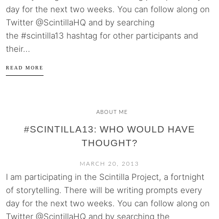
day for the next two weeks. You can follow along on
Twitter @ScintillaHQ and by searching
the #scintilla13 hashtag for other participants and
their...
READ MORE
ABOUT ME
#SCINTILLA13: WHO WOULD HAVE
THOUGHT?
MARCH 20, 2013
I am participating in the Scintilla Project, a fortnight
of storytelling. There will be writing prompts every
day for the next two weeks. You can follow along on
Twitter @ScintillaHQ and by searching the