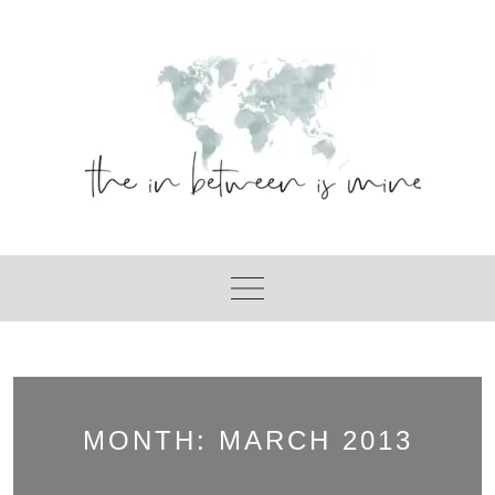
Skip
to
content
MONTH:
MARCH 2013