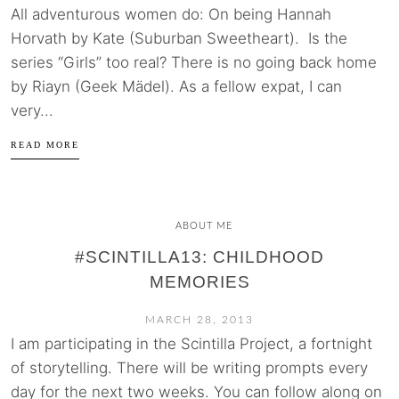
All adventurous women do: On being Hannah
Horvath by Kate (Suburban Sweetheart). Is the
series “Girls” too real? There is no going back home
by Riayn (Geek Mädel). As a fellow expat, I can
very...
READ MORE
ABOUT ME
#SCINTILLA13: CHILDHOOD
MEMORIES
MARCH 28, 2013
I am participating in the Scintilla Project, a fortnight
of storytelling. There will be writing prompts every
day for the next two weeks. You can follow along on