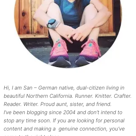
Hi, I am San – German native, dual-citizen living in
beautiful Northern California. Runner. Knitter. Crafter.
Reader. Writer. Proud aunt, sister, and friend.
I’ve been blogging since 2004 and don’t intend to
stop any time soon. If you are looking for personal
content and making a genuine connection, you’ve