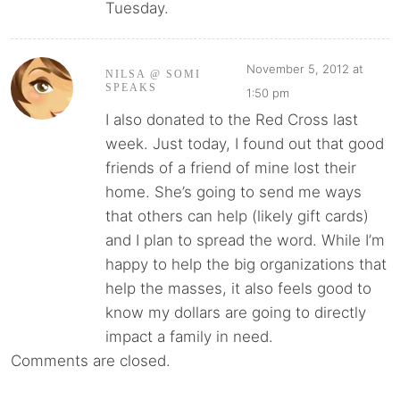
Tuesday.
November 5, 2012 at
NILSA @ SOMI
SPEAKS
1:50 pm
I also donated to the Red Cross last
week. Just today, I found out that good
friends of a friend of mine lost their
home. She’s going to send me ways
that others can help (likely gift cards)
and I plan to spread the word. While I’m
happy to help the big organizations that
help the masses, it also feels good to
know my dollars are going to directly
impact a family in need.
Comments are closed.