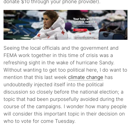
donate $10 through your phone provider).
Seeing the local officials and the government and
FEMA work together in this time of crisis was a
refreshing sight in the wake of hurricane Sandy.
Without wanting to get too political here, I do want to
mention that this last week
climate change
has
undoubtedly injected itself into the political
discussion so closely before the national election; a
topic that had been purposefully avoided during the
course of the campaigns. I wonder how many people
will consider this important topic in their decision on
who to vote for come Tuesday.