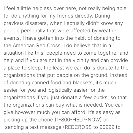
I feel a little helpless over here, not really being able
to do anything for my friends directly. During
previous disasters, when I actually didn’t know any
people personally that were affected by weather
events, I have gotten into the habit of donating to
the American Red Cross. I do believe that in a
situation like this, people need to come together and
help and if you are not in the vicinity and can provide
a place to sleep, the least we can do is donate to the
organizations that put people on the ground. Instead
of donating canned food and blankets, it’s much
easier for you and logistically easier for the
organizations if you just donate a few bucks, so that
the organizations can buy what is needed. You can
give however much you can afford. It’s as easy as
picking up the phone (1-800-HELP-NOW) or
sending a text message (REDCROSS to 90999 to