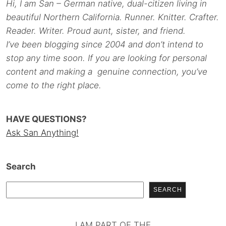
Hi, I am San – German native, dual-citizen living in
beautiful Northern California. Runner. Knitter. Crafter.
Reader. Writer. Proud aunt, sister, and friend.
I’ve been blogging since 2004 and don’t intend to
stop any time soon. If you are looking for personal
content and making a genuine connection, you’ve
come to the right place.
HAVE QUESTIONS?
Ask San Anything!
Search
SEARCH
I AM PART OF THE