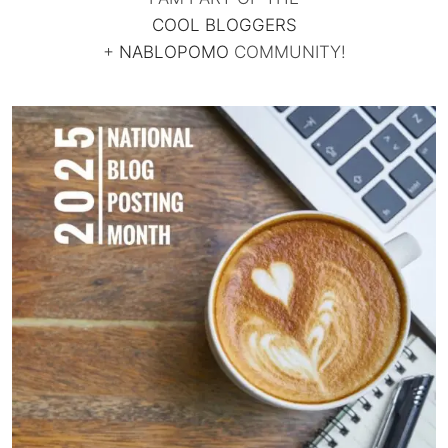
COOL BLOGGERS
+
NABLOPOMO
COMMUNITY!