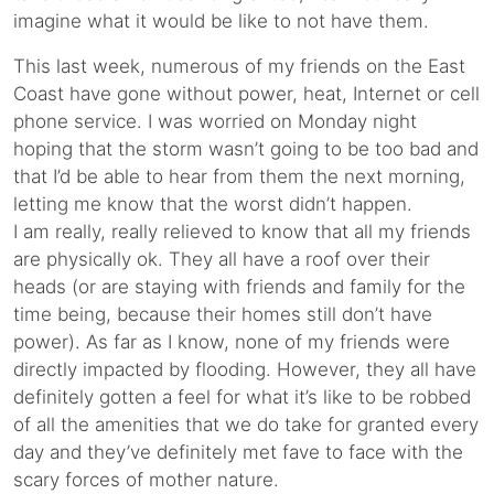
imagine what it would be like to not have them.
This last week, numerous of my friends on the East
Coast have gone without power, heat, Internet or cell
phone service. I was worried on Monday night
hoping that the storm wasn’t going to be too bad and
that I’d be able to hear from them the next morning,
letting me know that the worst didn’t happen.
I am really, really relieved to know that all my friends
are physically ok. They all have a roof over their
heads (or are staying with friends and family for the
time being, because their homes still don’t have
power). As far as I know, none of my friends were
directly impacted by flooding. However, they all have
definitely gotten a feel for what it’s like to be robbed
of all the amenities that we do take for granted every
day and they’ve definitely met fave to face with the
scary forces of mother nature.