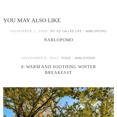
YOU MAY ALSO LIKE
NOVEMBER 1, 2008
MY SO-CALLED LIFE
NABLOPOMO
/
NABLOPOMO
NOVEMBER 8, 2013
FOOD
NABLOPOMO
/
8: WARM AND SOOTHING WINTER
BREAKFAST