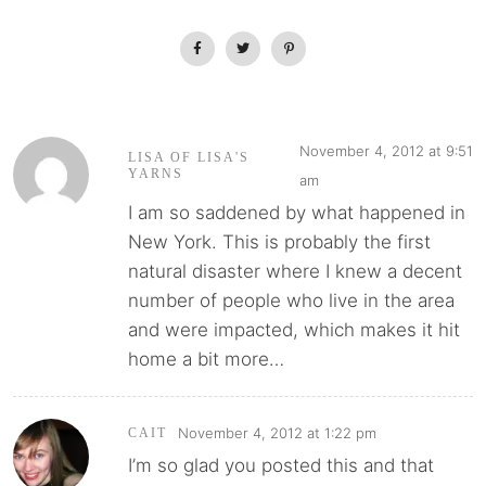
November 4, 2012 at 9:51
LISA OF LISA'S
YARNS
am
I am so saddened by what happened in
New York. This is probably the first
natural disaster where I knew a decent
number of people who live in the area
and were impacted, which makes it hit
home a bit more…
November 4, 2012 at 1:22 pm
CAIT
I’m so glad you posted this and that