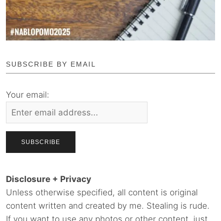
SUBSCRIBE BY EMAIL
Your email:
Disclosure + Privacy
Unless otherwise specified, all content is original
content written and created by me. Stealing is rude.
If you want to use any photos or other content, just