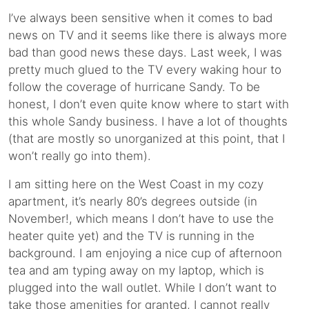
I’ve always been sensitive when it comes to bad
news on TV and it seems like there is always more
bad than good news these days. Last week, I was
pretty much glued to the TV every waking hour to
follow the coverage of hurricane Sandy. To be
honest, I don’t even quite know where to start with
this whole Sandy business. I have a lot of thoughts
(that are mostly so unorganized at this point, that I
won’t really go into them).
I am sitting here on the West Coast in my cozy
apartment, it’s nearly 80’s degrees outside (in
November!, which means I don’t have to use the
heater quite yet) and the TV is running in the
background. I am enjoying a nice cup of afternoon
tea and am typing away on my laptop, which is
plugged into the wall outlet. While I don’t want to
take those amenities for granted, I cannot really