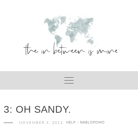
Skip
to
content
3: OH SANDY.
NOVEMBER 3, 2012
HELP
NABLOPOMO
/