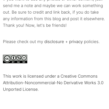
send me a note and maybe we can work something
out. Be sure to credit and link back, if you do take
any information from this blog and post it elsewhere.
Thank you! Now, let's be friends!
Please check out my
disclosure
+
privacy
policies.
This work is licensed under a Creative Commons
Attribution-Noncommercial-No Derivative Works 3.0
Unported License
.