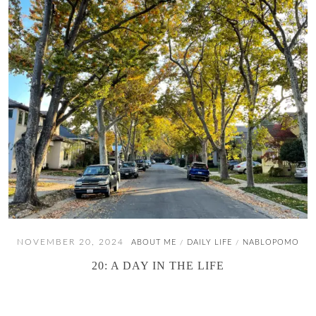
NOVEMBER 20, 2024
ABOUT ME
DAILY LIFE
NABLOPOMO
/
/
20: A DAY IN THE LIFE