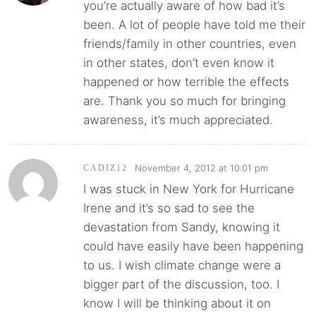
you’re actually aware of how bad it’s
been. A lot of people have told me their
friends/family in other countries, even
in other states, don’t even know it
happened or how terrible the effects
are. Thank you so much for bringing
awareness, it’s much appreciated.
November 4, 2012 at 10:01 pm
CADIZ12
I was stuck in New York for Hurricane
Irene and it’s so sad to see the
devastation from Sandy, knowing it
could have easily have been happening
to us. I wish climate change were a
bigger part of the discussion, too. I
know I will be thinking about it on