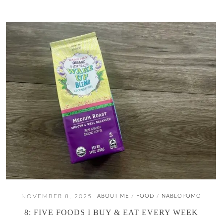
NOVEMBER 8, 2025
ABOUT ME
FOOD
NABLOPOMO
/
/
8: FIVE FOODS I BUY & EAT EVERY WEEK