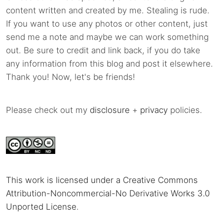
content written and created by me. Stealing is rude.
If you want to use any photos or other content, just
send me a note and maybe we can work something
out. Be sure to credit and link back, if you do take
any information from this blog and post it elsewhere.
Thank you! Now, let's be friends!
Please check out my
disclosure
+
privacy
policies.
This work is licensed under a Creative Commons
Attribution-Noncommercial-No Derivative Works 3.0
Unported License
.