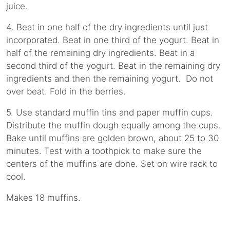
juice.
4. Beat in one half of the dry ingredients until just
incorporated. Beat in one third of the yogurt. Beat in
half of the remaining dry ingredients. Beat in a
second third of the yogurt. Beat in the remaining dry
ingredients and then the remaining yogurt. Do not
over beat. Fold in the berries.
5. Use standard muffin tins and paper muffin cups.
Distribute the muffin dough equally among the cups.
Bake until muffins are golden brown, about 25 to 30
minutes. Test with a toothpick to make sure the
centers of the muffins are done. Set on wire rack to
cool.
Makes 18 muffins.