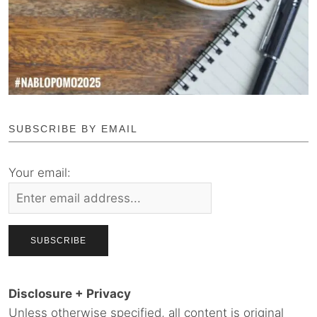
SUBSCRIBE BY EMAIL
Your email:
Disclosure + Privacy
Unless otherwise specified, all content is original