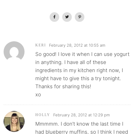
February 28, 2012 at 10:55 am
KERI
So good! I love it when I can use yogurt
in anything. I have all of these
ingredients in my kitchen right now, I
might have to give this a try tonight.
Thanks for sharing this!
xo
February 28, 2012 at 12:29 pm
HOLLY
Mmmmm. I don’t know the last time I
had blueberry muffins, so I think I need