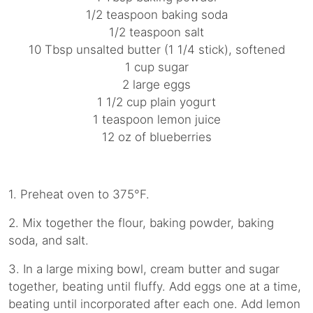
1/2 teaspoon baking soda
1/2 teaspoon salt
10 Tbsp unsalted butter (1 1/4 stick), softened
1 cup sugar
2 large eggs
1 1/2 cup plain yogurt
1 teaspoon lemon juice
12 oz of blueberries
1. Preheat oven to 375°F.
2. Mix together the flour, baking powder, baking
soda, and salt.
3. In a large mixing bowl, cream butter and sugar
together, beating until fluffy. Add eggs one at a time,
beating until incorporated after each one. Add lemon