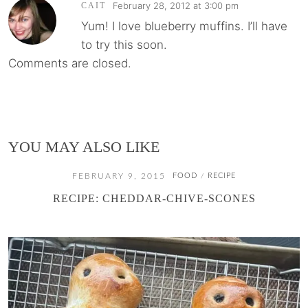
February 28, 2012 at 3:00 pm
CAIT
Yum! I love blueberry muffins. I’ll have
to try this soon.
Comments are closed.
YOU MAY ALSO LIKE
FEBRUARY 9, 2015
FOOD
RECIPE
/
RECIPE: CHEDDAR-CHIVE-SCONES