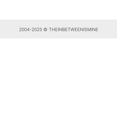
2004-2025 © THEINBETWEENISMINE