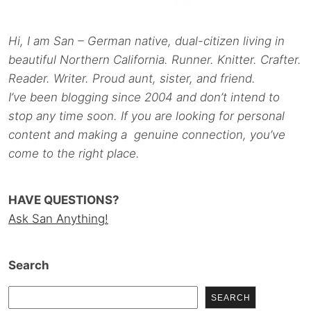
Hi, I am San – German native, dual-citizen living in
beautiful Northern California. Runner. Knitter. Crafter.
Reader. Writer. Proud aunt, sister, and friend.
I’ve been blogging since 2004 and don’t intend to
stop any time soon. If you are looking for personal
content and making a genuine connection, you’ve
come to the right place.
HAVE QUESTIONS?
Ask San Anything!
Search
SEARCH