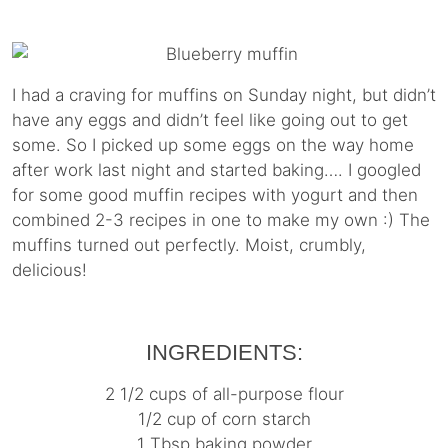
I had a craving for muffins on Sunday night, but didn’t
have any eggs and didn’t feel like going out to get
some. So I picked up some eggs on the way home
after work last night and started baking…. I googled
for some good muffin recipes with yogurt and then
combined 2-3 recipes in one to make my own :) The
muffins turned out perfectly. Moist, crumbly,
delicious!
INGREDIENTS:
2 1/2 cups of all-purpose flour
1/2 cup of corn starch
1 Tbsp baking powder