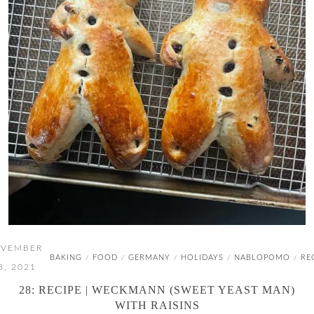
VEMBER
BAKING
FOOD
GERMANY
HOLIDAYS
NABLOPOMO
RE
/
/
/
/
/
8, 2021
28: RECIPE | WECKMANN (SWEET YEAST MAN)
WITH RAISINS