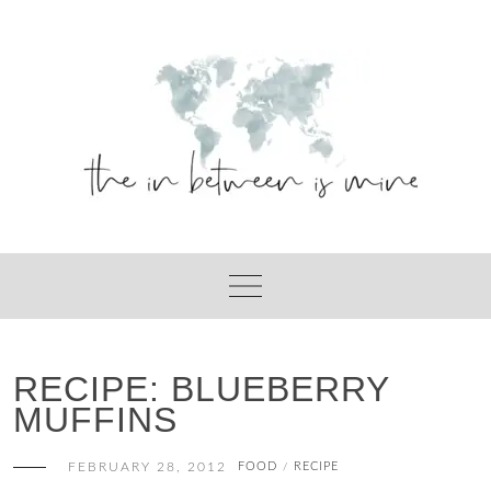
Skip
to
content
RECIPE: BLUEBERRY
MUFFINS
FEBRUARY 28, 2012
FOOD
RECIPE
/