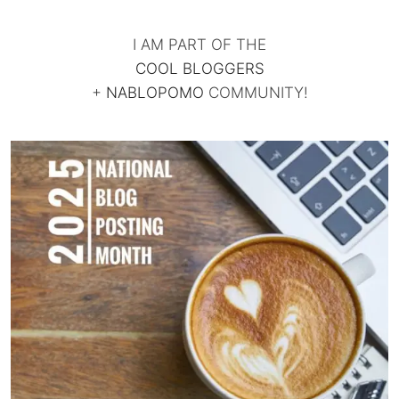
I AM PART OF THE
COOL BLOGGERS
+
NABLOPOMO
COMMUNITY!