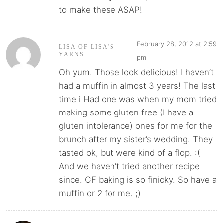
to make these ASAP!
February 28, 2012 at 2:59
LISA OF LISA'S
YARNS
pm
Oh yum. Those look delicious! I haven’t
had a muffin in almost 3 years! The last
time i Had one was when my mom tried
making some gluten free (I have a
gluten intolerance) ones for me for the
brunch after my sister’s wedding. They
tasted ok, but were kind of a flop. :(
And we haven’t tried another recipe
since. GF baking is so finicky. So have a
muffin or 2 for me. ;)