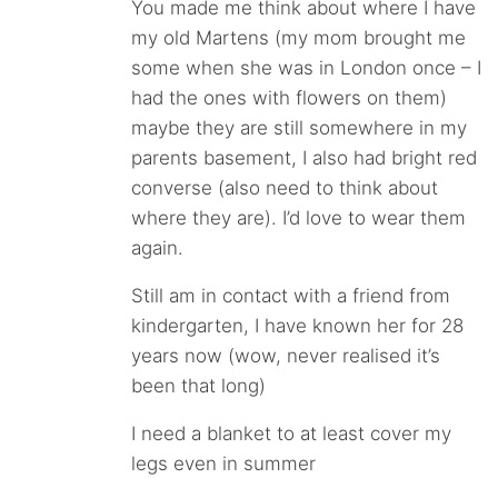
You made me think about where I have
my old Martens (my mom brought me
some when she was in London once – I
had the ones with flowers on them)
maybe they are still somewhere in my
parents basement, I also had bright red
converse (also need to think about
where they are). I’d love to wear them
again.
Still am in contact with a friend from
kindergarten, I have known her for 28
years now (wow, never realised it’s
been that long)
I need a blanket to at least cover my
legs even in summer