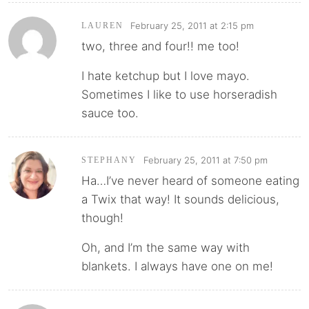
February 25, 2011 at 2:15 pm
LAUREN
two, three and four!! me too!
I hate ketchup but I love mayo.
Sometimes I like to use horseradish
sauce too.
February 25, 2011 at 7:50 pm
STEPHANY
Ha…I’ve never heard of someone eating
a Twix that way! It sounds delicious,
though!
Oh, and I’m the same way with
blankets. I always have one on me!