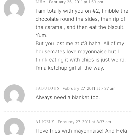
February 26, 2011 at 1:59 pm
LISA
I am totally with you on #2, I nibble the
chocolate round the sides, then rip of
the caramel, and then eat the biscuit.
Yum.
But you lost me at #3 haha. All of my
housemates love mayonnaise but I
think eating it with chips is just weird.
I’m a ketchup girl all the way.
February 27, 2011 at 7:37 am
FABULOUS
Always need a blanket too.
February 27, 2011 at 8:37 am
ALICELY
I love fries with mayonnaise! And Hela