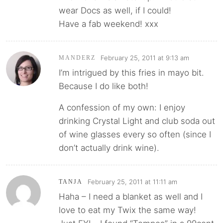
wear Docs as well, if I could!
Have a fab weekend! xxx
February 25, 2011 at 9:13 am
MANDERZ
I’m intrigued by this fries in mayo bit.
Because I do like both!
A confession of my own: I enjoy
drinking Crystal Light and club soda out
of wine glasses every so often (since I
don’t actually drink wine).
February 25, 2011 at 11:11 am
TANJA
Haha – I need a blanket as well and I
love to eat my Twix the same way!