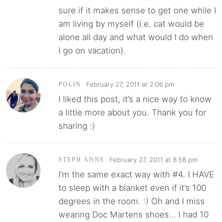
sure if it makes sense to get one while I
am living by myself (i.e. cat would be
alone all day and what would I do when
I go on vacation).
February 27, 2011 at 2:06 pm
POLIN
I liked this post, it’s a nice way to know
a little more about you. Thank you for
sharing :)
February 27, 2011 at 8:58 pm
STEPH ANNE
I’m the same exact way with #4. I HAVE
to sleep with a blanket even if it’s 100
degrees in the room. :) Oh and I miss
wearing Doc Martens shoes… I had 10