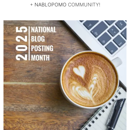
+
NABLOPOMO
COMMUNITY!