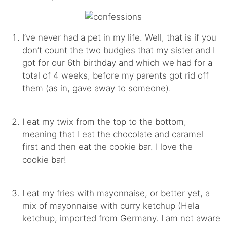
I’ve never had a pet in my life. Well, that is if you
don’t count the two budgies that my sister and I
got for our 6th birthday and which we had for a
total of 4 weeks, before my parents got rid off
them (as in, gave away to someone).
I eat my twix from the top to the bottom,
meaning that I eat the chocolate and caramel
first and then eat the cookie bar. I love the
cookie bar!
I eat my fries with mayonnaise, or better yet, a
mix of mayonnaise with curry ketchup (Hela
ketchup, imported from Germany. I am not aware