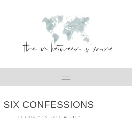
Skip
to
content
SIX CONFESSIONS
FEBRUARY 25, 2011
ABOUT ME