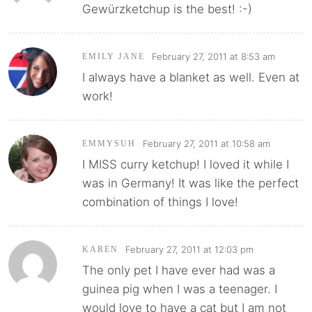
Gewürzketchup is the best! :-)
February 27, 2011 at 8:53 am
EMILY JANE
I always have a blanket as well. Even at
work!
February 27, 2011 at 10:58 am
EMMYSUH
I MISS curry ketchup! I loved it while I
was in Germany! It was like the perfect
combination of things I love!
February 27, 2011 at 12:03 pm
KAREN
The only pet I have ever had was a
guinea pig when I was a teenager. I
would love to have a cat but I am not