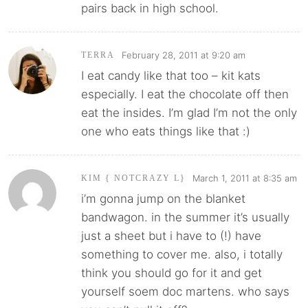
pairs back in high school.
February 28, 2011 at 9:20 am
TERRA
I eat candy like that too – kit kats
especially. I eat the chocolate off then
eat the insides. I’m glad I’m not the only
one who eats things like that :)
March 1, 2011 at 8:35 am
KIM { NOTCRAZY L}
i’m gonna jump on the blanket
bandwagon. in the summer it’s usually
just a sheet but i have to (!) have
something to cover me. also, i totally
think you should go for it and get
yourself soem doc martens. who says