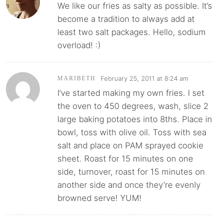
We like our fries as salty as possible. It’s
become a tradition to always add at
least two salt packages. Hello, sodium
overload! :)
February 25, 2011 at 8:24 am
MARIBETH
I’ve started making my own fries. I set
the oven to 450 degrees, wash, slice 2
large baking potatoes into 8ths. Place in
bowl, toss with olive oil. Toss with sea
salt and place on PAM sprayed cookie
sheet. Roast for 15 minutes on one
side, turnover, roast for 15 minutes on
another side and once they’re evenly
browned serve! YUM!