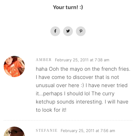
Your turn! :)
February 25, 2011 at 7:38 am
AMBER
haha Ooh the mayo on the french fries.
I have come to discover that is not
unusual over here :) I have never tried
it…perhaps I should lol The curry
ketchup sounds interesting. I will have
to look for it!
February 25, 2011 at 7:56 am
STEFANIE