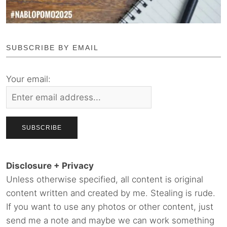
SUBSCRIBE BY EMAIL
Your email:
Disclosure + Privacy
Unless otherwise specified, all content is original
content written and created by me. Stealing is rude.
If you want to use any photos or other content, just
send me a note and maybe we can work something