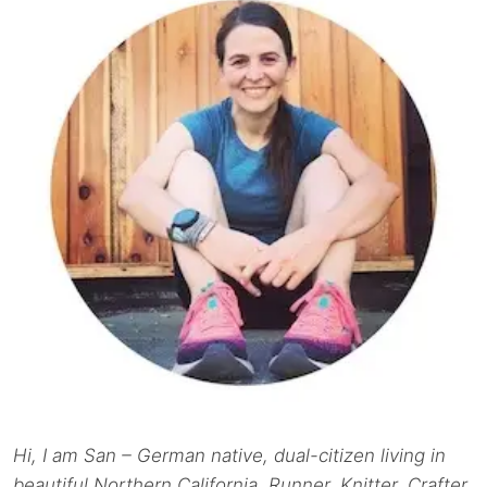
Hi, I am San – German native, dual-citizen living in
beautiful Northern California. Runner. Knitter. Crafter.