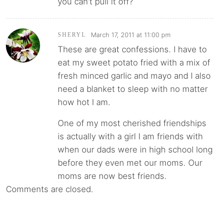
you can’t pull it off?
March 17, 2011 at 11:00 pm
SHERYL
These are great confessions. I have to
eat my sweet potato fried with a mix of
fresh minced garlic and mayo and I also
need a blanket to sleep with no matter
how hot I am.
One of my most cherished friendships
is actually with a girl I am friends with
when our dads were in high school long
before they even met our moms. Our
moms are now best friends.
Comments are closed.