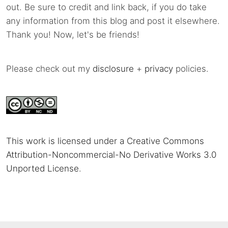
out. Be sure to credit and link back, if you do take
any information from this blog and post it elsewhere.
Thank you! Now, let's be friends!
Please check out my
disclosure
+
privacy
policies.
This work is licensed under a Creative Commons
Attribution-Noncommercial-No Derivative Works 3.0
Unported License
.