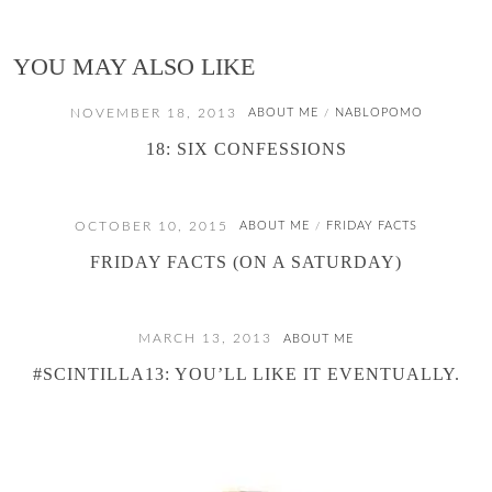
YOU MAY ALSO LIKE
NOVEMBER 18, 2013
ABOUT ME
NABLOPOMO
/
18: SIX CONFESSIONS
OCTOBER 10, 2015
ABOUT ME
FRIDAY FACTS
/
FRIDAY FACTS (ON A SATURDAY)
MARCH 13, 2013
ABOUT ME
#SCINTILLA13: YOU’LL LIKE IT EVENTUALLY.