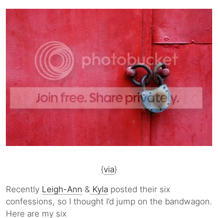
{
via
}
Recently
Leigh-Ann
&
Kyla
posted their six
confessions, so I thought I’d jump on the bandwagon.
Here are my six