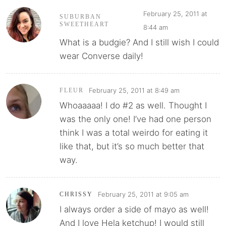
February 25, 2011 at
SUBURBAN
SWEETHEART
8:44 am
What is a budgie? And I still wish I could
wear Converse daily!
February 25, 2011 at 8:49 am
FLEUR
Whoaaaaa! I do #2 as well. Thought I
was the only one! I’ve had one person
think I was a total weirdo for eating it
like that, but it’s so much better that
way.
February 25, 2011 at 9:05 am
CHRISSY
I always order a side of mayo as well!
And I love Hela ketchup! I would still