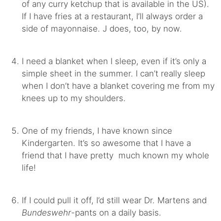
of any curry ketchup that is available in the US).
If I have fries at a restaurant, I’ll always order a
side of mayonnaise. J does, too, by now.
I need a blanket when I sleep, even if it’s only a
simple sheet in the summer. I can’t really sleep
when I don’t have a blanket covering me from my
knees up to my shoulders.
One of my friends, I have known since
Kindergarten. It’s so awesome that I have a
friend that I have pretty much known my whole
life!
If I could pull it off, I’d still wear Dr. Martens and
Bundeswehr
-pants on a daily basis.