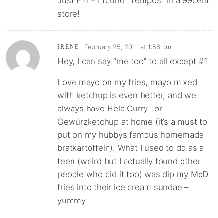
Just FYI – I found “Tempos” in a 99cent
store!
February 25, 2011 at 1:56 pm
IRENE
Hey, I can say “me too” to all except #1
Love mayo on my fries, mayo mixed
with ketchup is even better, and we
always have Hela Curry- or
Gewürzketchup at home (it’s a must to
put on my hubbys famous homemade
bratkartoffeln). What I used to do as a
teen (weird but I actually found other
people who did it too) was dip my McD
fries into their ice cream sundae –
yummy