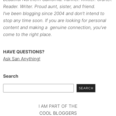
Reader. Writer. Proud aunt, sister, and friend.
I’ve been blogging since 2004 and don’t intend to
stop any time soon. If you are looking for personal
content and making a genuine connection, you’ve
come to the right place.
HAVE QUESTIONS?
Ask San Anything!
Search
SEARCH
I AM PART OF THE
COOL BLOGGERS