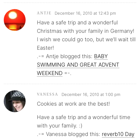
December 16, 2010 at 12:43 pm
ANTJE
Have a safe trip and a wonderful
Christmas with your family in Germany!
I wish we could go too, but we’ll wait till
Easter!
.-= Antje blogged this:
BABY
SWIMMING AND GREAT ADVENT
WEEKEND
=-.
December 16, 2010 at 1:00 pm
VANESSA
Cookies at work are the best!
Have a safe trip and a wonderful time
with your family. :)
.-= Vanessa blogged this:
reverb10 Day