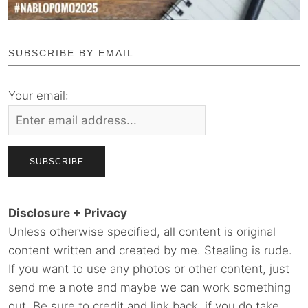
SUBSCRIBE BY EMAIL
Your email:
Disclosure + Privacy
Unless otherwise specified, all content is original
content written and created by me. Stealing is rude.
If you want to use any photos or other content, just
send me a note and maybe we can work something
out. Be sure to credit and link back, if you do take