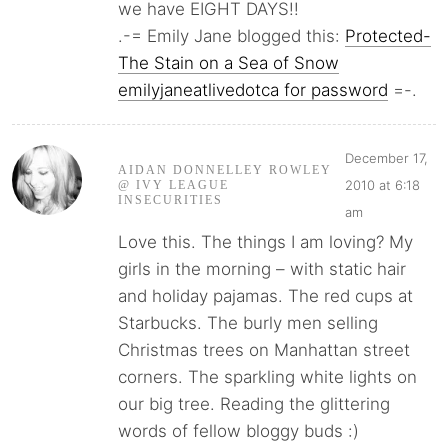
we have EIGHT DAYS!!
.-= Emily Jane blogged this:
Protected-
The Stain on a Sea of Snow
emilyjaneatlivedotca for password
=-.
December 17,
AIDAN DONNELLEY ROWLEY
2010 at 6:18
@ IVY LEAGUE
INSECURITIES
am
Love this. The things I am loving? My
girls in the morning – with static hair
and holiday pajamas. The red cups at
Starbucks. The burly men selling
Christmas trees on Manhattan street
corners. The sparkling white lights on
our big tree. Reading the glittering
words of fellow bloggy buds :)