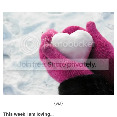
{
via
}
This week I am loving…