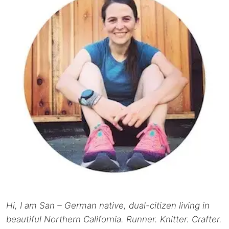
Hi, I am San – German native, dual-citizen living in
beautiful Northern California. Runner. Knitter. Crafter.