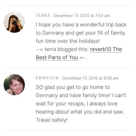
December 17, 2010 at 7:54 am
TERRA
I hope you have a wonderful trip back
to Germany and get your fill of family
fun time over the holidays!
.-= terra blogged this:
reverb10 The
Best Parts of You
=-.
December 17, 2010 at 8:00 am
EMMYSUH
SO glad you get to go home to
Germany and have family time! I can’t
wait for your recaps, I always love
hearing about what you did and saw.
Travel safely!