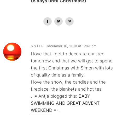
(8 days until Christmas!)
December 16, 2010 at 12:41 pm
ANTJE
I love that I get to decorate our tree
tomorrow and that we will get to spend
the first Christmas with Simon with lots
of quality time as a family!
I love the snow, the candles and the
fireplace, the blankets and hot tea!
.-= Antje blogged this:
BABY
SWIMMING AND GREAT ADVENT
WEEKEND
=-.