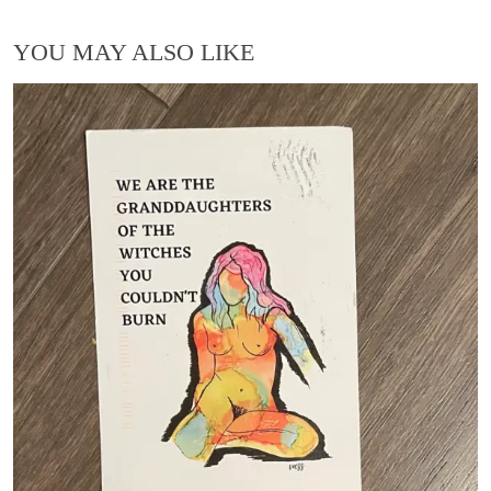
YOU MAY ALSO LIKE