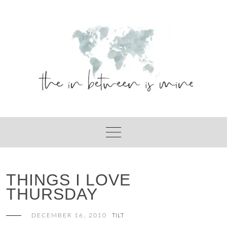
Skip
to
content
THINGS I LOVE
THURSDAY
DECEMBER 16, 2010
TILT