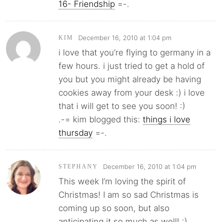
16- Friendship
=-.
December 16, 2010 at 1:04 pm
KIM
i love that you’re flying to germany in a
few hours. i just tried to get a hold of
you but you might already be having
cookies away from your desk :) i love
that i will get to see you soon! :)
.-= kim blogged this:
things i love
thursday
=-.
December 16, 2010 at 1:04 pm
STEPHANY
This week I’m loving the spirit of
Christmas! I am so sad Christmas is
coming up so soon, but also
anticipating it so much as well! :)