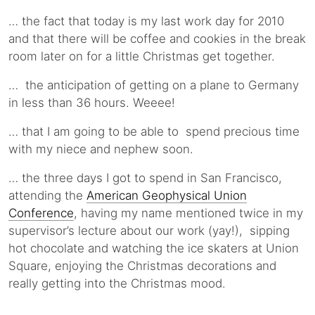
… the fact that today is my last work day for 2010
and that there will be coffee and cookies in the break
room later on for a little Christmas get together.
… the anticipation of getting on a plane to Germany
in less than 36 hours. Weeee!
… that I am going to be able to spend precious time
with my niece and nephew soon.
… the three days I got to spend in San Francisco,
attending the
American Geophysical Union
Conference
, having my name mentioned twice in my
supervisor’s lecture about our work (yay!), sipping
hot chocolate and watching the ice skaters at Union
Square, enjoying the Christmas decorations and
really getting into the Christmas mood.