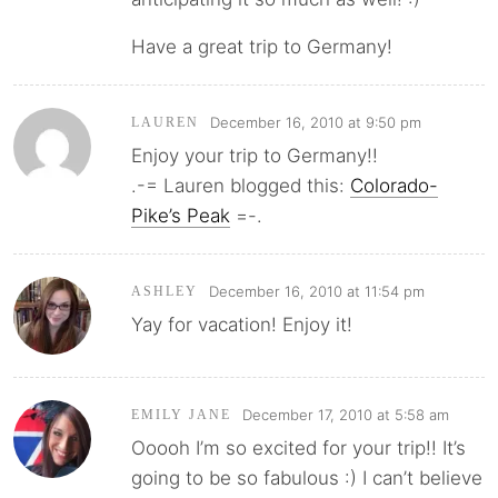
Have a great trip to Germany!
December 16, 2010 at 9:50 pm
LAUREN
Enjoy your trip to Germany!!
.-= Lauren blogged this:
Colorado-
Pike’s Peak
=-.
December 16, 2010 at 11:54 pm
ASHLEY
Yay for vacation! Enjoy it!
December 17, 2010 at 5:58 am
EMILY JANE
Ooooh I’m so excited for your trip!! It’s
going to be so fabulous :) I can’t believe