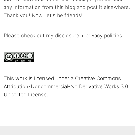
any information from this blog and post it elsewhere.
Thank you! Now, let's be friends!
Please check out my
disclosure
+
privacy
policies.
This work is licensed under a Creative Commons
Attribution-Noncommercial-No Derivative Works 3.0
Unported License
.