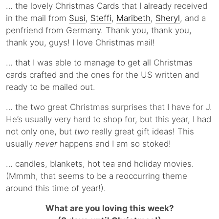
… the lovely Christmas Cards that I already received
in the mail from
Susi
,
Steffi
,
Maribeth
,
Sheryl
, and a
penfriend from Germany. Thank you, thank you,
thank you, guys! I love Christmas mail!
… that I was able to manage to get all Christmas
cards crafted and the ones for the US written and
ready to be mailed out.
… the two great Christmas surprises that I have for J.
He’s usually very hard to shop for, but this year, I had
not only one, but
two
really great gift ideas! This
usually
never
happens and I am so stoked!
… candles, blankets, hot tea and holiday movies.
(Mmmh, that seems to be a reoccurring theme
around this time of year!).
What are you loving this week?