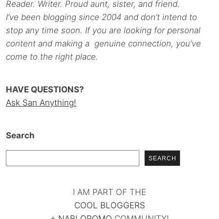
Reader. Writer. Proud aunt, sister, and friend.
I’ve been blogging since 2004 and don’t intend to
stop any time soon. If you are looking for personal
content and making a genuine connection, you’ve
come to the right place.
HAVE QUESTIONS?
Ask San Anything!
Search
SEARCH
I AM PART OF THE
COOL BLOGGERS
+
NABLOPOMO
COMMUNITY!