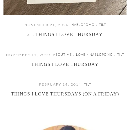
NOVEMBER 21, 2024
NABLOPOMO
TILT
/
21: THINGS I LOVE THURSDAY
NOVEMBER 11, 2010
ABOUT ME
LOVE
NABLOPOMO
TILT
/
/
/
THINGS I LOVE THURSDAY
FEBRUARY 14, 2014
TILT
THINGS I LOVE THURSDAYS (ON A FRIDAY)