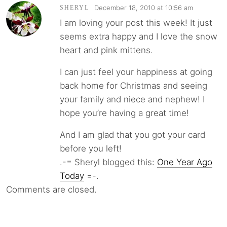
December 18, 2010 at 10:56 am
SHERYL
I am loving your post this week! It just
seems extra happy and I love the snow
heart and pink mittens.
I can just feel your happiness at going
back home for Christmas and seeing
your family and niece and nephew! I
hope you’re having a great time!
And I am glad that you got your card
before you left!
.-= Sheryl blogged this:
One Year Ago
Today
=-.
Comments are closed.