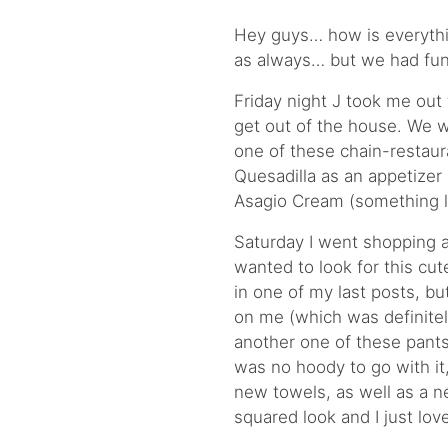
Hey guys… how is everythi
as always… but we had fun
Friday night J took me out 
get out of the house. We wen
one of these chain-restaur
Quesadilla as an appetize
Asagio Cream (something li
Saturday I went shopping ag
wanted to look for this cut
in one of my last posts, bu
on me (which was definitel
another one of these pants
was no hoody to go with it,
new towels, as well as a ne
squared look and I just love 