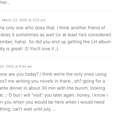
ther…
March 23, 2005 at 5:02 pm
the only one who does that. I think another friend of
 does it sometimes as well (or at least he’s considered
emember, haha). So did you end up getting the LH album
lly is great! :D You’ll love it ;)
24, 2005 at 8:44 am
ow are you today? i think we’re the only ones using
ox? me writing you novels in there., eh? going for a
tte dinner in about 30 min with the bunch. looking
t. ;-D but i will “visit” you later again. honey, i know i
on you when you would be here when i would need
hing. can’t wait until july…..