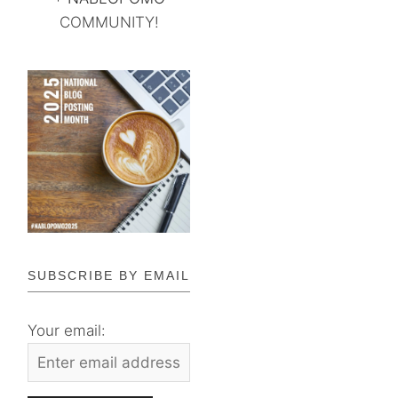
COMMUNITY!
SUBSCRIBE BY EMAIL
Your email: