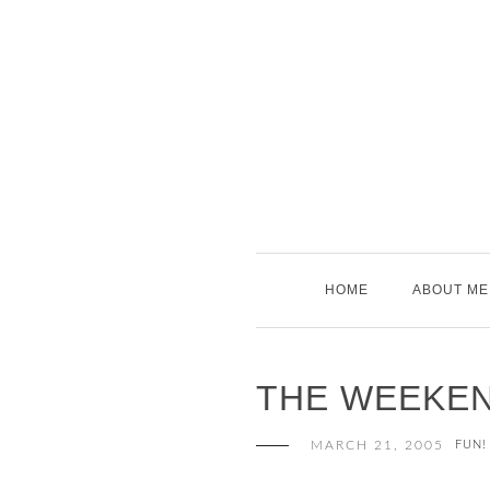
Skip
to
content
HOME
ABOUT ME
THE WEEKE
MARCH 21, 2005
FUN!