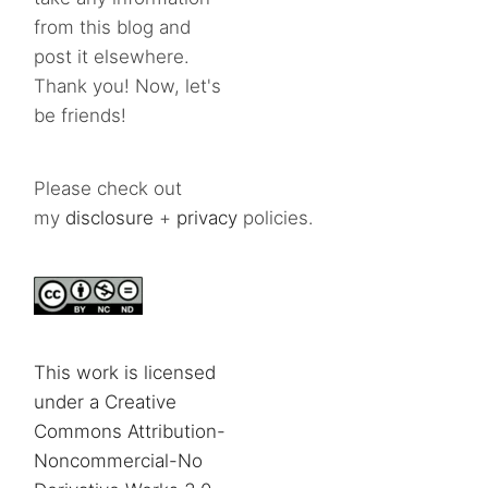
from this blog and
post it elsewhere.
Thank you! Now, let's
be friends!
Please check out
my
disclosure
+
privacy
policies.
This work is licensed
under a Creative
Commons Attribution-
Noncommercial-No