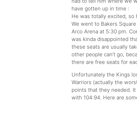
had to tell him where we 
have gotten up in time :
He was totally excited, so I
We went to Bakers Square f
Arco Arena at 5:30 pm. Cons
was kinda disappointed tha
these seats are usually tak
other people can’t go, bec
there are free seats for e
Unfortunately the Kings los
Warriors (actually the wors
points that they needed. I
with 104:94. Here are so