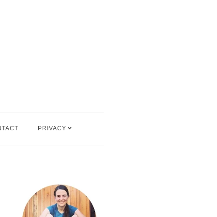
NTACT
PRIVACY