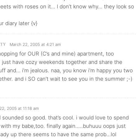
eets with roses on it… I don’t know why… they look so
ur diary later {v}
March 22, 2005 at 4:21 am
TTY
hopping for OUR (C’s and mine) apartment, too
 just have cozy weekends together and share the
uff and… i’m jealous. naa, you know i’m happy you two
ether. and i SO can’t wait to see you in the summer ;-)
22, 2005 at 11:18 am
sounded so good. that’s cool. i would love to spend
with my babe,too. finally again…..buhuuu oops just
 lady up there seems to have the same prob…lol