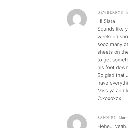
DEWBERRYS
Hi Sista
Sounds like 
weekend shoul
sooo many de
sheets on the
to get someth
his foot down
So glad that 
have everythi
Miss ya and l
C.xoxoxox
Marc
SANNIE7
Hehe… yeah, 