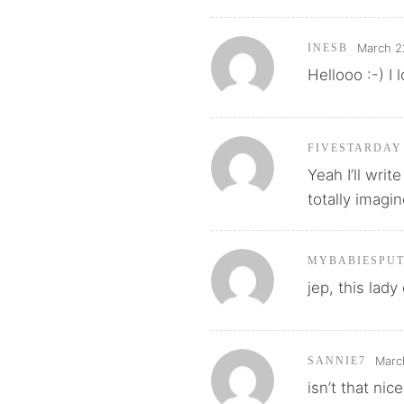
March 2
INESB
Hellooo :-) I
FIVESTARDAY
Yeah I’ll wri
totally imagin
MYBABIESPU
jep, this lady
Marc
SANNIE7
isn’t that nic