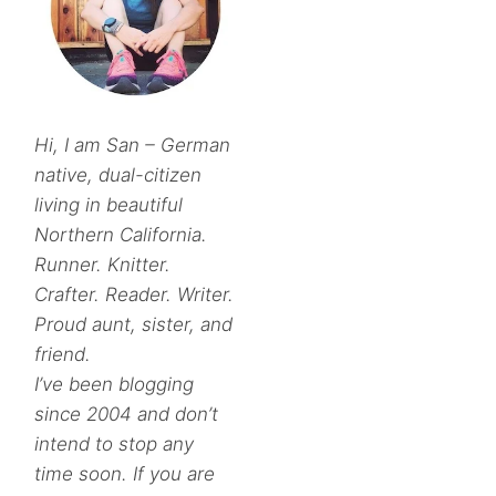
Hi, I am San – German
native, dual-citizen
living in beautiful
Northern California.
Runner. Knitter.
Crafter. Reader. Writer.
Proud aunt, sister, and
friend.
I’ve been blogging
since 2004 and don’t
intend to stop any
time soon. If you are