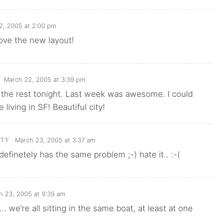
2, 2005 at 2:00 pm
 love the new layout!
March 22, 2005 at 3:39 pm
te the rest tonight. Last week was awesome. I could
e living in SF! Beautiful city!
March 23, 2005 at 3:37 am
TTY
 definetely has the same problem ;-) hate it.. :-(
h 23, 2005 at 9:39 am
e… we’re all sitting in the same boat, at least at one