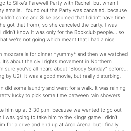
go to Silke’s Farewell Party with Rachel, but when I
emails, I found out the Party was canceled, because
ouldn’t come and Silke assumed that I didn’t have time
he got that from), so she canceled the party. I was
I didn’t know it was only for the Bookclub people… so I
that we’re not going which meant that I had a nice
h mozzarella for dinner *yummy* and then we watched
 It’s about the civil rights movement in Northern
I am sure you’ve all heard about “Bloody Sunday” before…
ng by U2). It was a good movie, but really disturbing.
n did some laundry and went for a walk. It was raining
retty lucky to pick some time between rain showers
woke him up at 3:30 p.m. because we wanted to go out
n I was going to take him to the Kings game I didn’t
im for a drive and end up at Arco Arena, but I finally