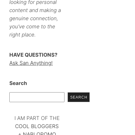
looking for personal
content and making a
genuine connection,
you’ve come to the
right place.
HAVE QUESTIONS?
Ask San Anything!
Search
SEARCH
I AM PART OF THE
COOL BLOGGERS
+
NABLOPOMO