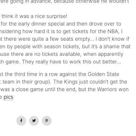
were going in advance, because otherwise he wouldn’t
 think it was a nice surprise!
or the early dinner special and then drove over to
idering how hard it is to get tickets for the NBA, I
t there were quite a few seats empty… I don’t know if
en by people with season tickets, but it’s a shame that
ause there are no tickets available, when apparently
ach game. They really have to work this out better…
t the third time in a row against the Golden State
t team in their group). The Kings just couldn’t get the
t was a close game until the end, but the Warriors won
me
pics