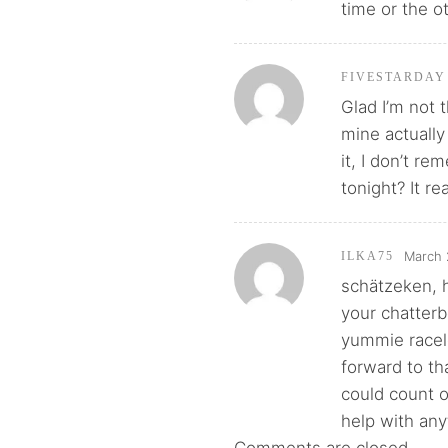
time or the o
FIVESTARDAY
Glad I’m not 
mine actually
it, I don’t r
tonight? It rea
March 
ILKA75
schätzeken, h
your chatterb
yummie racele
forward to tha
could count 
help with anyt