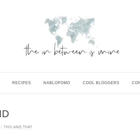
RECIPES
NABLOPOMO
COOL BLOGGERS
CO
ND
THIS AND THAT
/