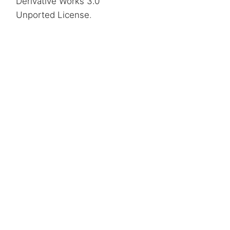
Derivative Works 3.0
Unported License
.