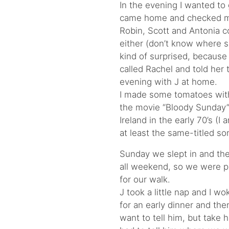
In the evening I wanted to 
came home and checked my 
Robin, Scott and Antonia c
either (don’t know where s
kind of surprised, because 
called Rachel and told her 
evening with J at home.
I made some tomatoes wit
the movie “Bloody Sunday”.
Ireland in the early 70’s (
at least the same-titled so
Sunday we slept in and the
all weekend, so we were p
for our walk.
J took a little nap and I 
for an early dinner and the
want to tell him, but take h