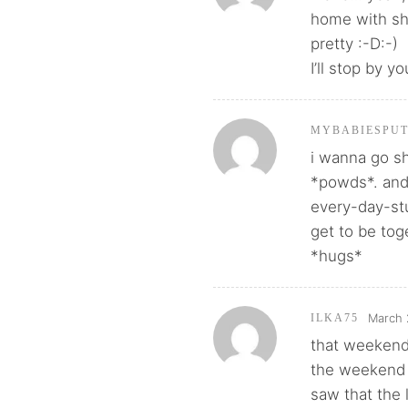
home with sh
pretty :-D:-)
I’ll stop by yo
MYBABIESPU
i wanna go s
*powds*. and
every-day-st
get to be tog
*hugs*
March 
ILKA75
that weekend 
the weekend 
saw that the