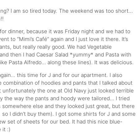
ng? I am so tired today. The weekend was too short…
!!
for dinner, because it was Friday night and we had to
t to “Mimi’s Café” again and I just love it there. It’s
ants, but really really good. We had Vegetable
r and then I had Caesar Salad *yummy* and Pasta with
ke Pasta Alfredo… along these lines). It was delicious.
ain… this time for J and for our apartment. I also
e combination of hoodies and pants that I talked about
t unfortunately the one at Old Navy just looked terrible
y the way the pants and hoody were tailored… I tried
 somewhere else and they looked just great, but there
 so I didn’t buy them). I got some shirts for J and some
w set of sheets for our bed. It had this nice blue-
it :)