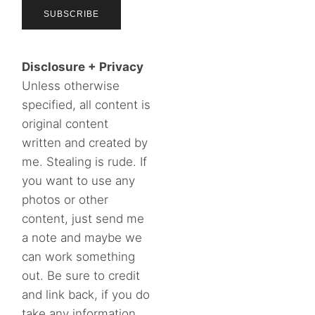
Disclosure + Privacy
Unless otherwise
specified, all content is
original content
written and created by
me. Stealing is rude. If
you want to use any
photos or other
content, just send me
a note and maybe we
can work something
out. Be sure to credit
and link back, if you do
take any information