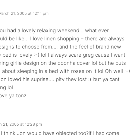
March 21, 2005 at 12:11 pm
you had a lovely relaxing weekend… what ever
d be like… I love linen shopping – there are always
signs to choose from…. and the feel of brand new
 bed is lovely :-) lol I always scare greg cause I want
ing girlie design on the doonha cover lol but he puts
 about sleeping in a bed with roses on it lol Oh well :-)
Jon loved his suprise…. pity they lost :( but ya cant
ng lol
ove ya tonz
h 21, 2005 at 12:28 pm
I think Jon would have objected too?if I had come