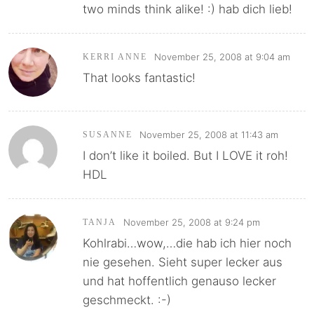
two minds think alike! :) hab dich lieb!
November 25, 2008 at 9:04 am
KERRI ANNE
That looks fantastic!
November 25, 2008 at 11:43 am
SUSANNE
I don’t like it boiled. But I LOVE it roh!
HDL
November 25, 2008 at 9:24 pm
TANJA
Kohlrabi…wow,…die hab ich hier noch
nie gesehen. Sieht super lecker aus
und hat hoffentlich genauso lecker
geschmeckt. :-)