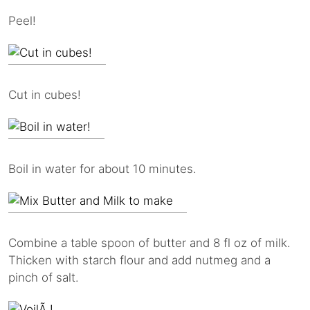
Peel!
Cut in cubes!
Boil in water for about 10 minutes.
Combine a table spoon of butter and 8 fl oz of milk.
Thicken with starch flour and add nutmeg and a
pinch of salt.