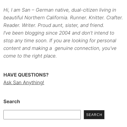
Hi, I am San – German native, dual-citizen living in
beautiful Northern California. Runner. Knitter. Crafter.
Reader. Writer. Proud aunt, sister, and friend.
I’ve been blogging since 2004 and don’t intend to
stop any time soon. If you are looking for personal
content and making a genuine connection, you’ve
come to the right place.
HAVE QUESTIONS?
Ask San Anything!
Search
SEARCH