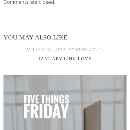
Comments are closed.
YOU MAY ALSO LIKE
JANUARY 21, 2019
MY SO-CALLED LIFE
JANUARY LINK LOVE