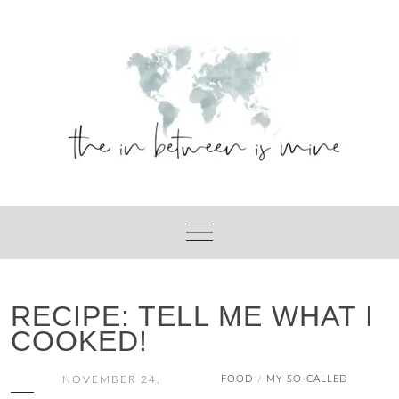
Skip
to
content
RECIPE: TELL ME WHAT I
COOKED!
NOVEMBER 24,
FOOD
MY SO-CALLED
/