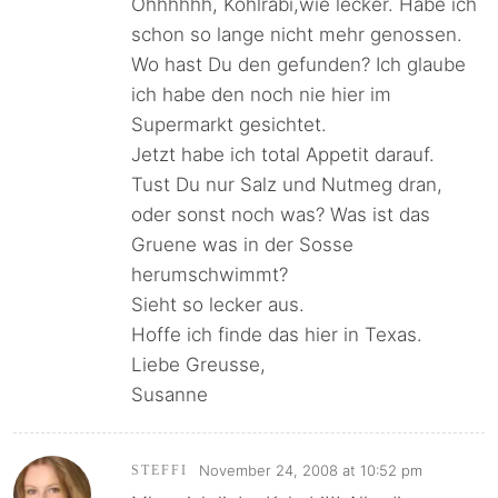
Ohhhhhh, Kohlrabi,wie lecker. Habe ich
schon so lange nicht mehr genossen.
Wo hast Du den gefunden? Ich glaube
ich habe den noch nie hier im
Supermarkt gesichtet.
Jetzt habe ich total Appetit darauf.
Tust Du nur Salz und Nutmeg dran,
oder sonst noch was? Was ist das
Gruene was in der Sosse
herumschwimmt?
Sieht so lecker aus.
Hoffe ich finde das hier in Texas.
Liebe Greusse,
Susanne
November 24, 2008 at 10:52 pm
STEFFI