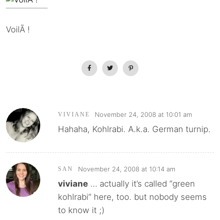
VoilÃ !
November 24, 2008 at 10:01 am
VIVIANE
Hahaha, Kohlrabi. A.k.a. German turnip.
November 24, 2008 at 10:14 am
SAN
viviane
… actually it’s called “green
kohlrabi” here, too. but nobody seems
to know it ;)