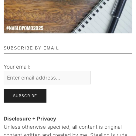
SUBSCRIBE BY EMAIL
Your email:
Disclosure + Privacy
Unless otherwise specified, all content is original
content written and created by me. Stealing is rude.