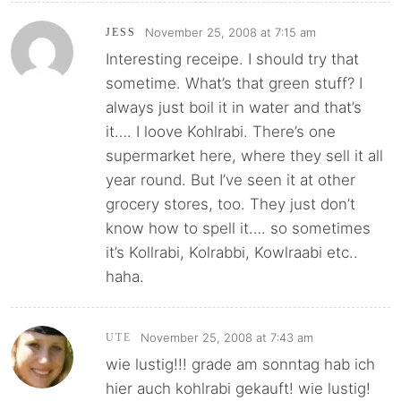
November 25, 2008 at 7:15 am
JESS
Interesting receipe. I should try that
sometime. What’s that green stuff? I
always just boil it in water and that’s
it…. I loove Kohlrabi. There’s one
supermarket here, where they sell it all
year round. But I’ve seen it at other
grocery stores, too. They just don’t
know how to spell it…. so sometimes
it’s Kollrabi, Kolrabbi, Kowlraabi etc..
haha.
November 25, 2008 at 7:43 am
UTE
wie lustig!!! grade am sonntag hab ich
hier auch kohlrabi gekauft! wie lustig!