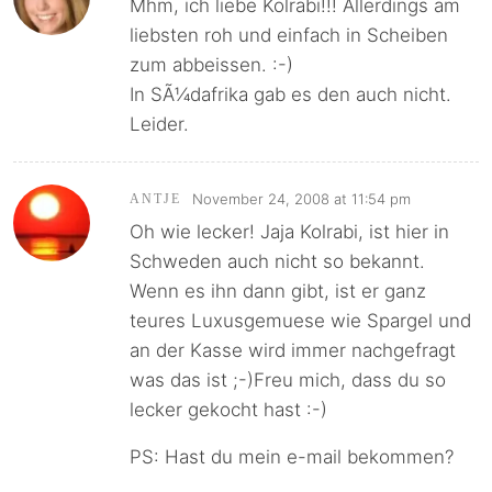
Mhm, ich liebe Kolrabi!!! Allerdings am
liebsten roh und einfach in Scheiben
zum abbeissen. :-)
In SÃ¼dafrika gab es den auch nicht.
Leider.
November 24, 2008 at 11:54 pm
ANTJE
Oh wie lecker! Jaja Kolrabi, ist hier in
Schweden auch nicht so bekannt.
Wenn es ihn dann gibt, ist er ganz
teures Luxusgemuese wie Spargel und
an der Kasse wird immer nachgefragt
was das ist ;-)Freu mich, dass du so
lecker gekocht hast :-)
PS: Hast du mein e-mail bekommen?