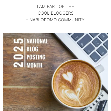
I AM PART OF THE
COOL BLOGGERS
+
NABLOPOMO
COMMUNITY!