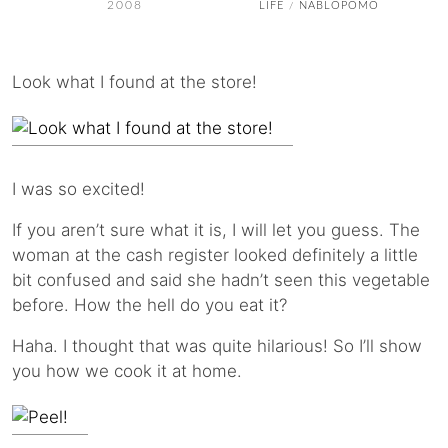
2008
LIFE
NABLOPOMO
/
Look what I found at the store!
I was so excited!
If you aren’t sure what it is, I will let you guess. The
woman at the cash register looked definitely a little
bit confused and said she hadn’t seen this vegetable
before. How the hell do you eat it?
Haha. I thought that was quite hilarious! So I’ll show
you how we cook it at home.