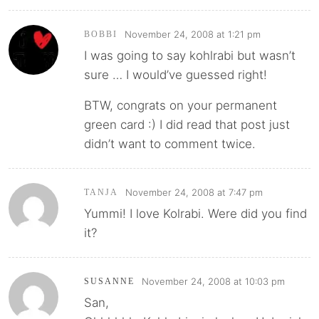
November 24, 2008 at 1:21 pm
BOBBI
I was going to say kohlrabi but wasn’t
sure … I would’ve guessed right!
BTW, congrats on your permanent
green card :) I did read that post just
didn’t want to comment twice.
November 24, 2008 at 7:47 pm
TANJA
Yummi! I love Kolrabi. Were did you find
it?
November 24, 2008 at 10:03 pm
SUSANNE
San,