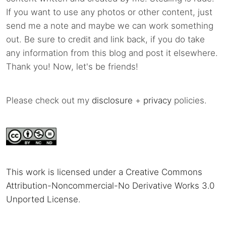
If you want to use any photos or other content, just
send me a note and maybe we can work something
out. Be sure to credit and link back, if you do take
any information from this blog and post it elsewhere.
Thank you! Now, let's be friends!
Please check out my
disclosure
+
privacy
policies.
This work is licensed under a Creative Commons
Attribution-Noncommercial-No Derivative Works 3.0
Unported License
.