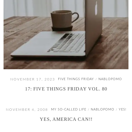
NOVEMBER 17, 2023
FIVE THINGS FRIDAY
NABLOPOMO
/
17: FIVE THINGS FRIDAY VOL. 80
NOVEMBER 4, 2008
MY SO-CALLED LIFE
NABLOPOMO
YES!
/
/
YES, AMERICA CAN!!