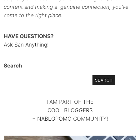
content and making a genuine connection, you’ve
come to the right place.
HAVE QUESTIONS?
Ask San Anything!
Search
SEARCH
I AM PART OF THE
COOL BLOGGERS
+
NABLOPOMO
COMMUNITY!