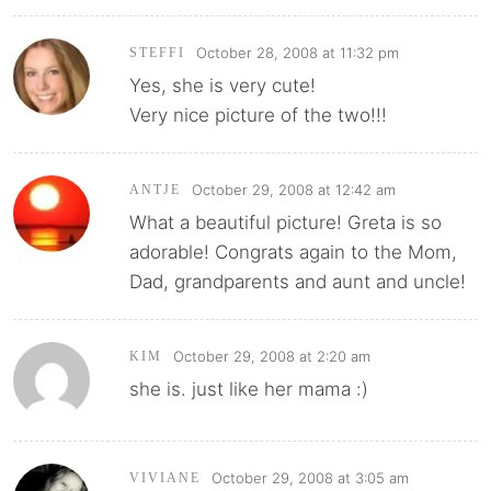
October 28, 2008 at 11:32 pm
STEFFI
Yes, she is very cute!
Very nice picture of the two!!!
October 29, 2008 at 12:42 am
ANTJE
What a beautiful picture! Greta is so
adorable! Congrats again to the Mom,
Dad, grandparents and aunt and uncle!
October 29, 2008 at 2:20 am
KIM
she is. just like her mama :)
October 29, 2008 at 3:05 am
VIVIANE