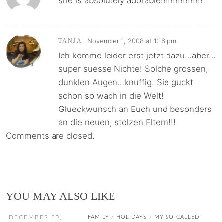
she is absolutely adorable!!!!!!!!!!!!!!!!!
November 1, 2008 at 1:16 pm
TANJA
Ich komme leider erst jetzt dazu…aber…
super suesse Nichte! Solche grossen,
dunklen Augen…knuffig. Sie guckt
schon so wach in die Welt!
Glueckwunsch an Euch und besonders
an die neuen, stolzen Eltern!!!
Comments are closed.
YOU MAY ALSO LIKE
DECEMBER 30,
FAMILY
HOLIDAYS
MY SO-CALLED
/
/