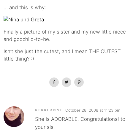
… and this is why:
Finally a picture of my sister and my new little niece
and godchild-to-be.
Isn’t she just the cutest, and I mean THE CUTEST
little thing? :)
October 28, 2008 at 11:23 pm
KERRI ANNE
She is ADORABLE. Congratulations! to
your sis.