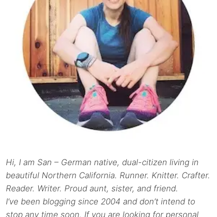
Hi, I am San – German native, dual-citizen living in
beautiful Northern California. Runner. Knitter. Crafter.
Reader. Writer. Proud aunt, sister, and friend.
I’ve been blogging since 2004 and don’t intend to
stop any time soon. If you are looking for personal