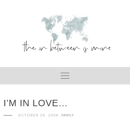
Skip
to
content
I’M IN LOVE…
OCTOBER 28, 2008
FAMILY