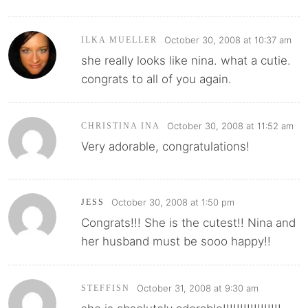
October 30, 2008 at 10:37 am
ILKA MUELLER
she really looks like nina. what a cutie.
congrats to all of you again.
October 30, 2008 at 11:52 am
CHRISTINA INA
Very adorable, congratulations!
October 30, 2008 at 1:50 pm
JESS
Congrats!!! She is the cutest!! Nina and
her husband must be sooo happy!!
October 31, 2008 at 9:30 am
STEFFISN