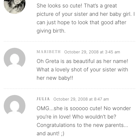
She looks so cute! That’s a great
picture of your sister and her baby girl. I
can just hope to look that good after
giving birth.
October 29, 2008 at 3:45 am
MARIBETH
Oh Greta is as beautiful as her name!
What a lovely shot of your sister with
her new baby!!
October 29, 2008 at 8:47 am
JULIA
OMG…she is sooooo cute! No wonder
you’re in love! Who wouldn’t be?
Congratulations to the new parents…
and aunt! ;)