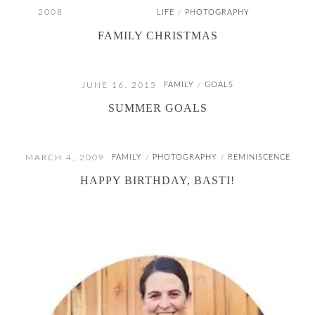
2008
LIFE
PHOTOGRAPHY
/
FAMILY CHRISTMAS
JUNE 16, 2015
FAMILY
GOALS
/
SUMMER GOALS
MARCH 4, 2009
FAMILY
PHOTOGRAPHY
REMINISCENCE
/
/
HAPPY BIRTHDAY, BASTI!