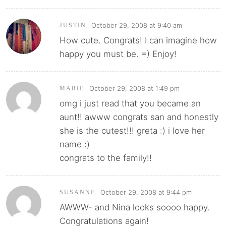
October 29, 2008 at 9:40 am
JUSTIN
How cute. Congrats! I can imagine how
happy you must be. =) Enjoy!
October 29, 2008 at 1:49 pm
MARIE
omg i just read that you became an
aunt!! awww congrats san and honestly
she is the cutest!!! greta :) i love her
name :)
congrats to the family!!
October 29, 2008 at 9:44 pm
SUSANNE
AWWW- and Nina looks soooo happy.
Congratulations again!