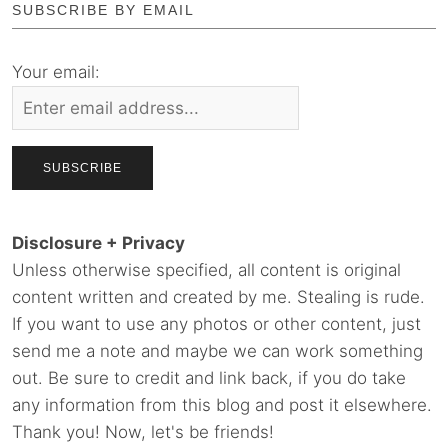
SUBSCRIBE BY EMAIL
Your email:
Disclosure + Privacy
Unless otherwise specified, all content is original
content written and created by me. Stealing is rude.
If you want to use any photos or other content, just
send me a note and maybe we can work something
out. Be sure to credit and link back, if you do take
any information from this blog and post it elsewhere.
Thank you! Now, let's be friends!