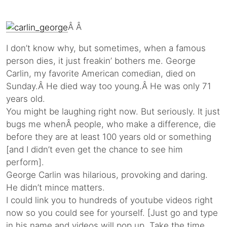
Â Â
I don’t know why, but sometimes, when a famous
person dies, it just freakin’ bothers me. George
Carlin, my favorite American comedian, died on
Sunday.Â He died way too young.Â He was only 71
years old.
You might be laughing right now. But seriously. It just
bugs me whenÂ people, who make a difference, die
before they are at least 100 years old or something
[and I didn’t even get the chance to see him
perform].
George Carlin was hilarious, provoking and daring.
He didn’t mince matters.
I could link you to hundreds of youtube videos right
now so you could see for yourself. [Just go and type
in his name and videos will pop up. Take the time