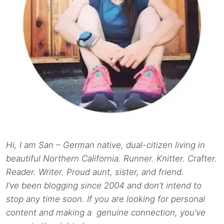
Hi, I am San – German native, dual-citizen living in
beautiful Northern California. Runner. Knitter. Crafter.
Reader. Writer. Proud aunt, sister, and friend.
I’ve been blogging since 2004 and don’t intend to
stop any time soon. If you are looking for personal
content and making a genuine connection, you’ve