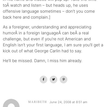
toÂ watch and listen – but heads up, he uses
offensive language sometimes – don’t you come
back here and complain.]
As a foreigner, understanding and appreciating
humorÂ in a foreign languageÂ can beÂ a real
challenge, but even if you’re not American and
English isn’t your first language, I am sure you’ll get a
kick out of what George Carlin had to say.
He’ll be missed. Damn, I miss him already.
June 24, 2008 at 8:51 am
MARIBETH