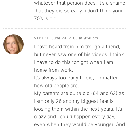
whatever that person does, it’s a shame
that they die so early. i don’t think your
70’s is old.
June 24, 2008 at 9:58 pm
STEFFI
I have heard from him trough a friend,
but never saw one of his videos. I think
I have to do this tonight when I am
home from work.
It’s always too early to die, no matter
how old people are.
My parents are quite old (64 and 62) as
I am only 26 and my biggest fear is
loosing them within the next years. It’s
crazy and I could happen every day,
even when they would be younger. And