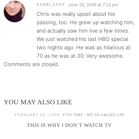
June 29, 2008 at 7:23 pm
KERRI ANNE
Chris was really upset about his
passing, too. He grew up watching him,
and actually saw him live a few times.
We just watched his last HBO special
two nights ago. He was as hilarious at
70 as he was at 30. Very awesome.
Comments are closed.
YOU MAY ALSO LIKE
FEBRUARY 26, 2008
F*CK THAT
MY SO-CALLED LIFE
/
THIS IS WHY I DON’T WATCH TV