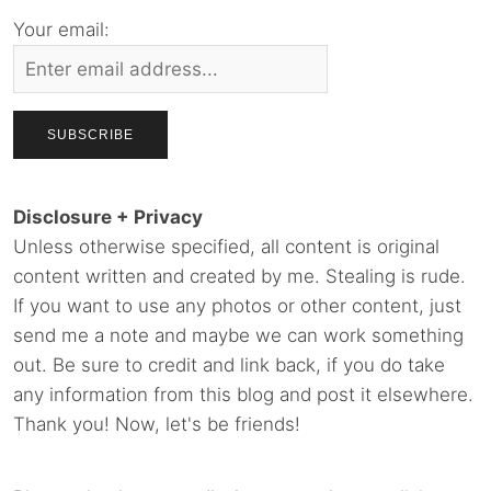
Your email:
Disclosure + Privacy
Unless otherwise specified, all content is original
content written and created by me. Stealing is rude.
If you want to use any photos or other content, just
send me a note and maybe we can work something
out. Be sure to credit and link back, if you do take
any information from this blog and post it elsewhere.
Thank you! Now, let's be friends!