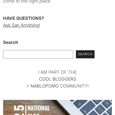
come to the right place.
HAVE QUESTIONS?
Ask San Anything!
Search
SEARCH
I AM PART OF THE
COOL BLOGGERS
+
NABLOPOMO
COMMUNITY!