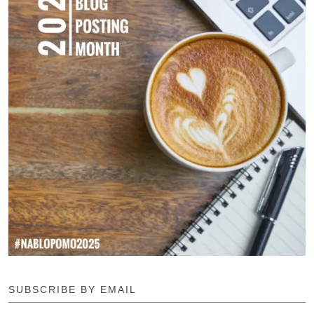
SUBSCRIBE BY EMAIL