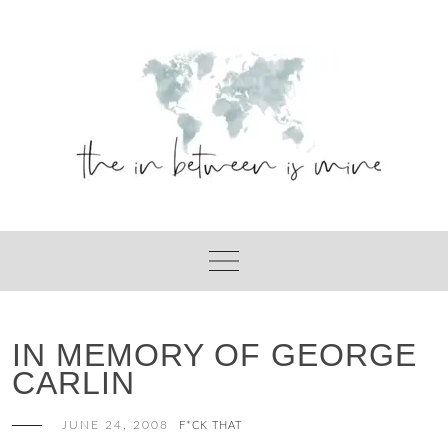
Skip
to
content
IN MEMORY OF GEORGE
CARLIN
JUNE 24, 2008
F*CK THAT