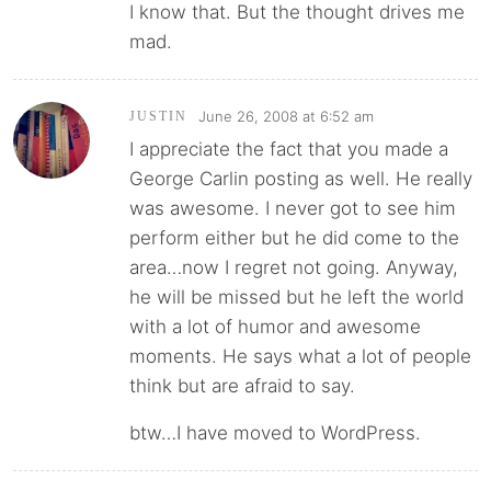
I know that. But the thought drives me
mad.
June 26, 2008 at 6:52 am
JUSTIN
I appreciate the fact that you made a
George Carlin posting as well. He really
was awesome. I never got to see him
perform either but he did come to the
area…now I regret not going. Anyway,
he will be missed but he left the world
with a lot of humor and awesome
moments. He says what a lot of people
think but are afraid to say.
btw…I have moved to WordPress.