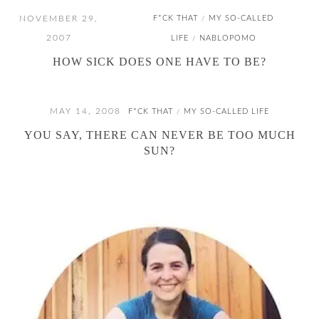
NOVEMBER 29,
F*CK THAT
MY SO-CALLED
/
2007
LIFE
NABLOPOMO
/
HOW SICK DOES ONE HAVE TO BE?
MAY 14, 2008
F*CK THAT
MY SO-CALLED LIFE
/
YOU SAY, THERE CAN NEVER BE TOO MUCH
SUN?