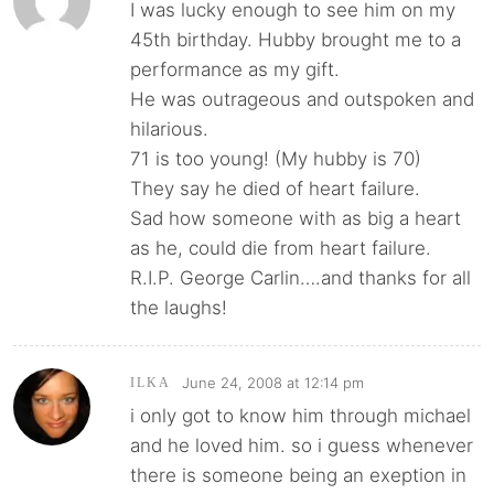
I was lucky enough to see him on my
45th birthday. Hubby brought me to a
performance as my gift.
He was outrageous and outspoken and
hilarious.
71 is too young! (My hubby is 70)
They say he died of heart failure.
Sad how someone with as big a heart
as he, could die from heart failure.
R.I.P. George Carlin….and thanks for all
the laughs!
June 24, 2008 at 12:14 pm
ILKA
i only got to know him through michael
and he loved him. so i guess whenever
there is someone being an exeption in